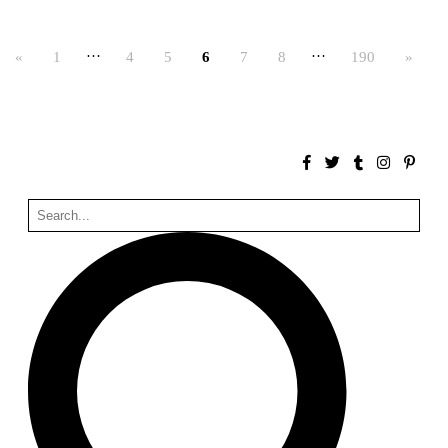
Bona fide taller (Alejandro Martínez del Río)
Spain. 2026
…
…
«
1
4
5
6
7
8
190
»
No Where to Go but Down
Malcom Wells
1965
Port Imperial
Ricardo Bofill
United States. 1985
Hollow House
Stanley Tigerman
United States. 1970
Cementiri d’Igualada. For what time is this place?
Enric Miralles and Carme Pinós
Spain. 1994
Danziger Studio and Residence
Frank Gehry
United States. 1964
Cheng Zhi Tang