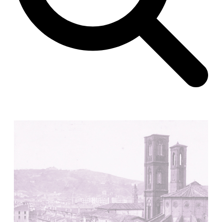
Unknown
China. 1855
Hundred Mile City
Peter Barber
United Kingdom. 2017
Sangding Si, El Correo 1.7
Unknown
Tibet.
New Haven, El Correo 1.6
Kahn and Jacob Architects
United States. 1959
The Warehouse
Michael Graves
United States. 1977
Checkpoint Charlie Apartments
Rem Koolhaas | OMA
Germany. 1980
Sultan Epe Underground Mosque
Kazakhstan. 1000