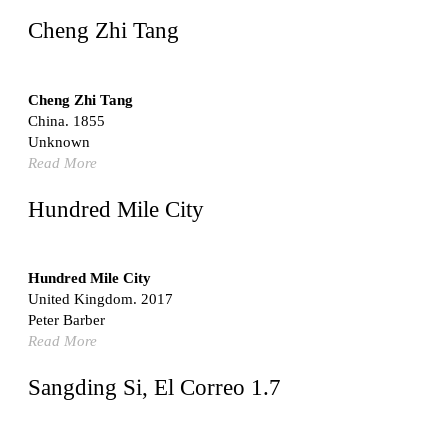
United States. 1962
Cheng Zhi Tang
Touristic Apartment Building
Fernando Higueras
Spain. 1974
Cheng Zhi Tang
China. 1855
Casa Mañac
Unknown
Josep María Jujol
Read More
Spain. 1911
La Halle aux blés
Hundred Mile City
Nicolas le Camus de Mézières
France. 1763
Cultural Center of Benidorm
Hundred Mile City
Federico Soriano & Dolores Palacios
United Kingdom. 2017
Spain. 1997
Peter Barber
Traducir
Read More
Jose Saramago
Spain. 2008
Sangding Si, El Correo 1.7
Casa Cavalli
Luigi Snozzi