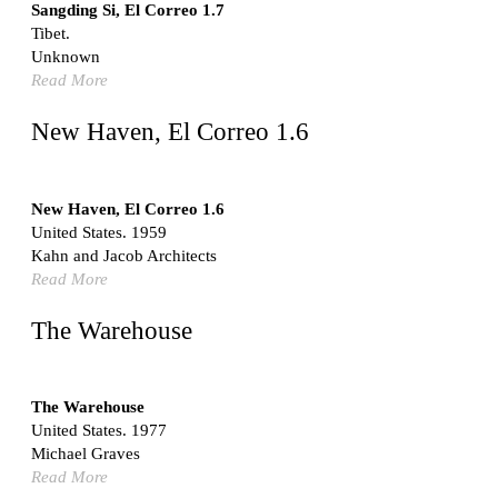
Switzerland. 1976
Sangding Si, El Correo 1.7
Tibet.
Marché Les Halles
Unknown
Victor Baltard
Read More
France. 1857
Museo Nacional Centro de Arte Reina Sofía
New Haven, El Correo 1.6
Enric Miralles and Benedetta Tagliabue
Spain. 1999
Kaedi Regional Hospital
New Haven, El Correo 1.6
Association pour le Développement naturel d'une
United States. 1959
Architecture et d'un Urbanisme Africains (ADAUA), Jak
Kahn and Jacob Architects
Vautherin, Fabrizio Carol, Birahim Niang, and Shamsuddin
Read More
N'Dow
Mauritania. 1992
The Warehouse
Vier Stadtvillen
Dietrich Bangert, Bernd Jansen, Stefan Scholz, Axel Schultes
Germany. 1978
The Warehouse
United States. 1977
Qasr al-Harrana Caravanserai
Michael Graves
Jordan. 710
Read More
Under the Arcades