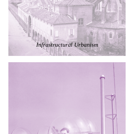
Zacherlhaus
Jože Plečnik
Austria. 1903
Pervading Towards Landscape
Manuel Ocaña
Spain. 2001
Infrastructural Urbanism
West Village
Liu Jiakun
China. 2010
Vanbrugh Park Estate
Chamberlin Powell & Bon
United Kingdom. 1963
Kindergartenhaus Wiedikon
Hans Hoffman and Adolf Kellermüller; Arthur Rüegg,
Hermann Kohler and Enrico Ilario
Switzerland. 1928
Newgrange
Ireland. -3100