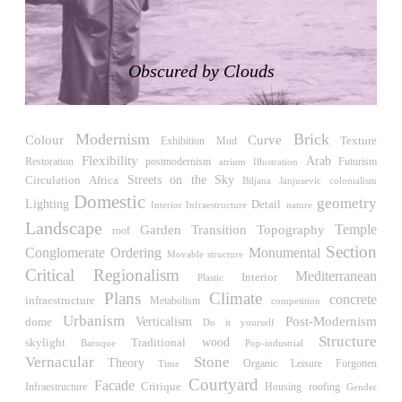
LiMa IBA Housing
Herman Hertzberger
Germany. 1982
Obscured by Clouds
Tahanang Pilipino
Francisco Mañosa
Philippines. 1980
Modernism
Brick
Can Negre
Colour
Curve
Exhibition
Texture
Mud
Josep María Jujol
Flexibility
Arab
Restoration
Futurism
postmodernism
atrium
Illustration
Spain. 1915
Streets on the Sky
Circulation
Africa
Biljana Janjusevic
colonialism
Domestic
geometry
Lighting
Detail
La Luz
Interior Infraestructure
nature
Antoine Predock
Landscape
Temple
Garden
Transition
Topography
roof
United States. 1967
Section
Conglomerate Ordering
Monumental
Movable structure
Haltestelle Hietzing
Critical Regionalism
Mediterranean
Interior
Plastic
Otto Wagner
Plans
Climate
concrete
infraestructure
Metabolism
competition
Austria. 1899
Urbanism
Post-Modernism
Verticalism
dome
Do it yourself
Manila, El Correo 1.4
Structure
wood
skylight
Traditional
Pop-industrial
Baroque
Philippines. 2025
Vernacular
Stone
Theory
Leisure
Time
Organic
Forgotten
Courtyard
Friedrichstrasse 32
Facade
Critique
Housing
roofing
Infraestructure
Gender