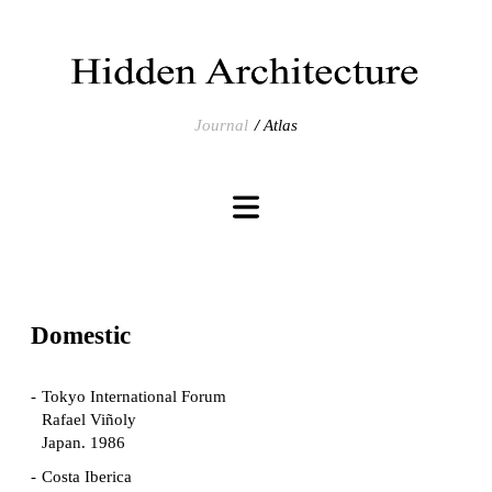
Journal
Atlas
Domestic
Tokyo International Forum
Rafael Viñoly
Japan. 1986
Costa Iberica