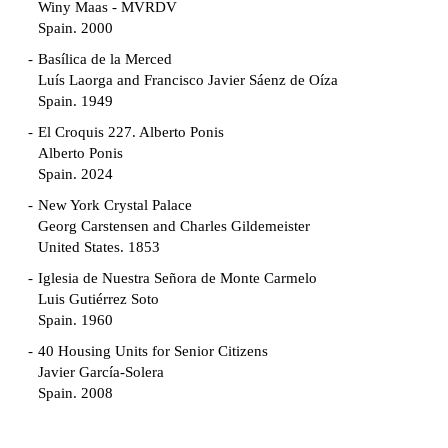
Winy Maas - MVRDV
Spain. 2000
Basílica de la Merced
Luís Laorga and Francisco Javier Sáenz de Oíza
Spain. 1949
El Croquis 227. Alberto Ponis
Alberto Ponis
Spain. 2024
New York Crystal Palace
Georg Carstensen and Charles Gildemeister
United States. 1853
Iglesia de Nuestra Señora de Monte Carmelo
Luis Gutiérrez Soto
Spain. 1960
40 Housing Units for Senior Citizens
Javier García-Solera
Spain. 2008
Garden Grove Community
Richard Neutra