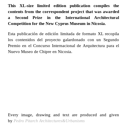
This XL-size limited edition publication compiles the
contents from the correspondent project that was awarded
a Second Prize in the International Architectural
Competition for the New Cyprus Museum in Nicosia.
Esta publicación de edición limitada de formato XL recopila
los contenidos del proyecto galardonado con un Segundo
Premio en el Concurso Internacional de Arquitectura para el
Nuevo Museo de Chipre en Nicosia.
Every image, drawing and text are produced and given
by
Pedro Pitarch Architectures&Urbanisms