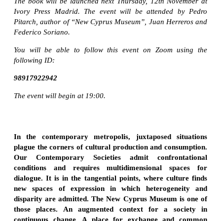
The book will be launched next Thursday, 12th November at
Ivory Press Madrid. The event will be attended by Pedro
Pitarch, author of “New Cyprus Museum”, Juan Herreros and
Federico Soriano.
You will be able to follow this event on Zoom using the
following ID:
98917922942
The event will begin at 19:00.
In the contemporary metropolis, juxtaposed situations
plague the corners of cultural production and consumption.
Our Contemporary Societies admit confrontational
conditions and requires multidimensional spaces for
dialogue. It is in the tangential points, where culture finds
new spaces of expression in which heterogeneity and
disparity are admitted. The New Cyprus Museum is one of
those places. An augmented context for a society in
continuous change. A place for exchange and common