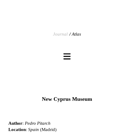
Journal
Atlas
New Cyprus Museum
Author
:
Pedro Pitarch
Location
:
Spain
(Madrid)