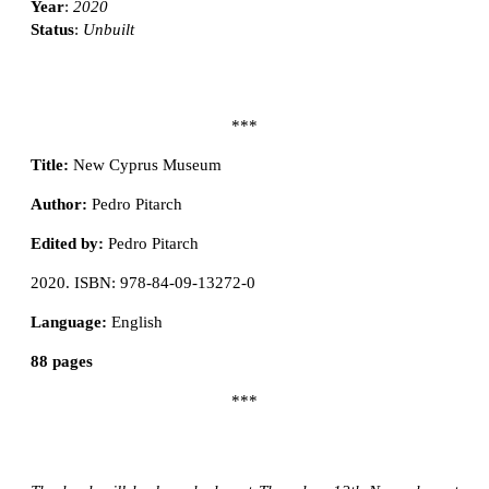
Year
:
2020
Status
:
Unbuilt
***
Title:
New Cyprus Museum
Author:
Pedro Pitarch
Edited by:
Pedro Pitarch
2020. ISBN: 978-84-09-13272-0
Language:
English
88 pages
***