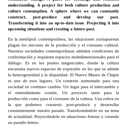
understanding. A project for both culture production and
culture consumption. A sphere where we can constantly
construct, post-produce and develop our past.
Transforming it into an up-to-date issue. Projecting it into
upcoming situations and creating a future-past.
En la metrópoli contemporánea, las situaciones yuxtapuestas
plagan los rincones de la producción y el consumo cultural.
Nuestras sociedades contemporáneas admiten condiciones de
confrontación y requieren espacios multidimensionales para el
diálogo. Es en los puntos tangenciales, donde la cultura
encuentra nuevos espacios de expresión en los que se admite
la heterogeneidad y la disparidad. El Nuevo Museo de Chipre
es uno de esos lugares. Un contexto aumentado para una
sociedad en continuo cambio. Un lugar para el intercambio y
el entendimiento común. Un proyecto tanto para la
producción como para el consumo de la cultura. Una esfera en
la que podemos construir, post-producir y desarrollar
constantemente nuestro pasado. Transformándolo en un tema
de actualidad. Proyectándolo en situaciones futuras y creando
un pasado-futuro.