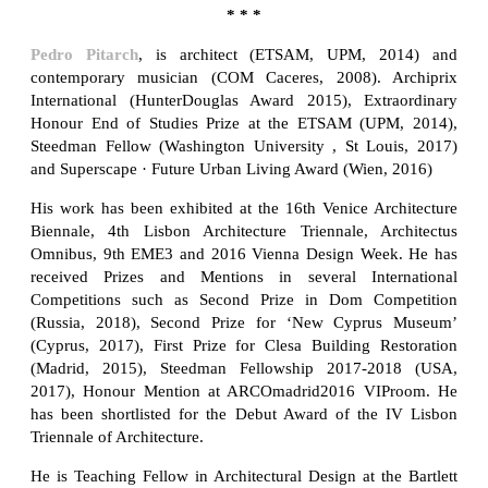
* * *
Pedro Pitarch
, is architect (ETSAM, UPM, 2014) and
contemporary musician (COM Caceres, 2008). Archiprix
International (HunterDouglas Award 2015), Extraordinary
Honour End of Studies Prize at the ETSAM (UPM, 2014),
Steedman Fellow (Washington University , St Louis, 2017)
and Superscape · Future Urban Living Award (Wien, 2016)
His work has been exhibited at the 16th Venice Architecture
Biennale, 4th Lisbon Architecture Triennale, Architectus
Omnibus, 9th EME3 and 2016 Vienna Design Week. He has
received Prizes and Mentions in several International
Competitions such as Second Prize in Dom Competition
(Russia, 2018), Second Prize for ‘New Cyprus Museum’
(Cyprus, 2017), First Prize for Clesa Building Restoration
(Madrid, 2015), Steedman Fellowship 2017-2018 (USA,
2017), Honour Mention at ARCOmadrid2016 VIProom. He
has been shortlisted for the Debut Award of the IV Lisbon
Triennale of Architecture.
He is Teaching Fellow in Architectural Design at the Bartlett