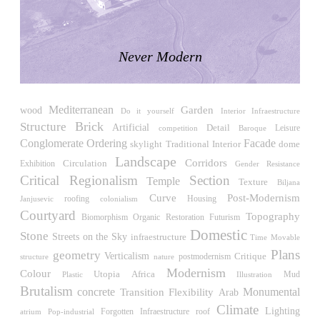
LiMa IBA Housing
Herman Hertzberger
Germany. 1982
Never Modern
Tahanang Pilipino
Francisco Mañosa
Philippines. 1980
Mediterranean
wood
Garden
Can Negre
Do it yourself
Interior Infraestructure
Brick
Structure
Josep María Jujol
Artificial
Detail
Leisure
competition
Baroque
Spain. 1915
Conglomerate Ordering
Facade
skylight
Traditional
Interior
dome
Landscape
Corridors
La Luz
Circulation
Exhibition
Gender Resistance
Antoine Predock
Critical Regionalism
Section
Temple
Texture
Biljana
United States. 1967
Post-Modernism
Curve
roofing
Housing
Janjusevic
colonialism
Courtyard
Haltestelle Hietzing
Topography
Biomorphism
Restoration
Futurism
Organic
Otto Wagner
Domestic
Stone
Streets on the Sky
infraestructure
Time
Movable
Austria. 1899
Plans
geometry
Verticalism
Critique
postmodernism
structure
nature
Manila, El Correo 1.4
Modernism
Colour
Utopia
Africa
Illustration
Mud
Plastic
Philippines. 2025
Brutalism
concrete
Flexibility
Monumental
Transition
Arab
Friedrichstrasse 32
Climate
Lighting
roof
atrium
Pop-industrial
Forgotten Infraestructure