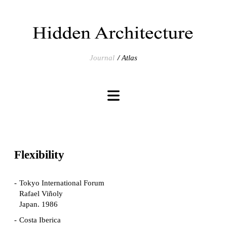
Journal
Atlas
Flexibility
Tokyo International Forum
Rafael Viñoly
Japan. 1986
Costa Iberica