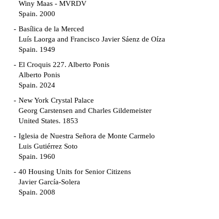
Winy Maas - MVRDV
Spain. 2000
Basílica de la Merced
Luís Laorga and Francisco Javier Sáenz de Oíza
Spain. 1949
El Croquis 227. Alberto Ponis
Alberto Ponis
Spain. 2024
New York Crystal Palace
Georg Carstensen and Charles Gildemeister
United States. 1853
Iglesia de Nuestra Señora de Monte Carmelo
Luis Gutiérrez Soto
Spain. 1960
40 Housing Units for Senior Citizens
Javier García-Solera
Spain. 2008
Garden Grove Community
Richard Neutra