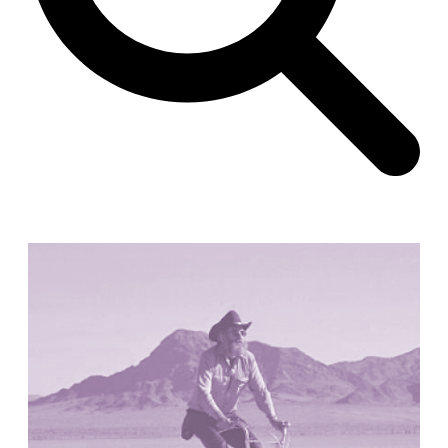
Unknown
China. 1855
Hundred Mile City
Peter Barber
United Kingdom. 2017
Sangding Si, El Correo 1.7
Unknown
Tibet.
New Haven, El Correo 1.6
Kahn and Jacob Architects
United States. 1959
The Warehouse
Michael Graves
United States. 1977
Checkpoint Charlie Apartments
Rem Koolhaas | OMA
Germany. 1980
Sultan Epe Underground Mosque
Kazakhstan. 1000