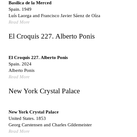
Switzerland. 1976
Basílica de la Merced
Spain. 1949
Marché Les Halles
Luís Laorga and Francisco Javier Sáenz de Oíza
Victor Baltard
Read More
France. 1857
Museo Nacional Centro de Arte Reina Sofía
El Croquis 227. Alberto Ponis
Enric Miralles and Benedetta Tagliabue
Spain. 1999
Kaedi Regional Hospital
El Croquis 227. Alberto Ponis
Association pour le Développement naturel d'une
Spain. 2024
Architecture et d'un Urbanisme Africains (ADAUA), Jak
Alberto Ponis
Vautherin, Fabrizio Carol, Birahim Niang, and Shamsuddin
Read More
N'Dow
Mauritania. 1992
New York Crystal Palace
Vier Stadtvillen
Dietrich Bangert, Bernd Jansen, Stefan Scholz, Axel Schultes
Germany. 1978
New York Crystal Palace
United States. 1853
Qasr al-Harrana Caravanserai
Georg Carstensen and Charles Gildemeister
Jordan. 710
Read More
Under the Arcades