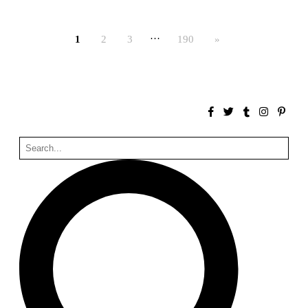
Bona fide taller (Alejandro Martínez del Río)
Spain. 2026
…
1
2
3
190
»
No Where to Go but Down
Malcom Wells
1965
Port Imperial
Ricardo Bofill
United States. 1985
Hollow House
Stanley Tigerman
United States. 1970
Cementiri d’Igualada. For what time is this place?
Enric Miralles and Carme Pinós
Spain. 1994
Danziger Studio and Residence
Frank Gehry
United States. 1964
Cheng Zhi Tang