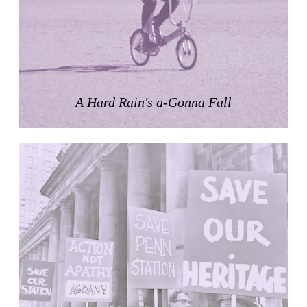
Zacherlhaus
Jože Plečnik
Austria. 1903
Pervading Towards Landscape
Manuel Ocaña
Spain. 2001
A Hard Rain's a-Gonna Fall
West Village
Liu Jiakun
China. 2010
Vanbrugh Park Estate
Chamberlin Powell & Bon
United Kingdom. 1963
Kindergartenhaus Wiedikon
Hans Hoffman and Adolf Kellermüller; Arthur Rüegg,
Hermann Kohler and Enrico Ilario
Switzerland. 1928
Newgrange
Ireland. -3100