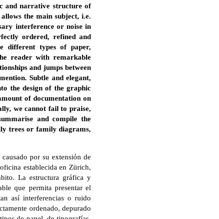
c and narrative structure of
llows the main subject, i.e.
sary interference or noise in
fectly ordered, refined and
e different types of paper,
the reader with remarkable
lationships and jumps between
 mention. Subtle and elegant,
nto the design of the graphic
s amount of documentation on
lly, we cannot fail to praise,
 summarise and compile the
ly trees or family diagrams,
o causado por su extensión de
oficina establecida en Zürich,
ito. La estructura gráfica y
able que permita presentar el
tan así interferencias o ruido
rfectamente ordenado, depurado
tipos de papel, de tipografías,