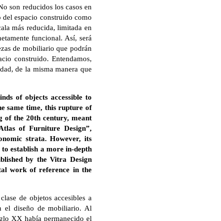
. No son reducidos los casos en
co del espacio construido como
cala más reducida, limitada en
netamente funcional. Así, será
ezas de mobiliario que podrán
pacio construido. Entendamos,
ciedad, de la misma manera que
nds of objects accessible to
the same time, this rupture of
ng of the 20th century, meant
Atlas of Furniture Design”,
conomic strata. However, its
t to establish a more in-depth
ublished by the Vitra Design
al work of reference in the
clase de objetos accesibles a
 el diseño de mobiliario. Al
 siglo XX había permanecido el