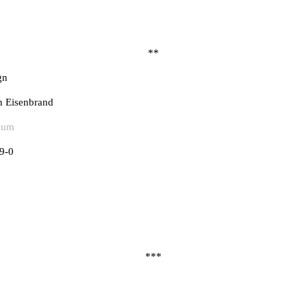
**
gn
n Eisenbrand
eum
9-0
***