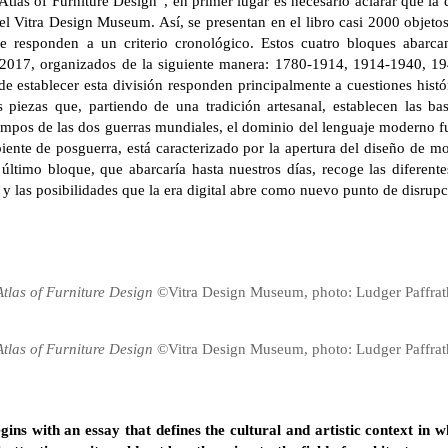
Atlas of Furniture Design”, en primer lugar es necesario aclarar que l
l Vitra Design Museum. Así, se presentan en el libro casi 2000 objeto
ue responden a un criterio cronológico. Estos cuatro bloques abarc
 2017, organizados de la siguiente manera: 1780-1914, 1914-1940, 19
de establecer esta división responden principalmente a cuestiones histór
s piezas que, partiendo de una tradición artesanal, establecen las b
mpos de las dos guerras mundiales, el dominio del lenguaje moderno fun
nte de posguerra, está caracterizado por la apertura del diseño de mob
ltimo bloque, que abarcaría hasta nuestros días, recoge las diferentes
y las posibilidades que la era digital abre como nuevo punto de disrupc
Atlas of Furniture Design
©Vitra Design Museum, photo: Ludger Paffrat
Atlas of Furniture Design
©Vitra Design Museum, photo: Ludger Paffrat
gins with an essay that defines the cultural and artistic context in w