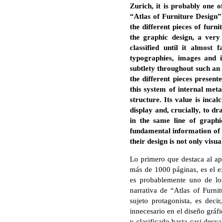
Zurich, it is probably one 
“Atlas of Furniture Design”
the different pieces of furn
the graphic design, a very
classified until it almost
typographies, images and 
subtlety throughout such an 
the different pieces present
this system of internal meta
structure. Its value is inc
display and, crucially, to dr
in the same line of graph
fundamental information of 
their design is not only visua
Lo primero que destaca al ap
más de 1000 páginas, es el ex
es probablemente uno de los
narrativa de “Atlas of Furni
sujeto protagonista, es decir
innecesario en el diseño gráf
y clasificado hasta casi desva