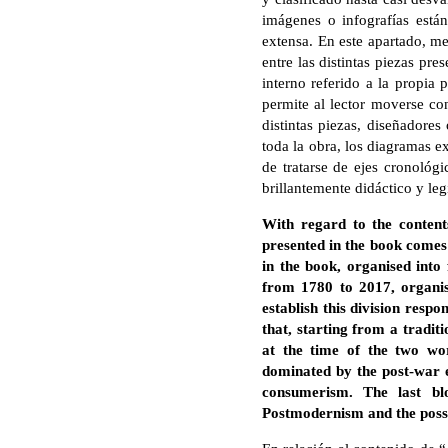
imágenes o infografías está
extensa. En este apartado, me
entre las distintas piezas pr
interno referido a la propia 
permite al lector moverse co
distintas piezas, diseñadores
toda la obra, los diagramas 
de tratarse de ejes cronológ
brillantemente didáctico y leg
With regard to the content
presented in the book comes 
in the book, organised into
from 1780 to 2017, organis
establish this division respo
that, starting from a tradit
at the time of the two wo
dominated by the post-war e
consumerism. The last blo
Postmodernism and the possibi