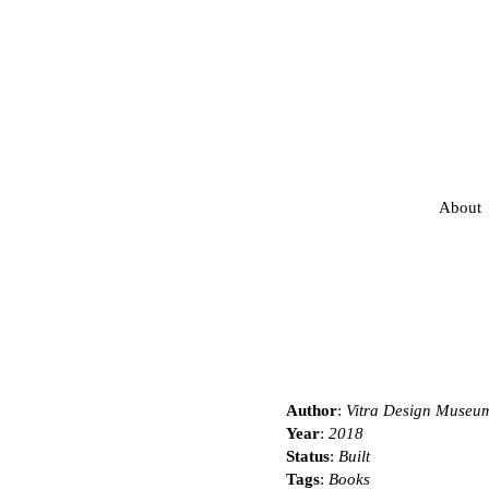
About
Author
:
Vitra Design Museu
Year
:
2018
Status
:
Built
Tags
:
Books