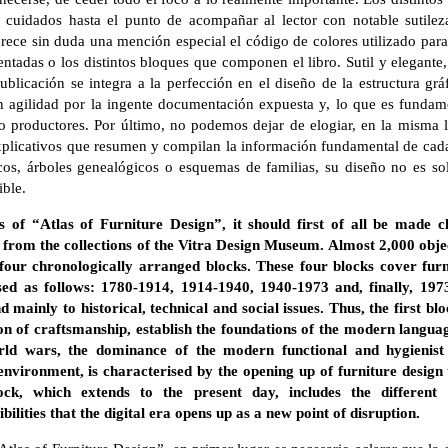
n cuidados hasta el punto de acompañar al lector con notable sutilez
rece sin duda una mención especial el código de colores utilizado para 
esentadas o los distintos bloques que componen el libro. Sutil y elegante
publicación se integra a la perfección en el diseño de la estructura gráf
n agilidad por la ingente documentación expuesta y, lo que es fundame
 o productores. Por último, no podemos dejar de elogiar, en la misma 
explicativos que resumen y compilan la información fundamental de ca
icos, árboles genealógicos o esquemas de familias, su diseño no es sol
ible.
s of “Atlas of Furniture Design”, it should first of all be made c
from the collections of the Vitra Design Museum. Almost 2,000 objec
 four chronologically arranged blocks. These four blocks cover fur
ed as follows: 1780-1914, 1914-1940, 1940-1973 and, finally, 1973
nd mainly to historical, technical and social issues. Thus, the first bl
ion of craftsmanship, establish the foundations of the modern langua
rld wars, the dominance of the modern functional and hygienist 
nvironment, is characterised by the opening up of furniture design
ck, which extends to the present day, includes the different li
lities that the digital era opens up as a new point of disruption.