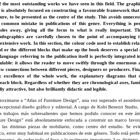
of the most outstanding works we have seen in this field. The graphi
 is absolutely focused on constructing a favourable framework that a
iture, to be presented as the centre of the study. This avoids unneces
 common mistake in publications of this genre. Everything is per
 fades away, giving all the focus to what is really important. Th
infographics are carefully chosen to the point of accompanying 
extensive work. In this section, the colour code used to establish re
ed or the different blocks that make up the book deserves a special
language referring to the publication itself is perfectly integrated i
alculable: it allows the reader to move swiftly through the enormou
aw connections between different pieces, designers or producers. Fina
ic excellence of the whole work, the explanatory diagrams that
each block. Regardless of whether they are chronological axes, fami
lly attractive, but also brilliantly didactic and legible.
roximarse a “Atlas of Furniture Design”, una vez superado el asombr
cepcional diseño gráfico y editorial. A cargo de Kobi Benezri Studio, 
 trabajos más sobresalientes que hemos podido conocer en este ámb
ture Design” está absolutamente enfocada a construir un marco favor
, las distintas piezas de mobiliario, como centro del estudio. Se evi
ico, error muy habitual en publicaciones de este género. Todo está pe
necerse, de ceder todo el foco a lo realmente importante. Los distintos 