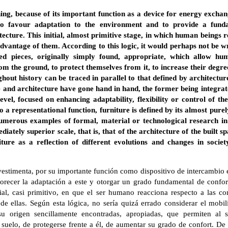
hing, because of its important function as a device for energy excha
 to favour adaptation to the environment and to provide a fund
tecture. This initial, almost primitive stage, in which human beings r
dvantage of them. According to this logic, it would perhaps not be w
ed pieces, originally simply found, appropriate, which allow hum
rom the ground, to protect themselves from it, to increase their degre
ghout history can be traced in parallel to that defined by architectur
e and architecture have gone hand in hand, the former being integra
evel, focused on enhancing adaptability, flexibility or control of 
to a representational function, furniture is defined by its almost pure
umerous examples of formal, material or technological research in 
diately superior scale, that is, that of the architecture of the built s
niture as a reflection of different evolutions and changes in soci
estimenta, por su importante función como dispositivo de intercambio e
orecer la adaptación a este y otorgar un grado fundamental de confort
cial, casi primitivo, en que el ser humano reacciona respecto a las c
e ellas. Según esta lógica, no sería quizá errado considerar el mobil
su origen sencillamente encontradas, apropiadas, que permiten al
suelo, de protegerse frente a él, de aumentar su grado de confort. De