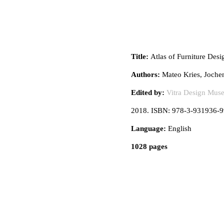
Title:
Atlas of Furniture Desi
Authors:
Mateo Kries, Joche
Edited by:
Vitra Design Mus
2018. ISBN: 978-3-931936-9
Language:
English
1028 pages