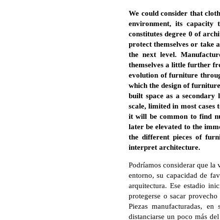
We could consider that clot
environment, its capacity
constitutes degree 0 of archi
protect themselves or take a
the next level. Manufactur
themselves a little further f
evolution of furniture throu
which the design of furnitur
built space as a secondary l
scale, limited in most cases 
it will be common to find n
later be elevated to the imme
the different pieces of fur
interpret architecture.
Podríamos considerar que la v
entorno, su capacidad de fav
arquitectura. Ese estadio ini
protegerse o sacar provecho d
Piezas manufacturadas, en 
distanciarse un poco más del 