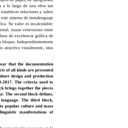
a a lo largo de una obra tan
establecer relaciones y saltos
, este sistema de metalenguaje
ica. Su valor es incalculable:
ntal, trazar conexiones entre
línea de excelencia gráfica de
da bloque. Independientemente
o atractivo visualmente, sino
lear that the documentation
ts of all kinds are presented
niture design and production
-2017. The criteria used to
ock brings together the pieces
ge. The second block defines,
language. The third block,
 to popular culture and mass
nguistic manifestations of