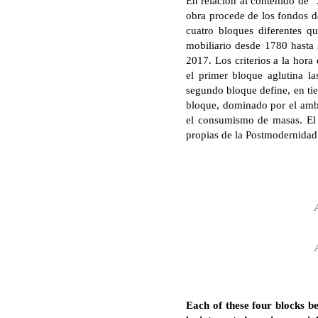
En relación al contenido de “
obra procede de los fondos de
cuatro bloques diferentes q
mobiliario desde 1780 hasta
2017. Los criterios a la hora 
el primer bloque aglutina la
segundo bloque define, en tie
bloque, dominado por el ambie
el consumismo de masas. El ú
propias de la Postmodernidad 
Each of these four blocks be