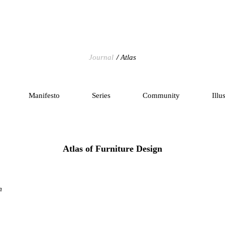
Journal
Atlas
Manifesto
Series
Community
Illu
Atlas of Furniture Design
m