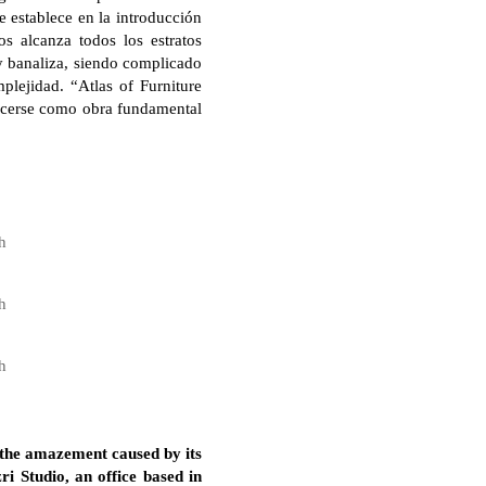
e establece en la introducción
s alcanza todos los estratos
 y banaliza, siendo complicado
plejidad. “Atlas of Furniture
ecerse como obra fundamental
h
h
h
 the amazement caused by its
i Studio, an office based in