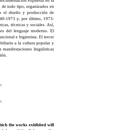
a documentación expuesta en la
s de todo tipo, organizados en
an el diseño y producción de
40-1973 y, por último, 1973-
icas, técnicas y sociales. Así,
ases del lenguaje moderno. El
cional e higienista. El tercer
iliario a la cultura popular y
 manifestaciones lingüísticas
ión.
h
h
hich the works exhibited will