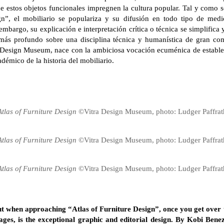
e estos objetos funcionales impregnen la cultura popular. Tal y como s
gn”, el mobiliario se populariza y su difusión en todo tipo de medio
embargo, su explicación e interpretación crítica o técnica se simplifica
más profundo sobre una disciplina técnica y humanística de gran com
ra Design Museum, nace con la ambiciosa vocación ecuménica de establ
adémico de la historia del mobiliario.
Atlas of Furniture Design
©Vitra Design Museum, photo: Ludger Paffrat
Atlas of Furniture Design
©Vitra Design Museum, photo: Ludger Paffrat
Atlas of Furniture Design
©Vitra Design Museum, photo: Ludger Paffrat
 out when approaching “Atlas of Furniture Design”, once you get over
ges, is the exceptional graphic and editorial design. By Kobi Benezr