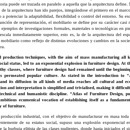
storia puede ser trazada en paralelo a aquella que la arquitectura define
y de la arquitectura han ido parejos, integrándose el primero en el mar
 a potenciar la adaptabilidad, flexibilidad o control del entorno. Su es
nción de representación, el mobiliario se define por su carácter casi 
 ejemplos de investigaciones formales, materiales o tecnológicas en pi
 escala inmediatamente superior, esto es, la de la arquitectura del es
e mobiliario como reflejo de distintas evoluciones y cambios en la so
ra.
al production techniques, with the aim of mass manufacturing all ki
cial status, led to an exponential explosion in furniture design. At 
althy classes, where furniture design had remained until the beginni
cts permeated popular culture. As stated in the introduction to “
nd its diffusion in all kinds of media reaches all cultural and e
tion and interpretation is simplified and trivialised, making it difficul
echnical and humanistic discipline. “Atlas of Furniture Design, p
mbitious ecumenical vocation of establishing itself as a fundament
y of furniture.
 producción industrial, con el objetivo de manufacturar en masa toda 
entemente de su estatus social, supuso una explosión exponencial en
 la burbuja elitista de las clases pudientes, donde hasta iniciados el