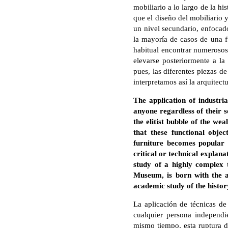
mobiliario a lo largo de la hi
que el diseño del mobiliario 
un nivel secundario, enfocado
la mayoría de casos de una fu
habitual encontrar numerosos
elevarse posteriormente a la
pues, las diferentes piezas d
interpretamos así la arquitectu
The application of industri
anyone regardless of their so
the elitist bubble of the we
that these functional obje
furniture becomes popular a
critical or technical explana
study of a highly complex t
Museum, is born with the a
academic study of the histor
La aplicación de técnicas de
cualquier persona independi
mismo tiempo, esta ruptura de