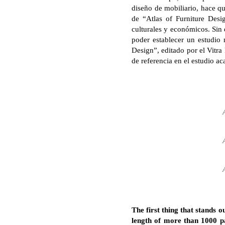
diseño de mobiliario, hace qu
de “Atlas of Furniture Desi
culturales y económicos. Sin 
poder establecer un estudio 
Design”, editado por el Vit
de referencia en el estudio ac
The first thing that stands
length of more than 1000 pa