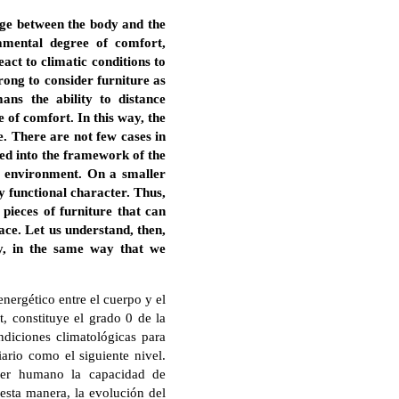
nge between the body and the
amental degree of comfort,
eact to climatic conditions to
rong to consider furniture as
ans the ability to distance
e of comfort. In this way, the
e. There are not few cases in
ted into the framework of the
the environment. On a smaller
ly functional character. Thus,
pieces of furniture that can
pace. Let us understand, then,
ety, in the same way that we
nergético entre el cuerpo y el
, constituye el grado 0 de la
ondiciones climatológicas para
iario como el siguiente nivel.
 ser humano la capacidad de
 esta manera, la evolución del