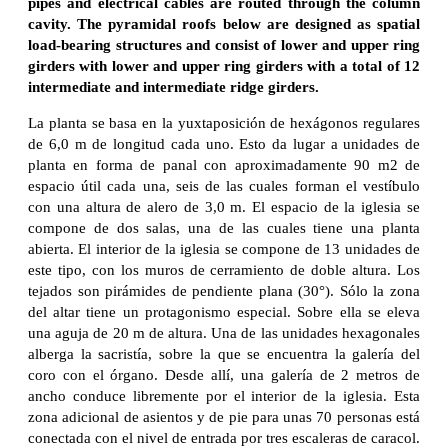
pipes and electrical cables are routed through the column
cavity. The pyramidal roofs below are designed as spatial
load-bearing structures and consist of lower and upper ring
girders with lower and upper ring girders with a total of 12
intermediate and intermediate ridge girders.
La planta se basa en la yuxtaposición de hexágonos regulares
de 6,0 m de longitud cada uno. Esto da lugar a unidades de
planta en forma de panal con aproximadamente 90 m2 de
espacio útil cada una, seis de las cuales forman el vestíbulo
con una altura de alero de 3,0 m. El espacio de la iglesia se
compone de dos salas, una de las cuales tiene una planta
abierta. El interior de la iglesia se compone de 13 unidades de
este tipo, con los muros de cerramiento de doble altura. Los
tejados son pirámides de pendiente plana (30°). Sólo la zona
del altar tiene un protagonismo especial. Sobre ella se eleva
una aguja de 20 m de altura. Una de las unidades hexagonales
alberga la sacristía, sobre la que se encuentra la galería del
coro con el órgano. Desde allí, una galería de 2 metros de
ancho conduce libremente por el interior de la iglesia. Esta
zona adicional de asientos y de pie para unas 70 personas está
conectada con el nivel de entrada por tres escaleras de caracol.