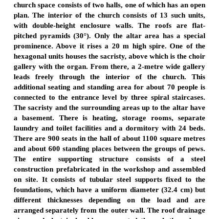
church space consists of two halls, one of which has an open
plan. The interior of the church consists of 13 such units,
with double-height enclosure walls. The roofs are flat-
pitched pyramids (30°). Only the altar area has a special
prominence. Above it rises a 20 m high spire. One of the
hexagonal units houses the sacristy, above which is the choir
gallery with the organ. From there, a 2-metre wide gallery
leads freely through the interior of the church. This
additional seating and standing area for about 70 people is
connected to the entrance level by three spiral staircases.
The sacristy and the surrounding areas up to the altar have
a basement. There is heating, storage rooms, separate
laundry and toilet facilities and a dormitory with 24 beds.
There are 900 seats in the hall of about 1100 square metres
and about 600 standing places between the groups of pews.
The entire supporting structure consists of a steel
construction prefabricated in the workshop and assembled
on site. It consists of tubular steel supports fixed to the
foundations, which have a uniform diameter (32.4 cm) but
different thicknesses depending on the load and are
arranged separately from the outer wall. The roof drainage