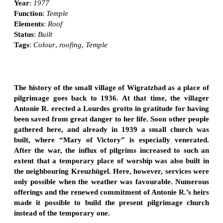
Year
:
1977
Function
:
Temple
Elements
:
Roof
Status
:
Built
Tags
:
Colour
,
roofing
,
Temple
The history of the small village of Wigratzbad as a place of
pilgrimage goes back to 1936. At that time, the villager
Antonie R. erected a Lourdes grotto in gratitude for having
been saved from great danger to her life. Soon other people
gathered here, and already in 1939 a small church was
built, where “Mary of Victory” is especially venerated.
After the war, the influx of pilgrims increased to such an
extent that a temporary place of worship was also built in
the neighbouring Kreuzhügel. Here, however, services were
only possible when the weather was favourable. Numerous
offerings and the renewed commitment of Antonie R.’s heirs
made it possible to build the present pilgrimage church
instead of the temporary one.