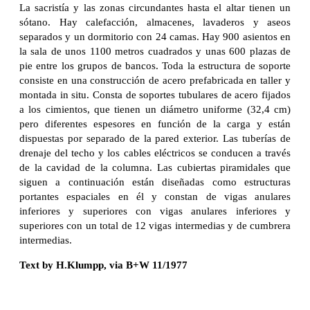
La sacristía y las zonas circundantes hasta el altar tienen un
sótano. Hay calefacción, almacenes, lavaderos y aseos
separados y un dormitorio con 24 camas. Hay 900 asientos en
la sala de unos 1100 metros cuadrados y unas 600 plazas de
pie entre los grupos de bancos. Toda la estructura de soporte
consiste en una construcción de acero prefabricada en taller y
montada in situ. Consta de soportes tubulares de acero fijados
a los cimientos, que tienen un diámetro uniforme (32,4 cm)
pero diferentes espesores en función de la carga y están
dispuestas por separado de la pared exterior. Las tuberías de
drenaje del techo y los cables eléctricos se conducen a través
de la cavidad de la columna. Las cubiertas piramidales que
siguen a continuación están diseñadas como estructuras
portantes espaciales en él y constan de vigas anulares
inferiores y superiores con vigas anulares inferiores y
superiores con un total de 12 vigas intermedias y de cumbrera
intermedias.
Text by H.Klumpp, via B+W 11/1977