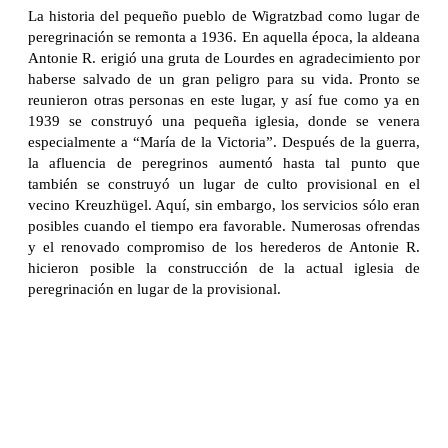
La historia del pequeño pueblo de Wigratzbad como lugar de
peregrinación se remonta a 1936. En aquella época, la aldeana
Antonie R. erigió una gruta de Lourdes en agradecimiento por
haberse salvado de un gran peligro para su vida. Pronto se
reunieron otras personas en este lugar, y así fue como ya en
1939 se construyó una pequeña iglesia, donde se venera
especialmente a “María de la Victoria”. Después de la guerra,
la afluencia de peregrinos aumentó hasta tal punto que
también se construyó un lugar de culto provisional en el
vecino Kreuzhügel. Aquí, sin embargo, los servicios sólo eran
posibles cuando el tiempo era favorable. Numerosas ofrendas
y el renovado compromiso de los herederos de Antonie R.
hicieron posible la construcción de la actual iglesia de
peregrinación en lugar de la provisional.