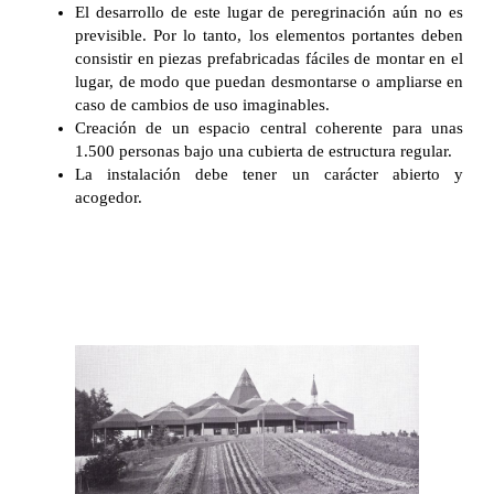
El desarrollo de este lugar de peregrinación aún no es
previsible. Por lo tanto, los elementos portantes deben
consistir en piezas prefabricadas fáciles de montar en el
lugar, de modo que puedan desmontarse o ampliarse en
caso de cambios de uso imaginables.
Creación de un espacio central coherente para unas
1.500 personas bajo una cubierta de estructura regular.
La instalación debe tener un carácter abierto y
acogedor.