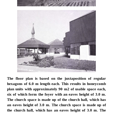
The floor plan is based on the juxtaposition of regular
hexagons of 6.0 m length each. This results in honeycomb
plan units with approximately 90 m2 of usable space each,
six of which form the foyer with an eaves height of 3.0 m.
The church space is made up of the church hall, which has
an eaves height of 3.0 m. The church space is made up of
the church hall, which has an eaves height of 3.0 m. The