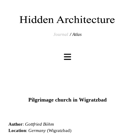
Journal
Atlas
Pilgrimage church in Wigratzbad
Author
:
Gottfried Böhm
Location
:
Germany
(Wigratzbad)