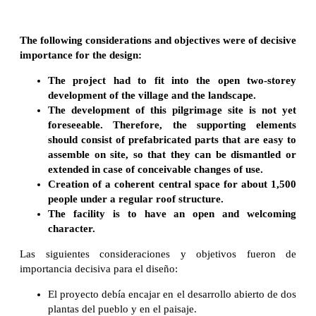
The following considerations and objectives were of decisive
importance for the design:
The project had to fit into the open two-storey
development of the village and the landscape.
The development of this pilgrimage site is not yet
foreseeable. Therefore, the supporting elements
should consist of prefabricated parts that are easy to
assemble on site, so that they can be dismantled or
extended in case of conceivable changes of use.
Creation of a coherent central space for about 1,500
people under a regular roof structure.
The facility is to have an open and welcoming
character.
Las siguientes consideraciones y objetivos fueron de
importancia decisiva para el diseño:
El proyecto debía encajar en el desarrollo abierto de dos
plantas del pueblo y en el paisaje.