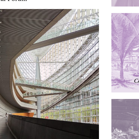
ding
ières
dorm
res Palacios
C