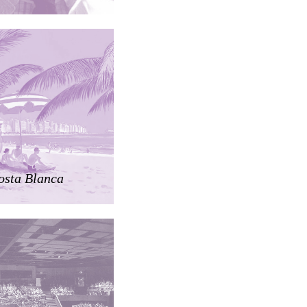
osta Blanca