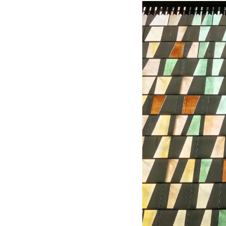
Hundred Mile City
Peter Barber
United Kingdom. 2017
Sangding Si, El Correo 1
Unknown
Tibet.
New Haven, El Correo 1
Kahn and Jacob Architec
United States. 1959
The Warehouse
Michael Graves
United States. 1977
Checkpoint Charlie Apar
Rem Koolhaas | OMA
Germany. 1980
Sultan Epe Undergroun
Kazakhstan. 1000
Zacherlhaus
Jože Plečnik