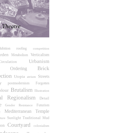
Theatre
hibition
roofing
competition
rden
Verticalism
Metabolism
Urbanism
Circulation
Brick
te Ordering
ction
Streets
Utopia
atrium
y
postmodernism
Forgotten
Brutalism
olour
Illustration
cal Regionalism
Detail
e
Futurism
Gender Resistance
Temple
Mediterranean
c
Sunlight
Traditional
cture
Mud
Courtyard
ion
colonialism
ndscape