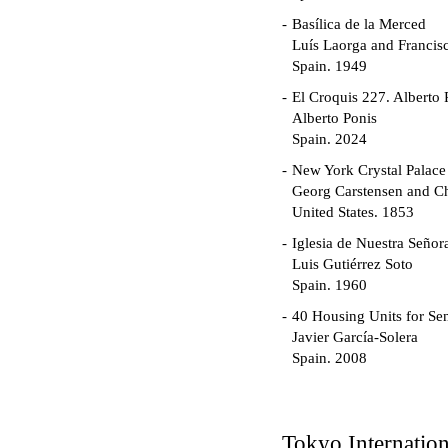
Basílica de la Merced
Luís Laorga and Francis
Spain. 1949
El Croquis 227. Alberto 
Alberto Ponis
Spain. 2024
New York Crystal Palace
Georg Carstensen and Ch
United States. 1853
Iglesia de Nuestra Seño
Luis Gutiérrez Soto
Spain. 1960
40 Housing Units for Sen
Javier García-Solera
Spain. 2008
Garden Grove Communi
Richard Neutra
United States. 1962
Tokyo Internatio