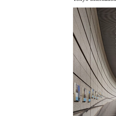
Touristic Apartment Buil
Fernando Higueras
Spain. 1974
Casa Mañac
Josep María Jujol
Spain. 1911
La Halle aux blés
Nicolas le Camus de Méz
France. 1763
Cultural Center of Beni
Federico Soriano & Dolo
Spain. 1997
Traducir
Jose Saramago
Spain. 2008
Casa Cavalli
Luigi Snozzi
Switzerland. 1976