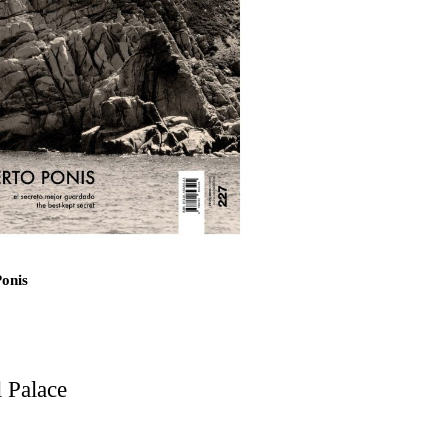
loo and Associates
esidence
 El Correo 1.5
Ponis
d Residential Building
 Palace