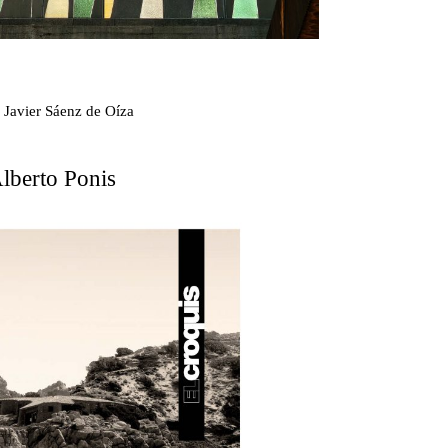
scape
 Javier Sáenz de Oíza
lberto Ponis
on
kon
 Kellermüller; Arthur Rüegg, Hermann Kohler and
zo Medrano