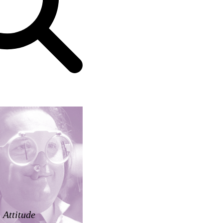
Attitude