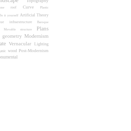
Topography
Curve
roof
ime
Plastic
Artificial
Theory
Do it yourself
que
infraestructure
Baroque
Plans
Movable structure
Modernism
geometry
ate
Vernacular
Lighting
Post-Modernism
wood
anic
numental