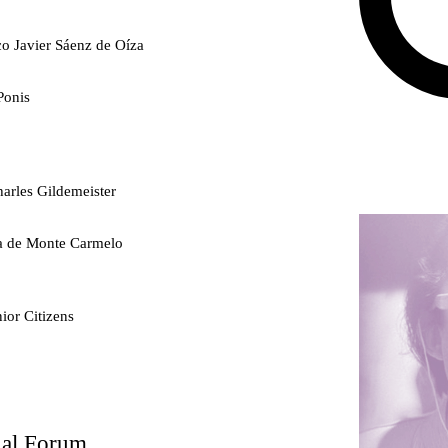
co Javier Sáenz de Oíza
Ponis
arles Gildemeister
ra de Monte Carmelo
ior Citizens
ty
nal Forum