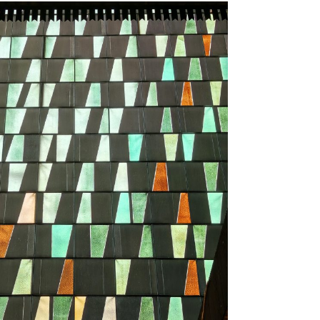
.7
.6
ts
tments
d Mosque