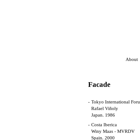
About
Facade
Tokyo International For
Rafael Viñoly
Japan. 1986
Costa Iberica
Winy Maas - MVRDV
Spain. 2000