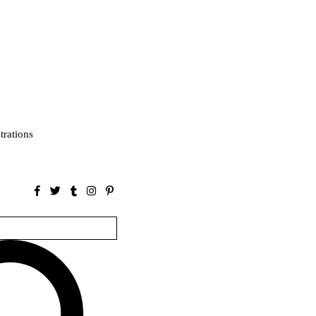
strations