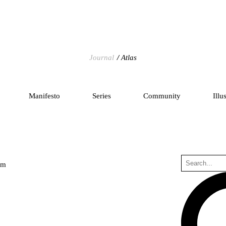
Journal
Atlas
Manifesto
Series
Community
Illu
um