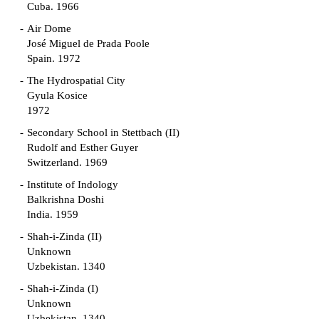
Cuba. 1966
Air Dome
José Miguel de Prada Poole
Spain. 1972
The Hydrospatial City
Gyula Kosice
1972
Secondary School in Stettbach (II)
Rudolf and Esther Guyer
Switzerland. 1969
Institute of Indology
Balkrishna Doshi
India. 1959
Shah-i-Zinda (II)
Unknown
Uzbekistan. 1340
Shah-i-Zinda (I)
Unknown
Uzbekistan. 1340