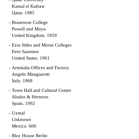
Kamal el Kafraw
Qatar. 1985
Brasenose College
Powell and Moya
United Kingdom. 1959
Ezra Stiles and Morse Colleges
Eero Saarinen
United States. 1961
Armitalia Offices and Factory
Angelo Mangiarotti
Italy. 1968
Town Hall and Cultural Center
Abalos & Herreros
Spain. 1992
Uxmal
Unknown
Mexico. 600
Bloc House Berlin