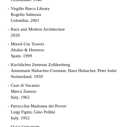
Virgilio Barco Library
Rogelio Salmona
Colombia. 2001
Race and Modern Architecture
2020
Mixed-Use Towers
Abalos & Herreros
Spain. 1999
Kirchliches Zentrum Zollikerberg
Annemarie Hubacher-Constam, Hans Hubacher, Peter Issler
Switzerland. 1959
Case di Vacanze
Marco Zanuso
Italy. 1962
Parrocchia Madonna dei Poveri
Luigi Figini, Gino Pollini
Italy. 1952
Qatar University