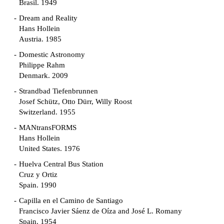
Brasil. 1949
Dream and Reality
Hans Hollein
Austria. 1985
Domestic Astronomy
Philippe Rahm
Denmark. 2009
Strandbad Tiefenbrunnen
Josef Schütz, Otto Dürr, Willy Roost
Switzerland. 1955
MANtransFORMS
Hans Hollein
United States. 1976
Huelva Central Bus Station
Cruz y Ortiz
Spain. 1990
Capilla en el Camino de Santiago
Francisco Javier Sáenz de Oíza and José L. Romany
Spain. 1954