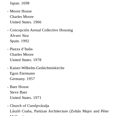
Japan. 1698
Moore House
Charles Moore
United States. 1966
Concepción Arenal Collective Housing
Alvaro Siza
Spain. 1992
Piazza d’Italia
Charles Moore
United States. 1978
Kaiser-Wilhelm-Gedächtniskirche
Egon Eiermann
Germany. 1957
Baer House
Steve Baer
United States. 1971
Church of Cserépváralja
László Csaba, Partizan Architecture (Zoltán Major and Péter