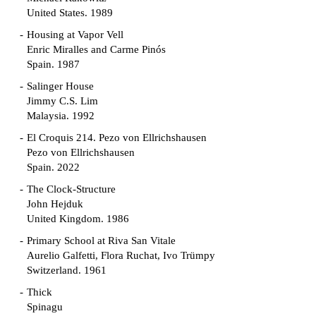
United States. 1989
Housing at Vapor Vell
Enric Miralles and Carme Pinós
Spain. 1987
Salinger House
Jimmy C.S. Lim
Malaysia. 1992
El Croquis 214. Pezo von Ellrichshausen
Pezo von Ellrichshausen
Spain. 2022
The Clock-Structure
John Hejduk
United Kingdom. 1986
Primary School at Riva San Vitale
Aurelio Galfetti, Flora Ruchat, Ivo Trümpy
Switzerland. 1961
Thick
Spinagu