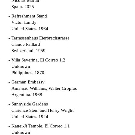
Nicolás Martín
Spain. 2025
Refreshment Stand
Victor Lundy
United States. 1964
Terrassenhaus Eierbrechstrasse
Claude Paillard
Switzerland. 1959
Villa Severina, El Correo 1.2
Unknown
Philippines. 1870
German Embassy
Amancio Williams, Walter Gropius
Argentina. 1968
Sunnyside Gardens
Clarence Stein and Henry Wright
United States. 1924
Kanei-Ji Temple, El Correo 1.1
Unknown