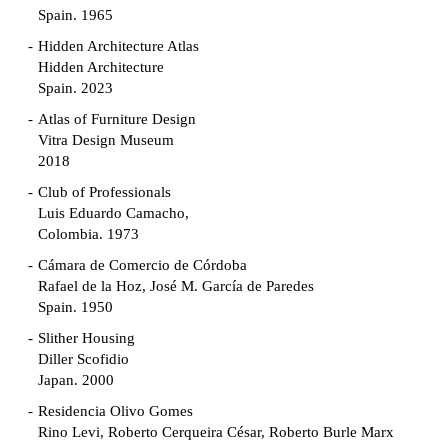
Spain. 1965
Hidden Architecture Atlas
Hidden Architecture
Spain. 2023
Atlas of Furniture Design
Vitra Design Museum
2018
Club of Professionals
Luis Eduardo Camacho,
Colombia. 1973
Cámara de Comercio de Córdoba
Rafael de la Hoz, José M. García de Paredes
Spain. 1950
Slither Housing
Diller Scofidio
Japan. 2000
Residencia Olivo Gomes
Rino Levi, Roberto Cerqueira César, Roberto Burle Marx