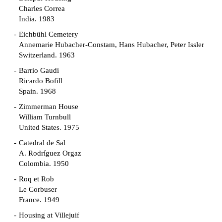
Charles Correa
India. 1983
Eichbühl Cemetery
Annemarie Hubacher-Constam, Hans Hubacher, Peter Issler
Switzerland. 1963
Barrio Gaudi
Ricardo Bofill
Spain. 1968
Zimmerman House
William Turnbull
United States. 1975
Catedral de Sal
A. Rodríguez Orgaz
Colombia. 1950
Roq et Rob
Le Corbuser
France. 1949
Housing at Villejuif