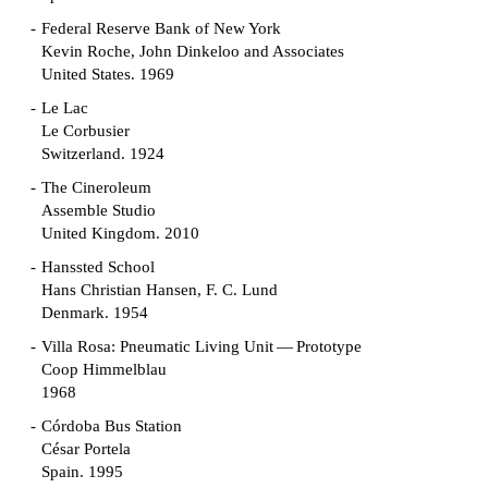
Federal Reserve Bank of New York
Kevin Roche, John Dinkeloo and Associates
United States. 1969
Le Lac
Le Corbusier
Switzerland. 1924
The Cineroleum
Assemble Studio
United Kingdom. 2010
Hanssted School
Hans Christian Hansen, F. C. Lund
Denmark. 1954
Villa Rosa: Pneumatic Living Unit — Prototype
Coop Himmelblau
1968
Córdoba Bus Station
César Portela
Spain. 1995