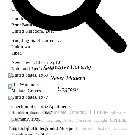
Unknown
China. 1855
Hundred Mile City
Peter Barber
United Kingdom. 2017
Sangding Si, El Correo 1.7
Unknown
Tibet.
New Haven, El Correo 1.6
Collective Housing
Kahn and Jacob Architects
United States. 1959
Never Modern
The Warehouse
Ungreen
Michael Graves
United States. 1977
Checkpoint Charlie Apartments
Climate
Conglomerate Ordering
Rem Koolhaas | OMA
Restoration
nature
colonialism
Germany. 1980
Critical
Streets on the Sky
Lighting
Africa
skylight
Illustration
Regionalism
Sultan Epe Underground Mosque
Texture
Futurism
postmodernism
Do it yourself
Kazakhstan. 1000