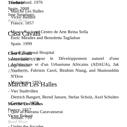
Switzerland. 1976
Traducir
Spain. 2008
Marché Les Halles
Jose Saramago
Victor Baltard
Read More
France. 1857
Museo Nacional Centro de Arte Reina Sofía
Casa Cavalli
Enric Miralles and Benedetta Tagliabue
Spain. 1999
Kaedi Regional Hospital
Casa Cavalli
Association pour le Développement naturel d'une
Switzerland. 1976
Architecture et d'un Urbanisme Africains (ADAUA), Jak
Luigi Snozzi
Vautherin, Fabrizio Carol, Birahim Niang, and Shamsuddin
Read More
N'Dow
Mauritania. 1992
Marché Les Halles
Vier Stadtvillen
Dietrich Bangert, Bernd Jansen, Stefan Scholz, Axel Schultes
Germany. 1978
Marché Les Halles
France. 1857
Qasr al-Harrana Caravanserai
Victor Baltard
Jordan. 710
Read More
Under the Arcades