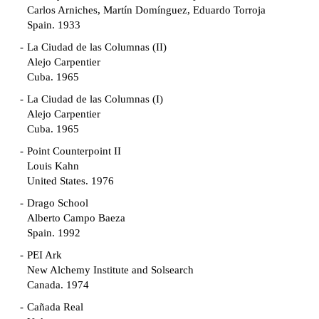
Carlos Arniches, Martín Domínguez, Eduardo Torroja
Spain. 1933
La Ciudad de las Columnas (II)
Alejo Carpentier
Cuba. 1965
La Ciudad de las Columnas (I)
Alejo Carpentier
Cuba. 1965
Point Counterpoint II
Louis Kahn
United States. 1976
Drago School
Alberto Campo Baeza
Spain. 1992
PEI Ark
New Alchemy Institute and Solsearch
Canada. 1974
Cañada Real