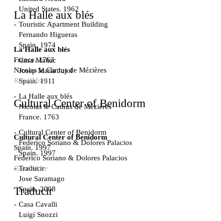
United States. 1962
La Halle aux blés
Touristic Apartment Building
Fernando Higueras
Spain. 1974
La Halle aux blés
France. 1763
Casa Mañac
Nicolas le Camus de Mézières
Josep María Jujol
Read More
Spain. 1911
La Halle aux blés
Cultural Center of Benidorm
Nicolas le Camus de Mézières
France. 1763
Cultural Center of Benidorm
Cultural Center of Benidorm
Federico Soriano & Dolores Palacios
Spain. 1997
Spain. 1997
Federico Soriano & Dolores Palacios
Traducir
Read More
Jose Saramago
Spain. 2008
Traducir
Casa Cavalli
Luigi Snozzi