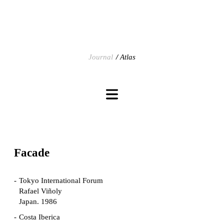
Journal
Atlas
Facade
Tokyo International Forum
Rafael Viñoly
Japan. 1986
Costa Iberica