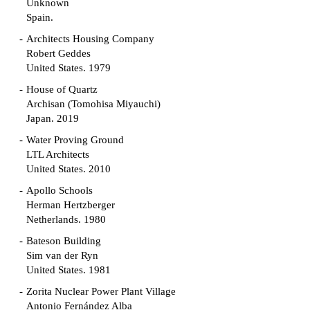
Unknown
Spain.
Architects Housing Company
Robert Geddes
United States. 1979
House of Quartz
Archisan (Tomohisa Miyauchi)
Japan. 2019
Water Proving Ground
LTL Architects
United States. 2010
Apollo Schools
Herman Hertzberger
Netherlands. 1980
Bateson Building
Sim van der Ryn
United States. 1981
Zorita Nuclear Power Plant Village
Antonio Fernández Alba