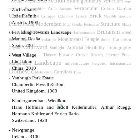
Section
Stone
geometry
concrete
Verticalism
Traditional
Pop-
Vernacular
Colour
Garden
Arab
Biomorphism
Zacherlhaus
industrial
Baroque
Brick
Urbanism
Jože Plečnik
Critique
roof
Exhibition
Leisure
Movable structure
Austria. 1903
Plans
Modernism
Structure
roofing
Mud
Gender Resistance
Plastic
Brutalism
Mediterranean
Pervading Towards Landscape
wood
Detail
atrium
Interior Infraestructure
Manuel Ocaña
Temple
Monumental
Transition
Circulation
dome
Biljana Janjusevic
Spain. 2001
Courtyard
Flexibility
Topography
Sunlight
Artificial
Organic
Facade
Post-
Curve
West Village
Utopia
Theory
Interior
Housing
competition
Liu Jiakun
Landscape
Modernism
infraestructure
Forgotten Infraestructure
China. 2010
Domestic
Corridors
Metabolism
Time
Vanbrugh Park Estate
Chamberlin Powell & Bon
United Kingdom. 1963
Kindergartenhaus Wiedikon
Hans Hoffman and Adolf Kellermüller; Arthur Rüegg,
Hermann Kohler and Enrico Ilario
Switzerland. 1928
Newgrange
Ireland. -3100