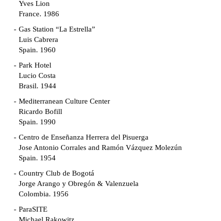
Yves Lion
France. 1986
Gas Station “La Estrella”
Luis Cabrera
Spain. 1960
Park Hotel
Lucio Costa
Brasil. 1944
Mediterranean Culture Center
Ricardo Bofill
Spain. 1990
Centro de Enseñanza Herrera del Pisuerga
Jose Antonio Corrales and Ramón Vázquez Molezún
Spain. 1954
Country Club de Bogotá
Jorge Arango y Obregón & Valenzuela
Colombia. 1956
ParaSITE
Michael Rakowitz