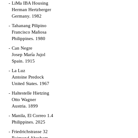
LiMa IBA Housing
Herman Hertzberger
Germany. 1982
Tahanang Pilipino
Francisco Mañosa
Philippines. 1980
Can Negre
Josep María Jujol
Spain. 1915
La Luz
Antoine Predock
United States. 1967
Haltestelle Hietzing
Otto Wagner
Austria. 1899
Manila, El Correo 1.4
Philippines. 2025
Friedrichstrasse 32