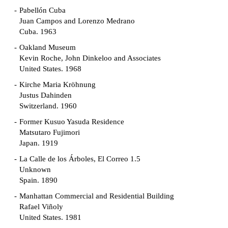
Pabellón Cuba
Juan Campos and Lorenzo Medrano
Cuba. 1963
Oakland Museum
Kevin Roche, John Dinkeloo and Associates
United States. 1968
Kirche Maria Kröhnung
Justus Dahinden
Switzerland. 1960
Former Kusuo Yasuda Residence
Matsutaro Fujimori
Japan. 1919
La Calle de los Árboles, El Correo 1.5
Unknown
Spain. 1890
Manhattan Commercial and Residential Building
Rafael Viñoly
United States. 1981