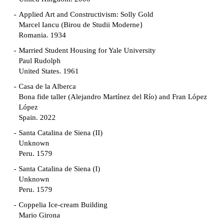
Applied Art and Constructivism: Solly Gold
Marcel Iancu (Birou de Studii Moderne}
Romania. 1934
Married Student Housing for Yale University
Paul Rudolph
United States. 1961
Casa de la Alberca
Bona fide taller (Alejandro Martínez del Río) and Fran López
López
Spain. 2022
Santa Catalina de Siena (II)
Unknown
Peru. 1579
Santa Catalina de Siena (I)
Unknown
Peru. 1579
Coppelia Ice-cream Building
Mario Girona