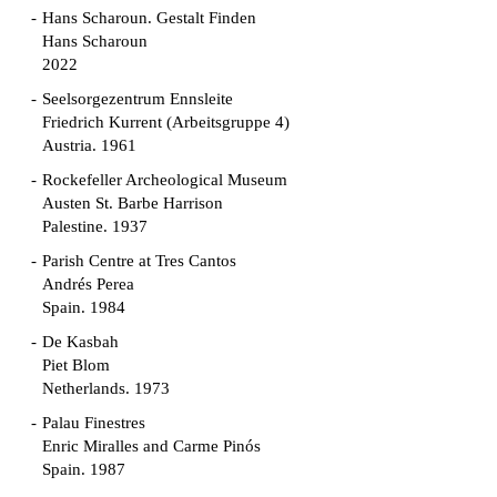
Hans Scharoun. Gestalt Finden
Hans Scharoun
2022
Seelsorgezentrum Ennsleite
Friedrich Kurrent (Arbeitsgruppe 4)
Austria. 1961
Rockefeller Archeological Museum
Austen St. Barbe Harrison
Palestine. 1937
Parish Centre at Tres Cantos
Andrés Perea
Spain. 1984
De Kasbah
Piet Blom
Netherlands. 1973
Palau Finestres
Enric Miralles and Carme Pinós
Spain. 1987