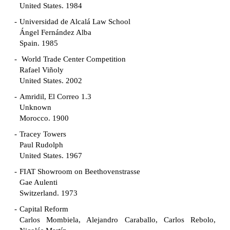
United States. 1984
Universidad de Alcalá Law School
Ángel Fernández Alba
Spain. 1985
World Trade Center Competition
Rafael Viñoly
United States. 2002
Amridil, El Correo 1.3
Unknown
Morocco. 1900
Tracey Towers
Paul Rudolph
United States. 1967
FIAT Showroom on Beethovenstrasse
Gae Aulenti
Switzerland. 1973
Capital Reform
Carlos Mombiela, Alejandro Caraballo, Carlos Rebolo,