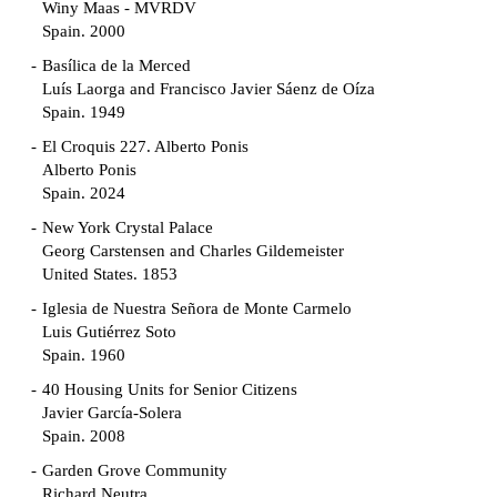
Winy Maas - MVRDV
Spain. 2000
Basílica de la Merced
Luís Laorga and Francisco Javier Sáenz de Oíza
Spain. 1949
El Croquis 227. Alberto Ponis
Alberto Ponis
Spain. 2024
New York Crystal Palace
Georg Carstensen and Charles Gildemeister
United States. 1853
Iglesia de Nuestra Señora de Monte Carmelo
Luis Gutiérrez Soto
Spain. 1960
40 Housing Units for Senior Citizens
Javier García-Solera
Spain. 2008
Garden Grove Community
Richard Neutra