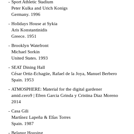
Sport Athletic Stadium
Peter Kulka and Urich Konigs
Germany. 1996
Holidays House at Sykia
Aris Konstantinidis
Greece. 1951
Brooklyn Watefront
Michael Sorkin
United States. 1993
SEAT Dining Hall
César Ortiz-Echagüe, Rafael de la Joya, Manuel Berbero
Spain. 1953
ATMOSPHERE: Material for the digital gardener
amid.cero9 | Efren Garcia Grinda y Cristina Diaz Moreno
2014
Casa Gili
Martínez Lapeña & Elías Torres
Spain. 1987
Belapur Housing