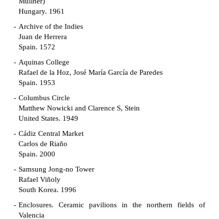
Müllner)
Hungary. 1961
Archive of the Indies
Juan de Herrera
Spain. 1572
Aquinas College
Rafael de la Hoz, José María García de Paredes
Spain. 1953
Columbus Circle
Matthew Nowicki and Clarence S, Stein
United States. 1949
Cádiz Central Market
Carlos de Riaño
Spain. 2000
Samsung Jong-no Tower
Rafael Viñoly
South Korea. 1996
Enclosures. Ceramic pavilions in the northern fields of
Valencia