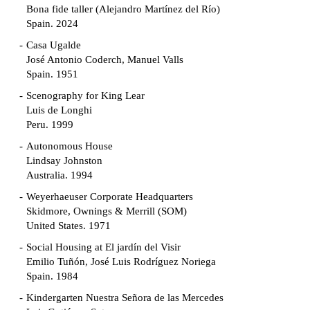
Bona fide taller (Alejandro Martínez del Río)
Spain. 2024
Casa Ugalde
José Antonio Coderch, Manuel Valls
Spain. 1951
Scenography for King Lear
Luis de Longhi
Peru. 1999
Autonomous House
Lindsay Johnston
Australia. 1994
Weyerhaeuser Corporate Headquarters
Skidmore, Ownings & Merrill (SOM)
United States. 1971
Social Housing at El jardín del Visir
Emilio Tuñón, José Luis Rodríguez Noriega
Spain. 1984
Kindergarten Nuestra Señora de las Mercedes