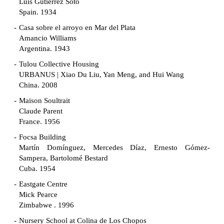
Luis Gutiérrez Soto
Spain. 1934
Casa sobre el arroyo en Mar del Plata
Amancio Williams
Argentina. 1943
Tulou Collective Housing
URBANUS | Xiao Du Liu, Yan Meng, and Hui Wang
China. 2008
Maison Soultrait
Claude Parent
France. 1956
Focsa Building
Martín Domínguez, Mercedes Díaz, Ernesto Gómez-
Sampera, Bartolomé Bestard
Cuba. 1954
Eastgate Centre
Mick Pearce
Zimbabwe . 1996
Nursery School at Colina de Los Chopos