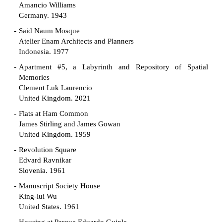
Amancio Williams
Germany. 1943
Said Naum Mosque
Atelier Enam Architects and Planners
Indonesia. 1977
Apartment #5, a Labyrinth and Repository of Spatial
Memories
Clement Luk Laurencio
United Kingdom. 2021
Flats at Ham Common
James Stirling and James Gowan
United Kingdom. 1959
Revolution Square
Edvard Ravnikar
Slovenia. 1961
Manuscript Society House
King-lui Wu
United States. 1961