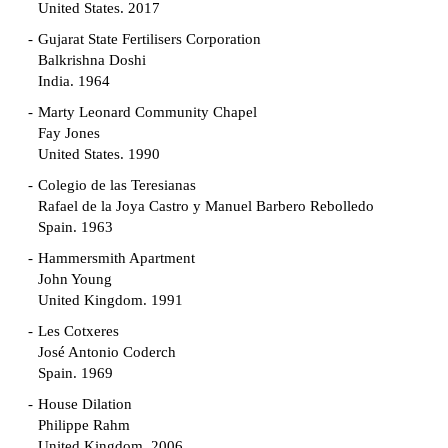
United States. 2017
Gujarat State Fertilisers Corporation
Balkrishna Doshi
India. 1964
Marty Leonard Community Chapel
Fay Jones
United States. 1990
Colegio de las Teresianas
Rafael de la Joya Castro y Manuel Barbero Rebolledo
Spain. 1963
Hammersmith Apartment
John Young
United Kingdom. 1991
Les Cotxeres
José Antonio Coderch
Spain. 1969
House Dilation
Philippe Rahm
United Kingdom. 2006