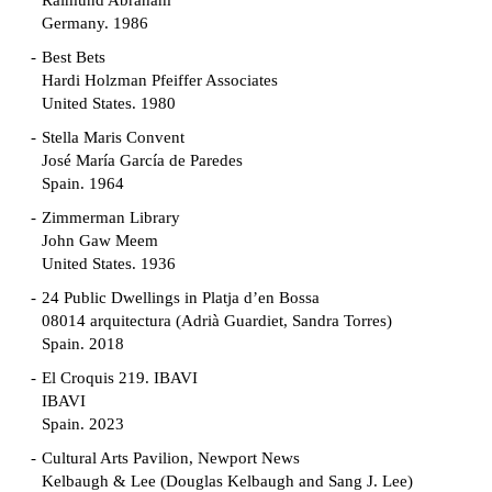
Raimund Abraham
Germany. 1986
Best Bets
Hardi Holzman Pfeiffer Associates
United States. 1980
Stella Maris Convent
José María García de Paredes
Spain. 1964
Zimmerman Library
John Gaw Meem
United States. 1936
24 Public Dwellings in Platja d’en Bossa
08014 arquitectura (Adrià Guardiet, Sandra Torres)
Spain. 2018
El Croquis 219. IBAVI
IBAVI
Spain. 2023
Cultural Arts Pavilion, Newport News
Kelbaugh & Lee (Douglas Kelbaugh and Sang J. Lee)