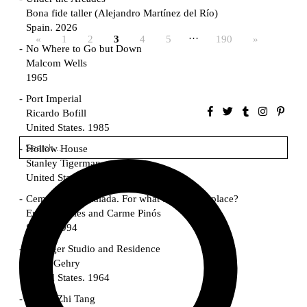
Bona fide taller (Alejandro Martínez del Río)
Spain. 2026
…
«
1
2
3
4
5
190
»
No Where to Go but Down
Malcom Wells
1965
Port Imperial
Ricardo Bofill
United States. 1985
Hollow House
Stanley Tigerman
United States. 1970
Cementiri d’Igualada. For what time is this place?
Enric Miralles and Carme Pinós
Spain. 1994
Danziger Studio and Residence
Frank Gehry
United States. 1964
Cheng Zhi Tang