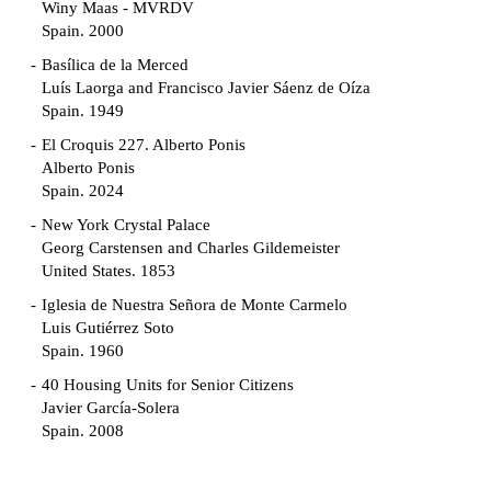
Winy Maas - MVRDV
Spain. 2000
Basílica de la Merced
Luís Laorga and Francisco Javier Sáenz de Oíza
Spain. 1949
El Croquis 227. Alberto Ponis
Alberto Ponis
Spain. 2024
New York Crystal Palace
Georg Carstensen and Charles Gildemeister
United States. 1853
Iglesia de Nuestra Señora de Monte Carmelo
Luis Gutiérrez Soto
Spain. 1960
40 Housing Units for Senior Citizens
Javier García-Solera
Spain. 2008
Garden Grove Community
Richard Neutra