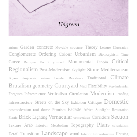
LiMa IBA Housing
Herman Hertzberger
Germany. 1982
Ungreen
Tahanang Pilipino
Francisco Mañosa
Philippines. 1980
concrete
Garden
Theory
Can Negre
Leisure
atrium
Illustration
Movable structure
Urbanism
Conglomerate Ordering
Josep María Jujol
Colour
Biomorphism
Time
Spain. 1915
Critical
Monumental
Curve
Utopia
Do it yourself
Baroque
Regionalism
Stone
Post-Modernism
Mediterranean
La Luz
skylight
Antoine Predock
Climate
Traditional
Biljana Janjusevic
Gender Resistance
nature
United States. 1967
Brutalism
Courtyard
geometry
Flexibility
Mud
Pop-industrial
Haltestelle Hietzing
Modernism
Verticalism
Circulation
roofing
Forgotten Infraestructure
Otto Wagner
Domestic
Streets on the Sky
Critique
infraestructure
Exhibition
Austria. 1899
Facade
Africa
Sunlight
roof
dome
Futurism
Restoration
postmodernism
Manila, El Correo 1.4
Section
Brick
Vernacular
Corridors
Lighting
competition
Plastic
Philippines. 2025
Plans
Topography
Arab
Interior
Texture
Metabolism
colonialism
Friedrichstrasse 32
Landscape
Transition
wood
Detail
Housing
Interior Infraestructure