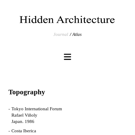
Journal
Atlas
Topography
Tokyo International Forum
Rafael Viñoly
Japan. 1986
Costa Iberica