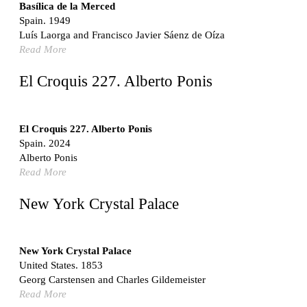
Switzerland. 1976
Basílica de la Merced
Spain. 1949
Marché Les Halles
Luís Laorga and Francisco Javier Sáenz de Oíza
Victor Baltard
Read More
France. 1857
Museo Nacional Centro de Arte Reina Sofía
El Croquis 227. Alberto Ponis
Enric Miralles and Benedetta Tagliabue
Spain. 1999
Kaedi Regional Hospital
El Croquis 227. Alberto Ponis
Association pour le Développement naturel d'une
Spain. 2024
Architecture et d'un Urbanisme Africains (ADAUA), Jak
Alberto Ponis
Vautherin, Fabrizio Carol, Birahim Niang, and Shamsuddin
Read More
N'Dow
Mauritania. 1992
New York Crystal Palace
Vier Stadtvillen
Dietrich Bangert, Bernd Jansen, Stefan Scholz, Axel Schultes
Germany. 1978
New York Crystal Palace
United States. 1853
Qasr al-Harrana Caravanserai
Georg Carstensen and Charles Gildemeister
Jordan. 710
Read More
Under the Arcades