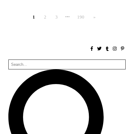
Bona fide taller (Alejandro Martínez del Río)
Spain. 2026
…
1
2
3
190
»
No Where to Go but Down
Malcom Wells
1965
Port Imperial
Ricardo Bofill
United States. 1985
Hollow House
Stanley Tigerman
United States. 1970
Cementiri d’Igualada. For what time is this place?
Enric Miralles and Carme Pinós
Spain. 1994
Danziger Studio and Residence
Frank Gehry
United States. 1964
Cheng Zhi Tang