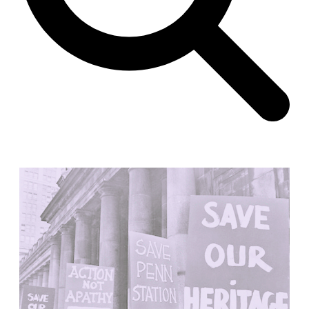
Unknown
China. 1855
Hundred Mile City
Peter Barber
United Kingdom. 2017
Sangding Si, El Correo 1.7
Unknown
Tibet.
New Haven, El Correo 1.6
Kahn and Jacob Architects
United States. 1959
The Warehouse
Michael Graves
United States. 1977
Checkpoint Charlie Apartments
Rem Koolhaas | OMA
Germany. 1980
Sultan Epe Underground Mosque
Kazakhstan. 1000