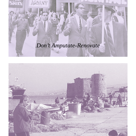
Zacherlhaus
Jože Plečnik
Austria. 1903
Pervading Towards Landscape
Manuel Ocaña
Spain. 2001
Don’t Amputate-Renovate
West Village
Liu Jiakun
China. 2010
Vanbrugh Park Estate
Chamberlin Powell & Bon
United Kingdom. 1963
Kindergartenhaus Wiedikon
Hans Hoffman and Adolf Kellermüller; Arthur Rüegg,
Hermann Kohler and Enrico Ilario
Switzerland. 1928
Newgrange
Ireland. -3100