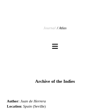
Journal
Atlas
Archive of the Indies
Author
:
Juan de Herrera
Location
:
Spain
(Seville)