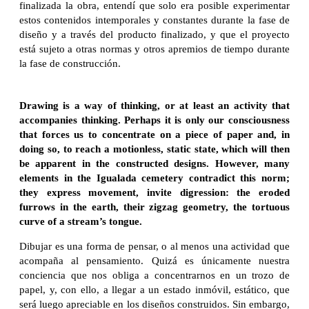
finalizada la obra, entendí que solo era posible experimentar
estos contenidos intemporales y constantes durante la fase de
diseño y a través del producto finalizado, y que el proyecto
está sujeto a otras normas y otros apremios de tiempo durante
la fase de construcción.
Drawing is a way of thinking, or at least an activity that
accompanies thinking. Perhaps it is only our consciousness
that forces us to concentrate on a piece of paper and, in
doing so, to reach a motionless, static state, which will then
be apparent in the constructed designs. However, many
elements in the Igualada cemetery contradict this norm;
they express movement, invite digression: the eroded
furrows in the earth, their zigzag geometry, the tortuous
curve of a stream’s tongue.
Dibujar es una forma de pensar, o al menos una actividad que
acompaña al pensamiento. Quizá es únicamente nuestra
conciencia que nos obliga a concentrarnos en un trozo de
papel, y, con ello, a llegar a un estado inmóvil, estático, que
será luego apreciable en los diseños construidos. Sin embargo,