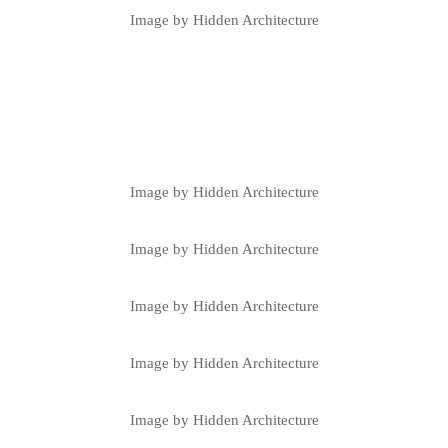
Image by Hidden Architecture
Image by Hidden Architecture
Image by Hidden Architecture
Image by Hidden Architecture
Image by Hidden Architecture
Image by Hidden Architecture