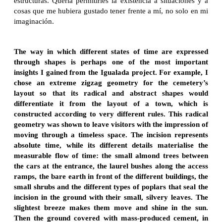
estructuras. Quería permitirles la existencia a situaciones y a
cosas que me hubiera gustado tener frente a mí, no solo en mi
imaginación.
The way in which different states of time are expressed
through shapes is perhaps one of the most important
insights I gained from the Igualada project. For example, I
chose an extreme zigzag geometry for the cemetery’s
layout so that its radical and abstract shapes would
differentiate it from the layout of a town, which is
constructed according to very different rules. This radical
geometry was shown to leave visitors with the impression of
moving through a timeless space. The incision represents
absolute time, while its different details materialise the
measurable flow of time: the small almond trees between
the cars at the entrance, the laurel bushes along the access
ramps, the bare earth in front of the different buildings, the
small shrubs and the different types of poplars that seal the
incision in the ground with their small, silvery leaves. The
slightest breeze makes them move and shine in the sun.
Then the ground covered with mass-produced cement, in