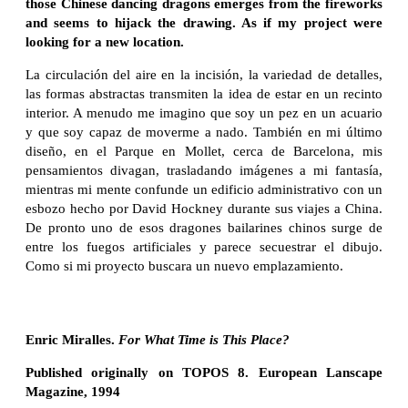
those Chinese dancing dragons emerges from the fireworks
and seems to hijack the drawing. As if my project were
looking for a new location.
La circulación del aire en la incisión, la variedad de detalles,
las formas abstractas transmiten la idea de estar en un recinto
interior. A menudo me imagino que soy un pez en un acuario
y que soy capaz de moverme a nado. También en mi último
diseño, en el Parque en Mollet, cerca de Barcelona, ​​mis
pensamientos divagan, trasladando imágenes a mi fantasía,
mientras mi mente confunde un edificio administrativo con un
esbozo hecho por David Hockney durante sus viajes a China.
De pronto uno de esos dragones bailarines chinos surge de
entre los fuegos artificiales y parece secuestrar el dibujo.
Como si mi proyecto buscara un nuevo emplazamiento.
Enric Miralles.
For What Time is This Place?
Published originally on TOPOS 8. European Lanscape
Magazine, 1994