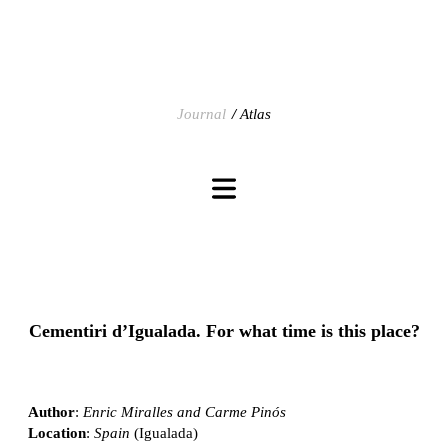
Journal
Atlas
Cementiri d’Igualada. For what time is this place?
Author
:
Enric Miralles and Carme Pinós
Location
:
Spain
(Igualada)