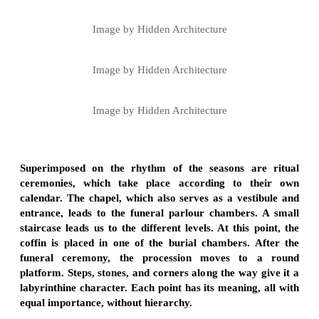
Image by Hidden Architecture
Image by Hidden Architecture
Image by Hidden Architecture
Superimposed on the rhythm of the seasons are ritual
ceremonies, which take place according to their own
calendar. The chapel, which also serves as a vestibule and
entrance, leads to the funeral parlour chambers. A small
staircase leads us to the different levels. At this point, the
coffin is placed in one of the burial chambers. After the
funeral ceremony, the procession moves to a round
platform. Steps, stones, and corners along the way give it a
labyrinthine character. Each point has its meaning, all with
equal importance, without hierarchy.