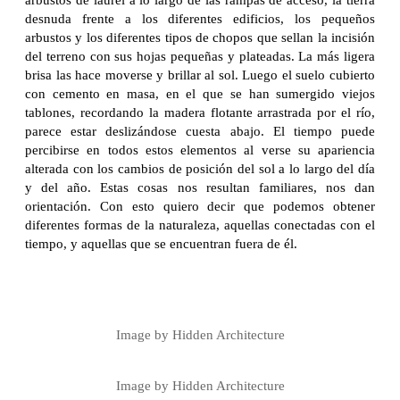
desnuda frente a los diferentes edificios, los pequeños
arbustos y los diferentes tipos de chopos que sellan la incisión
del terreno con sus hojas pequeñas y plateadas. La más ligera
brisa las hace moverse y brillar al sol. Luego el suelo cubierto
con cemento en masa, en el que se han sumergido viejos
tablones, recordando la madera flotante arrastrada por el río,
parece estar deslizándose cuesta abajo. El tiempo puede
percibirse en todos estos elementos al verse su apariencia
alterada con los cambios de posición del sol a lo largo del día
y del año. Estas cosas nos resultan familiares, nos dan
orientación. Con esto quiero decir que podemos obtener
diferentes formas de la naturaleza, aquellas conectadas con el
tiempo, y aquellas que se encuentran fuera de él.
Image by Hidden Architecture
Image by Hidden Architecture