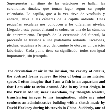
Superpuestas al ritmo de las estaciones se hallan las
ceremonias rituales, que toman lugar según su propio
calendario. La capilla, que a la vez sirve de vestíbulo y
entrada, lleva a las cámaras de la capilla ardiente. Unas
pequeñas escaleras nos conducen a los diferentes niveles.
Llegado a este punto, el ataúd se coloca en una de las cámaras
de enterramiento. Después de la ceremonia del funeral, la
procesión se traslada a una plataforma redonda. Escalones,
piedras, esquinas a lo largo del camino le otorgan un carácter
laberíntico. Cada punto tiene su significado, todos con igual
importancia, sin jerarquía.
The circulation of air in the incision, the variety of details,
the abstract forms convey the idea of being in an interior
space. I often imagine that I am a fish in an aquarium and
that I am able to swim around. Also in my latest design, in
the Park in Mollet, near Barcelona, my thoughts wander,
transferring images to my imagination, while my mind
confuses an administrative building with a sketch made by
David Hockney during his travels in China. Suddenly, one of