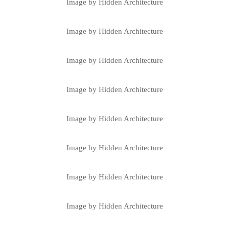
Image by Hidden Architecture
Image by Hidden Architecture
Image by Hidden Architecture
Image by Hidden Architecture
Image by Hidden Architecture
Image by Hidden Architecture
Image by Hidden Architecture
Image by Hidden Architecture