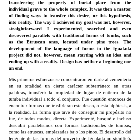
transferring the property of burial place from the
individual grave to the whole complex. It was then a matter
of finding ways to transfer this desire, or this hypothesis,
into reality. The way I achieved my goal was not, however,
straightforward. I experimented, searched and even
discovered parallels with traditional forms of tombs, such
as the Etruscan ones, located under pine trees. The
development of the language of forms in the Igualada
project did not, however, mean starting with an idea and
ending up with a reality. Design has neither a beginning nor
an end.
Mis primeros esfuerzos se concentraron en darle al cementerio
en su totalidad un cierto carácter subterráneo; en otras
palabras, transferir la propiedad de lugar de entierro de la
tumba individual a todo el conjunto. Fue cuestión entonces de
encontrar formas que trasfirieran este deseo, o esta hipótesis, a
la realidad. La forma que tuve de conseguir mi propósito no
fue, de todos modos, directa. Experimenté, busqué e incluso
descubrí paralelismos con formas tradicionales de tumbas,
como las etruscas, emplazadas bajo los pinos. El desarrollo del
lenguaje de las formas del proyecto de Igualada no significó,