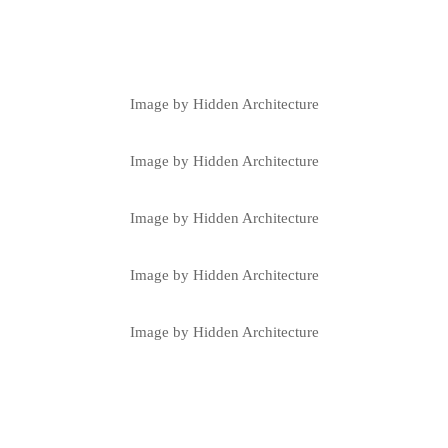
Image by Hidden Architecture
Image by Hidden Architecture
Image by Hidden Architecture
Image by Hidden Architecture
Image by Hidden Architecture