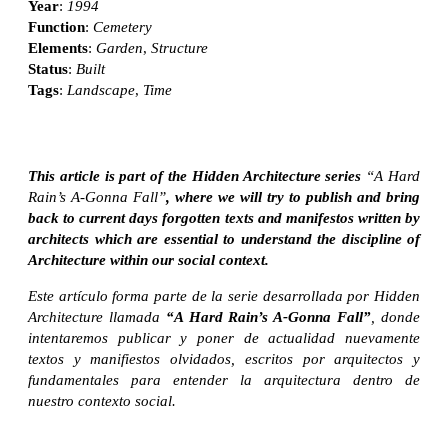
Year
:
1994
Function
:
Cemetery
Elements
:
Garden
,
Structure
Status
:
Built
Tags
:
Landscape
,
Time
This article is part of the Hidden Architecture series
“A Hard
Rain’s A-Gonna Fall”
, where we will try to publish and bring
back to current days forgotten texts and manifestos written by
architects which are essential to understand the discipline of
Architecture within our social context.
Este artículo forma parte de la serie desarrollada por Hidden
Architecture llamada
“A Hard Rain’s A-Gonna Fall”
, donde
intentaremos publicar y poner de actualidad nuevamente
textos y manifiestos olvidados, escritos por arquitectos y
fundamentales para entender la arquitectura dentro de
nuestro contexto social.