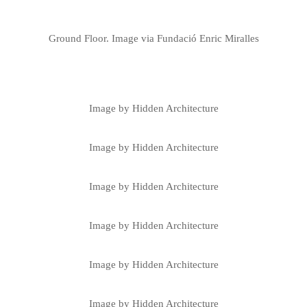
Ground Floor. Image via Fundació Enric Miralles
Image by Hidden Architecture
Image by Hidden Architecture
Image by Hidden Architecture
Image by Hidden Architecture
Image by Hidden Architecture
Image by Hidden Architecture