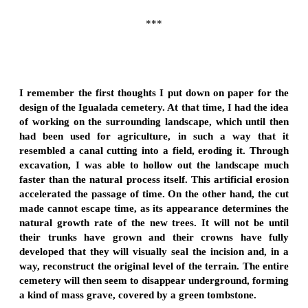
***
I remember the first thoughts I put down on paper for the
design of the Igualada cemetery. At that time, I had the idea
of working on the surrounding landscape, which until then
had been used for agriculture, in such a way that it
resembled a canal cutting into a field, eroding it. Through
excavation, I was able to hollow out the landscape much
faster than the natural process itself. This artificial erosion
accelerated the passage of time. On the other hand, the cut
made cannot escape time, as its appearance determines the
natural growth rate of the new trees. It will not be until
their trunks have grown and their crowns have fully
developed that they will visually seal the incision and, in a
way, reconstruct the original level of the terrain. The entire
cemetery will then seem to disappear underground, forming
a kind of mass grave, covered by a green tombstone.