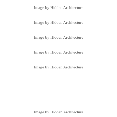
Image by Hidden Architecture
Image by Hidden Architecture
Image by Hidden Architecture
Image by Hidden Architecture
Image by Hidden Architecture
Image by Hidden Architecture