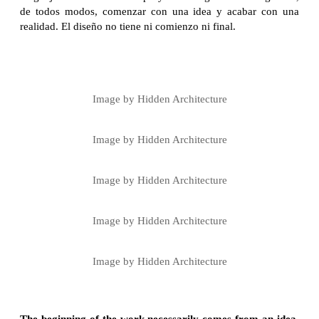
de todos modos, comenzar con una idea y acabar con una
realidad. El diseño no tiene ni comienzo ni final.
Image by Hidden Architecture
Image by Hidden Architecture
Image by Hidden Architecture
Image by Hidden Architecture
Image by Hidden Architecture
The beginning of the work necessarily comes from an idea,