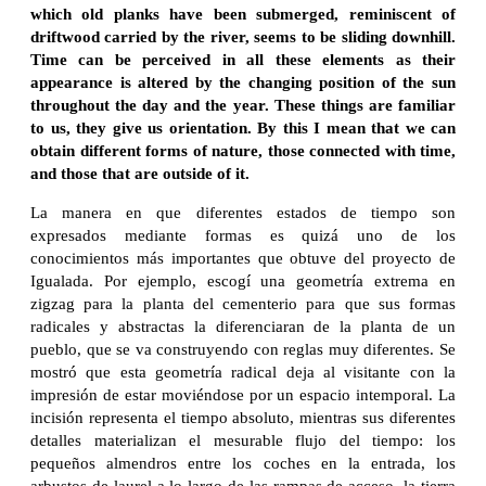
which old planks have been submerged, reminiscent of
driftwood carried by the river, seems to be sliding downhill.
Time can be perceived in all these elements as their
appearance is altered by the changing position of the sun
throughout the day and the year. These things are familiar
to us, they give us orientation. By this I mean that we can
obtain different forms of nature, those connected with time,
and those that are outside of it.
La manera en que diferentes estados de tiempo son
expresados mediante formas es quizá uno de los
conocimientos más importantes que obtuve del proyecto de
Igualada. Por ejemplo, escogí una geometría extrema en
zigzag para la planta del cementerio para que sus formas
radicales y abstractas la diferenciaran de la planta de un
pueblo, que se va construyendo con reglas muy diferentes. Se
mostró que esta geometría radical deja al visitante con la
impresión de estar moviéndose por un espacio intemporal. La
incisión representa el tiempo absoluto, mientras sus diferentes
detalles materializan el mesurable flujo del tiempo: los
pequeños almendros entre los coches en la entrada, los
arbustos de laurel a lo largo de las rampas de acceso, la tierra