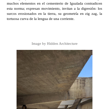
muchos elementos en el cementerio de Igualada contradicen
esta norma; expresan movimiento, invitan a la digresión: los
surcos erosionados en la tierra, su geometría en zig zag, la
tortuosa curva de la lengua de una corriente.
Image by Hidden Architecture