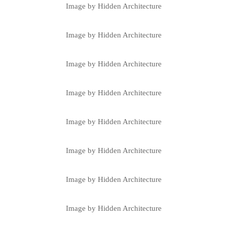
Image by Hidden Architecture
Image by Hidden Architecture
Image by Hidden Architecture
Image by Hidden Architecture
Image by Hidden Architecture
Image by Hidden Architecture
Image by Hidden Architecture
Image by Hidden Architecture