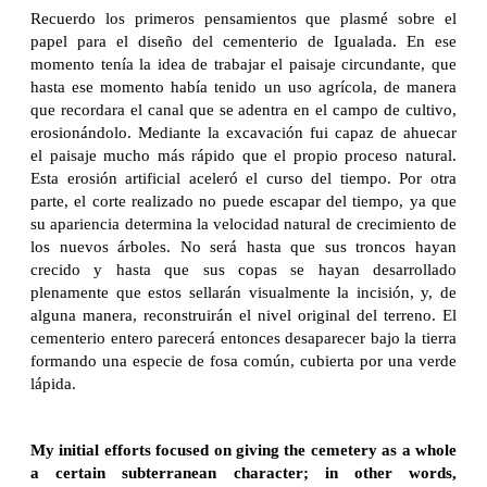
Recuerdo los primeros pensamientos que plasmé sobre el
papel para el diseño del cementerio de Igualada. En ese
momento tenía la idea de trabajar el paisaje circundante, que
hasta ese momento había tenido un uso agrícola, de manera
que recordara el canal que se adentra en el campo de cultivo,
erosionándolo. Mediante la excavación fui capaz de ahuecar
el paisaje mucho más rápido que el propio proceso natural.
Esta erosión artificial aceleró el curso del tiempo. Por otra
parte, el corte realizado no puede escapar del tiempo, ya que
su apariencia determina la velocidad natural de crecimiento de
los nuevos árboles. No será hasta que sus troncos hayan
crecido y hasta que sus copas se hayan desarrollado
plenamente que estos sellarán visualmente la incisión, y, de
alguna manera, reconstruirán el nivel original del terreno. El
cementerio entero parecerá entonces desaparecer bajo la tierra
formando una especie de fosa común, cubierta por una verde
lápida.
My initial efforts focused on giving the cemetery as a whole
a certain subterranean character; in other words,