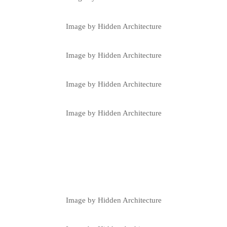
Image by Hidden Architecture
Image by Hidden Architecture
Image by Hidden Architecture
Image by Hidden Architecture
Image by Hidden Architecture