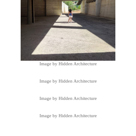
Image by Hidden Architecture
Image by Hidden Architecture
Image by Hidden Architecture
Image by Hidden Architecture