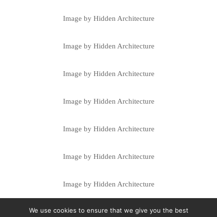
Image by Hidden Architecture
Image by Hidden Architecture
Image by Hidden Architecture
Image by Hidden Architecture
Image by Hidden Architecture
Image by Hidden Architecture
Image by Hidden Architecture
We use cookies to ensure that we give you the best
Image by Hidden Architecture