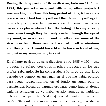
During the long period of its realisation, between 1985 and
1994, this project overlapped with many other projects I
was working on. Over this long period of time, it became a
place where I had lost myself and then found myself again,
ultimately a place for persistence. I remember some
corners as places where I had the feeling of having already
been, even though they had only existed through the eye of
my mind, as in a dream. I undoubtedly drew some of the
structures from those visions. I wanted to allow situations
and things that I would have liked to have in front of me,
not just in my imagination, to exist.
En el largo período de su realización, entre 1985 y 1994, este
proyecto se solapó con otros muchos proyectos en los que
estaba trabajando. Se ha convertido, a lo largo de este largo
período de tiempo, en un lugar en el que me había perdido
para luego reencontrarme, en el fondo un lugar para la
persistencia. Recuerdo algunas esquinas como lugares donde
tenía la sensación de ya haber estado, aunque no hubieran
existido más que a través del ojo de mi mente, como en un
sueño. Sin duda, saqué de aquellas visiones algunas de las