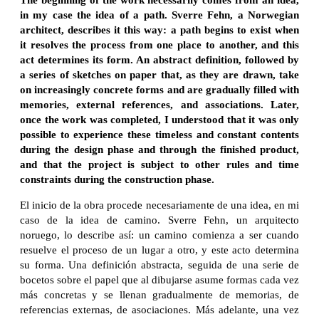
in my case the idea of a path. Sverre Fehn, a Norwegian
architect, describes it this way: a path begins to exist when
it resolves the process from one place to another, and this
act determines its form. An abstract definition, followed by
a series of sketches on paper that, as they are drawn, take
on increasingly concrete forms and are gradually filled with
memories, external references, and associations. Later,
once the work was completed, I understood that it was only
possible to experience these timeless and constant contents
during the design phase and through the finished product,
and that the project is subject to other rules and time
constraints during the construction phase.
El inicio de la obra procede necesariamente de una idea, en mi
caso de la idea de camino. Sverre Fehn, un arquitecto
noruego, lo describe así: un camino comienza a ser cuando
resuelve el proceso de un lugar a otro, y este acto determina
su forma. Una definición abstracta, seguida de una serie de
bocetos sobre el papel que al dibujarse asume formas cada vez
más concretas y se llenan gradualmente de memorias, de
referencias externas, de asociaciones. Más adelante, una vez