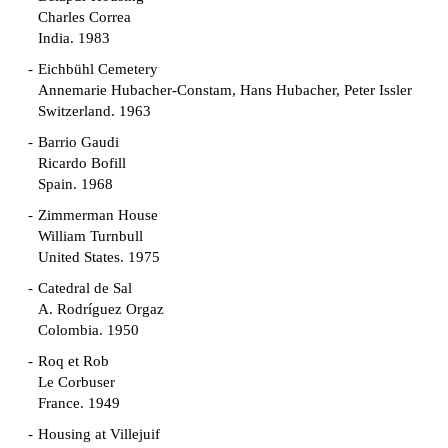
Charles Correa
India. 1983
Eichbühl Cemetery
Annemarie Hubacher-Constam, Hans Hubacher, Peter Issler
Switzerland. 1963
Barrio Gaudi
Ricardo Bofill
Spain. 1968
Zimmerman House
William Turnbull
United States. 1975
Catedral de Sal
A. Rodríguez Orgaz
Colombia. 1950
Roq et Rob
Le Corbuser
France. 1949
Housing at Villejuif