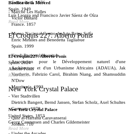
Switzerland. 1976
Basílica de la Merced
Spain. 1949
Marché Les Halles
Luís Laorga and Francisco Javier Sáenz de Oíza
Victor Baltard
Read More
France. 1857
Museo Nacional Centro de Arte Reina Sofía
El Croquis 227. Alberto Ponis
Enric Miralles and Benedetta Tagliabue
Spain. 1999
Kaedi Regional Hospital
El Croquis 227. Alberto Ponis
Association pour le Développement naturel d'une
Spain. 2024
Architecture et d'un Urbanisme Africains (ADAUA), Jak
Alberto Ponis
Vautherin, Fabrizio Carol, Birahim Niang, and Shamsuddin
Read More
N'Dow
Mauritania. 1992
New York Crystal Palace
Vier Stadtvillen
Dietrich Bangert, Bernd Jansen, Stefan Scholz, Axel Schultes
Germany. 1978
New York Crystal Palace
United States. 1853
Qasr al-Harrana Caravanserai
Georg Carstensen and Charles Gildemeister
Jordan. 710
Read More
Under the Arcades