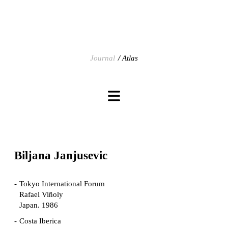
Journal
Atlas
Biljana Janjusevic
Tokyo International Forum
Rafael Viñoly
Japan. 1986
Costa Iberica