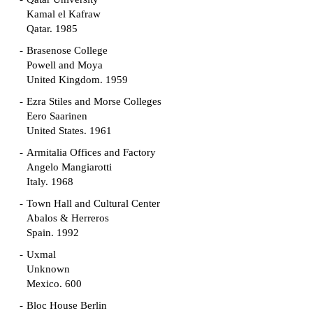
Kamal el Kafraw
Qatar. 1985
Brasenose College
Powell and Moya
United Kingdom. 1959
Ezra Stiles and Morse Colleges
Eero Saarinen
United States. 1961
Armitalia Offices and Factory
Angelo Mangiarotti
Italy. 1968
Town Hall and Cultural Center
Abalos & Herreros
Spain. 1992
Uxmal
Unknown
Mexico. 600
Bloc House Berlin