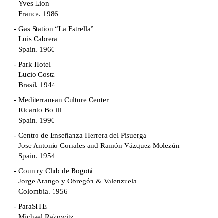
Yves Lion
France. 1986
Gas Station “La Estrella”
Luis Cabrera
Spain. 1960
Park Hotel
Lucio Costa
Brasil. 1944
Mediterranean Culture Center
Ricardo Bofill
Spain. 1990
Centro de Enseñanza Herrera del Pisuerga
Jose Antonio Corrales and Ramón Vázquez Molezún
Spain. 1954
Country Club de Bogotá
Jorge Arango y Obregón & Valenzuela
Colombia. 1956
ParaSITE
Michael Rakowitz