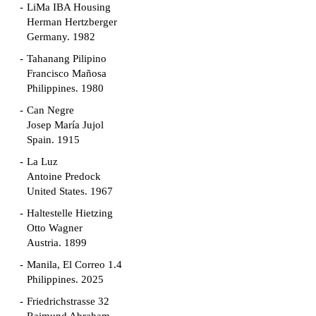
LiMa IBA Housing
Herman Hertzberger
Germany. 1982
Tahanang Pilipino
Francisco Mañosa
Philippines. 1980
Can Negre
Josep María Jujol
Spain. 1915
La Luz
Antoine Predock
United States. 1967
Haltestelle Hietzing
Otto Wagner
Austria. 1899
Manila, El Correo 1.4
Philippines. 2025
Friedrichstrasse 32