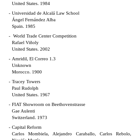
United States. 1984
Universidad de Alcalá Law School
Ángel Fernández Alba
Spain. 1985
World Trade Center Competition
Rafael Viñoly
United States. 2002
Amridil, El Correo 1.3
Unknown
Morocco. 1900
Tracey Towers
Paul Rudolph
United States. 1967
FIAT Showroom on Beethovenstrasse
Gae Aulenti
Switzerland. 1973
Capital Reform
Carlos Mombiela, Alejandro Caraballo, Carlos Rebolo,