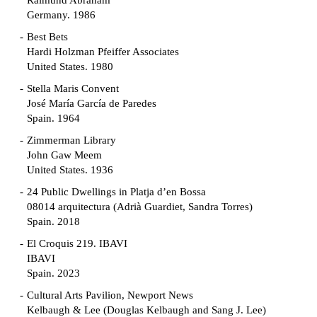
Raimund Abraham
Germany. 1986
Best Bets
Hardi Holzman Pfeiffer Associates
United States. 1980
Stella Maris Convent
José María García de Paredes
Spain. 1964
Zimmerman Library
John Gaw Meem
United States. 1936
24 Public Dwellings in Platja d’en Bossa
08014 arquitectura (Adrià Guardiet, Sandra Torres)
Spain. 2018
El Croquis 219. IBAVI
IBAVI
Spain. 2023
Cultural Arts Pavilion, Newport News
Kelbaugh & Lee (Douglas Kelbaugh and Sang J. Lee)