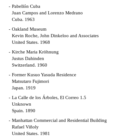
Pabellón Cuba
Juan Campos and Lorenzo Medrano
Cuba. 1963
Oakland Museum
Kevin Roche, John Dinkeloo and Associates
United States. 1968
Kirche Maria Kröhnung
Justus Dahinden
Switzerland. 1960
Former Kusuo Yasuda Residence
Matsutaro Fujimori
Japan. 1919
La Calle de los Árboles, El Correo 1.5
Unknown
Spain. 1890
Manhattan Commercial and Residential Building
Rafael Viñoly
United States. 1981