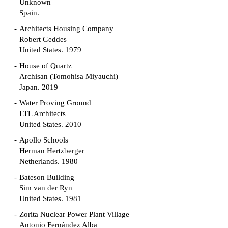
Unknown
Spain.
Architects Housing Company
Robert Geddes
United States. 1979
House of Quartz
Archisan (Tomohisa Miyauchi)
Japan. 2019
Water Proving Ground
LTL Architects
United States. 2010
Apollo Schools
Herman Hertzberger
Netherlands. 1980
Bateson Building
Sim van der Ryn
United States. 1981
Zorita Nuclear Power Plant Village
Antonio Fernández Alba