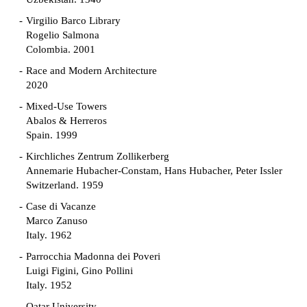
Virgilio Barco Library
Rogelio Salmona
Colombia. 2001
Race and Modern Architecture
2020
Mixed-Use Towers
Abalos & Herreros
Spain. 1999
Kirchliches Zentrum Zollikerberg
Annemarie Hubacher-Constam, Hans Hubacher, Peter Issler
Switzerland. 1959
Case di Vacanze
Marco Zanuso
Italy. 1962
Parrocchia Madonna dei Poveri
Luigi Figini, Gino Pollini
Italy. 1952
Qatar University