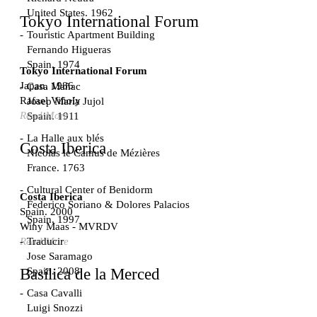
United States. 1962
Tokyo International Forum
Touristic Apartment Building
Fernando Higueras
Spain. 1974
Tokyo International Forum
Japan. 1986
Casa Mañac
Rafael Viñoly
Josep María Jujol
Read More
Spain. 1911
La Halle aux blés
Costa Iberica
Nicolas le Camus de Mézières
France. 1763
Cultural Center of Benidorm
Costa Iberica
Federico Soriano & Dolores Palacios
Spain. 2000
Spain. 1997
Winy Maas - MVRDV
Traducir
Read More
Jose Saramago
Spain. 2008
Basílica de la Merced
Casa Cavalli
Luigi Snozzi