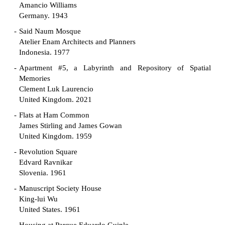
Amancio Williams
Germany. 1943
Said Naum Mosque
Atelier Enam Architects and Planners
Indonesia. 1977
Apartment #5, a Labyrinth and Repository of Spatial
Memories
Clement Luk Laurencio
United Kingdom. 2021
Flats at Ham Common
James Stirling and James Gowan
United Kingdom. 1959
Revolution Square
Edvard Ravnikar
Slovenia. 1961
Manuscript Society House
King-lui Wu
United States. 1961