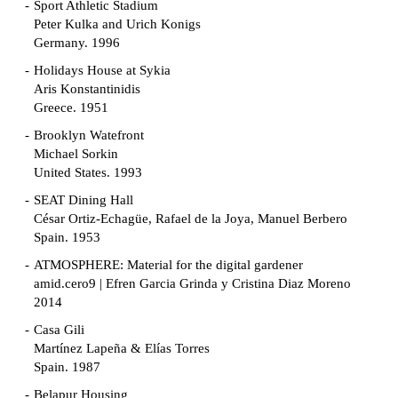
Sport Athletic Stadium
Peter Kulka and Urich Konigs
Germany. 1996
Holidays House at Sykia
Aris Konstantinidis
Greece. 1951
Brooklyn Watefront
Michael Sorkin
United States. 1993
SEAT Dining Hall
César Ortiz-Echagüe, Rafael de la Joya, Manuel Berbero
Spain. 1953
ATMOSPHERE: Material for the digital gardener
amid.cero9 | Efren Garcia Grinda y Cristina Diaz Moreno
2014
Casa Gili
Martínez Lapeña & Elías Torres
Spain. 1987
Belapur Housing