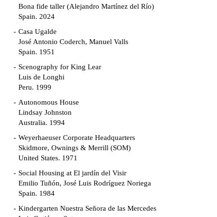
Bona fide taller (Alejandro Martínez del Río)
Spain. 2024
Casa Ugalde
José Antonio Coderch, Manuel Valls
Spain. 1951
Scenography for King Lear
Luis de Longhi
Peru. 1999
Autonomous House
Lindsay Johnston
Australia. 1994
Weyerhaeuser Corporate Headquarters
Skidmore, Ownings & Merrill (SOM)
United States. 1971
Social Housing at El jardín del Visir
Emilio Tuñón, José Luis Rodríguez Noriega
Spain. 1984
Kindergarten Nuestra Señora de las Mercedes