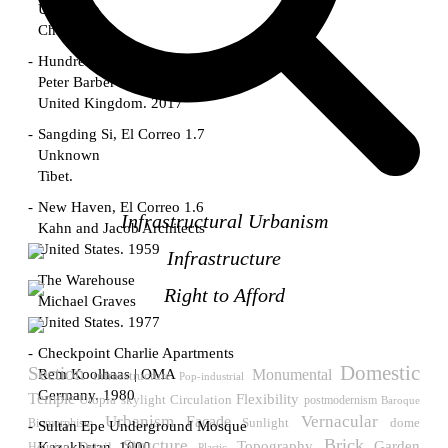
Unknown
China. 1855
Hundred Mile City
Peter Barber
United Kingdom. 2017
Sangding Si, El Correo 1.7
Unknown
Tibet.
New Haven, El Correo 1.6
Infrastructural Urbanism
Kahn and Jacob Architects
United States. 1959
Infrastructure
The Warehouse
Right to Afford
Michael Graves
United States. 1977
Checkpoint Charlie Apartments
Domestic
Section
Rem Koolhaas | OMA
Monumental
infraestructure
Pop-industrial
Germany. 1980
Temple
Flexibility
Utopia
skylight
Circulation
postmodernism
Baroque
Urbanism
Vernacular
Facade
Sunlight
Biomorphism
dome
Sultan Epe Underground Mosque
Brick
Structure
Topography
Garden
Kazakhstan. 1000
Detail
Housing
Plastic