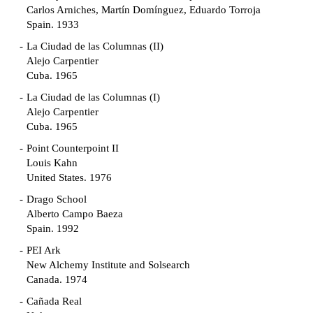
Carlos Arniches, Martín Domínguez, Eduardo Torroja
Spain. 1933
La Ciudad de las Columnas (II)
Alejo Carpentier
Cuba. 1965
La Ciudad de las Columnas (I)
Alejo Carpentier
Cuba. 1965
Point Counterpoint II
Louis Kahn
United States. 1976
Drago School
Alberto Campo Baeza
Spain. 1992
PEI Ark
New Alchemy Institute and Solsearch
Canada. 1974
Cañada Real