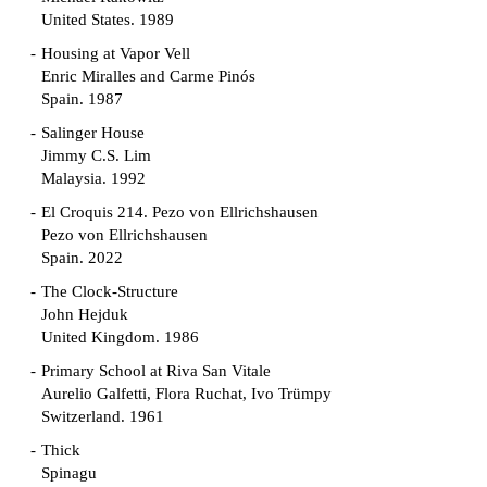
United States. 1989
Housing at Vapor Vell
Enric Miralles and Carme Pinós
Spain. 1987
Salinger House
Jimmy C.S. Lim
Malaysia. 1992
El Croquis 214. Pezo von Ellrichshausen
Pezo von Ellrichshausen
Spain. 2022
The Clock-Structure
John Hejduk
United Kingdom. 1986
Primary School at Riva San Vitale
Aurelio Galfetti, Flora Ruchat, Ivo Trümpy
Switzerland. 1961
Thick
Spinagu