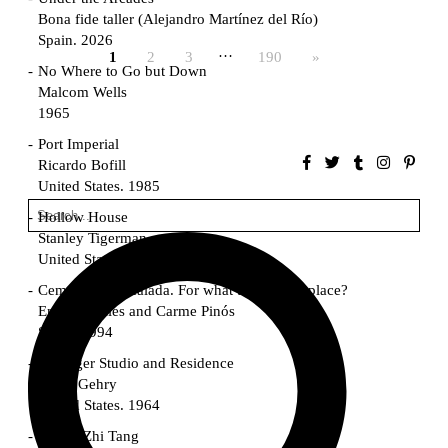
Bona fide taller (Alejandro Martínez del Río)
Spain. 2026
…
1
2
3
190
»
No Where to Go but Down
Malcom Wells
1965
Port Imperial
Ricardo Bofill
United States. 1985
Hollow House
Stanley Tigerman
United States. 1970
Cementiri d’Igualada. For what time is this place?
Enric Miralles and Carme Pinós
Spain. 1994
Danziger Studio and Residence
Frank Gehry
United States. 1964
Cheng Zhi Tang