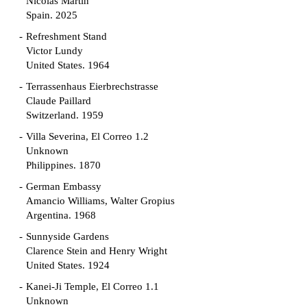
Nicolás Martín
Spain. 2025
Refreshment Stand
Victor Lundy
United States. 1964
Terrassenhaus Eierbrechstrasse
Claude Paillard
Switzerland. 1959
Villa Severina, El Correo 1.2
Unknown
Philippines. 1870
German Embassy
Amancio Williams, Walter Gropius
Argentina. 1968
Sunnyside Gardens
Clarence Stein and Henry Wright
United States. 1924
Kanei-Ji Temple, El Correo 1.1
Unknown