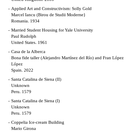
Applied Art and Constructivism: Solly Gold
Marcel Iancu (Birou de Studii Moderne}
Romania. 1934
Married Student Housing for Yale University
Paul Rudolph
United States. 1961
Casa de la Alberca
Bona fide taller (Alejandro Martínez del Río) and Fran López
López
Spain. 2022
Santa Catalina de Siena (II)
Unknown
Peru. 1579
Santa Catalina de Siena (I)
Unknown
Peru. 1579
Coppelia Ice-cream Building
Mario Girona