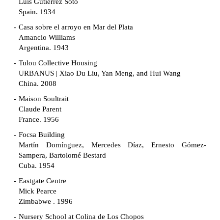
Luis Gutiérrez Soto
Spain. 1934
Casa sobre el arroyo en Mar del Plata
Amancio Williams
Argentina. 1943
Tulou Collective Housing
URBANUS | Xiao Du Liu, Yan Meng, and Hui Wang
China. 2008
Maison Soultrait
Claude Parent
France. 1956
Focsa Building
Martín Domínguez, Mercedes Díaz, Ernesto Gómez-
Sampera, Bartolomé Bestard
Cuba. 1954
Eastgate Centre
Mick Pearce
Zimbabwe . 1996
Nursery School at Colina de Los Chopos