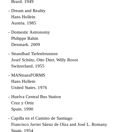
Brasil. 1949
Dream and Reality
Hans Hollein
Austria. 1985
Domestic Astronomy
Philippe Rahm
Denmark. 2009
Strandbad Tiefenbrunnen
Josef Schütz, Otto Dürr, Willy Roost
Switzerland. 1955
MANtransFORMS
Hans Hollein
United States. 1976
Huelva Central Bus Station
Cruz y Ortiz
Spain. 1990
Capilla en el Camino de Santiago
Francisco Javier Sáenz de Oíza and José L. Romany
Spain. 1954