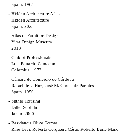
Spain. 1965
Hidden Architecture Atlas
Hidden Architecture
Spain. 2023
Atlas of Furniture Design
Vitra Design Museum
2018
Club of Professionals
Luis Eduardo Camacho,
Colombia. 1973
Cámara de Comercio de Córdoba
Rafael de la Hoz, José M. García de Paredes
Spain. 1950
Slither Housing
Diller Scofidio
Japan. 2000
Residencia Olivo Gomes
Rino Levi, Roberto Cerqueira César, Roberto Burle Marx