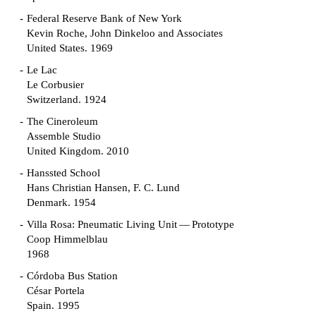
Federal Reserve Bank of New York
Kevin Roche, John Dinkeloo and Associates
United States. 1969
Le Lac
Le Corbusier
Switzerland. 1924
The Cineroleum
Assemble Studio
United Kingdom. 2010
Hanssted School
Hans Christian Hansen, F. C. Lund
Denmark. 1954
Villa Rosa: Pneumatic Living Unit — Prototype
Coop Himmelblau
1968
Córdoba Bus Station
César Portela
Spain. 1995