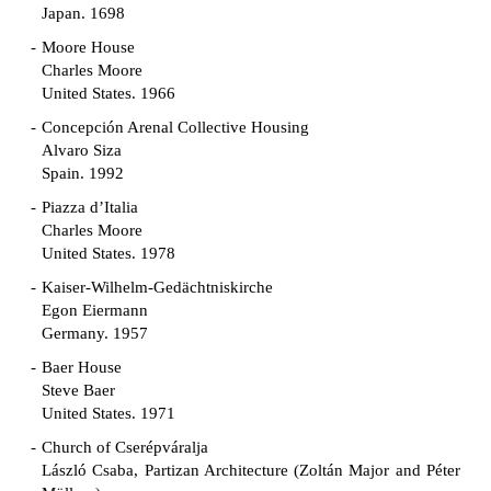
Japan. 1698
Moore House
Charles Moore
United States. 1966
Concepción Arenal Collective Housing
Alvaro Siza
Spain. 1992
Piazza d’Italia
Charles Moore
United States. 1978
Kaiser-Wilhelm-Gedächtniskirche
Egon Eiermann
Germany. 1957
Baer House
Steve Baer
United States. 1971
Church of Cserépváralja
László Csaba, Partizan Architecture (Zoltán Major and Péter