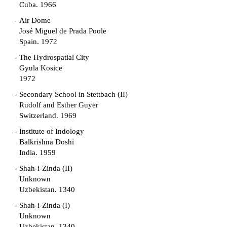
Cuba. 1966
Air Dome
José Miguel de Prada Poole
Spain. 1972
The Hydrospatial City
Gyula Kosice
1972
Secondary School in Stettbach (II)
Rudolf and Esther Guyer
Switzerland. 1969
Institute of Indology
Balkrishna Doshi
India. 1959
Shah-i-Zinda (II)
Unknown
Uzbekistan. 1340
Shah-i-Zinda (I)
Unknown
Uzbekistan. 1340