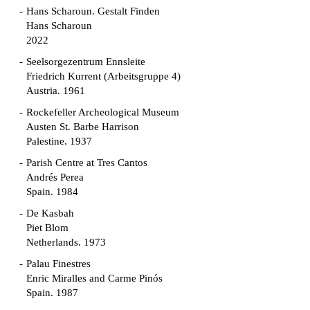
Hans Scharoun. Gestalt Finden
Hans Scharoun
2022
Seelsorgezentrum Ennsleite
Friedrich Kurrent (Arbeitsgruppe 4)
Austria. 1961
Rockefeller Archeological Museum
Austen St. Barbe Harrison
Palestine. 1937
Parish Centre at Tres Cantos
Andrés Perea
Spain. 1984
De Kasbah
Piet Blom
Netherlands. 1973
Palau Finestres
Enric Miralles and Carme Pinós
Spain. 1987