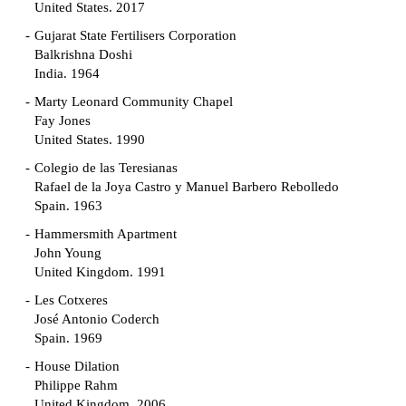
United States. 2017
Gujarat State Fertilisers Corporation
Balkrishna Doshi
India. 1964
Marty Leonard Community Chapel
Fay Jones
United States. 1990
Colegio de las Teresianas
Rafael de la Joya Castro y Manuel Barbero Rebolledo
Spain. 1963
Hammersmith Apartment
John Young
United Kingdom. 1991
Les Cotxeres
José Antonio Coderch
Spain. 1969
House Dilation
Philippe Rahm
United Kingdom. 2006