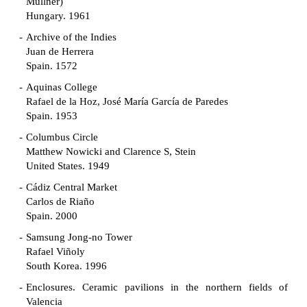
Müllner)
Hungary. 1961
Archive of the Indies
Juan de Herrera
Spain. 1572
Aquinas College
Rafael de la Hoz, José María García de Paredes
Spain. 1953
Columbus Circle
Matthew Nowicki and Clarence S, Stein
United States. 1949
Cádiz Central Market
Carlos de Riaño
Spain. 2000
Samsung Jong-no Tower
Rafael Viñoly
South Korea. 1996
Enclosures. Ceramic pavilions in the northern fields of
Valencia