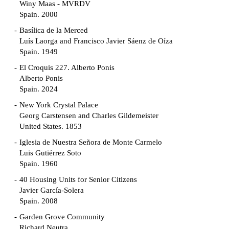
Winy Maas - MVRDV
Spain. 2000
Basílica de la Merced
Luís Laorga and Francisco Javier Sáenz de Oíza
Spain. 1949
El Croquis 227. Alberto Ponis
Alberto Ponis
Spain. 2024
New York Crystal Palace
Georg Carstensen and Charles Gildemeister
United States. 1853
Iglesia de Nuestra Señora de Monte Carmelo
Luis Gutiérrez Soto
Spain. 1960
40 Housing Units for Senior Citizens
Javier García-Solera
Spain. 2008
Garden Grove Community
Richard Neutra