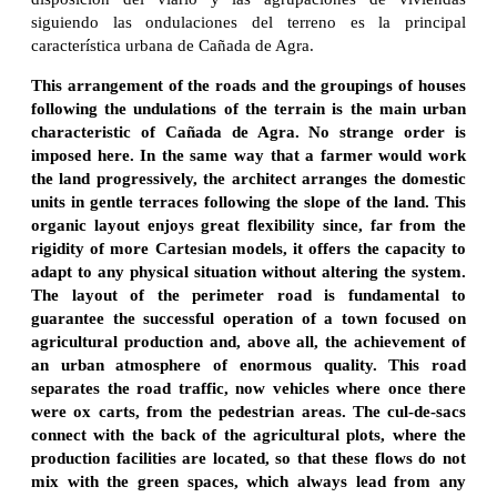
siguiendo las ondulaciones del terreno es la principal
característica urbana de Cañada de Agra.
This arrangement of the roads and the groupings of houses
following the undulations of the terrain is the main urban
characteristic of Cañada de Agra. No strange order is
imposed here. In the same way that a farmer would work
the land progressively, the architect arranges the domestic
units in gentle terraces following the slope of the land. This
organic layout enjoys great flexibility since, far from the
rigidity of more Cartesian models, it offers the capacity to
adapt to any physical situation without altering the system.
The layout of the perimeter road is fundamental to
guarantee the successful operation of a town focused on
agricultural production and, above all, the achievement of
an urban atmosphere of enormous quality. This road
separates the road traffic, now vehicles where once there
were ox carts, from the pedestrian areas. The cul-de-sacs
connect with the back of the agricultural plots, where the
production facilities are located, so that these flows do not
mix with the green spaces, which always lead from any