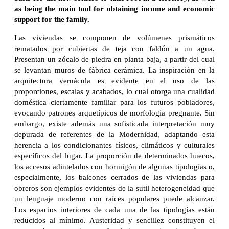
as being the main tool for obtaining income and economic
support for the family.
Las viviendas se componen de volúmenes prismáticos
rematados por cubiertas de teja con faldón a un agua.
Presentan un zócalo de piedra en planta baja, a partir del cual
se levantan muros de fábrica cerámica. La inspiración en la
arquitectura vernácula es evidente en el uso de las
proporciones, escalas y acabados, lo cual otorga una cualidad
doméstica ciertamente familiar para los futuros pobladores,
evocando patrones arquetípicos de morfología pregnante. Sin
embargo, existe además una sofisticada interpretación muy
depurada de referentes de la Modernidad, adaptando esta
herencia a los condicionantes físicos, climáticos y culturales
específicos del lugar. La proporción de determinados huecos,
los accesos adintelados con hormigón de algunas tipologías o,
especialmente, los balcones cerrados de las viviendas para
obreros son ejemplos evidentes de la sutil heterogeneidad que
un lenguaje moderno con raíces populares puede alcanzar.
Los espacios interiores de cada una de las tipologías están
reducidos al mínimo. Austeridad y sencillez constituyen el