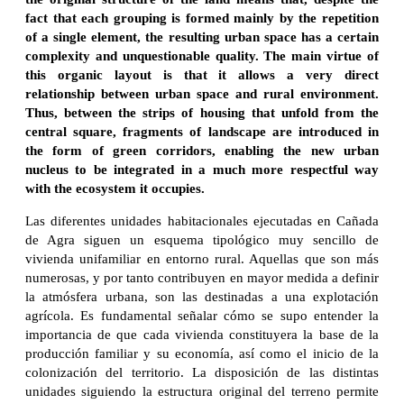
fact that each grouping is formed mainly by the repetition
of a single element, the resulting urban space has a certain
complexity and unquestionable quality. The main virtue of
this organic layout is that it allows a very direct
relationship between urban space and rural environment.
Thus, between the strips of housing that unfold from the
central square, fragments of landscape are introduced in
the form of green corridors, enabling the new urban
nucleus to be integrated in a much more respectful way
with the ecosystem it occupies.
Las diferentes unidades habitacionales ejecutadas en Cañada
de Agra siguen un esquema tipológico muy sencillo de
vivienda unifamiliar en entorno rural. Aquellas que son más
numerosas, y por tanto contribuyen en mayor medida a definir
la atmósfera urbana, son las destinadas a una explotación
agrícola. Es fundamental señalar cómo se supo entender la
importancia de que cada vivienda constituyera la base de la
producción familiar y su economía, así como el inicio de la
colonización del territorio. La disposición de las distintas
unidades siguiendo la estructura original del terreno permite