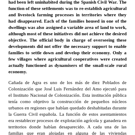
had been left uninhabited during the Spanish Civil War. The
function of these settlements was to re-establish agricultural
and livestock farming processes in territories where they
had disappeared. Each of the families housed in one of the
dwellings was also assigned a variable area of land to work,
although most of these initiatives did not achieve the desired
objective. The official body in charge of overseeing these
developments did not offer the necessary support to enable
families to settle down and develop their economy. Only a
few villages where agricultural cooperatives were created
actually functioned as dynamisers of the small-scale rural
economy.
Cañada de Agra es uno de los más de diez Poblados de
Colonización que José Luis Fernández del Amo ejecutó para
el Instituto Nacional de Colonización. Esta institución pública
tenía como objetivo la construcción de pequeños núcleos
urbanos en regiones que habían quedado deshabitadas durante
la Guerra Civil española. La función de estos asentamientos
era restablecer procesos de explotación agrícola y ganadera en
territorios donde habían desaparecido. A cada una de las
familias que eran alojadas en alguna de las viviendas