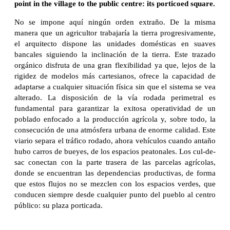
point in the village to the public centre: its porticoed square.
No se impone aquí ningún orden extraño. De la misma
manera que un agricultor trabajaría la tierra progresivamente,
el arquitecto dispone las unidades domésticas en suaves
bancales siguiendo la inclinación de la tierra. Este trazado
orgánico disfruta de una gran flexibilidad ya que, lejos de la
rigidez de modelos más cartesianos, ofrece la capacidad de
adaptarse a cualquier situación física sin que el sistema se vea
alterado. La disposición de la vía rodada perimetral es
fundamental para garantizar la exitosa operatividad de un
poblado enfocado a la producción agrícola y, sobre todo, la
consecución de una atmósfera urbana de enorme calidad. Este
viario separa el tráfico rodado, ahora vehículos cuando antaño
hubo carros de bueyes, de los espacios peatonales. Los cul-de-
sac conectan con la parte trasera de las parcelas agrícolas,
donde se encuentran las dependencias productivas, de forma
que estos flujos no se mezclen con los espacios verdes, que
conducen siempre desde cualquier punto del pueblo al centro
público: su plaza porticada.