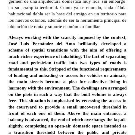
germen de una arquitectura doméstica muy rica, sin embargo,
en su jerarquía territorial. Como ya se enunció, cada célula
habitacional debía ser la base del arraigo en un territorio para
los nuevos colonos, además de ser la herramienta principal de
obtención de renta y soporte económico familiar.
Always working with the scarcity imposed by the context,
José Luis Fernández del Amo brilliantly developed a
scheme of spatial transitions with the aim of offering a
much richer experience of inhabiting. The fact of separating
road and pedestrian traffic into two types of roads is
fundamental to this. Stripped of the functional requirements
of loading and unloading or access for vehicles or animals,
the main streets become a plea for collective living in
harmony with the environment. The dwellings are arranged
on the plots in such a way that the built volume is always
free. This situation is emphasised by recessing the access to
the courtyard to provide a small uncovered threshold in
front of each one of them. Above the main entrance, a
balcony is advanced, the end of which overhangs the façade
slightly, completing an open-air domestic space intended as
a transition threshold between the public and private