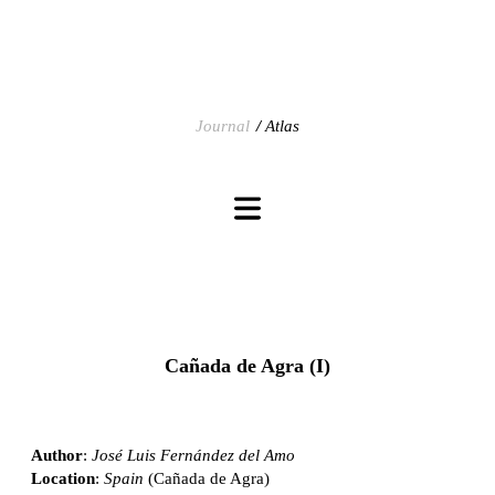
Journal
Atlas
Cañada de Agra (I)
Author
:
José Luis Fernández del Amo
Location
:
Spain
(Cañada de Agra)