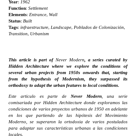
Year
:
1962
Function
:
Settlement
Elements
:
Entrance
,
Wall
Status
:
Built
Tags
:
infraestructure
,
Landscape
,
Poblados de Colonización
,
Transition
,
Urbanism
This article is part of
Never Modern
, a series curated by
Hidden Architecture where we explore the conditions of
several urban projects from 1950s onwards that, starting
from the hypothesis of Modernism, they surpassed its
orthodoxy to adapt the urban features to local conditions.
Este articulo es parte de
Never Modern
, una serie
comisariada por Hidden Architecture donde exploramos las
condiciones de varios proyectos urbanos de 1950 en adelante
en los que partiendo de las hipótesis del Movimiento
Moderno, se superaron la ortodoxia de varios postulados
para adaptar sus características urbanas a las condiciones
locales.