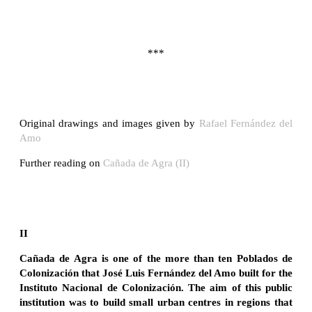
***
Original drawings and images given by
Rafael Fernández del
Amo
Further reading on
Cañada de Agra (II)
II
Cañada de Agra is one of the more than ten Poblados de
Colonización that José Luis Fernández del Amo built for the
Instituto Nacional de Colonización. The aim of this public
institution was to build small urban centres in regions that