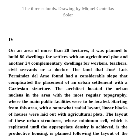
The three schools. Drawing by Miquel Centellas
Soler
IV
On an area of more than 20 hectares, it was planned to
build 80 dwellings for settlers with an agricultural plot and
another 24 complementary dwellings for workers, teachers,
civil servants or a doctor. The land that José Luis
Fernández del Amo found had a considerable slope that
complicated the placement of an urban settlement with a
Cartesian structure. The architect located the urban
nucleus in the area with the most regular topography,
where the main public facilities were to be located. Starting
from this area, with a somewhat radial layout, linear blocks
of houses were laid out with agricultural plots. The layout
of these urban structures, whose minimum cell, which is
replicated until the appropriate density is achieved, is the
productive housing, is planned following the layout of the