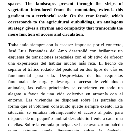
spaces. The landscape, present through the strips of
vegetation introduced from the mountains, extends this
gradient to a territorial scale. On the rear façade, which
corresponds to the agricultural outbuildings, an analogous
strategy gives a rhythm and complexity that transcends the
mere function of access and circulation.
Trabajando siempre con la escasez impuesta por el contexto,
José Luis Fernández del Amo desarrolló con brillantez un
esquema de transiciones espaciales con el objetivo de ofrecer
una experiencia del habitar mucho más rica. El hecho de
separar el tráfico rodado del peatonal en dos tipos de vías es
fundamental para ello. Desprovistas de los requisitos
funcionales de carga y descarga o acceso de vehículos o
animales, las calles principales se convierten en todo un
alegato a favor de una vida colectiva en armonía con el
entorno. Las viviendas se disponen sobre las parcelas de
forma que el volumen construido quede siempre exento. Esta
situación se enfatiza retranqueando el acceso al patio para
disponer de un pequeño umbral descubierto frente a cada una
de ellas. Sobre la entrada principal, se hace avanzar un balcón
cuyo extremo vuela ligeramente sobre la fachada,