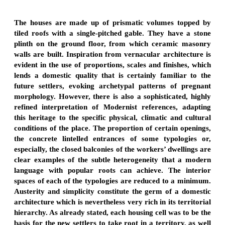
The houses are made up of prismatic volumes topped by
tiled roofs with a single-pitched gable. They have a stone
plinth on the ground floor, from which ceramic masonry
walls are built. Inspiration from vernacular architecture is
evident in the use of proportions, scales and finishes, which
lends a domestic quality that is certainly familiar to the
future settlers, evoking archetypal patterns of pregnant
morphology. However, there is also a sophisticated, highly
refined interpretation of Modernist references, adapting
this heritage to the specific physical, climatic and cultural
conditions of the place. The proportion of certain openings,
the concrete lintelled entrances of some typologies or,
especially, the closed balconies of the workers’ dwellings are
clear examples of the subtle heterogeneity that a modern
language with popular roots can achieve. The interior
spaces of each of the typologies are reduced to a minimum.
Austerity and simplicity constitute the germ of a domestic
architecture which is nevertheless very rich in its territorial
hierarchy. As already stated, each housing cell was to be the
basis for the new settlers to take root in a territory, as well