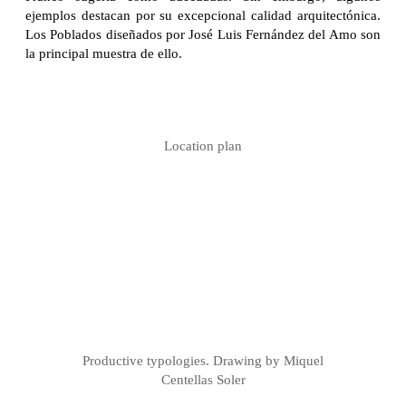
ejemplos destacan por su excepcional calidad arquitectónica.
Los Poblados diseñados por José Luis Fernández del Amo son
la principal muestra de ello.
Location plan
Productive typologies. Drawing by Miquel
Centellas Soler