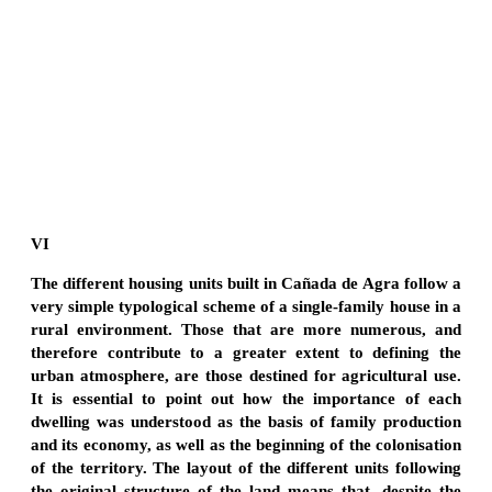
VI
The different housing units built in Cañada de Agra follow a
very simple typological scheme of a single-family house in a
rural environment. Those that are more numerous, and
therefore contribute to a greater extent to defining the
urban atmosphere, are those destined for agricultural use.
It is essential to point out how the importance of each
dwelling was understood as the basis of family production
and its economy, as well as the beginning of the colonisation
of the territory. The layout of the different units following
the original structure of the land means that, despite the