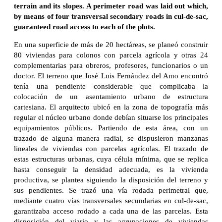
terrain and its slopes. A perimeter road was laid out which,
by means of four transversal secondary roads in cul-de-sac,
guaranteed road access to each of the plots.
En una superficie de más de 20 hectáreas, se planeó construir
80 viviendas para colonos con parcela agrícola y otras 24
complementarias para obreros, profesores, funcionarios o un
doctor. El terreno que José Luis Fernández del Amo encontró
tenía una pendiente considerable que complicaba la
colocación de un asentamiento urbano de estructura
cartesiana. El arquitecto ubicó en la zona de topografía más
regular el núcleo urbano donde debían situarse los principales
equipamientos públicos. Partiendo de esta área, con un
trazado de alguna manera radial, se dispusieron manzanas
lineales de viviendas con parcelas agrícolas. El trazado de
estas estructuras urbanas, cuya célula mínima, que se replica
hasta conseguir la densidad adecuada, es la vivienda
productiva, se plantea siguiendo la disposición del terreno y
sus pendientes. Se trazó una vía rodada perimetral que,
mediante cuatro vías transversales secundarias en cul-de-sac,
garantizaba acceso rodado a cada una de las parcelas. Esta
disposición del viario y las agrupaciones de viviendas