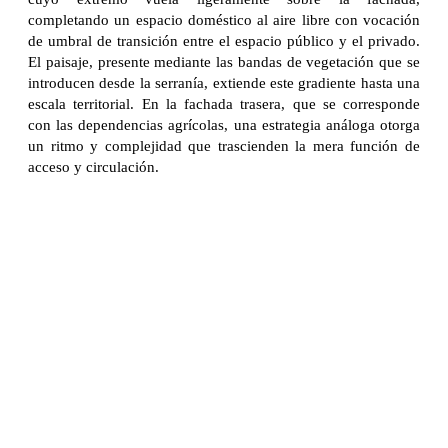
completando un espacio doméstico al aire libre con vocación
de umbral de transición entre el espacio público y el privado.
El paisaje, presente mediante las bandas de vegetación que se
introducen desde la serranía, extiende este gradiente hasta una
escala territorial. En la fachada trasera, que se corresponde
con las dependencias agrícolas, una estrategia análoga otorga
un ritmo y complejidad que trascienden la mera función de
acceso y circulación.