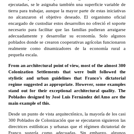
ejecutadas, se le asignaba también una superficie variable de
tierra para trabajar, aunque la mayor parte de estas iniciativas
no alcanzaron el objetivo deseado. El organismo oficial
encargado de custodiar estos desarrollos no ofreció el soporte
necesario para facilitar que las familias pudieran arraigarse
adecuadamente y desarrollar su economía. Solo algunos
poblados donde se crearon cooperativas agrícolas funcionaron
realmente como dinamizadores de la economía rural a
pequeña escala.
From an architectural point of view, most of the almost 300
Colonization Settlements that were built followed the
stylistic and urban guidelines that Franco’s dictatorial
regime suggested as appropriate. However, some examples
stand out for their exceptional architectural quality. The
Poblados designed by José Luis Fernández del Amo are the
main example of this.
Desde un punto de vista arquitectónico, la mayoría de los casi
300 Poblados de Colonización que se ejecutaron siguieron las
directrices estilísticas y urbanas que el régimen dictatorial de
Franco sugería como adecuadas. Sin embargo, algunos