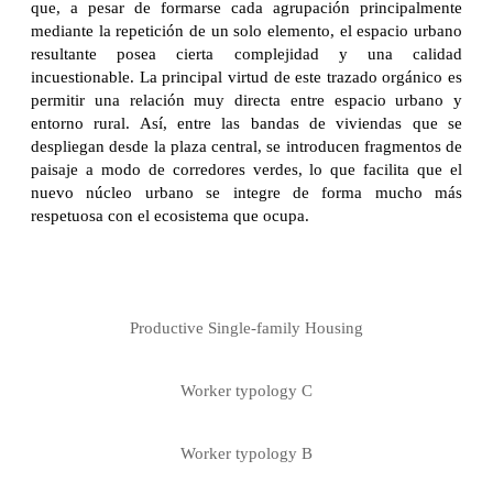
que, a pesar de formarse cada agrupación principalmente
mediante la repetición de un solo elemento, el espacio urbano
resultante posea cierta complejidad y una calidad
incuestionable. La principal virtud de este trazado orgánico es
permitir una relación muy directa entre espacio urbano y
entorno rural. Así, entre las bandas de viviendas que se
despliegan desde la plaza central, se introducen fragmentos de
paisaje a modo de corredores verdes, lo que facilita que el
nuevo núcleo urbano se integre de forma mucho más
respetuosa con el ecosistema que ocupa.
Productive Single-family Housing
Worker typology C
Worker typology B