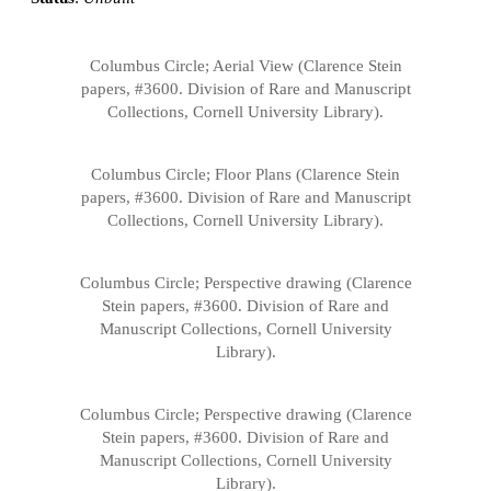
Columbus Circle; Aerial View (Clarence Stein
papers, #3600. Division of Rare and Manuscript
Collections, Cornell University Library).
Columbus Circle; Floor Plans (Clarence Stein
papers, #3600. Division of Rare and Manuscript
Collections, Cornell University Library).
Columbus Circle; Perspective drawing (Clarence
Stein papers, #3600. Division of Rare and
Manuscript Collections, Cornell University
Library).
Columbus Circle; Perspective drawing (Clarence
Stein papers, #3600. Division of Rare and
Manuscript Collections, Cornell University
Library).