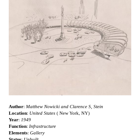
Author
:
Matthew Nowicki and Clarence S, Stein
Location
:
United States
( New York, NY)
Year
:
1949
Function
:
Infrastructure
Elements
:
Gallery
Status
:
Unbuilt