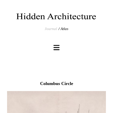
Journal
Atlas
Columbus Circle