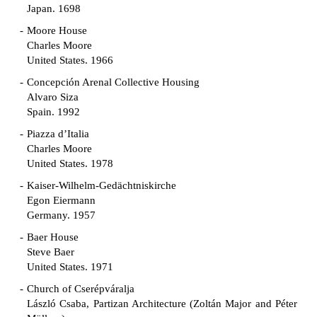
Japan. 1698
Moore House
Charles Moore
United States. 1966
Concepción Arenal Collective Housing
Alvaro Siza
Spain. 1992
Piazza d’Italia
Charles Moore
United States. 1978
Kaiser-Wilhelm-Gedächtniskirche
Egon Eiermann
Germany. 1957
Baer House
Steve Baer
United States. 1971
Church of Cserépváralja
László Csaba, Partizan Architecture (Zoltán Major and Péter