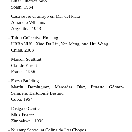
Luis Gutiérrez Soto
Spain. 1934
Casa sobre el arroyo en Mar del Plata
Amancio Williams
Argentina. 1943
Tulou Collective Housing
URBANUS | Xiao Du Liu, Yan Meng, and Hui Wang
China. 2008
Maison Soultrait
Claude Parent
France. 1956
Focsa Building
Martín Domínguez, Mercedes Díaz, Ernesto Gómez-
Sampera, Bartolomé Bestard
Cuba. 1954
Eastgate Centre
Mick Pearce
Zimbabwe . 1996
Nursery School at Colina de Los Chopos