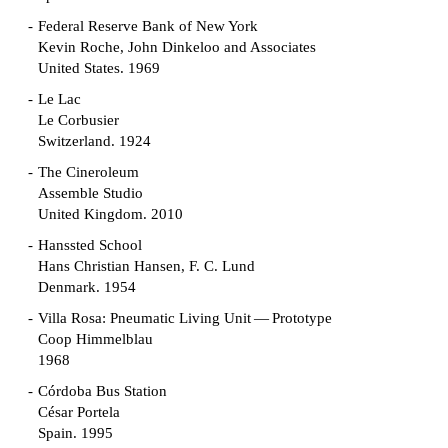
Federal Reserve Bank of New York
Kevin Roche, John Dinkeloo and Associates
United States. 1969
Le Lac
Le Corbusier
Switzerland. 1924
The Cineroleum
Assemble Studio
United Kingdom. 2010
Hanssted School
Hans Christian Hansen, F. C. Lund
Denmark. 1954
Villa Rosa: Pneumatic Living Unit — Prototype
Coop Himmelblau
1968
Córdoba Bus Station
César Portela
Spain. 1995