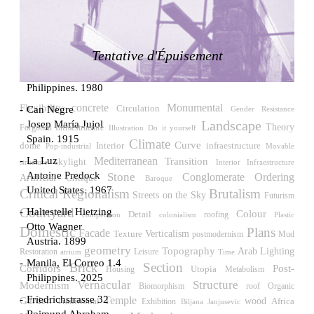
LiMa IBA Housing
Herman Hertzberger
Germany. 1982
Tentative d'Épuisement
Tahanang Pilipino
Francisco Mañosa
Philippines. 1980
Flexibility
concrete
Monumental
Circulation
Can Negre
Gender Resistance
Landscape
Josep María Jujol
Theory
Forgotten Infraestructure
Illustration
Do it yourself
Spain. 1915
Climate
Curve
Interior
dome
infraestructure
Pop-industrial
Movable
La Luz
Mediterranean
Transition
skylight
Interior Infraestructure
structure
Antoine Predock
Stone
Conglomerate Ordering
Artificial
Critique
Baroque
United States. 1967
Critical Regionalism
Brutalism
Streets on the Sky
Futurism
Courtyard
Haltestelle Hietzing
Colour
Detail
roofing
competition
colonialism
Plastic
Otto Wagner
Domestic
Plans
Facade
Verticalism
Texture
postmodernism
Mud
Austria. 1899
geometry
Topography
Arab
Lighting
Restoration
Leisure
atrium
Time
Manila, El Correo 1.4
Section
Brick
Post-
Corridors
Utopia
Housing
Metabolism
Philippines. 2025
Vernacular
Structure
Modernism
Biomorphism
roof
Organic
Friedrichstrasse 32
Temple
Garden
wood
Traditional
Africa
Exhibition
Biljana Janjusevic