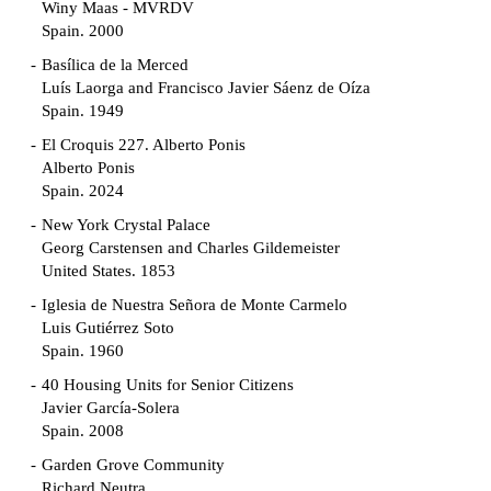
Winy Maas - MVRDV
Spain. 2000
Basílica de la Merced
Luís Laorga and Francisco Javier Sáenz de Oíza
Spain. 1949
El Croquis 227. Alberto Ponis
Alberto Ponis
Spain. 2024
New York Crystal Palace
Georg Carstensen and Charles Gildemeister
United States. 1853
Iglesia de Nuestra Señora de Monte Carmelo
Luis Gutiérrez Soto
Spain. 1960
40 Housing Units for Senior Citizens
Javier García-Solera
Spain. 2008
Garden Grove Community
Richard Neutra