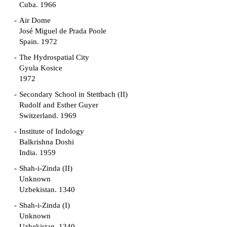
Cuba. 1966
Air Dome
José Miguel de Prada Poole
Spain. 1972
The Hydrospatial City
Gyula Kosice
1972
Secondary School in Stettbach (II)
Rudolf and Esther Guyer
Switzerland. 1969
Institute of Indology
Balkrishna Doshi
India. 1959
Shah-i-Zinda (II)
Unknown
Uzbekistan. 1340
Shah-i-Zinda (I)
Unknown
Uzbekistan. 1340