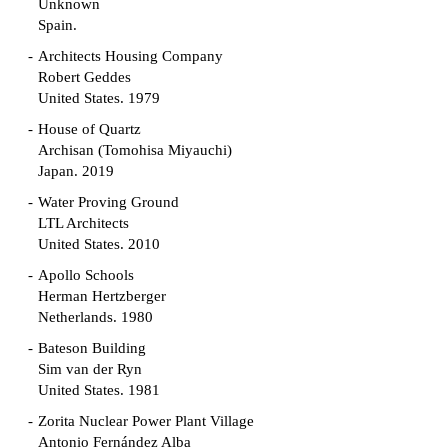
Unknown
Spain.
Architects Housing Company
Robert Geddes
United States. 1979
House of Quartz
Archisan (Tomohisa Miyauchi)
Japan. 2019
Water Proving Ground
LTL Architects
United States. 2010
Apollo Schools
Herman Hertzberger
Netherlands. 1980
Bateson Building
Sim van der Ryn
United States. 1981
Zorita Nuclear Power Plant Village
Antonio Fernández Alba