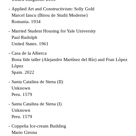
Applied Art and Constructivism: Solly Gold
Marcel Iancu (Birou de Studii Moderne}
Romania. 1934
Married Student Housing for Yale University
Paul Rudolph
United States. 1961
Casa de la Alberca
Bona fide taller (Alejandro Martínez del Río) and Fran López
López
Spain. 2022
Santa Catalina de Siena (II)
Unknown
Peru. 1579
Santa Catalina de Siena (I)
Unknown
Peru. 1579
Coppelia Ice-cream Building
Mario Girona