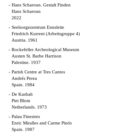
Hans Scharoun. Gestalt Finden
Hans Scharoun
2022
Seelsorgezentrum Ennsleite
Friedrich Kurrent (Arbeitsgruppe 4)
Austria. 1961
Rockefeller Archeological Museum
Austen St. Barbe Harrison
Palestine. 1937
Parish Centre at Tres Cantos
Andrés Perea
Spain. 1984
De Kasbah
Piet Blom
Netherlands. 1973
Palau Finestres
Enric Miralles and Carme Pinós
Spain. 1987