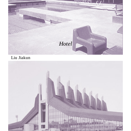
Zacherlhaus
Jože Plečnik
Austria. 1903
Pervading Towards Landscape
Manuel Ocaña
Spain. 2001
Hotel
West Village
Liu Jiakun
China. 2010
Vanbrugh Park Estate
Chamberlin Powell & Bon
United Kingdom. 1963
Kindergartenhaus Wiedikon
Hans Hoffman and Adolf Kellermüller; Arthur Rüegg,
Hermann Kohler and Enrico Ilario
Switzerland. 1928
Newgrange
Ireland. -3100