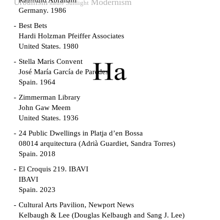
Raimund Abraham
Modernism
Urbanism
Sunlight
nature
Germany. 1986
Best Bets
Hardi Holzman Pfeiffer Associates
United States. 1980
Stella Maris Convent
José María García de Paredes
Spain. 1964
Zimmerman Library
John Gaw Meem
United States. 1936
24 Public Dwellings in Platja d’en Bossa
08014 arquitectura (Adrià Guardiet, Sandra Torres)
Spain. 2018
El Croquis 219. IBAVI
IBAVI
Spain. 2023
Cultural Arts Pavilion, Newport News
Kelbaugh & Lee (Douglas Kelbaugh and Sang J. Lee)