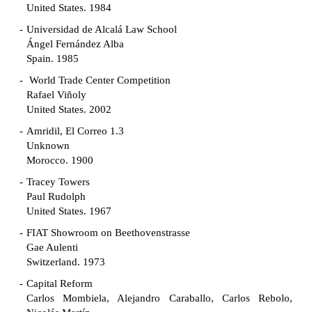
United States. 1984
Universidad de Alcalá Law School
Ángel Fernández Alba
Spain. 1985
World Trade Center Competition
Rafael Viñoly
United States. 2002
Amridil, El Correo 1.3
Unknown
Morocco. 1900
Tracey Towers
Paul Rudolph
United States. 1967
FIAT Showroom on Beethovenstrasse
Gae Aulenti
Switzerland. 1973
Capital Reform
Carlos Mombiela, Alejandro Caraballo, Carlos Rebolo,