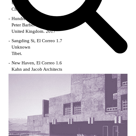
Unknown
China. 1855
Hundred Mile City
Peter Barber
United Kingdom. 2017
Sangding Si, El Correo 1.7
Unknown
Tibet.
New Haven, El Correo 1.6
Kahn and Jacob Architects
United States. 1959
The Warehouse
Michael Graves
United States. 1977
Checkpoint Charlie Apartments
Rem Koolhaas | OMA
Germany. 1980
Sultan Epe Underground Mosque
Kazakhstan. 1000