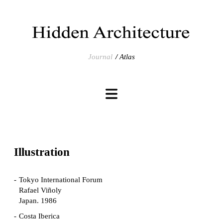
Journal
Atlas
Illustration
Tokyo International Forum
Rafael Viñoly
Japan. 1986
Costa Iberica