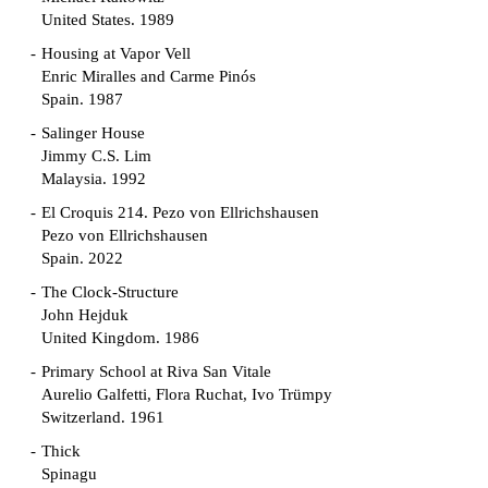
United States. 1989
Housing at Vapor Vell
Enric Miralles and Carme Pinós
Spain. 1987
Salinger House
Jimmy C.S. Lim
Malaysia. 1992
El Croquis 214. Pezo von Ellrichshausen
Pezo von Ellrichshausen
Spain. 2022
The Clock-Structure
John Hejduk
United Kingdom. 1986
Primary School at Riva San Vitale
Aurelio Galfetti, Flora Ruchat, Ivo Trümpy
Switzerland. 1961
Thick
Spinagu