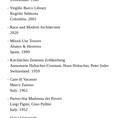
Virgilio Barco Library
Rogelio Salmona
Colombia. 2001
Race and Modern Architecture
2020
Mixed-Use Towers
Abalos & Herreros
Spain. 1999
Kirchliches Zentrum Zollikerberg
Annemarie Hubacher-Constam, Hans Hubacher, Peter Issler
Switzerland. 1959
Case di Vacanze
Marco Zanuso
Italy. 1962
Parrocchia Madonna dei Poveri
Luigi Figini, Gino Pollini
Italy. 1952
Qatar University