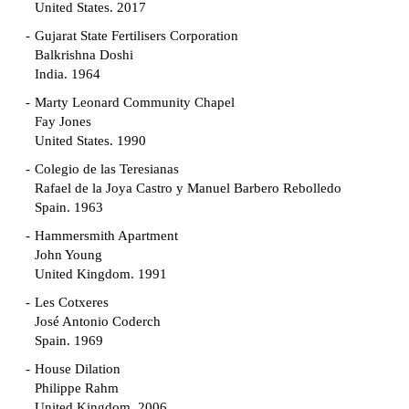
United States. 2017
Gujarat State Fertilisers Corporation
Balkrishna Doshi
India. 1964
Marty Leonard Community Chapel
Fay Jones
United States. 1990
Colegio de las Teresianas
Rafael de la Joya Castro y Manuel Barbero Rebolledo
Spain. 1963
Hammersmith Apartment
John Young
United Kingdom. 1991
Les Cotxeres
José Antonio Coderch
Spain. 1969
House Dilation
Philippe Rahm
United Kingdom. 2006