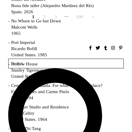
Bona fide taller (Alejandro Martínez del Río)
Spain. 2026
…
1
2
3
190
»
No Where to Go but Down
Malcom Wells
1965
Port Imperial
Ricardo Bofill
United States. 1985
Hollow House
Stanley Tigerman
United States. 1970
Cementiri d’Igualada. For what time is this place?
Enric Miralles and Carme Pinós
Spain. 1994
Danziger Studio and Residence
Frank Gehry
United States. 1964
Cheng Zhi Tang