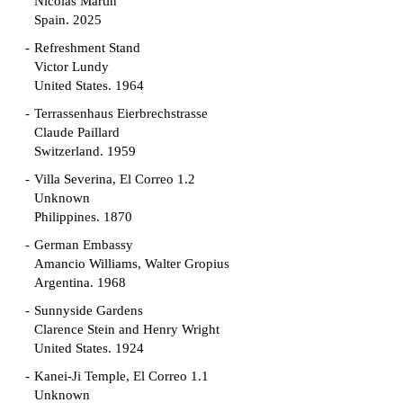
Nicolás Martín
Spain. 2025
Refreshment Stand
Victor Lundy
United States. 1964
Terrassenhaus Eierbrechstrasse
Claude Paillard
Switzerland. 1959
Villa Severina, El Correo 1.2
Unknown
Philippines. 1870
German Embassy
Amancio Williams, Walter Gropius
Argentina. 1968
Sunnyside Gardens
Clarence Stein and Henry Wright
United States. 1924
Kanei-Ji Temple, El Correo 1.1
Unknown