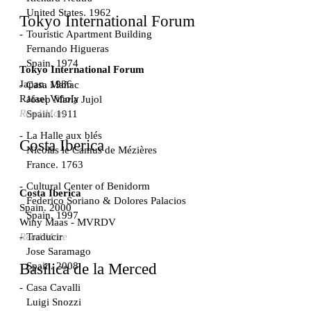
United States. 1962
Tokyo International Forum
Touristic Apartment Building
Fernando Higueras
Spain. 1974
Tokyo International Forum
Japan. 1986
Casa Mañac
Rafael Viñoly
Josep María Jujol
Read More
Spain. 1911
La Halle aux blés
Costa Iberica
Nicolas le Camus de Mézières
France. 1763
Cultural Center of Benidorm
Costa Iberica
Federico Soriano & Dolores Palacios
Spain. 2000
Spain. 1997
Winy Maas - MVRDV
Traducir
Read More
Jose Saramago
Spain. 2008
Basílica de la Merced
Casa Cavalli
Luigi Snozzi