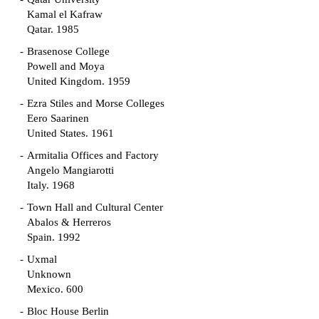
Kamal el Kafraw
Qatar. 1985
Brasenose College
Powell and Moya
United Kingdom. 1959
Ezra Stiles and Morse Colleges
Eero Saarinen
United States. 1961
Armitalia Offices and Factory
Angelo Mangiarotti
Italy. 1968
Town Hall and Cultural Center
Abalos & Herreros
Spain. 1992
Uxmal
Unknown
Mexico. 600
Bloc House Berlin