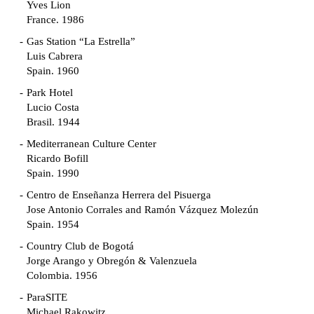
Yves Lion
France. 1986
Gas Station “La Estrella”
Luis Cabrera
Spain. 1960
Park Hotel
Lucio Costa
Brasil. 1944
Mediterranean Culture Center
Ricardo Bofill
Spain. 1990
Centro de Enseñanza Herrera del Pisuerga
Jose Antonio Corrales and Ramón Vázquez Molezún
Spain. 1954
Country Club de Bogotá
Jorge Arango y Obregón & Valenzuela
Colombia. 1956
ParaSITE
Michael Rakowitz