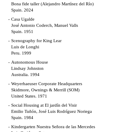
Bona fide taller (Alejandro Martínez del Río)
Spain. 2024
Casa Ugalde
José Antonio Coderch, Manuel Valls
Spain. 1951
Scenography for King Lear
Luis de Longhi
Peru. 1999
Autonomous House
Lindsay Johnston
Australia. 1994
Weyerhaeuser Corporate Headquarters
Skidmore, Ownings & Merrill (SOM)
United States. 1971
Social Housing at El jardín del Visir
Emilio Tuñón, José Luis Rodríguez Noriega
Spain. 1984
Kindergarten Nuestra Señora de las Mercedes