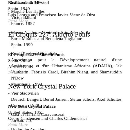
Switzerland. 1976
Basílica de la Merced
Spain. 1949
Marché Les Halles
Luís Laorga and Francisco Javier Sáenz de Oíza
Victor Baltard
Read More
France. 1857
Museo Nacional Centro de Arte Reina Sofía
El Croquis 227. Alberto Ponis
Enric Miralles and Benedetta Tagliabue
Spain. 1999
Kaedi Regional Hospital
El Croquis 227. Alberto Ponis
Association pour le Développement naturel d'une
Spain. 2024
Architecture et d'un Urbanisme Africains (ADAUA), Jak
Alberto Ponis
Vautherin, Fabrizio Carol, Birahim Niang, and Shamsuddin
Read More
N'Dow
Mauritania. 1992
New York Crystal Palace
Vier Stadtvillen
Dietrich Bangert, Bernd Jansen, Stefan Scholz, Axel Schultes
Germany. 1978
New York Crystal Palace
United States. 1853
Qasr al-Harrana Caravanserai
Georg Carstensen and Charles Gildemeister
Jordan. 710
Read More
Under the Arcades