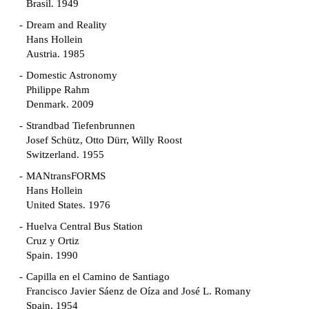
Brasil. 1949
Dream and Reality
Hans Hollein
Austria. 1985
Domestic Astronomy
Philippe Rahm
Denmark. 2009
Strandbad Tiefenbrunnen
Josef Schütz, Otto Dürr, Willy Roost
Switzerland. 1955
MANtransFORMS
Hans Hollein
United States. 1976
Huelva Central Bus Station
Cruz y Ortiz
Spain. 1990
Capilla en el Camino de Santiago
Francisco Javier Sáenz de Oíza and José L. Romany
Spain. 1954