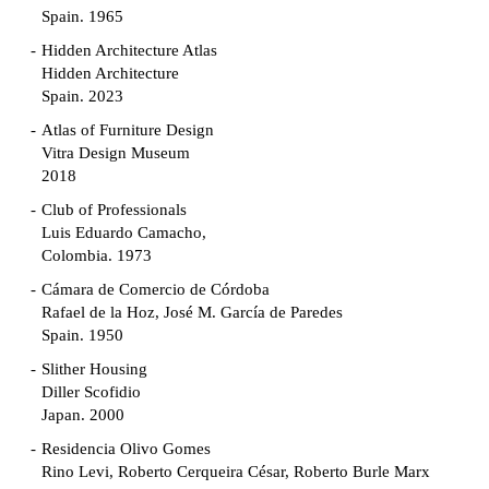
Spain. 1965
Hidden Architecture Atlas
Hidden Architecture
Spain. 2023
Atlas of Furniture Design
Vitra Design Museum
2018
Club of Professionals
Luis Eduardo Camacho,
Colombia. 1973
Cámara de Comercio de Córdoba
Rafael de la Hoz, José M. García de Paredes
Spain. 1950
Slither Housing
Diller Scofidio
Japan. 2000
Residencia Olivo Gomes
Rino Levi, Roberto Cerqueira César, Roberto Burle Marx