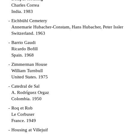
Charles Correa
India. 1983
Eichbühl Cemetery
Annemarie Hubacher-Constam, Hans Hubacher, Peter Issler
Switzerland. 1963
Barrio Gaudi
Ricardo Bofill
Spain. 1968
Zimmerman House
William Turnbull
United States. 1975
Catedral de Sal
A. Rodríguez Orgaz
Colombia. 1950
Roq et Rob
Le Corbuser
France. 1949
Housing at Villejuif