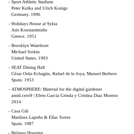
Sport Athletic Stadium
Peter Kulka and Urich Konigs
Germany. 1996
Holidays House at Sykia
Aris Konstantinidis
Greece. 1951
Brooklyn Watefront
Michael Sorkin
United States. 1993
SEAT Dining Hall
César Ortiz-Echagüe, Rafael de la Joya, Manuel Berbero
Spain. 1953
ATMOSPHERE: Material for the digital gardener
amid.cero9 | Efren Garcia Grinda y Cristina Diaz Moreno
2014
Casa Gili
Martínez Lapeña & Elías Torres
Spain. 1987
Belapur Housing