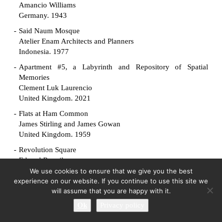
Amancio Williams
Germany. 1943
Said Naum Mosque
Atelier Enam Architects and Planners
Indonesia. 1977
Apartment #5, a Labyrinth and Repository of Spatial
Memories
Clement Luk Laurencio
United Kingdom. 2021
Flats at Ham Common
James Stirling and James Gowan
United Kingdom. 1959
Revolution Square
Edvard Ravnikar
Slovenia. 1961
We use cookies to ensure that we give you the best
experience on our website. If you continue to use this site we
Manuscript Society House
will assume that you are happy with it.
King-lui Wu
Ok
Privacy policy
United States. 1961