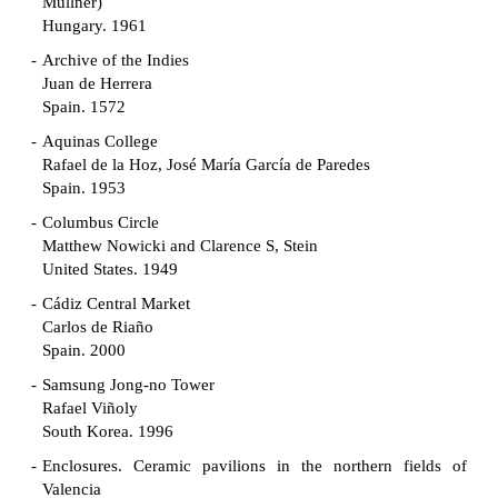
Müllner)
Hungary. 1961
Archive of the Indies
Juan de Herrera
Spain. 1572
Aquinas College
Rafael de la Hoz, José María García de Paredes
Spain. 1953
Columbus Circle
Matthew Nowicki and Clarence S, Stein
United States. 1949
Cádiz Central Market
Carlos de Riaño
Spain. 2000
Samsung Jong-no Tower
Rafael Viñoly
South Korea. 1996
Enclosures. Ceramic pavilions in the northern fields of
Valencia