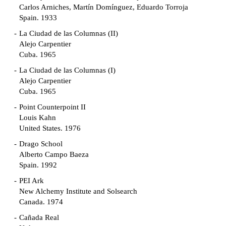
Carlos Arniches, Martín Domínguez, Eduardo Torroja
Spain. 1933
La Ciudad de las Columnas (II)
Alejo Carpentier
Cuba. 1965
La Ciudad de las Columnas (I)
Alejo Carpentier
Cuba. 1965
Point Counterpoint II
Louis Kahn
United States. 1976
Drago School
Alberto Campo Baeza
Spain. 1992
PEI Ark
New Alchemy Institute and Solsearch
Canada. 1974
Cañada Real