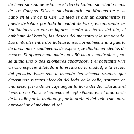
de tener su sala de estar en el Barrio Latino, su estudio cerca
de los Campos Elíseos, su dormitorio en Montmartre y su
baño en la Île de la Cité. La idea es que un apartamento se
pueda distribuir por toda la ciudad de París, encontrando las
habitaciones en varios lugares, según las horas del día, el
ambiente del barrio, los deseos del momento y la temporada.
Los umbrales entre dos habitaciones, normalmente una puerta
de unos pocos centímetros de espesor, se dilatan en cientos de
metros. El apartamento mide unos 50 metros cuadrados, pero
se dilata uno o dos kilómetros cuadrados. Y el habitante vive
en este espacio dilatado a la escala de la ciudad, a la escala
del paisaje. Estas son a menudo las mismas razones que
determinan nuestra elección del lado de la calle; sentarse en
una mesa fuera de un café según la hora del día. Durante el
invierno en París, elegiremos el café situado en el lado oeste
de la calle por la mañana y por la tarde el del lado este, para
aprovechar al máximo el sol.