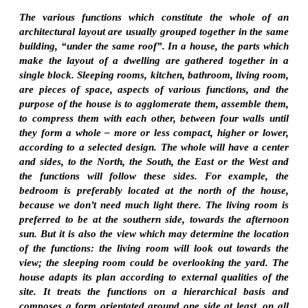
The various functions which constitute the whole of an
architectural layout are usually grouped together in the same
building, “under the same roof”. In a house, the parts which
make the layout of a dwelling are gathered together in a
single block. Sleeping rooms, kitchen, bathroom, living room,
are pieces of space, aspects of various functions, and the
purpose of the house is to agglomerate them, assemble them,
to compress them with each other, between four walls until
they form a whole – more or less compact, higher or lower,
according to a selected design. The whole will have a center
and sides, to the North, the South, the East or the West and
the functions will follow these sides. For example, the
bedroom is preferably located at the north of the house,
because we don’t need much light there. The living room is
preferred to be at the southern side, towards the afternoon
sun. But it is also the view which may determine the location
of the functions: the living room will look out towards the
view; the sleeping room could be overlooking the yard. The
house adapts its plan according to external qualities of the
site. It treats the functions on a hierarchical basis and
composes a form orientated around one side at least, on all