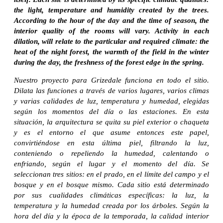
the light, temperature and humidity created by the trees.
According to the hour of the day and the time of season, the
interior quality of the rooms will vary. Activity in each
dilation, will relate to the particular and required climate: the
heat of the night forest, the warmth of the field in the winter
during the day, the freshness of the forest edge in the spring.
Nuestro proyecto para Grizedale funciona en todo el sitio.
Dilata las funciones a través de varios lugares, varios climas
y varias calidades de luz, temperatura y humedad, elegidas
según los momentos del día o las estaciones. En esta
situación, la arquitectura se quita su piel exterior o chaqueta
y es el entorno el que asume entonces este papel,
convirtiéndose en esta última piel, filtrando la luz,
conteniendo o repeliendo la humedad, calentando o
enfriando, según el lugar y el momento del día. Se
seleccionan tres sitios: en el prado, en el límite del campo y el
bosque y en el bosque mismo. Cada sitio está determinado
por sus cualidades climáticas específicas: la luz, la
temperatura y la humedad creada por los árboles. Según la
hora del día y la época de la temporada, la calidad interior