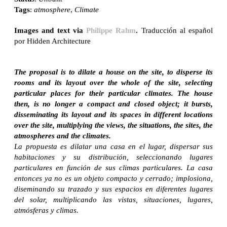
Tags
:
atmosphere
,
Climate
Images and text via
Philippe Rahm
.
Traducción al español
por Hidden Architecture
The proposal is to dilate a house on the site, to disperse its
rooms and its layout over the whole of the site, selecting
particular places for their particular climates. The house
then, is no longer a compact and closed object; it bursts,
disseminating its layout and its spaces in different locations
over the site, multiplying the views, the situations, the sites, the
atmospheres and the climates.
La propuesta es dilatar una casa en el lugar, dispersar sus
habitaciones y su distribución, seleccionando lugares
particulares en función de sus climas particulares. La casa
entonces ya no es un objeto compacto y cerrado; implosiona,
diseminando su trazado y sus espacios en diferentes lugares
del solar, multiplicando las vistas, situaciones, lugares,
atmósferas y climas.