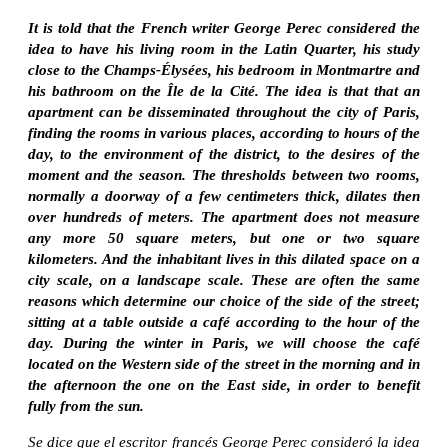
It is told that the French writer George Perec considered the
idea to have his living room in the Latin Quarter, his study
close to the Champs-Élysées, his bedroom in Montmartre and
his bathroom on the Île de la Cité. The idea is that that an
apartment can be disseminated throughout the city of Paris,
finding the rooms in various places, according to hours of the
day, to the environment of the district, to the desires of the
moment and the season. The thresholds between two rooms,
normally a doorway of a few centimeters thick, dilates then
over hundreds of meters. The apartment does not measure
any more 50 square meters, but one or two square
kilometers. And the inhabitant lives in this dilated space on a
city scale, on a landscape scale. These are often the same
reasons which determine our choice of the side of the street;
sitting at a table outside a café according to the hour of the
day. During the winter in Paris, we will choose the café
located on the Western side of the street in the morning and in
the afternoon the one on the East side, in order to benefit
fully from the sun.
Se dice que el escritor francés George Perec consideró la idea