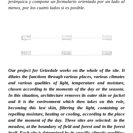
jerárquica y compone un formulario orientado por un lado al
menos, por los cuatro lados si es posible.
Our project for Grizedale works on the whole of the site. It
dilates the functions through various places, various climates
and various qualities of light, temperature and moisture,
chosen according to the moments of the day or the seasons.
In this situation, architecture removes its outer skin or jacket
and it is the environment which then takes on this role,
becoming this last skin, filtering the light, containing or
repelling moisture, heating or cooling, according to the place
and the moment of the day. Three sites are selected: in the
meadow, at the boundary of field and forest and in the forest
itself. Each site is determined by its specific climatic qualities: