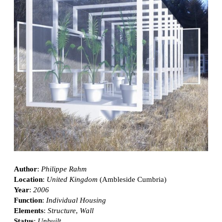
Author
:
Philippe Rahm
Location
:
United Kingdom
(Ambleside Cumbria)
Year
:
2006
Function
:
Individual Housing
Elements
:
Structure
,
Wall
Status
:
Unbuilt