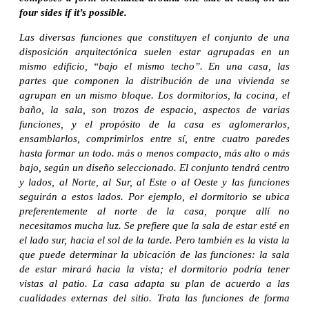
four sides if it’s possible.
Las diversas funciones que constituyen el conjunto de una
disposición arquitectónica suelen estar agrupadas en un
mismo edificio, “bajo el mismo techo”. En una casa, las
partes que componen la distribución de una vivienda se
agrupan en un mismo bloque. Los dormitorios, la cocina, el
baño, la sala, son trozos de espacio, aspectos de varias
funciones, y el propósito de la casa es aglomerarlos,
ensamblarlos, comprimirlos entre sí, entre cuatro paredes
hasta formar un todo. más o menos compacto, más alto o más
bajo, según un diseño seleccionado. El conjunto tendrá centro
y lados, al Norte, al Sur, al Este o al Oeste y las funciones
seguirán a estos lados. Por ejemplo, el dormitorio se ubica
preferentemente al norte de la casa, porque allí no
necesitamos mucha luz. Se prefiere que la sala de estar esté en
el lado sur, hacia el sol de la tarde. Pero también es la vista la
que puede determinar la ubicación de las funciones: la sala
de estar mirará hacia la vista; el dormitorio podría tener
vistas al patio. La casa adapta su plan de acuerdo a las
cualidades externas del sitio. Trata las funciones de forma