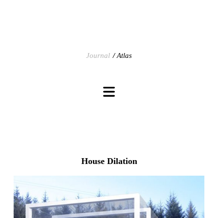
Journal
Atlas
House Dilation