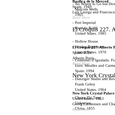
Basílica de la Merced
No Where to Go but Do
Spain. 1949
Malcom Wells
Luís Laorga and Francisco
1965
Read More
Port Imperial
Ricardo Bofill
El Croquis 227. A
United States. 1985
Hollow House
Stanley Tigerman
El Croquis 227. Alberto 
United States. 1970
Spain. 2024
Alberto Ponis
Cementiri d’Igualada. For
Read More
Enric Miralles and Carm
Spain. 1994
New York Crystal
Danziger Studio and Res
Frank Gehry
United States. 1964
New York Crystal Palace
Cheng Zhi Tang
United States. 1853
Unknown
Georg Carstensen and Char
China. 1855
Read More