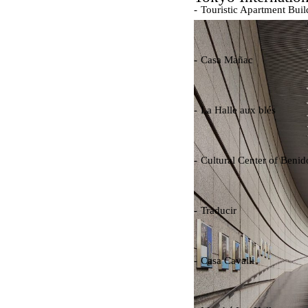
Touristic Apartment Buil
Fernando Higueras
Spain. 1974
Casa Mañac
Josep María Jujol
Spain. 1911
La Halle aux blés
Nicolas le Camus de Méz
France. 1763
Cultural Center of Beni
Federico Soriano & Dolo
Spain. 1997
Traducir
Jose Saramago
Spain. 2008
Casa Cavalli
Luigi Snozzi
Switzerland. 1976