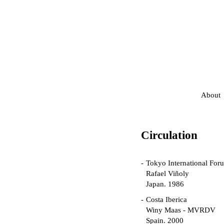
About
Circulation
Tokyo International For
Rafael Viñoly
Japan. 1986
Costa Iberica
Winy Maas - MVRDV
Spain. 2000