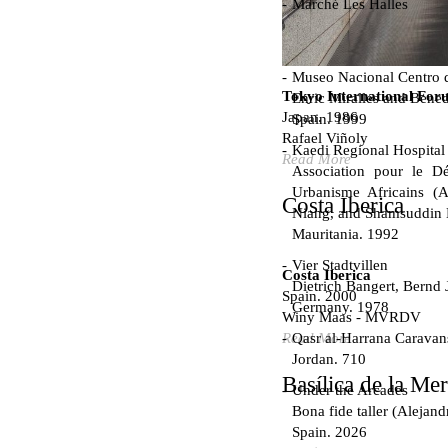
Marché Les Halles
Victor Baltard
France. 1857
Museo Nacional Centro d
Tokyo International For
Enric Miralles and Bened
Japan. 1986
Spain. 1999
Rafael Viñoly
Kaedi Regional Hospital
Read More
Association pour le Dé
Urbanisme Africains (A
Costa Iberica
Niang, and Shamsuddin
Mauritania. 1992
Vier Stadtvillen
Costa Iberica
Dietrich Bangert, Bernd 
Spain. 2000
Germany. 1978
Winy Maas - MVRDV
Qasr al-Harrana Caravan
Read More
Jordan. 710
Basílica de la Me
Under the Arcades
Bona fide taller (Alejand
Spain. 2026