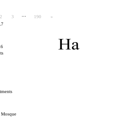
…
2
3
190
»
.7
.6
ts
tments
d Mosque