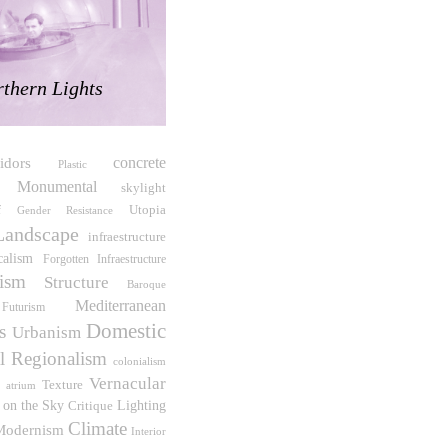
thern Lights
concrete
idors
Plastic
Monumental
skylight
Utopia
f
Gender Resistance
Landscape
infraestructure
calism
Forgotten Infraestructure
lism
Structure
Baroque
Mediterranean
Futurism
Domestic
s
Urbanism
al Regionalism
colonialism
Vernacular
Texture
atrium
s on the Sky
Critique
Lighting
Climate
Modernism
Interior