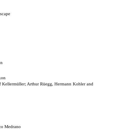
scape
on
kon
 Kellermüller; Arthur Rüegg, Hermann Kohler and
zo Medrano