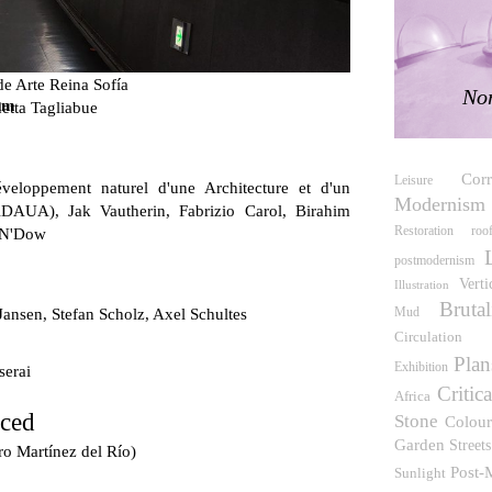
e Arte Reina Sofía
Nor
um
etta Tagliabue
Corr
Leisure
veloppement naturel d'une Architecture et d'un
Modernism
DAUA), Jak Vautherin, Fabrizio Carol, Birahim
Restoration
roo
 N'Dow
postmodernism
Verti
Illustration
Bruta
Jansen, Stefan Scholz, Axel Schultes
Mud
Circulation
Plan
Exhibition
serai
Critic
Africa
rced
Stone
Colour
Garden
Street
ro Martínez del Río)
Post-
Sunlight