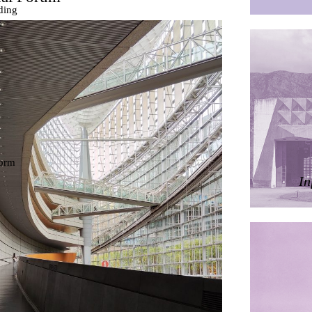
ding
ières
dorm
res Palacios
In