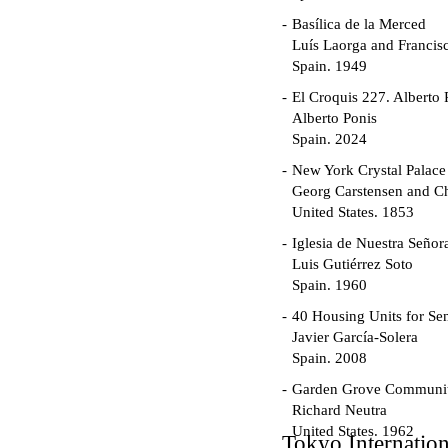
Basílica de la Merced
Luís Laorga and Francis
Spain. 1949
El Croquis 227. Alberto 
Alberto Ponis
Spain. 2024
New York Crystal Palace
Georg Carstensen and Ch
United States. 1853
Iglesia de Nuestra Seño
Luis Gutiérrez Soto
Spain. 1960
40 Housing Units for Sen
Javier García-Solera
Spain. 2008
Garden Grove Communi
Richard Neutra
United States. 1962
Tokyo Internatio