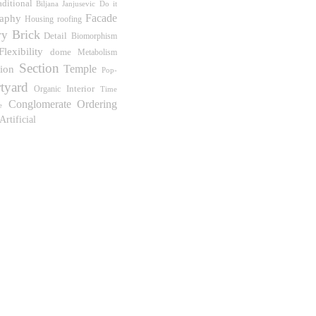
aditional
Biljana Janjusevic
Do it
Facade
aphy
Housing
roofing
Brick
ry
Detail
Biomorphism
Flexibility
dome
Metabolism
Section
Temple
tion
Pop-
tyard
Interior
Organic
Time
Conglomerate Ordering
e
Artificial