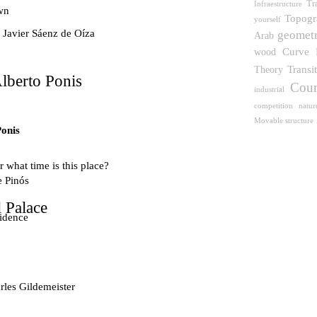
Tr
Infraestructure
wn
Topogr
yourself
 Javier Sáenz de Oíza
geomet
Arab
wood
Curve
Transi
Theory
lberto Ponis
Cour
industrial
competition
natur
Movable structure
Ponis
 what time is this place?
e Pinós
 Palace
idence
les Gildemeister