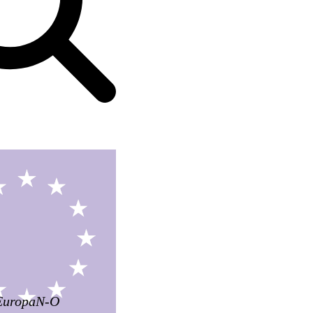
EuropaN-O