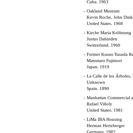
Cuba. 1963
Oakland Museum
Kevin Roche, John Dinke
United States. 1968
Kirche Maria Kröhnung
Justus Dahinden
Switzerland. 1960
Former Kusuo Yasuda R
Matsutaro Fujimori
Japan. 1919
La Calle de los Árboles,
Unknown
Spain. 1890
Manhattan Commercial an
Rafael Viñoly
United States. 1981
LiMa IBA Housing
Herman Hertzberger
Germany. 1982