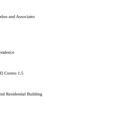
loo and Associates
esidence
 El Correo 1.5
d Residential Building