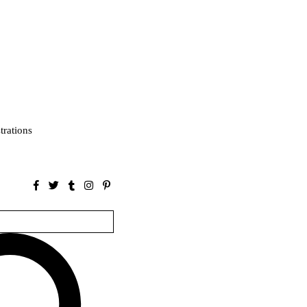
strations