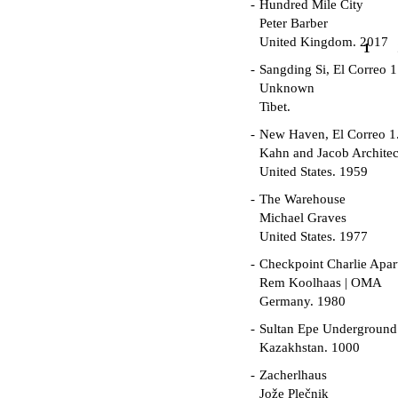
Hundred Mile City
Peter Barber
United Kingdom. 2017
1
Sangding Si, El Correo 1
Unknown
Tibet.
New Haven, El Correo 1
Kahn and Jacob Architec
United States. 1959
The Warehouse
Michael Graves
United States. 1977
Checkpoint Charlie Apar
Rem Koolhaas | OMA
Germany. 1980
Sultan Epe Undergroun
Kazakhstan. 1000
Zacherlhaus
Jože Plečnik