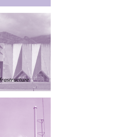
frastructure