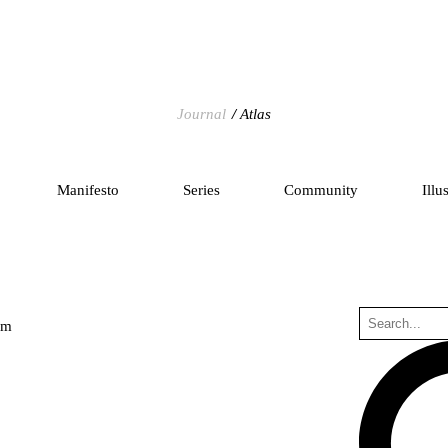
Journal
Atlas
Manifesto
Series
Community
Illu
um