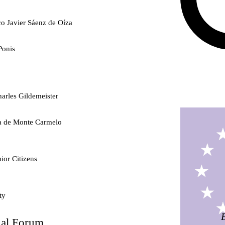
co Javier Sáenz de Oíza
Ponis
arles Gildemeister
ra de Monte Carmelo
ior Citizens
ty
nal Forum