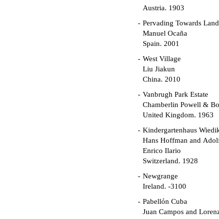
Austria. 1903
Pervading Towards Land
Manuel Ocaña
Spain. 2001
West Village
Liu Jiakun
China. 2010
Vanbrugh Park Estate
Chamberlin Powell & B
United Kingdom. 1963
Kindergartenhaus Wiedi
Hans Hoffman and Adolf
Enrico Ilario
Switzerland. 1928
Newgrange
Ireland. -3100
Pabellón Cuba
Juan Campos and Loren