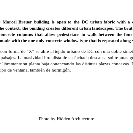
 Marcel Breuer building is open to the DC urban fabric with a
the context, the building creates different urban landscapes. The bruta
concrete columns that allow pedestrians to walk between the four
 made with the one only concrete window type that is repeated along w
, con forma de “X” se abre al tejido urbano de DC con una doble simetr
os paisajes. La masividad brutalista de su fachada descansa sobre unas
ar libremente su planta baja conenctando las distintas plazas cóncavas
 tipo de ventana, también de hormigón.
Photo by Hidden Architecture