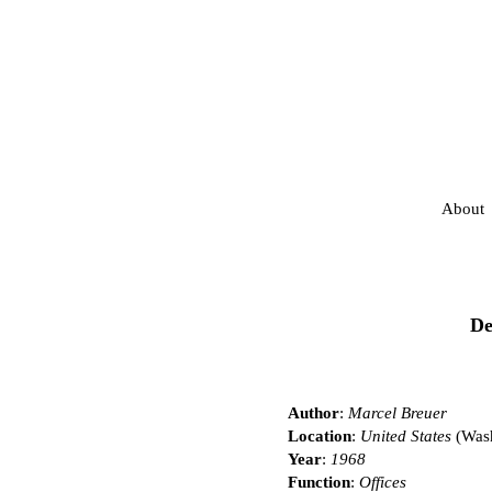
About
De
Author
:
Marcel Breuer
Location
:
United States
(Was
Year
:
1968
Function
:
Offices