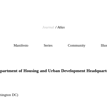
Journal
Atlas
Manifesto
Series
Community
Illu
partment of Housing and Urban Development Headquart
hington DC)