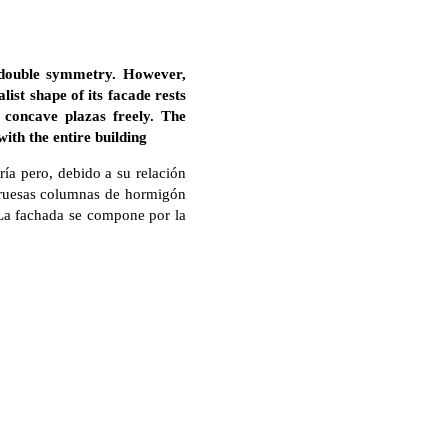
 double symmetry. However,
list shape of its facade rests
 concave plazas freely. The
ith the entire building
ía pero, debido a su relación
 gruesas columnas de hormigón
. La fachada se compone por la