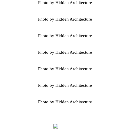
Photo by Hidden Architecture
Photo by Hidden Architecture
Photo by Hidden Architecture
Photo by Hidden Architecture
Photo by Hidden Architecture
Photo by Hidden Architecture
Photo by Hidden Architecture