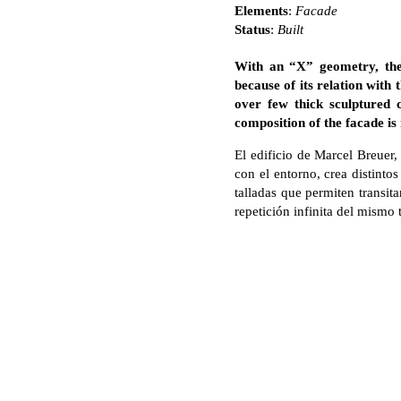
Elements
:
Facade
Status
:
Built
With an “X” geometry, the
because of its relation with 
over few thick sculptured 
composition of the facade is
El edificio de Marcel Breuer
con el entorno, crea distint
talladas que permiten transit
repetición infinita del mismo