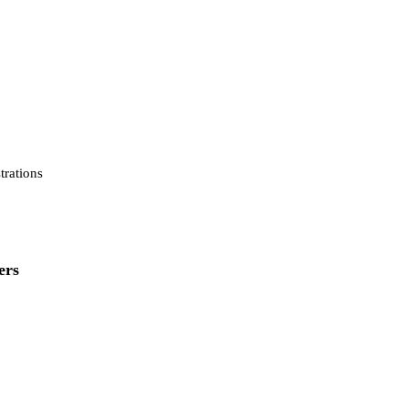
strations
ers