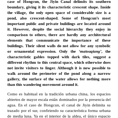
case of Hongcun, the Jiyin Canal delimits its southern
boundary, giving it its characteristic crescent shape. Inside
the village, the only open space of considerable size is a
pond, also crescent-shaped. Some of Hongcun’s most
important public and private buildings are located around
it. However, despite the social hierarchy they enjoy in
comparison to others, there are hardly any architectural
elements that communicate the importance of these
buildings. Their silent walls do not allow for any symbolic
or ornamental expression. Only the
‘matouqiang’
, the
characteristic gables topped with dark tiles, suggest a
different rhythm to this central space, which otherwise does
not invite visitors to linger. Although it is now possible to
walk around the perimeter of the pond along a narrow
gallery, the surface of the water allows for nothing more
than this wandering movement around it.
Como es habitual en la tradición urbana china, los espacios
abiertos de mayor escala están dominados por la presencia del
agua. En el caso de Hongcun, el canal de Jiyin delimita su
trazado por el sur, confiriendo su característica forma urbana
de media luna. Ya en el interior de la aldea, el único espacio