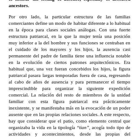
ancestors.
Por otro lado, la particular estructura de las familias
comerciantes define un modo de habitar diferente a lo habitual
en la época para clases sociales análogas. Con una fuerte
estructura patriarcal, en la que la mujer tenía una posición
muy inferior a la del hombre y sus funciones se centraban en
el cuidado de los mayores y los hijos, la ausencia casi
permanente del padre de familia tiene una influencia notable
en la evolución de ciertos patrones arquitectónicos. Era
habitual que, una vez fueran concebidos los hijos, la figura
patriarcal pasara largas temporadas fuera de casa, regresando
al cabo de años de ausencia y para permanecer el tiempo
imprescindible para organizar la siguiente expedición
comercial. La relación del resto de miembros de la unidad
familiar con esta figura patriarcal era prácticamente
inexistente, y se manifestaba más en la evocación de un poder
ausente que en las propias relaciones sociales. A este respecto,
hay que considerar que el patio, como elemento central que
organizaba la vida en la tipología
“tian”,
acogía todo tipo de
actividades y acontecimientos, desde las propias del