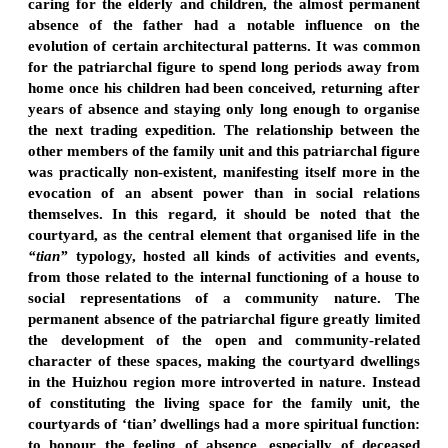
caring for the elderly and children, the almost permanent
absence of the father had a notable influence on the
evolution of certain architectural patterns. It was common
for the patriarchal figure to spend long periods away from
home once his children had been conceived, returning after
years of absence and staying only long enough to organise
the next trading expedition. The relationship between the
other members of the family unit and this patriarchal figure
was practically non-existent, manifesting itself more in the
evocation of an absent power than in social relations
themselves. In this regard, it should be noted that the
courtyard, as the central element that organised life in the
“tian”
typology, hosted all kinds of activities and events,
from those related to the internal functioning of a house to
social representations of a community nature. The
permanent absence of the patriarchal figure greatly limited
the development of the open and community-related
character of these spaces, making the courtyard dwellings
in the Huizhou region more introverted in nature. Instead
of constituting the living space for the family unit, the
courtyards of ‘tian’ dwellings had a more spiritual function:
to honour the feeling of absence, especially of deceased