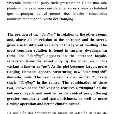
vivienda tradicional patio suele presentar en China una sola
planta y una extensión considerable, en esta zona es habitual
que dispongan de al menos dos niveles, conectados
ambientalmente por el vacío del
“tianjing”
.
The position of the
“tianjing”
in relation to the other rooms
and, above all, in relation to the entrance and the street,
gives rise to different variants of this type of dwelling. The
most common solution is found in smaller dwellings. In
these, the
“tianjing”
appears on the entrance façade,
separated from the street only by the outer wall. This
variant is known as
“ao”
. As the plot becomes larger, more
tianjing elements appear, structuring new
“tian-tang-shi”
domestic units. The next variant, known as
“kou”
, has a
single
“tianjing”
in the centre. The combination of these
two, known as the
“ri
” variant, features a
“tianjing”
on the
entrance façade and another in the central part, offering
greater complexity and spatial richness, as well as more
flexible operation and better climate control.
La posición del
“tianjing”
en planta en relación al resto de