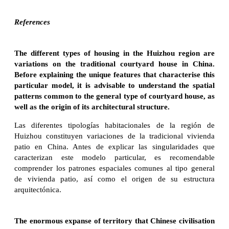
References
The different types of housing in the Huizhou region are
variations on the traditional courtyard house in China.
Before explaining the unique features that characterise this
particular model, it is advisable to understand the spatial
patterns common to the general type of courtyard house, as
well as the origin of its architectural structure.
Las diferentes tipologías habitacionales de la región de
Huizhou constituyen variaciones de la tradicional vivienda
patio en China. Antes de explicar las singularidades que
caracterizan este modelo particular, es recomendable
comprender los patrones espaciales comunes al tipo general
de vivienda patio, así como el origen de su estructura
arquitectónica.
The enormous expanse of territory that Chinese civilisation