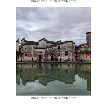
Image by Hidden Architecture
Image by Hidden Architecture