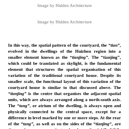
Image by Hidden Architecture
Image by Hidden Architecture
In this way, the spatial pattern of the courtyard, the
“tian”
,
evolved in the dwellings of the Huizhou region into a
smaller element known as the
“tianjing”
. The “tianjing”,
which could be translated as skylight, is the fundamental
element that structures the spatial organisation of this
variation of the traditional courtyard house. Despite its
smaller scale, the functional layout of this variation of the
courtyard house is similar to that discussed above. The
“tianjing”
is the centre that organises the adjacent spatial
units, which are always arranged along a north-south axis.
The
“tang”
, or atrium of the dwelling, is always open and
physically connected to the central space, except for a
difference in level marked by one or more steps. At the rear
of the
“tang”,
as well as on the sides of the
“tianjing
“, are