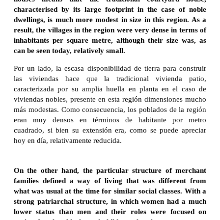
characterised by its large footprint in the case of noble
dwellings, is much more modest in size in this region. As a
result, the villages in the region were very dense in terms of
inhabitants per square metre, although their size was, as
can be seen today, relatively small.
Por un lado, la escasa disponibilidad de tierra para construir
las viviendas hace que la tradicional vivienda patio,
caracterizada por su amplia huella en planta en el caso de
viviendas nobles, presente en esta región dimensiones mucho
más modestas. Como consecuencia, los poblados de la región
eran muy densos en términos de habitante por metro
cuadrado, si bien su extensión era, como se puede apreciar
hoy en día, relativamente reducida.
On the other hand, the particular structure of merchant
families defined a way of living that was different from
what was usual at the time for similar social classes. With a
strong patriarchal structure, in which women had a much
lower status than men and their roles were focused on