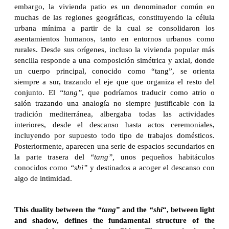
embargo, la vivienda patio es un denominador común en
muchas de las regiones geográficas, constituyendo la célula
urbana mínima a partir de la cual se consolidaron los
asentamientos humanos, tanto en entornos urbanos como
rurales. Desde sus orígenes, incluso la vivienda popular más
sencilla responde a una composición simétrica y axial, donde
un cuerpo principal, conocido como “tang”, se orienta
siempre a sur, trazando el eje que que organiza el resto del
conjunto. El
“tang”
, que podríamos traducir como atrio o
salón trazando una analogía no siempre justificable con la
tradición mediterránea, albergaba todas las actividades
interiores, desde el descanso hasta actos ceremoniales,
incluyendo por supuesto todo tipo de trabajos domésticos.
Posteriormente, aparecen una serie de espacios secundarios en
la parte trasera del
“tang”,
unos pequeños habitáculos
conocidos como
“shi”
y destinados a acoger el descanso con
algo de intimidad.
This duality between the
“tang
” and the
“shi
“, between light
and shadow, defines the fundamental structure of the