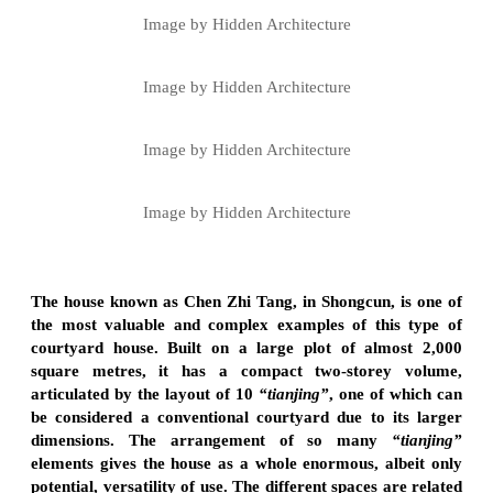
Image by Hidden Architecture
Image by Hidden Architecture
Image by Hidden Architecture
Image by Hidden Architecture
The house known as Chen Zhi Tang, in Shongcun, is one of
the most valuable and complex examples of this type of
courtyard house. Built on a large plot of almost 2,000
square metres, it has a compact two-storey volume,
articulated by the layout of 10
“tianjing”
, one of which can
be considered a conventional courtyard due to its larger
dimensions. The arrangement of so many
“tianjing”
elements gives the house as a whole enormous, albeit only
potential, versatility of use. The different spaces are related