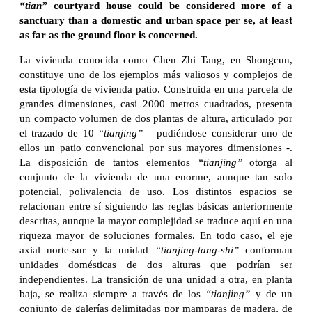
“tian”
courtyard house could be considered more of a
sanctuary than a domestic and urban space per se, at least
as far as the ground floor is concerned.
La vivienda conocida como Chen Zhi Tang, en Shongcun,
constituye uno de los ejemplos más valiosos y complejos de
esta tipología de vivienda patio. Construida en una parcela de
grandes dimensiones, casi 2000 metros cuadrados, presenta
un compacto volumen de dos plantas de altura, articulado por
el trazado de 10
“tianjing”
– pudiéndose considerar uno de
ellos un patio convencional por sus mayores dimensiones -.
La disposición de tantos elementos
“tianjing”
otorga al
conjunto de la vivienda de una enorme, aunque tan solo
potencial, polivalencia de uso. Los distintos espacios se
relacionan entre sí siguiendo las reglas básicas anteriormente
descritas, aunque la mayor complejidad se traduce aquí en una
riqueza mayor de soluciones formales. En todo caso, el eje
axial norte-sur y la unidad
“tianjing-tang-shi”
conforman
unidades domésticas de dos alturas que podrían ser
independientes. La transición de una unidad a otra, en planta
baja, se realiza siempre a través de los
“tianjing”
y de un
conjunto de galerías delimitadas por mamparas de madera, de