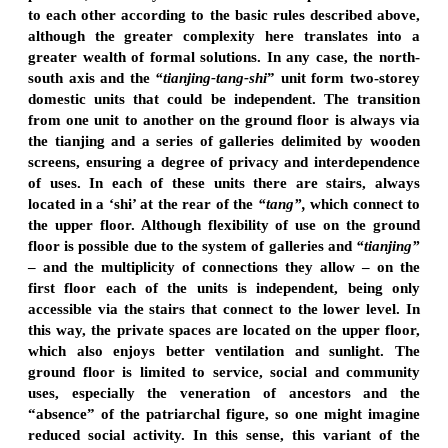
to each other according to the basic rules described above,
although the greater complexity here translates into a
greater wealth of formal solutions. In any case, the north-
south axis and the
“tianjing-tang-shi
” unit form two-storey
domestic units that could be independent. The transition
from one unit to another on the ground floor is always via
the tianjing and a series of galleries delimited by wooden
screens, ensuring a degree of privacy and interdependence
of uses. In each of these units there are stairs, always
located in a ‘shi’ at the rear of the
“tang”,
which connect to
the upper floor. Although flexibility of use on the ground
floor is possible due to the system of galleries and
“tianjing”
– and the multiplicity of connections they allow – on the
first floor each of the units is independent, being only
accessible via the stairs that connect to the lower level. In
this way, the private spaces are located on the upper floor,
which also enjoys better ventilation and sunlight. The
ground floor is limited to service, social and community
uses, especially the veneration of ancestors and the
“absence” of the patriarchal figure, so one might imagine
reduced social activity. In this sense, this variant of the