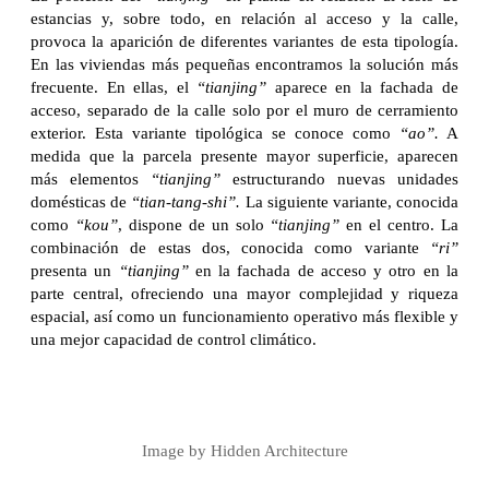
estancias y, sobre todo, en relación al acceso y la calle,
provoca la aparición de diferentes variantes de esta tipología.
En las viviendas más pequeñas encontramos la solución más
frecuente. En ellas, el
“tianjing”
aparece en la fachada de
acceso, separado de la calle solo por el muro de cerramiento
exterior. Esta variante tipológica se conoce como
“ao”.
A
medida que la parcela presente mayor superficie, aparecen
más elementos
“tianjing”
estructurando nuevas unidades
domésticas de
“tian-tang-shi”.
La siguiente variante, conocida
como
“kou”
, dispone de un solo
“tianjing”
en el centro. La
combinación de estas dos, conocida como variante
“ri”
presenta un
“tianjing”
en la fachada de acceso y otro en la
parte central, ofreciendo una mayor complejidad y riqueza
espacial, así como un funcionamiento operativo más flexible y
una mejor capacidad de control climático.
Image by Hidden Architecture