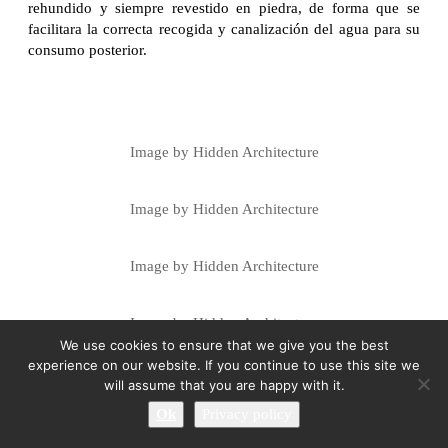
rehundido y siempre revestido en piedra, de forma que se
facilitara la correcta recogida y canalización del agua para su
consumo posterior.
Image by Hidden Architecture
Image by Hidden Architecture
Image by Hidden Architecture
Image by Hidden Architecture
We use cookies to ensure that we give you the best
experience on our website. If you continue to use this site we
Image by Hidden Architecture
will assume that you are happy with it.
Ok
Privacy policy
Image by Hidden Architecture