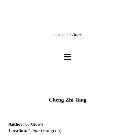
Journal
Atlas
Cheng Zhi Tang
Author
:
Unknown
Location
:
China
(Hongcun)