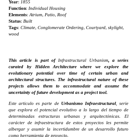
Year
:
1855
Function
:
Individual Housing
Elements
:
Atrium
,
Patio
,
Roof
Status
:
Built
Tags
:
Climate
,
Conglomerate Ordering
,
Courtyard
,
skylight
,
wood
This article is part of
Infrastructural Urbanism
, a series
curated by Hidden Architecture where we explore the
evolutionary potential over time of certain urban and
architectural structures. The infrastructural nature of these
projects allows them to accommodate and assume the
uncertainty of future development as a project tool.
Este articulo es parte de
Urbanismo Infraestructural
, serie
que explora el potencial evolutivo a lo largo del tiempo de
determinadas estructuras urbanas y arquitectónicas. El
carácter de infraestructura de estos proyectos les permite
albergar y asumir la incertidumbre de un desarrollo futuro
como herramienta de proyecto.