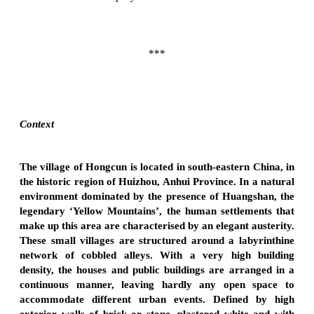
***
Context
The village of Hongcun is located in south-eastern China, in
the historic region of Huizhou, Anhui Province. In a natural
environment dominated by the presence of Huangshan, the
legendary ‘Yellow Mountains’, the human settlements that
make up this area are characterised by an elegant austerity.
These small villages are structured around a labyrinthine
network of cobbled alleys. With a very high building
density, the houses and public buildings are arranged in a
continuous manner, leaving hardly any open space to
accommodate different urban events. Defined by high
exterior walls of brick or stone, plastered white and with