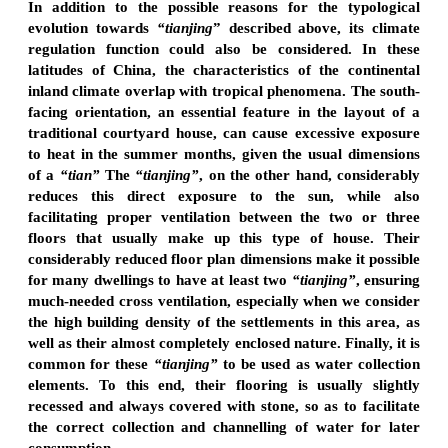
In addition to the possible reasons for the typological
evolution towards
“tianjing
” described above, its climate
regulation function could also be considered. In these
latitudes of China, the characteristics of the continental
inland climate overlap with tropical phenomena. The south-
facing orientation, an essential feature in the layout of a
traditional courtyard house, can cause excessive exposure
to heat in the summer months, given the usual dimensions
of a
“tian”
The
“tianjing”
, on the other hand, considerably
reduces this direct exposure to the sun, while also
facilitating proper ventilation between the two or three
floors that usually make up this type of house. Their
considerably reduced floor plan dimensions make it possible
for many dwellings to have at least two
“tianjing”
, ensuring
much-needed cross ventilation, especially when we consider
the high building density of the settlements in this area, as
well as their almost completely enclosed nature. Finally, it is
common for these
“tianjing”
to be used as water collection
elements. To this end, their flooring is usually slightly
recessed and always covered with stone, so as to facilitate
the correct collection and channelling of water for later