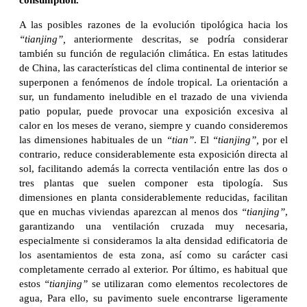
consumption.
A las posibles razones de la evolución tipológica hacia los
“tianjing”,
anteriormente descritas, se podría considerar
también su función de regulación climática. En estas latitudes
de China, las características del clima continental de interior se
superponen a fenómenos de índole tropical. La orientación a
sur, un fundamento ineludible en el trazado de una vivienda
patio popular, puede provocar una exposición excesiva al
calor en los meses de verano, siempre y cuando consideremos
las dimensiones habituales de un
“tian”
. El
“tianjing”,
por el
contrario, reduce considerablemente esta exposición directa al
sol, facilitando además la correcta ventilación entre las dos o
tres plantas que suelen componer esta tipología. Sus
dimensiones en planta considerablemente reducidas, facilitan
que en muchas viviendas aparezcan al menos dos
“tianjing”
,
garantizando una ventilación cruzada muy necesaria,
especialmente si consideramos la alta densidad edificatoria de
los asentamientos de esta zona, así como su carácter casi
completamente cerrado al exterior. Por último, es habitual que
estos
“tianjing”
se utilizaran como elementos recolectores de
agua, Para ello, su pavimento suele encontrarse ligeramente