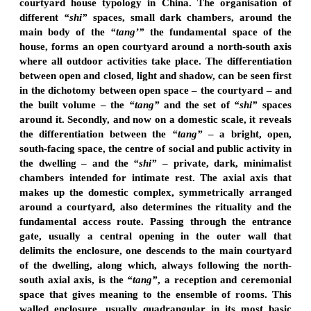
courtyard house typology in China. The organisation of
different
“shi”
spaces, small dark chambers, around the
main body of the
“tang’”
the fundamental space of the
house, forms an open courtyard around a north-south axis
where all outdoor activities take place. The differentiation
between open and closed, light and shadow, can be seen first
in the dichotomy between open space – the courtyard – and
the built volume – the
“tang”
and the set of
“shi”
spaces
around it. Secondly, and now on a domestic scale, it reveals
the differentiation between the
“tang”
– a bright, open,
south-facing space, the centre of social and public activity in
the dwelling – and the
“shi”
– private, dark, minimalist
chambers intended for intimate rest. The axial axis that
makes up the domestic complex, symmetrically arranged
around a courtyard, also determines the rituality and the
fundamental access route. Passing through the entrance
gate, usually a central opening in the outer wall that
delimits the enclosure, one descends to the main courtyard
of the dwelling, along which, always following the north-
south axial axis, is the
“tang”
, a reception and ceremonial
space that gives meaning to the ensemble of rooms. This
walled enclosure, usually quadrangular in its most basic