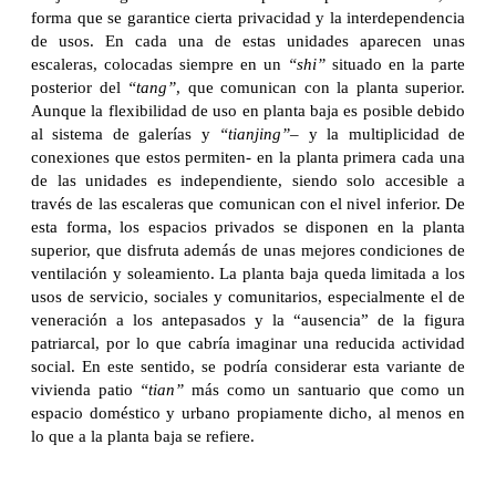
forma que se garantice cierta privacidad y la interdependencia
de usos. En cada una de estas unidades aparecen unas
escaleras, colocadas siempre en un
“shi”
situado en la parte
posterior del
“tang”
, que comunican con la planta superior.
Aunque la flexibilidad de uso en planta baja es posible debido
al sistema de galerías y
“tianjing”
– y la multiplicidad de
conexiones que estos permiten- en la planta primera cada una
de las unidades es independiente, siendo solo accesible a
través de las escaleras que comunican con el nivel inferior. De
esta forma, los espacios privados se disponen en la planta
superior, que disfruta además de unas mejores condiciones de
ventilación y soleamiento. La planta baja queda limitada a los
usos de servicio, sociales y comunitarios, especialmente el de
veneración a los antepasados y la “ausencia” de la figura
patriarcal, por lo que cabría imaginar una reducida actividad
social. En este sentido, se podría considerar esta variante de
vivienda patio
“tian”
más como un santuario que como un
espacio doméstico y urbano propiamente dicho, al menos en
lo que a la planta baja se refiere.