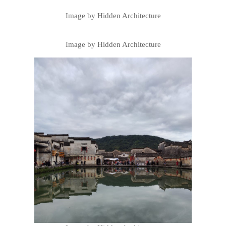
Image by Hidden Architecture
Image by Hidden Architecture