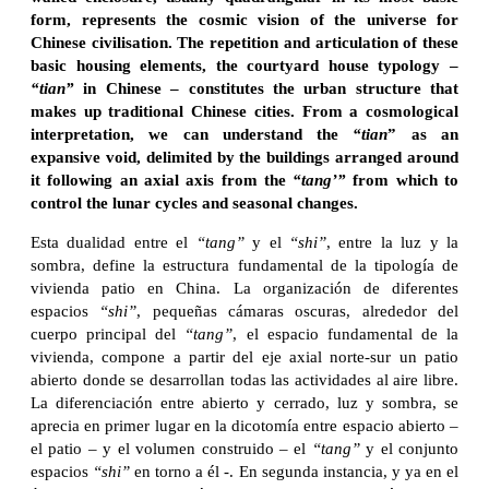
form, represents the cosmic vision of the universe for
Chinese civilisation. The repetition and articulation of these
basic housing elements, the courtyard house typology –
“tian”
in Chinese – constitutes the urban structure that
makes up traditional Chinese cities. From a cosmological
interpretation, we can understand the
“tian
” as an
expansive void, delimited by the buildings arranged around
it following an axial axis from the
“tang’”
from which to
control the lunar cycles and seasonal changes.
Esta dualidad entre el
“tang”
y el
“shi”
, entre la luz y la
sombra, define la estructura fundamental de la tipología de
vivienda patio en China. La organización de diferentes
espacios
“shi”
, pequeñas cámaras oscuras, alrededor del
cuerpo principal del
“tang”
, el espacio fundamental de la
vivienda, compone a partir del eje axial norte-sur un patio
abierto donde se desarrollan todas las actividades al aire libre.
La diferenciación entre abierto y cerrado, luz y sombra, se
aprecia en primer lugar en la dicotomía entre espacio abierto –
el patio – y el volumen construido – el
“tang”
y el conjunto
espacios
“shi”
en torno a él -. En segunda instancia, y ya en el