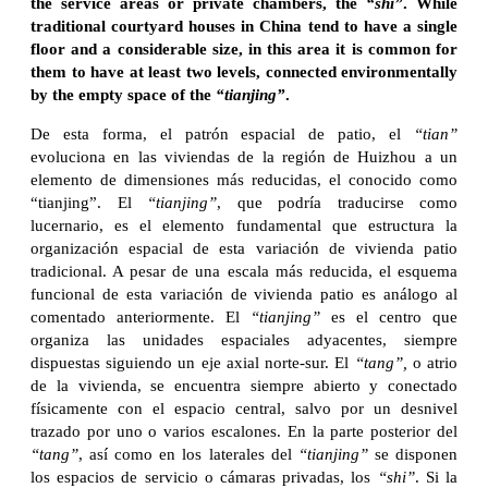
the service areas or private chambers, the
“shi”
. While
traditional courtyard houses in China tend to have a single
floor and a considerable size, in this area it is common for
them to have at least two levels, connected environmentally
by the empty space of the
“tianjing”
.
De esta forma, el patrón espacial de patio, el
“tian”
evoluciona en las viviendas de la región de Huizhou a un
elemento de dimensiones más reducidas, el conocido como
“tianjing”. El
“tianjing”
, que podría traducirse como
lucernario, es el elemento fundamental que estructura la
organización espacial de esta variación de vivienda patio
tradicional. A pesar de una escala más reducida, el esquema
funcional de esta variación de vivienda patio es análogo al
comentado anteriormente. El
“tianjing”
es el centro que
organiza las unidades espaciales adyacentes, siempre
dispuestas siguiendo un eje axial norte-sur. El
“tang”,
o atrio
de la vivienda, se encuentra siempre abierto y conectado
físicamente con el espacio central, salvo por un desnivel
trazado por uno o varios escalones. En la parte posterior del
“tang”
, así como en los laterales del
“tianjing”
se disponen
los espacios de servicio o cámaras privadas, los
“shi”
. Si la