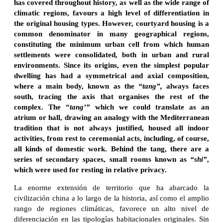
has covered throughout history, as well as the wide range of
climatic regions, favours a high level of differentiation in
the original housing types. However, courtyard housing is a
common denominator in many geographical regions,
constituting the minimum urban cell from which human
settlements were consolidated, both in urban and rural
environments. Since its origins, even the simplest popular
dwelling has had a symmetrical and axial composition,
where a main body, known as the
“tang”,
always faces
south, tracing the axis that organises the rest of the
complex. The “
tang’”
which we could translate as an
atrium or hall, drawing an analogy with the Mediterranean
tradition that is not always justified, housed all indoor
activities, from rest to ceremonial acts, including, of course,
all kinds of domestic work. Behind the tang, there are a
series of secondary spaces, small rooms known as
“shi”
,
which were used for resting in relative privacy.
La enorme extensión de territorio que ha abarcado la
civilización china a lo largo de la historia, así como el amplio
rango de regiones climáticas, favorece un alto nivel de
diferenciación en las tipologías habitacionales originales. Sin