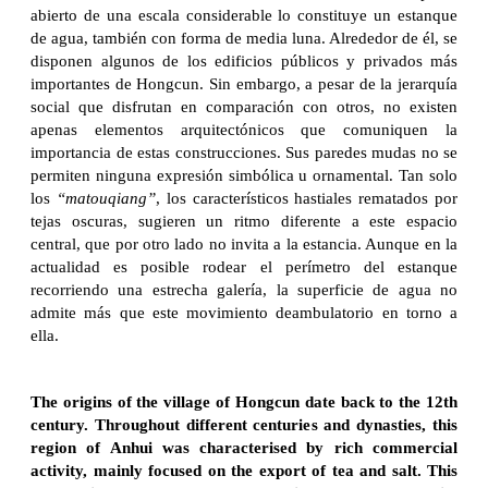
abierto de una escala considerable lo constituye un estanque
de agua, también con forma de media luna. Alrededor de él, se
disponen algunos de los edificios públicos y privados más
importantes de Hongcun. Sin embargo, a pesar de la jerarquía
social que disfrutan en comparación con otros, no existen
apenas elementos arquitectónicos que comuniquen la
importancia de estas construcciones. Sus paredes mudas no se
permiten ninguna expresión simbólica u ornamental. Tan solo
los
“matouqiang”
, los característicos hastiales rematados por
tejas oscuras, sugieren un ritmo diferente a este espacio
central, que por otro lado no invita a la estancia. Aunque en la
actualidad es posible rodear el perímetro del estanque
recorriendo una estrecha galería, la superficie de agua no
admite más que este movimiento deambulatorio en torno a
ella.
The origins of the village of Hongcun date back to the 12th
century. Throughout different centuries and dynasties, this
region of Anhui was characterised by rich commercial
activity, mainly focused on the export of tea and salt. This