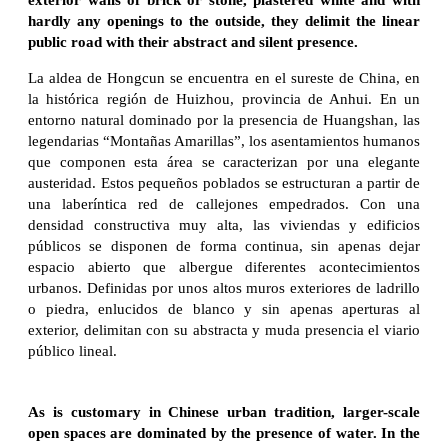
hardly any openings to the outside, they delimit the linear
public road with their abstract and silent presence.
La aldea de Hongcun se encuentra en el sureste de China, en
la histórica región de Huizhou, provincia de Anhui. En un
entorno natural dominado por la presencia de Huangshan, las
legendarias “Montañas Amarillas”, los asentamientos humanos
que componen esta área se caracterizan por una elegante
austeridad. Estos pequeños poblados se estructuran a partir de
una laberíntica red de callejones empedrados. Con una
densidad constructiva muy alta, las viviendas y edificios
públicos se disponen de forma continua, sin apenas dejar
espacio abierto que albergue diferentes acontecimientos
urbanos. Definidas por unos altos muros exteriores de ladrillo
o piedra, enlucidos de blanco y sin apenas aperturas al
exterior, delimitan con su abstracta y muda presencia el viario
público lineal.
As is customary in Chinese urban tradition, larger-scale
open spaces are dominated by the presence of water. In the