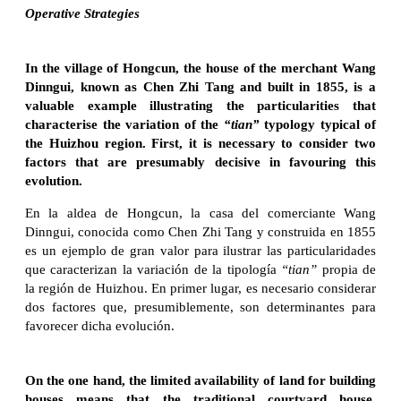
Operative Strategies
In the village of Hongcun, the house of the merchant Wang
Dinngui, known as Chen Zhi Tang and built in 1855, is a
valuable example illustrating the particularities that
characterise the variation of the
“tian”
typology typical of
the Huizhou region. First, it is necessary to consider two
factors that are presumably decisive in favouring this
evolution.
En la aldea de Hongcun, la casa del comerciante Wang
Dinngui, conocida como Chen Zhi Tang y construida en 1855
es un ejemplo de gran valor para ilustrar las particularidades
que caracterizan la variación de la tipología
“tian”
propia de
la región de Huizhou. En primer lugar, es necesario considerar
dos factores que, presumiblemente, son determinantes para
favorecer dicha evolución.
On the one hand, the limited availability of land for building
houses means that the traditional courtyard house,