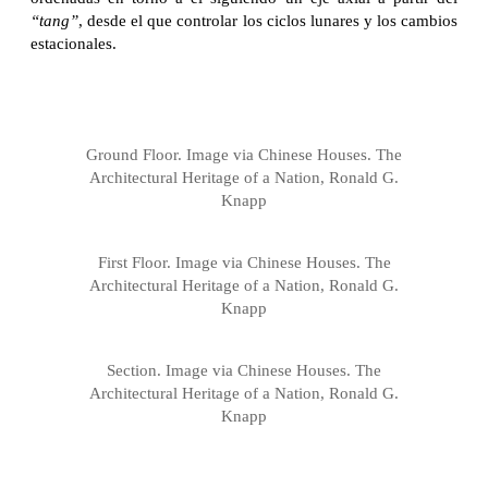
“tang”
, desde el que controlar los ciclos lunares y los cambios
estacionales.
Ground Floor. Image via Chinese Houses. The
Architectural Heritage of a Nation, Ronald G.
Knapp
First Floor. Image via Chinese Houses. The
Architectural Heritage of a Nation, Ronald G.
Knapp
Section. Image via Chinese Houses. The
Architectural Heritage of a Nation, Ronald G.
Knapp