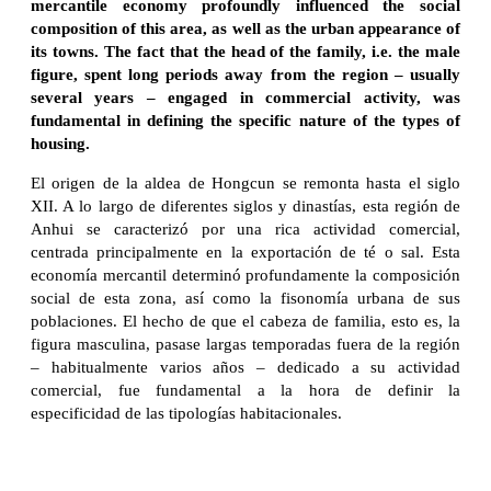
mercantile economy profoundly influenced the social
composition of this area, as well as the urban appearance of
its towns. The fact that the head of the family, i.e. the male
figure, spent long periods away from the region – usually
several years – engaged in commercial activity, was
fundamental in defining the specific nature of the types of
housing.
El origen de la aldea de Hongcun se remonta hasta el siglo
XII. A lo largo de diferentes siglos y dinastías, esta región de
Anhui se caracterizó por una rica actividad comercial,
centrada principalmente en la exportación de té o sal. Esta
economía mercantil determinó profundamente la composición
social de esta zona, así como la fisonomía urbana de sus
poblaciones. El hecho de que el cabeza de familia, esto es, la
figura masculina, pasase largas temporadas fuera de la región
– habitualmente varios años – dedicado a su actividad
comercial, fue fundamental a la hora de definir la
especificidad de las tipologías habitacionales.