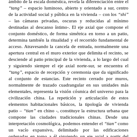
ámbito de la escala doméstica, revela la diferenciación entre el
“tang”
– espacio luminoso, abierto y orientado a sur, centro
de la actividad social y pública en la vivienda – con los
“shi”
– las cámaras privadas, oscuras y reducidas al mínimo
destinadas al descanso íntimo-. El eje axial que compone el
conjunto doméstico, de forma simétrica en torno a un patio,
determina también la ritualidad y el recorrido fundamental de
acceso. Atravesando la cancela de entrada, normalmente una
apertura central en el muro exterior que delimita el recinto, se
desciende al patio principal de la vivienda, a lo largo del cual
y siguiendo siempre el eje axial norte-sur, se encuentra el
“tang”
, espacio de recepción y ceremonia que da significado
al conjunto de estancias. Este recinto cerrado por muros,
normalmente de trazado cuadrangular en sus unidades más
elementales, representa la visión cósmica del universo para la
civilización china. La repetición y articulación de estos
elementos habitacionales básicos, la tipología de vivienda
patio –
“tian”
en chino -, constituye la estructura urbana que
compone las ciudades tradicionales chinas. Desde una
interpretación cosmológica, podemos entender el
“tian”
como
un vacío expansivo, delimitado por las edificaciones
ordenadas en torno a él siguiendo un eje axial a partir del