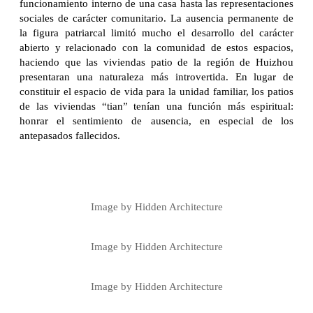
funcionamiento interno de una casa hasta las representaciones
sociales de carácter comunitario. La ausencia permanente de
la figura patriarcal limitó mucho el desarrollo del carácter
abierto y relacionado con la comunidad de estos espacios,
haciendo que las viviendas patio de la región de Huizhou
presentaran una naturaleza más introvertida. En lugar de
constituir el espacio de vida para la unidad familiar, los patios
de las viviendas “tian” tenían una función más espiritual:
honrar el sentimiento de ausencia, en especial de los
antepasados fallecidos.
Image by Hidden Architecture
Image by Hidden Architecture
Image by Hidden Architecture