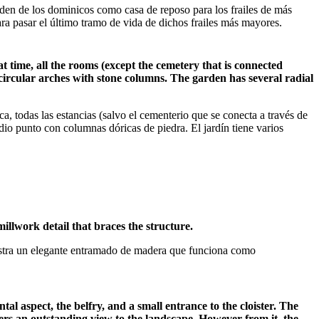
den de los dominicos como casa de reposo para los frailes de más
ra pasar el último tramo de vida de dichos frailes más mayores.
t time, all the rooms (except the cemetery that is connected
icircular arches with stone columns. The garden has several radial
, todas las estancias (salvo el cementerio que se conecta a través de
edio punto con columnas dóricas de piedra. El jardín tiene varios
illwork detail that braces the structure.
muestra un elegante entramado de madera que funciona como
l aspect, the belfry, and a small entrance to the cloister. The
fers an outstanding view to the landscape. However from it, the