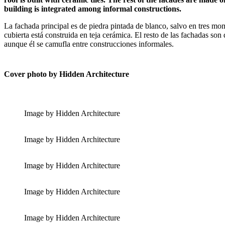
building is integrated among informal constructions.
La fachada principal es de piedra pintada de blanco, salvo en tres mom
cubierta está construida en teja cerámica. El resto de las fachadas son
aunque él se camufla entre construcciones informales.
Cover photo by Hidden Architecture
Image by Hidden Architecture
Image by Hidden Architecture
Image by Hidden Architecture
Image by Hidden Architecture
Image by Hidden Architecture