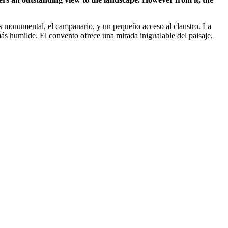
 más monumental, el campanario, y un pequeño acceso al claustro. La
 más humilde. El convento ofrece una mirada inigualable del paisaje,