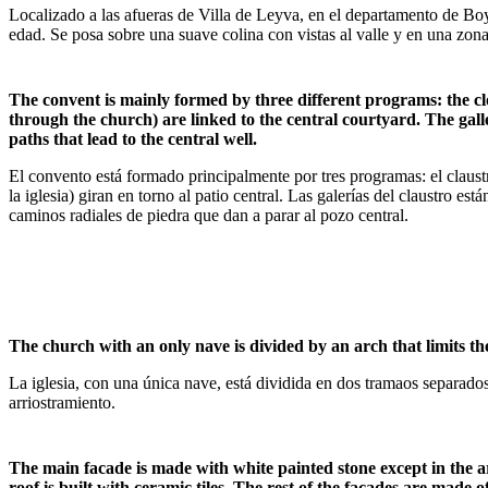
Localizado a las afueras de Villa de Leyva, en el departamento de Bo
edad. Se posa sobre una suave colina con vistas al valle y en una zon
The convent is mainly formed by three different programs: the clo
through the church) are linked to the central courtyard. The gall
paths that lead to the central well.
El convento está formado principalmente por tres programas: el claustr
la iglesia) giran en torno al patio central. Las galerías del claustro 
caminos radiales de piedra que dan a parar al pozo central.
The church with an only nave is divided by an arch that limits the
La iglesia, con una única nave, está dividida en dos tramaos separad
arriostramiento.
The main facade is made with white painted stone except in the ar
roof is built with ceramic tiles. The rest of the facades are mad