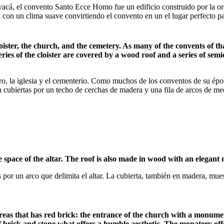
yacá, el convento Santo Ecce Homo fue un edificio construido por la or
a con un clima suave convirtiendo el convento en un el lugar perfecto pa
ister, the church, and the cemetery. As many of the convents of tha
eries of the cloister are covered by a wood roof and a series of sem
o, la iglesia y el cementerio. Como muchos de los conventos de su época
están cubiertas por un techo de cerchas de madera y una fila de arcos de m
 space of the altar. The roof is also made in wood with an elegant m
os por un arco que delimita el altar. La cubierta, también en madera, 
eas that has red brick: the entrance of the church with a monumenta
e of brick and stone what offers a humble aesthetic. The monatery of