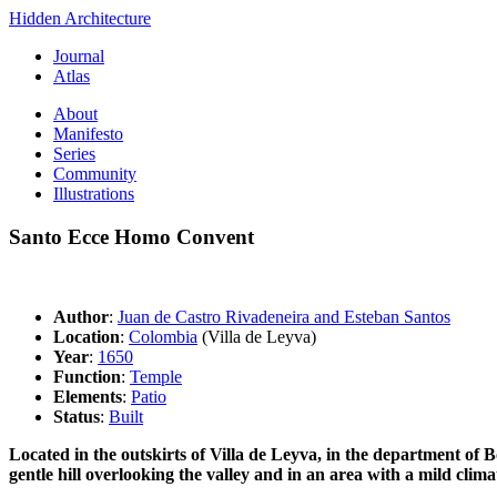
Hidden Architecture
Journal
Atlas
About
Manifesto
Series
Community
Illustrations
Santo Ecce Homo Convent
Author
:
Juan de Castro Rivadeneira and Esteban Santos
Location
:
Colombia
(Villa de Leyva)
Year
:
1650
Function
:
Temple
Elements
:
Patio
Status
:
Built
Located in the outskirts of Villa de Leyva, in the department of B
gentle hill overlooking the valley and in an area with a mild climat