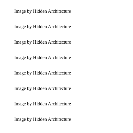
Image by Hidden Architecture
Image by Hidden Architecture
Image by Hidden Architecture
Image by Hidden Architecture
Image by Hidden Architecture
Image by Hidden Architecture
Image by Hidden Architecture
Image by Hidden Architecture