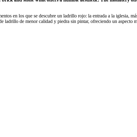
entos en los que se descubre un ladrillo rojo: la entrada a la iglesia,
 de ladrillo de menor calidad y piedra sin pintar, ofreciendo un aspecto