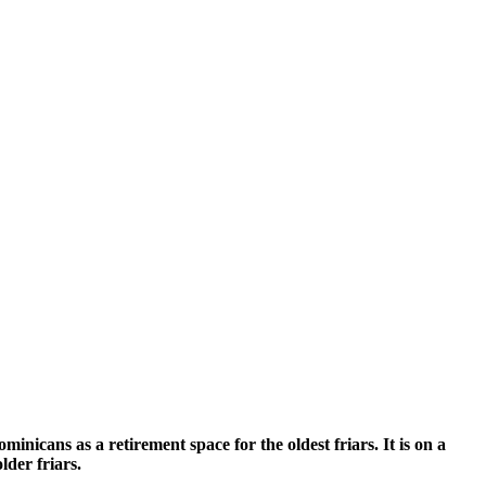
nicans as a retirement space for the oldest friars. It is on a
lder friars.