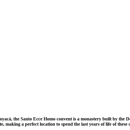
oyacá, the Santo Ecce Homo convent is a monastery built by the Domi
e, making a perfect location to spend the last years of life of these o