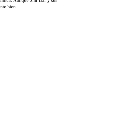
rámica. Aunque Shir Dar y sus
nte bien.