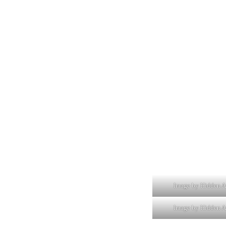
Image by Hidden A
Image by Hidden A