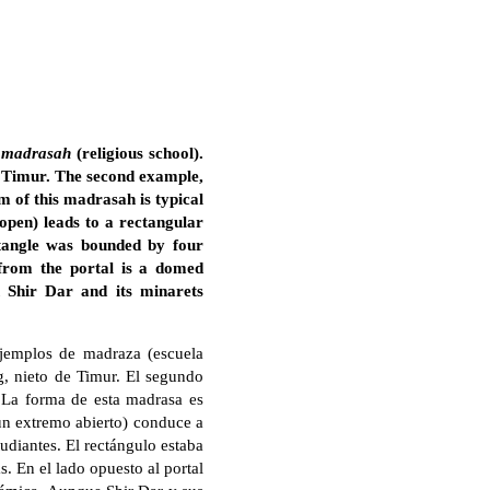
a
madrasah
(religious school).
f Timur. The second example,
 of this madrasah is typical
 open) leads to a rectangular
tangle was bounded by four
 from the portal is a domed
 Shir Dar and its minarets
ejemplos de madraza (escuela
g, nieto de Timur. El segundo
. La forma de esta madrasa es
 un extremo abierto) conduce a
udiantes. El rectángulo estaba
s. En el lado opuesto al portal