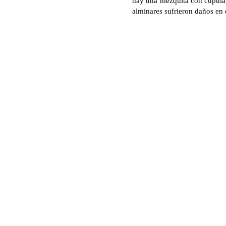
hay una mezquita con cúpula.
alminares sufrieron daños en 