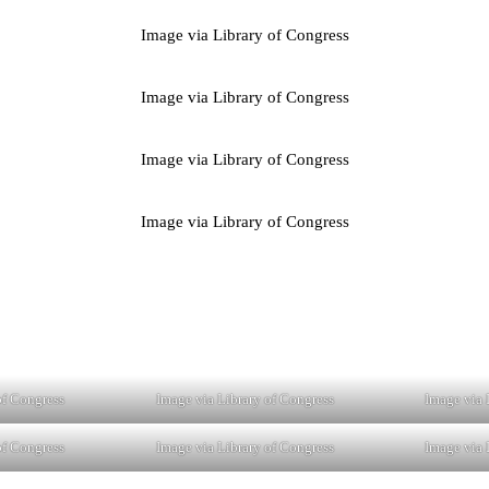
Image via Library of Congress
Image via Library of Congress
Image via Library of Congress
Image via Library of Congress
of Congress
Image via Library of Congress
Image via 
of Congress
Image via Library of Congress
Image via 