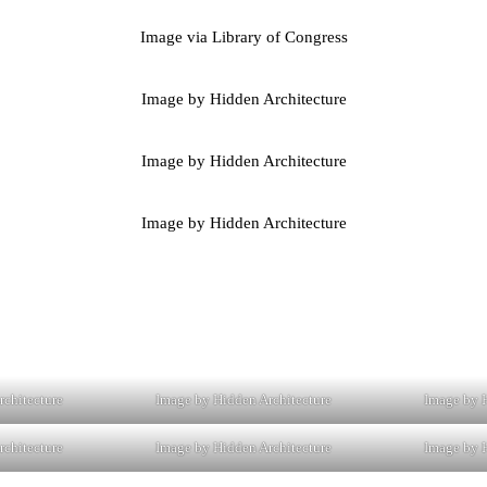
Image via Library of Congress
Image by Hidden Architecture
Image by Hidden Architecture
Image by Hidden Architecture
rchitecture
Image by Hidden Architecture
Image by H
rchitecture
Image by Hidden Architecture
Image by H