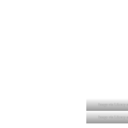
Image via Library 
Image via Library 