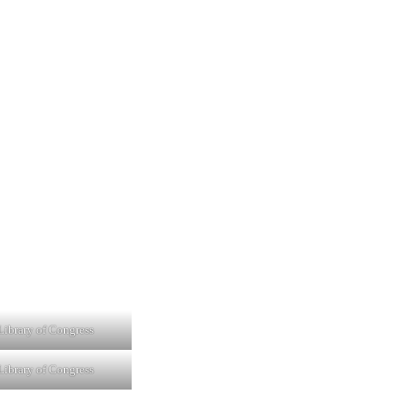
Library of Congress
Library of Congress