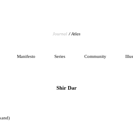
Journal
Atlas
Manifesto
Series
Community
Illu
Shir Dar
kand)