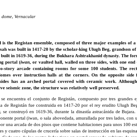
,
dome
,
Vernacular
 is the Registan ensemble, composed of three major examples of 
sah was built in 1417-20 by the scholar-king Ulugh Beg, grandson o
built in 1619-36, during the Bukhara Ashtrakhanid dynasty. The form
ng portal (
iwan
, or vaulted hall, walled on three sides, with one end
wo-story arcade containing rooms for some 100 students. The rec
omes over instruction halls at the corners. On the opposite side
sides has an arched portal covered with ceramic work. Although
ve seismic zone, the structure was relatively well preserved.
se encuentra el conjunto de Registán, compuesto por tres grandes 
za de Registán fue construida en 1417-20 por el rey erudito Ulugh Be
, se construyó en 1619-36, durante la dinastía astracánida de Bujara
ponente portal (iwan, o sala abovedada, amurallada por tres lados, con
por una arcada de dos pisos que contiene habitaciones para unos 100 est
s y cuatro cúpulas de crucería sobre salas de instrucción en las esquina