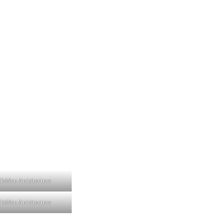
idden Architecture
idden Architecture