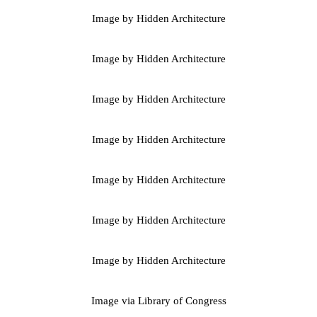
Image by Hidden Architecture
Image by Hidden Architecture
Image by Hidden Architecture
Image by Hidden Architecture
Image by Hidden Architecture
Image by Hidden Architecture
Image by Hidden Architecture
Image via Library of Congress