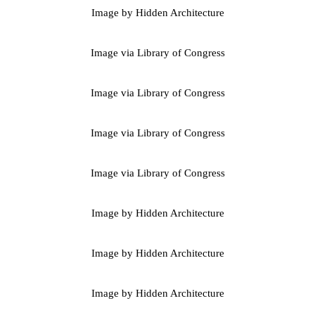
Image by Hidden Architecture
Image via Library of Congress
Image via Library of Congress
Image via Library of Congress
Image via Library of Congress
Image by Hidden Architecture
Image by Hidden Architecture
Image by Hidden Architecture