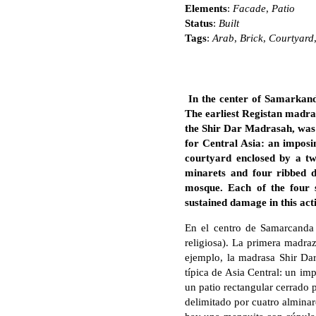
Elements
:
Facade
,
Patio
Status
:
Built
Tags
:
Arab
,
Brick
,
Courtyard
In the center of Samarkand
The earliest Registan madra
the Shir Dar Madrasah, was 
for Central Asia: an imposi
courtyard enclosed by a t
minarets and four ribbed d
mosque. Each of the four 
sustained damage in this acti
En el centro de Samarcanda 
religiosa). La primera madra
ejemplo, la madrasa Shir Dar
típica de Asia Central: un im
un patio rectangular cerrado 
delimitado por cuatro alminare