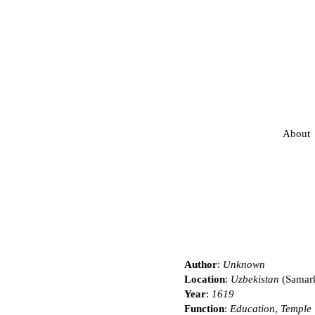
About
Author
:
Unknown
Location
:
Uzbekistan
(Samar
Year
:
1619
Function
:
Education
,
Temple