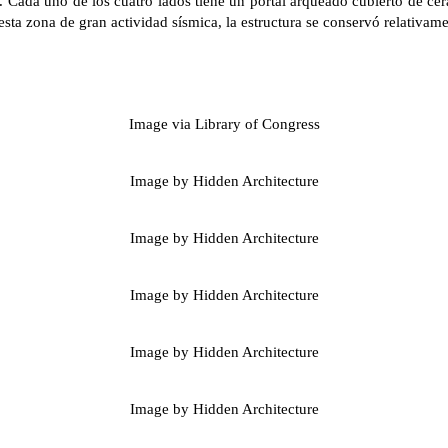
 Cada uno de los cuatro lados tiene un portal arqueado cubierto de ce
esta zona de gran actividad sísmica, la estructura se conservó relativame
Image via Library of Congress
Image by Hidden Architecture
Image by Hidden Architecture
Image by Hidden Architecture
Image by Hidden Architecture
Image by Hidden Architecture