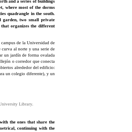
rth and a series of buildings
eet, where most of the dorms
ies quadrangle in the south.
l garden, two small private
that organizes the different
l campus de la Universidad de
curva al norte y una serie de
ear un jardín de forma ovalada
allejón o corredor que conecta
biertos alrededor del edificio:
ra un colegio diferente), y un
niversity Library.
with the ones that share the
metrical, continuing with the