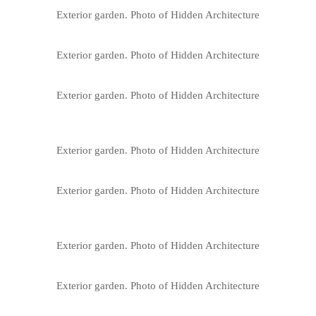
Exterior garden. Photo of Hidden Architecture
Exterior garden. Photo of Hidden Architecture
Exterior garden. Photo of Hidden Architecture
Exterior garden. Photo of Hidden Architecture
Exterior garden. Photo of Hidden Architecture
Exterior garden. Photo of Hidden Architecture
Exterior garden. Photo of Hidden Architecture