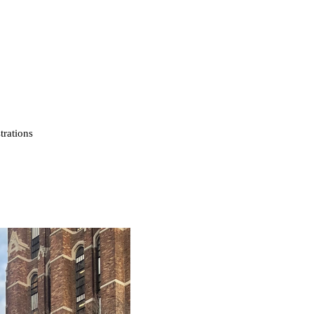
strations