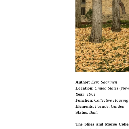
Author
:
Eero Saarinen
Location
:
United States
(New
Year
:
1961
Function
:
Collective Housing
Elements
:
Facade
,
Garden
Status
:
Built
The Stiles and Morse Colle