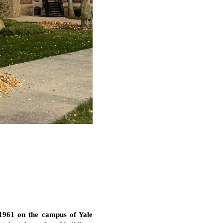
 1961 on the campus of Yale