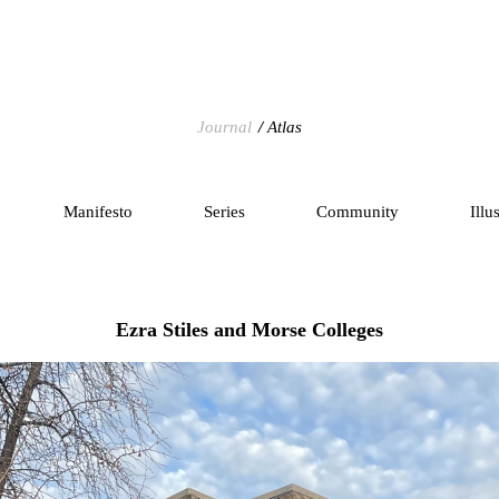
Journal
Atlas
Manifesto
Series
Community
Illu
Ezra Stiles and Morse Colleges