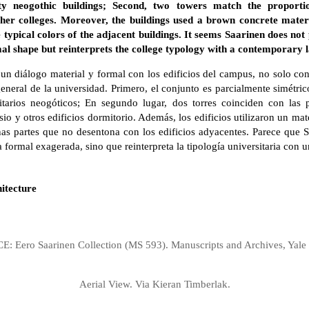
ty neogothic buildings; Second, two towers match the proportio
her colleges. Moreover, the buildings used a brown concrete materi
typical colors of the adjacent buildings. It seems Saarinen does not
al shape but reinterprets the college typology with a contemporary 
 un diálogo material y formal con los edificios del campus, no solo co
general de la universidad. Primero, el conjunto es parcialmente simétric
itarios neogóticos; En segundo lugar, dos torres coinciden con las 
nasio y otros edificios dormitorio. Además, los edificios utilizaron un m
as partes que no desentona con los edificios adyacentes. Parece que 
a formal exagerada, sino que reinterpreta la tipología universitaria con
itecture
: Eero Saarinen Collection (MS 593). Manuscripts and Archives, Yale 
Aerial View. Via Kieran Timberlak.