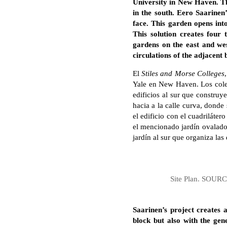
University in New Haven. The
in the south. Eero Saarinen
face. This garden opens int
This solution creates four
gardens on the east and wes
circulations of the adjacent 
El
Stiles and Morse Colleges
Yale en New Haven. Los coleg
edificios al sur que construy
hacia a la calle curva, donde
el edificio con el cuadriláter
el mencionado jardín ovalado,
jardín al sur que organiza las
Site Plan. SOURCE
Saarinen’s project creates 
block but also with the gene