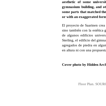
aesthetic of some universi
gymnasium building, and ot
some parts that matched the 
or with an exaggerated form
El proyecto de Saarinen crea
sino también con la estética 
de algunos edificios univers
Sterling, el edificio del gim
agregados de piedra en algun
en altura ni con una propuest
Cover photo by Hidden Arch
Floor Plan. SOURCE