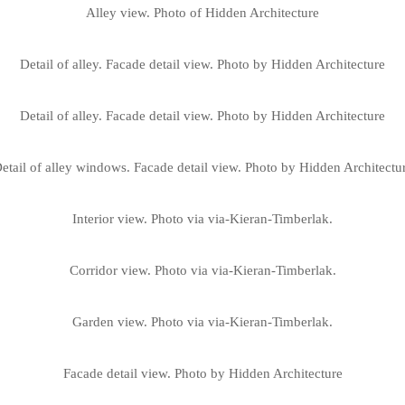
Alley view. Photo of Hidden Architecture
Detail of alley. Facade detail view. Photo by Hidden Architecture
Detail of alley. Facade detail view. Photo by Hidden Architecture
etail of alley windows. Facade detail view. Photo by Hidden Architectu
Interior view. Photo via via-Kieran-Timberlak.
Corridor view. Photo via via-Kieran-Timberlak.
Garden view. Photo via via-Kieran-Timberlak.
Facade detail view. Photo by Hidden Architecture