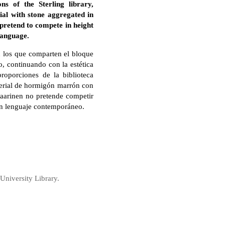
ns of the Sterling library,
al with stone aggregated in
 pretend to compete in height
language.
n los que comparten el bloque
o, continuando con la estética
proporciones de la biblioteca
aterial de hormigón marrón con
Saarinen no pretende competir
 un lenguaje contemporáneo.
University Library.