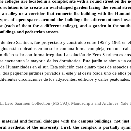
 colleges are located in a complex site with a round street on the no
’s solution is to create an oval-shaped garden facing the round str
o an alley or a corridor that connects the building with the Humanit
 types of open spaces around the building: the aforementioned ova
t (each of them for a different college), and a garden in the south 
buildings and pedestrian streets.
, de Eero Saarinen, fue proyectado y construido entre 1957 y 1961 en e
ios están ubicados en un solar con una forma compleja, con una calle 
en dicho solar con forma irregular. La solución de Eero Saarinen es cr
 se encuentran la mayoría de los dormitorios. Este jardín se abre a un c
o de Humanidades en el sur. Esta solución crea cuatro tipos de espacios a
 dos pequeños jardines privados al este y al oeste (cada uno de ellos pa
 diferentes circulaciones de los adyacentes. edificios y calles peatonales.
: Eero Saarinen Collection (MS 593). Manuscripts and Archives, Yale U
a material and formal dialogue with the campus buildings, not just 
ral aesthetic of the university. First, the complex is partially sym