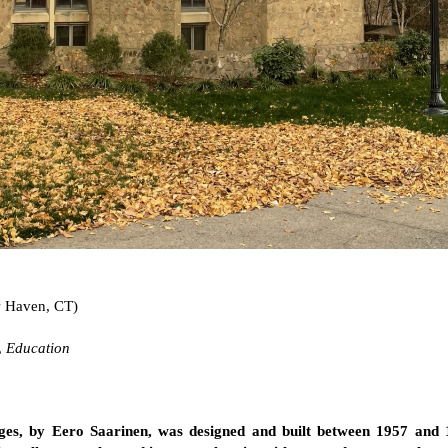
 Haven, CT)
,
Education
ges, by Eero Saarinen, was designed and built between 1957 and