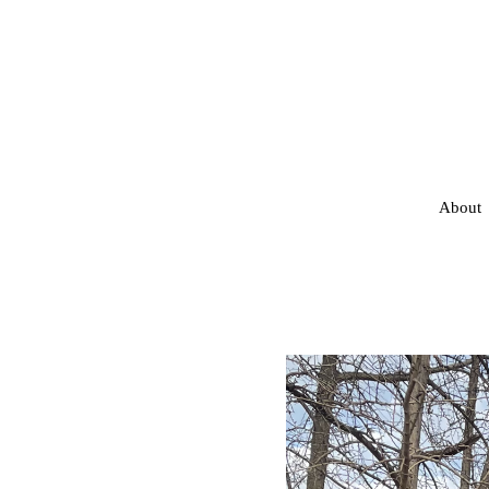
About