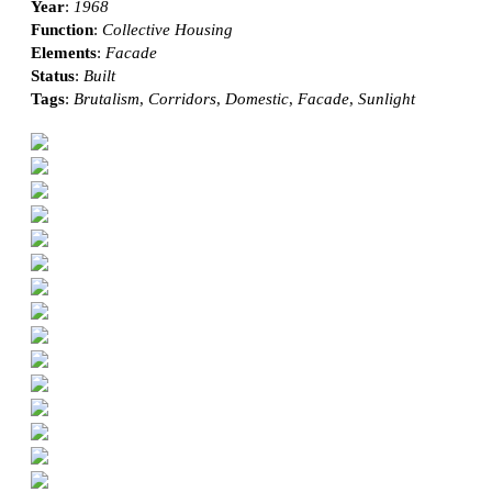
Year
:
1968
Function
:
Collective Housing
Elements
:
Facade
Status
:
Built
Tags
:
Brutalism
,
Corridors
,
Domestic
,
Facade
,
Sunlight