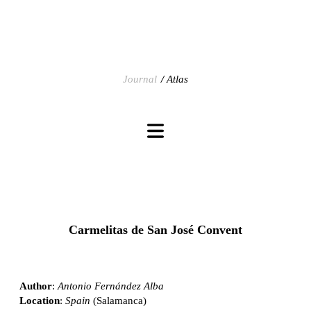
Journal
Atlas
Carmelitas de San José Convent
Author
:
Antonio Fernández Alba
Location
:
Spain
(Salamanca)