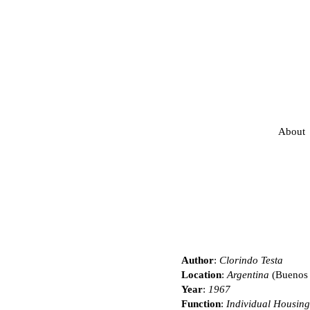
About
Author
:
Clorindo Testa
Location
:
Argentina
(Buenos 
Year
:
1967
Function
:
Individual Housing