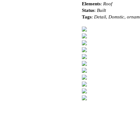
Elements
:
Roof
Status
:
Built
Tags
:
Detail
,
Domstic
,
ornam