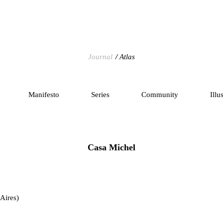
Journal
Atlas
Manifesto
Series
Community
Illu
Casa Michel
Aires)