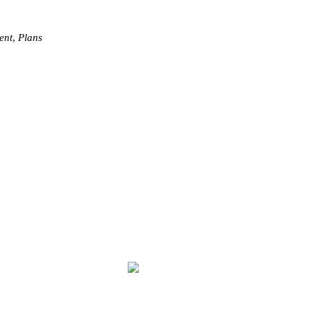
ent
,
Plans