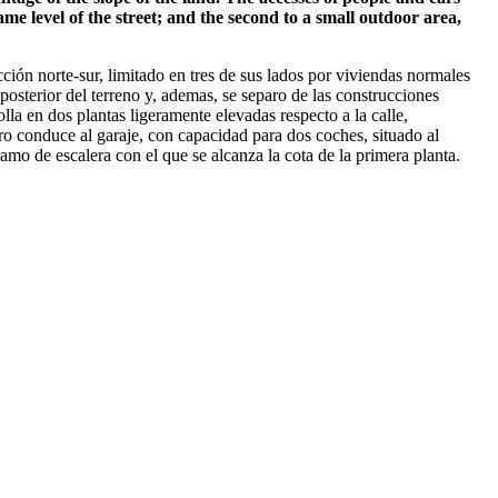
ame level of the street; and the second to a small outdoor area,
ión norte-sur, limitado en tres de sus lados por viviendas normales
 posterior del terreno y, ademas, se separo de las construcciones
lla en dos plantas ligeramente elevadas respecto a la calle,
ro conduce al garaje, con capacidad para dos coches, situado al
ramo de escalera con el que se alcanza la cota de la primera planta.