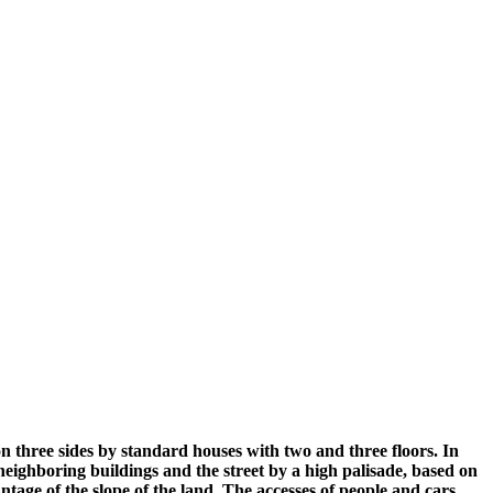
on three sides by standard houses with two and three floors. In
 neighboring buildings and the street by a high palisade, based on
antage of the slope of the land. The accesses of people and cars