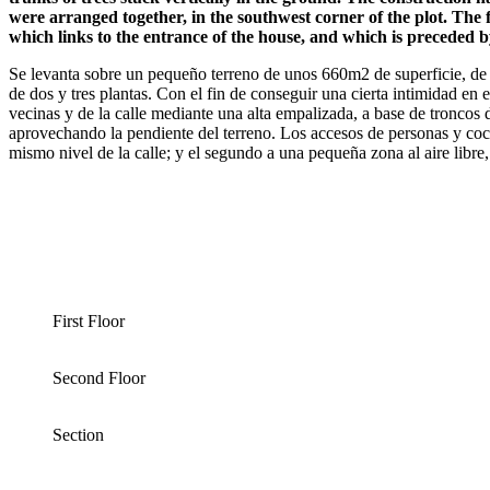
were arranged together, in the southwest corner of the plot. The fi
which links to the entrance of the house, and which is preceded by 
Se levanta sobre un pequeño terreno de unos 660m2 de superficie, de f
de dos y tres plantas. Con el fin de conseguir una cierta intimidad en e
vecinas y de la calle mediante una alta empalizada, a base de troncos d
aprovechando la pendiente del terreno. Los accesos de personas y coch
mismo nivel de la calle; y el segundo a una pequeña zona al aire libre,
First Floor
Second Floor
Section