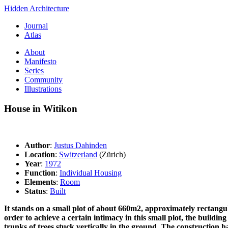
Hidden Architecture
Journal
Atlas
About
Manifesto
Series
Community
Illustrations
House in Witikon
Author
:
Justus Dahinden
Location
:
Switzerland
(Zürich)
Year
:
1972
Function
:
Individual Housing
Elements
:
Room
Status
:
Built
It stands on a small plot of about 660m2, approximately rectangula
order to achieve a certain intimacy in this small plot, the buildi
trunks of trees stuck vertically in the ground. The construction ha