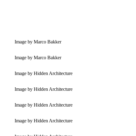
Image by Marco Bakker
Image by Marco Bakker
Image by Hidden Architecture
Image by Hidden Architecture
Image by Hidden Architecture
Image by Hidden Architecture