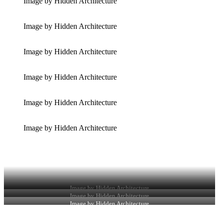
Image by Hidden Architecture
Image by Hidden Architecture
Image by Hidden Architecture
Image by Hidden Architecture
Image by Hidden Architecture
Image by Hidden Architecture
Image by Hidden Architecture
Image by Hidden Architecture
Image by Hidden Architecture