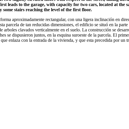
rst leads to the garage, with capacity for two cars, located at the s
some stairs reaching the level of the first floor.
orma aproximadamente rectangular, con una ligera inclinación en direcc
sta parcela de tan reducidas dimensiones, el edificio se situó en la parte
e arboles clavados verticalmente en el suelo. La construcción se desarro
es se dispusieron juntos, en la esquina suroeste de la parcela. El prime
 que enlaza con la entrada de la vivienda, y que esta precedida por un t