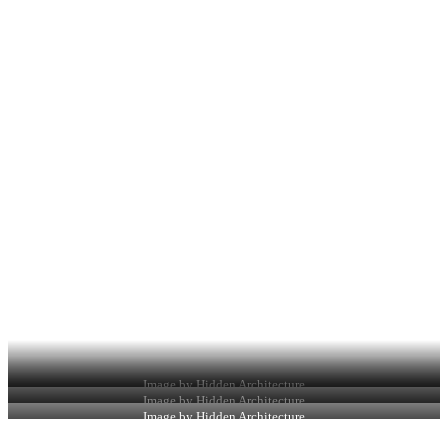
Image by Hidden Architecture
Image by Hidden Architecture
Image by Hidden Architecture