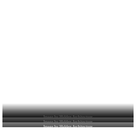
Image by Hidden Architecture
Image by Hidden Architecture
Image by Hidden Architecture