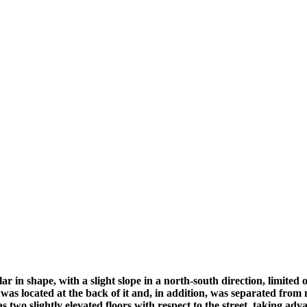
r in shape, with a slight slope in a north-south direction, limited 
ng was located at the back of it and, in addition, was separated from
s two slightly elevated floors with respect to the street, taking adv