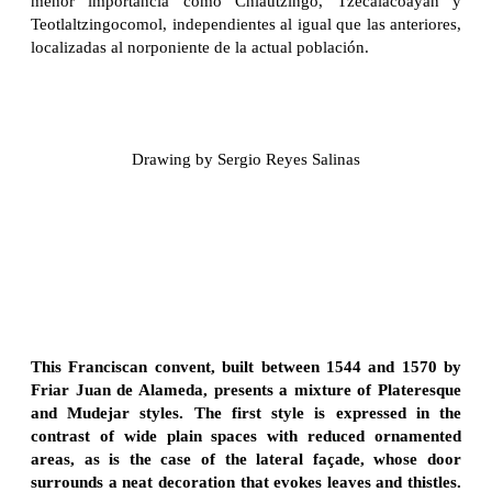
menor importancia como Chiautzingo, Tzecalacoayan y
Teotlaltzingocomol, independientes al igual que las anteriores,
localizadas al norponiente de la actual población.
Drawing by Sergio Reyes Salinas
This Franciscan convent, built between 1544 and 1570 by
Friar Juan de Alameda, presents a mixture of Plateresque
and Mudejar styles. The first style is expressed in the
contrast of wide plain spaces with reduced ornamented
areas, as is the case of the lateral façade, whose door
surrounds a neat decoration that evokes leaves and thistles.