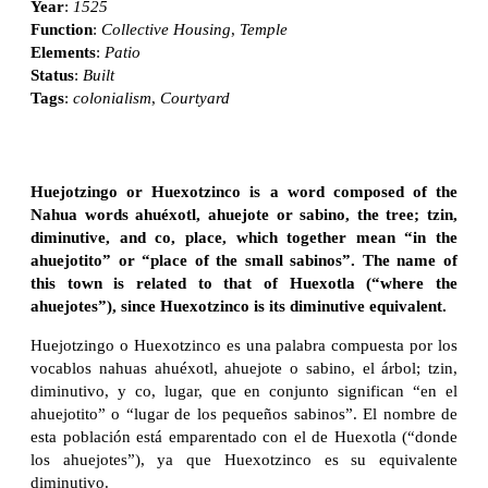
Year
:
1525
Function
:
Collective Housing
,
Temple
Elements
:
Patio
Status
:
Built
Tags
:
colonialism
,
Courtyard
Huejotzingo or Huexotzinco is a word composed of the
Nahua words ahuéxotl, ahuejote or sabino, the tree; tzin,
diminutive, and co, place, which together mean “in the
ahuejotito” or “place of the small sabinos”. The name of
this town is related to that of Huexotla (“where the
ahuejotes”), since Huexotzinco is its diminutive equivalent.
Huejotzingo o Huexotzinco es una palabra compuesta por los
vocablos nahuas ahuéxotl, ahuejote o sabino, el árbol; tzin,
diminutivo, y co, lugar, que en conjunto significan “en el
ahuejotito” o “lugar de los pequeños sabinos”. El nombre de
esta población está emparentado con el de Huexotla (“donde
los ahuejotes”), ya que Huexotzinco es su equivalente
diminutivo.