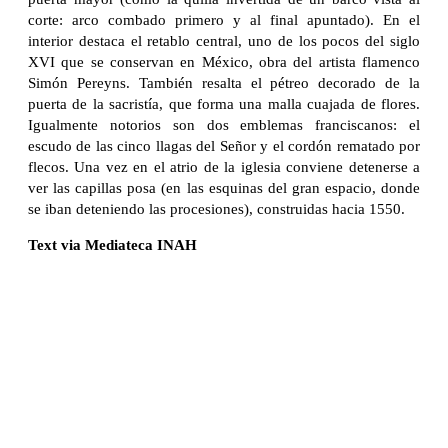
corte: arco combado primero y al final apuntado). En el
interior destaca el retablo central, uno de los pocos del siglo
XVI que se conservan en México, obra del artista flamenco
Simón Pereyns. También resalta el pétreo decorado de la
puerta de la sacristía, que forma una malla cuajada de flores.
Igualmente notorios son dos emblemas franciscanos: el
escudo de las cinco llagas del Señor y el cordón rematado por
flecos. Una vez en el atrio de la iglesia conviene detenerse a
ver las capillas posa (en las esquinas del gran espacio, donde
se iban deteniendo las procesiones), construidas hacia 1550.
Text via Mediateca INAH