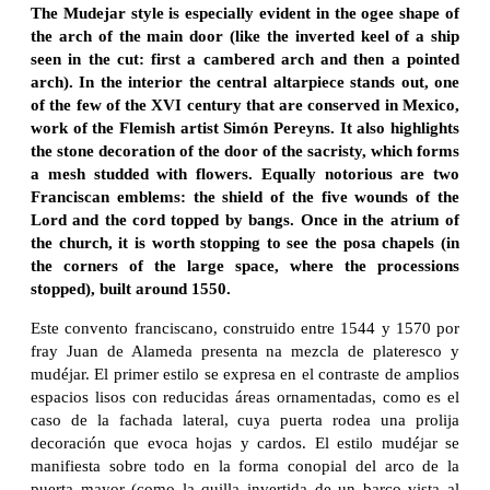
The Mudejar style is especially evident in the ogee shape of
the arch of the main door (like the inverted keel of a ship
seen in the cut: first a cambered arch and then a pointed
arch). In the interior the central altarpiece stands out, one
of the few of the XVI century that are conserved in Mexico,
work of the Flemish artist Simón Pereyns. It also highlights
the stone decoration of the door of the sacristy, which forms
a mesh studded with flowers. Equally notorious are two
Franciscan emblems: the shield of the five wounds of the
Lord and the cord topped by bangs. Once in the atrium of
the church, it is worth stopping to see the posa chapels (in
the corners of the large space, where the processions
stopped), built around 1550.
Este convento franciscano, construido entre 1544 y 1570 por
fray Juan de Alameda presenta na mezcla de plateresco y
mudéjar. El primer estilo se expresa en el contraste de amplios
espacios lisos con reducidas áreas ornamentadas, como es el
caso de la fachada lateral, cuya puerta rodea una prolija
decoración que evoca hojas y cardos. El estilo mudéjar se
manifiesta sobre todo en la forma conopial del arco de la
puerta mayor (como la quilla invertida de un barco vista al