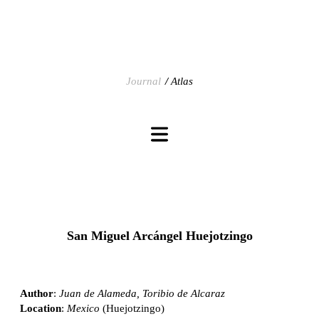
Journal
Atlas
San Miguel Arcángel Huejotzingo
Author
:
Juan de Alameda, Toribio de Alcaraz
Location
:
Mexico
(Huejotzingo)