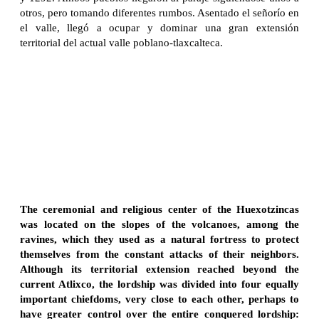
otros, pero tomando diferentes rumbos. Asentado el señorío en
el valle, llegó a ocupar y dominar una gran extensión
territorial del actual valle poblano-tlaxcalteca.
The ceremonial and religious center of the Huexotzincas
was located on the slopes of the volcanoes, among the
ravines, which they used as a natural fortress to protect
themselves from the constant attacks of their neighbors.
Although its territorial extension reached beyond the
current Atlixco, the lordship was divided into four equally
important chiefdoms, very close to each other, perhaps to
have greater control over the entire conquered lordship: