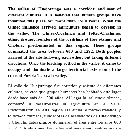
The valley of Huejotzingo was a corridor and seat of
different cultures, it is believed that human groups have
inhabited this place for more than 1500 years. When the
Olmec influence arrived, agriculture began to develop in
the valley. The Olmec-Xicalanca and Toltec-Chichimec
ethnic groups, founders of the lordships of Huejotzingo and
Cholula, predominated in this region. These groups
dominated the area between 600 and 1292. Both peoples
arrived at the site following each other, but taking different
directions. Once the lordship settled in the valley, it came to
occupy and dominate a large territorial extension of the
current Puebla-Tlaxcala valley.
El valle de Huejotzingo fue corredor y asiento de diferentes
culturas, se cree que grupos humanos han habitado este lugar
desde hace más de 1500 años. Al llegar la influencia olmeca,
comenzó a desarrollarse la agricultura en el valle.
Predominaron en esta región las etnias olmeca-xicalanca y
tolteca-chichimeca, fundadoras de los señoríos de Huejotzingo
y Cholula. Estos grupos dominaron el área entre los años 600
y 1292. Ambos pueblos llegaron al paraje siguiéndose unos a