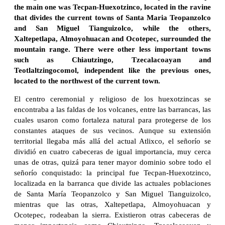
the main one was Tecpan-Huexotzinco, located in the ravine
that divides the current towns of Santa Maria Teopanzolco
and San Miguel Tianguizolco, while the others,
Xaltepetlapa, Almoyohuacan and Ocotepec, surrounded the
mountain range. There were other less important towns
such as Chiautzingo, Tzecalacoayan and
Teotlaltzingocomol, independent like the previous ones,
located to the northwest of the current town.
El centro ceremonial y religioso de los huexotzincas se
encontraba a las faldas de los volcanes, entre las barrancas, las
cuales usaron como fortaleza natural para protegerse de los
constantes ataques de sus vecinos. Aunque su extensión
territorial llegaba más allá del actual Atlixco, el señorío se
dividió en cuatro cabeceras de igual importancia, muy cerca
unas de otras, quizá para tener mayor dominio sobre todo el
señorío conquistado: la principal fue Tecpan-Huexotzinco,
localizada en la barranca que divide las actuales poblaciones
de Santa María Teopanzolco y San Miguel Tianguizolco,
mientras que las otras, Xaltepetlapa, Almoyohuacan y
Ocotepec, rodeaban la sierra. Existieron otras cabeceras de