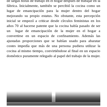
de largas horas de trabajo en el hogar después de trabajar en la
fábrica. Inicialmente, también se percibió la cocina como un
lugar de emancipación para la mujer dentro del hogar
mejorando su propio estatus. No obstante, esta percepción
inicial se empezó a criticar desde círculos feministas en los
años 70 al hacerse patente que la cocina había pasado de ser
un lugar de emancipación de la mujer en el hogar a
convertirse en un espacio de confinamiento. Además las
ajustadas proporciones que se habían usado para abaratar
costes impedía que más de una persona pudiera utilizar la
cocina al mismo tiempo, convirtiéndose al final en un espacio
doméstico puramente relegado al papel del trabajo de la mujer.
Frankfurt Kitchen Exhibition at
Frankfurt Kitchen Exhibition at