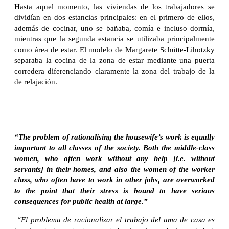
Hasta aquel momento, las viviendas de los trabajadores se
dividían en dos estancias principales: en el primero de ellos,
además de cocinar, uno se bañaba, comía e incluso dormía,
mientras que la segunda estancia se utilizaba principalmente
como área de estar. El modelo de Margarete Schütte-Lihotzky
separaba la cocina de la zona de estar mediante una puerta
corredera diferenciando claramente la zona del trabajo de la
de relajación.
“The problem of rationalising the housewife’s work is equally
important to all classes of the society. Both the middle-class
women, who often work without any help [i.e. without
servants] in their homes, and also the women of the worker
class, who often have to work in other jobs, are overworked
to the point that their stress is bound to have serious
consequences for public health at large.”
“El problema de racionalizar el trabajo del ama de casa es