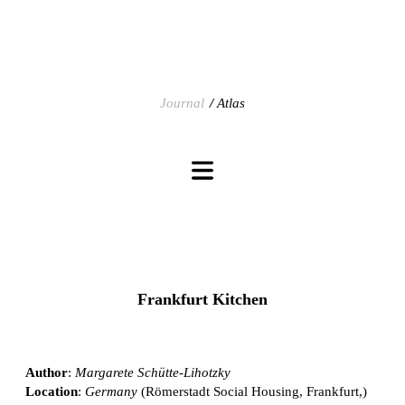
Journal
Atlas
Frankfurt Kitchen
Author
:
Margarete Schütte-Lihotzky
Location
:
Germany
(Römerstadt Social Housing, Frankfurt,)