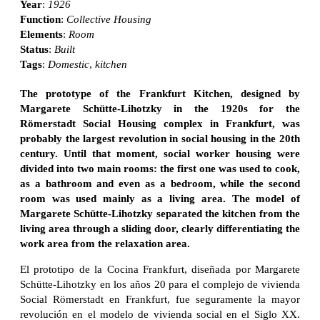
Year
:
1926
Function
:
Collective Housing
Elements
:
Room
Status
:
Built
Tags
:
Domestic
,
kitchen
The prototype of the Frankfurt Kitchen, designed by
Margarete Schütte-Lihotzky in the 1920s for the
Römerstadt Social Housing complex in Frankfurt, was
probably the largest revolution in social housing in the 20th
century. Until that moment, social worker housing were
divided into two main rooms: the first one was used to cook,
as a bathroom and even as a bedroom, while the second
room was used mainly as a living area. The model of
Margarete Schütte-Lihotzky separated the kitchen from the
living area through a sliding door, clearly differentiating the
work area from the relaxation area.
El prototipo de la Cocina Frankfurt, diseñada por Margarete
Schütte-Lihotzky en los años 20 para el complejo de vivienda
Social Römerstadt en Frankfurt, fue seguramente la mayor
revolución en el modelo de vivienda social en el Siglo XX.