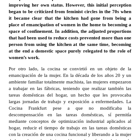
improving her own status. However, this initial perception
began to be criticized from feminist circles in the 70s when
it became clear that the kitchen had gone from being a
place of emancipation of women in the home to becoming a
space of confinement. In addition, the adjusted proportions
that had been used to reduce costs prevented more than one
person from using the kitchen at the same time, becoming
at the end a domestic space purely relegated to the role of
women’s work.
Por otro lado, la cocina se convirtió en un objeto de la
emancipación de la mujer. En la década de los años 20 y un
ambiente familiar totalmente machista, las mujeres empezaron
a trabajar en las fábricas, teniendo que realizar también las
tareas domésticas del hogar, un hecho que les provocaba
largas jornadas de trabajo y exposición a enfermedades. La
Cocina Frankfurt pese a que no modificaba la
descompensación en las tareas domésticas, sí permitía
mediante conceptos de optimización industrial aplicados al
hogar, reducir el tiempo de trabajo en las tareas domésticas
con la creación de una cocina funcional y liberando a la mujer