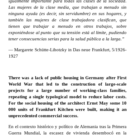
igualmente importante para todas las clases de la sociedad.
Las mujeres de la clase media, que trabajan a menudo sin
ninguna ayuda (es decir, sin servidumbre) en sus hogares, y
también las mujeres de clase trabajadora clasifican, que
tienen que trabajar a menudo en otros trabajos, sobre
exponiéndose al punto que su tensión está al límite, pudiendo
tener consecuencias serias para la salud pública a la larga.”
— Margarete Schütte-Lihotzky in Das neue Frankfurt, 5/1926-
1927
There was a lack of public housing in Germany after First
World War that led to the construction of large-scale
projects for a large number of working-class families,
repeating a single typological model to reduce labor costs.
For the social housing of the architect Ernst May some 10
000 units of Frankfurt Kitchen were built, making it an
unprecedented commercial success.
En el contexto histórico y político de Alemania tras la Primera
Guerra Mundial, la escasez de vivienda desembocó en la