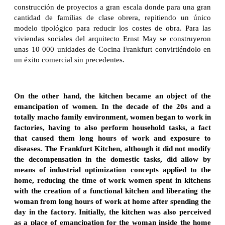
construcción de proyectos a gran escala donde para una gran
cantidad de familias de clase obrera, repitiendo un único
modelo tipológico para reducir los costes de obra. Para las
viviendas sociales del arquitecto Ernst May se construyeron
unas 10 000 unidades de Cocina Frankfurt convirtiéndolo en
un éxito comercial sin precedentes.
On the other hand, the kitchen became an object of the
emancipation of women. In the decade of the 20s and a
totally macho family environment, women began to work in
factories, having to also perform household tasks, a fact
that caused them long hours of work and exposure to
diseases. The Frankfurt Kitchen, although it did not modify
the decompensation in the domestic tasks, did allow by
means of industrial optimization concepts applied to the
home, reducing the time of work women spent in kitchens
with the creation of a functional kitchen and liberating the
woman from long hours of work at home after spending the
day in the factory. Initially, the kitchen was also perceived
as a place of emancipation for the woman inside the home