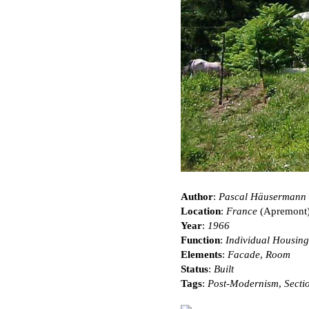
Author
:
Pascal Häusermann
Location
:
France
(Apremont
Year
:
1966
Function
:
Individual Housing
Elements
:
Facade
,
Room
Status
:
Built
Tags
:
Post-Modernism
,
Secti