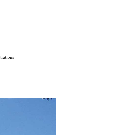
strations