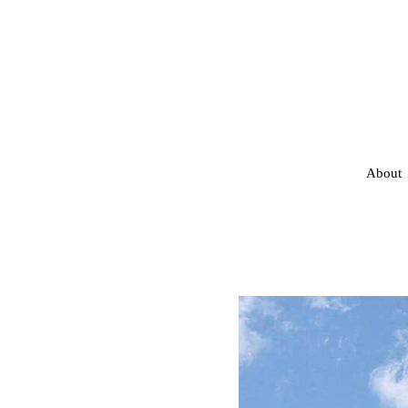
About