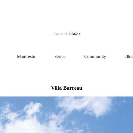
Journal
Atlas
Manifesto
Series
Community
Illu
Villa Barreau