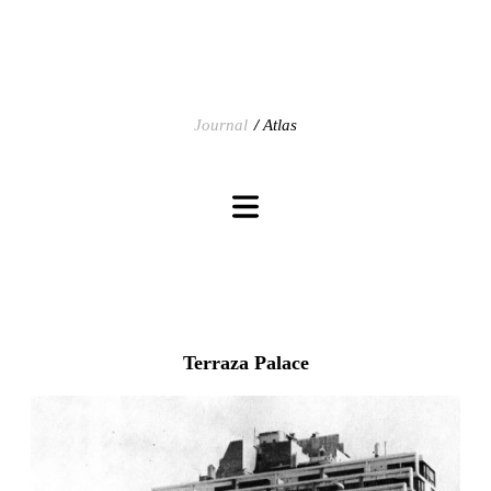
Journal
Atlas
Terraza Palace