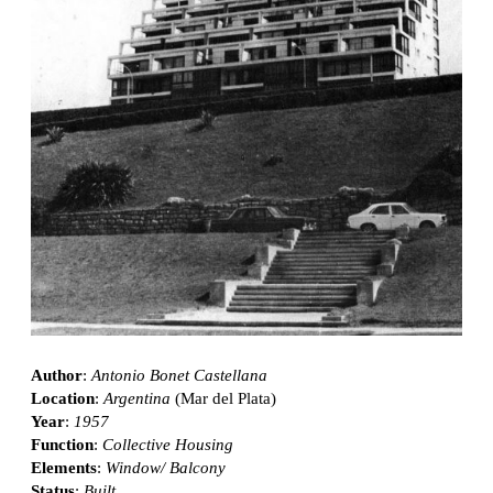
Author
:
Antonio Bonet Castellana
Location
:
Argentina
(Mar del Plata)
Year
:
1957
Function
:
Collective Housing
Elements
:
Window/ Balcony
Status
:
Built