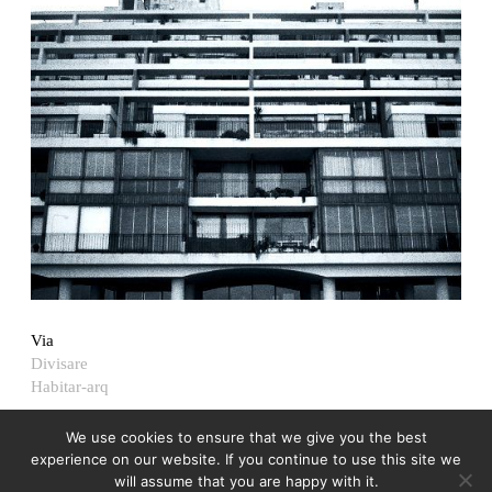
Via
Divisare
Habitar-arq
We use cookies to ensure that we give you the best
experience on our website. If you continue to use this site we
will assume that you are happy with it.