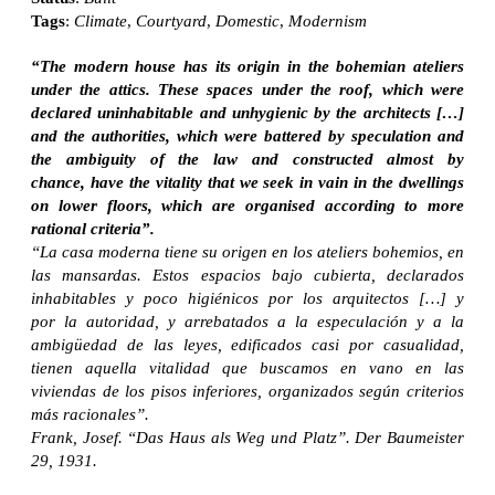
Tags
:
Climate
,
Courtyard
,
Domestic
,
Modernism
“The modern house has its origin in the bohemian ateliers
under the attics. These spaces under the roof, which were
declared uninhabitable and unhygienic by the architects […]
and the authorities, which were battered by speculation and
the ambiguity of the law and constructed almost by
chance, have the vitality that we seek in vain in the dwellings
on lower floors, which are organised according to more
rational criteria”.
“La casa moderna tiene su origen en los ateliers bohemios, en
las mansardas. Estos espacios bajo cubierta, declarados
inhabitables y poco higiénicos por los arquitectos […] y
por la autoridad, y arrebatados a la especulación y a la
ambigüedad de las leyes, edificados casi por casualidad,
tienen aquella vitalidad que buscamos en vano en las
viviendas de los pisos inferiores, organizados según criterios
más racionales”.
Frank, Josef. “Das Haus als Weg und Platz”. Der Baumeister
29, 1931.