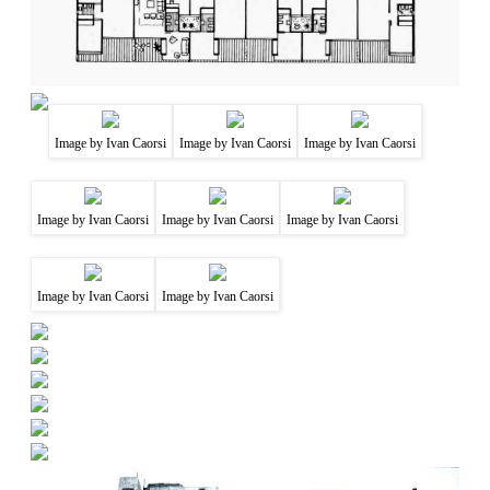
Image by Ivan Caorsi
Image by Ivan Caorsi
Image by Ivan Caorsi
Image by Ivan Caorsi
Image by Ivan Caorsi
Image by Ivan Caorsi
Image by Ivan Caorsi
Image by Ivan Caorsi