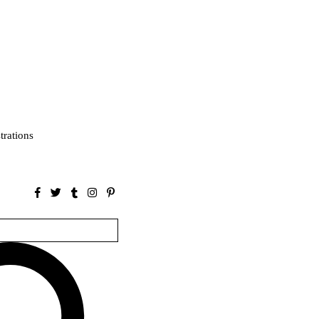
strations