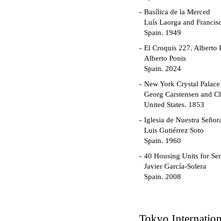
Basílica de la Merced
Luís Laorga and Francis
Spain. 1949
El Croquis 227. Alberto 
Alberto Ponis
Spain. 2024
New York Crystal Palace
Georg Carstensen and Ch
United States. 1853
Iglesia de Nuestra Seño
Luis Gutiérrez Soto
Spain. 1960
40 Housing Units for Sen
Javier García-Solera
Spain. 2008
Garden Grove Communi
Richard Neutra
United States. 1962
Tokyo Internatio