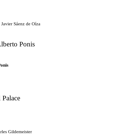
.7
 Javier Sáenz de Oíza
lberto Ponis
.6
ts
Ponis
tments
 Palace
d Mosque
les Gildemeister