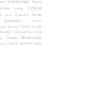
Landscape
dors
Theory
Critical
ucture
roofing
m
Stone
Metabolism
nature
geometry
Curve
Streets on the
ender Resistance
ansition
infraestructure
Mud
Modernism
Facade
ng
wood
Artificial
Futurism
ration