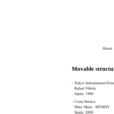
About
Movable structu
Tokyo International For
Rafael Viñoly
Japan. 1986
Costa Iberica
Winy Maas - MVRDV
Spain. 2000