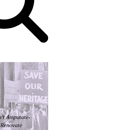
’t Amputate-
Renovate