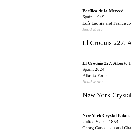
Hundred Mile City
Peter Barber
Basílica de la Merced
United Kingdom. 2017
Spain. 1949
Sangding Si, El Correo 1
Luís Laorga and Francisco
Unknown
Read More
Tibet.
El Croquis 227. A
New Haven, El Correo 1
Kahn and Jacob Architec
United States. 1959
El Croquis 227. Alberto 
The Warehouse
Spain. 2024
Michael Graves
Alberto Ponis
United States. 1977
Read More
Checkpoint Charlie Apar
Rem Koolhaas | OMA
New York Crystal
Germany. 1980
Sultan Epe Undergroun
Kazakhstan. 1000
New York Crystal Palace
United States. 1853
Zacherlhaus
Georg Carstensen and Char
Jože Plečnik