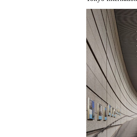
Touristic Apartment Buil
Fernando Higueras
Spain. 1974
Casa Mañac
Josep María Jujol
Spain. 1911
La Halle aux blés
Nicolas le Camus de Méz
France. 1763
Cultural Center of Beni
Federico Soriano & Dolo
Spain. 1997
Traducir
Jose Saramago
Spain. 2008
Casa Cavalli
Luigi Snozzi
Switzerland. 1976