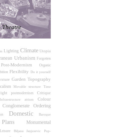
Theatre
Climate
Lighting
Utopia
sm
Urbanism
ranean
Forgotten
Post-Modernism
Organic
Flexibility
bition
Do it yourself
Garden
Topography
exture
icalism
Time
Movable structure
light
Critique
postmodernism
Colour
nfraestructure
atrium
Conglomerate Ordering
Domestic
on
Baroque
Plans
Monumental
Leisure
Biljana Janjusevic
Pop-