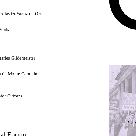
co Javier Sáenz de Oíza
Ponis
arles Gildemeister
ra de Monte Carmelo
ior Citizens
ty
Don
nal Forum