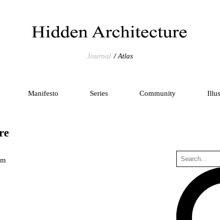
Journal
Atlas
Manifesto
Series
Community
Illu
re
um