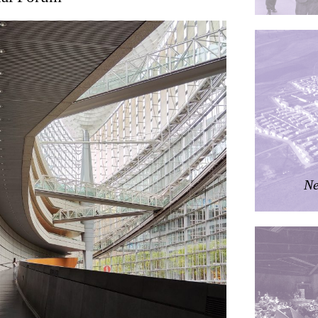
ding
ières
dorm
res Palacios
Ne