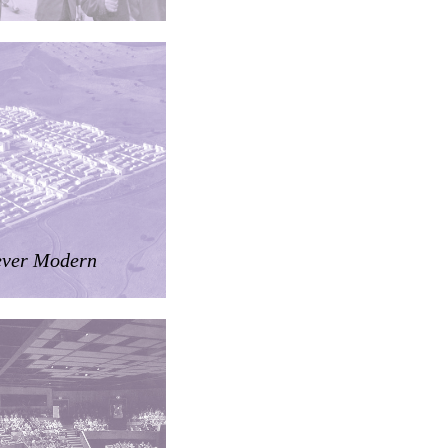
ver Modern