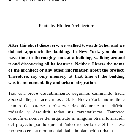
Photo by Hidden Architecture
After this short discovery, we walked towards Soho, and we
did not approach the building. In New York, you do not
have time to thoroughly look at a building, walking around
it and discovering all its features. Neither, I knew the name
of the architect or any other information about the project.
Therefore, my only memory at that time of the building
was its monumentality and urban integration.
Tras esta breve descubrimiento, seguimos caminando hacia
Soho
sin llegar a acercarnos a él. En Nueva York uno no tiene
tiempo de pararse a observar detenidamente un edificio,
rodearlo y descubrir todas sus características. Tampoco
conocía el nombre del arquitecto ni ninguna otra información
del proyecto por lo que mi único recuerdo de él hasta ese
momento era su monumentalidad e implantación urbana.