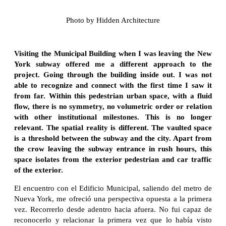
Photo by Hidden Architecture
Visiting the Municipal Building when I was leaving the New
York subway offered me a different approach to the
project. Going through the building inside out. I was not
able to recognize and connect with the first time I saw it
from far. Within this pedestrian urban space, with a fluid
flow, there is no symmetry, no volumetric order or relation
with other institutional milestones. This is no longer
relevant. The spatial reality is different. The vaulted space
is a threshold between the subway and the city. Apart from
the crow leaving the subway entrance in rush hours, this
space isolates from the exterior pedestrian and car traffic
of the exterior.
El encuentro con el Edificio Municipal, saliendo del metro de
Nueva York, me ofreció una perspectiva opuesta a la primera
vez. Recorrerlo desde adentro hacia afuera. No fui capaz de
reconocerlo y relacionar la primera vez que lo había visto