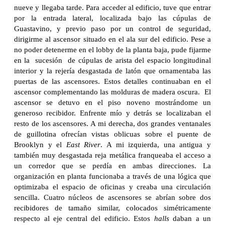
nueve y llegaba tarde. Para acceder al edificio, tuve que entrar
por la entrada lateral, localizada bajo las cúpulas de
Guastavino, y previo paso por un control de seguridad,
dirigirme al ascensor situado en el ala sur del edificio. Pese a
no poder detenerme en el lobby de la planta baja, pude fijarme
en la sucesión de cúpulas de arista del espacio longitudinal
interior y la rejería desgastada de latón que ornamentaba las
puertas de las ascensores. Estos detalles continuaban en el
ascensor complementando las molduras de madera oscura. El
ascensor se detuvo en el piso noveno mostrándome un
generoso recibidor. Enfrente mío y detrás se localizaban el
resto de los ascensores. A mi derecha, dos grandes ventanales
de guillotina ofrecían vistas oblicuas sobre el puente de
Brooklyn y el
East
River
. A mi izquierda, una antigua y
también muy desgastada reja metálica franqueaba el acceso a
un corredor que se perdía en ambas direcciones. La
organización en planta funcionaba a través de una lógica que
optimizaba el espacio de oficinas y creaba una circulación
sencilla. Cuatro núcleos de ascensores se abrían sobre dos
recibidores de tamaño similar, colocados simétricamente
respecto al eje central del edificio. Estos
halls
daban a un