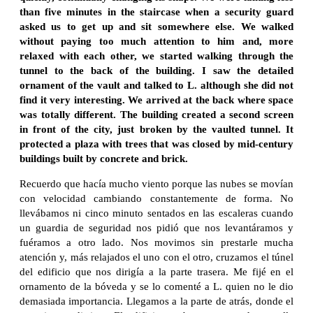
than five minutes in the staircase when a security guard
asked us to get up and sit somewhere else. We walked
without paying too much attention to him and, more
relaxed with each other, we started walking through the
tunnel to the back of the building. I saw the detailed
ornament of the vault and talked to L. although she did not
find it very interesting. We arrived at the back where space
was totally different. The building created a second screen
in front of the city, just broken by the vaulted tunnel. It
protected a plaza with trees that was closed by mid-century
buildings built by concrete and brick.
Recuerdo que hacía mucho viento porque las nubes se movían
con velocidad cambiando constantemente de forma. No
llevábamos ni cinco minuto sentados en las escaleras cuando
un guardia de seguridad nos pidió que nos levantáramos y
fuéramos a otro lado. Nos movimos sin prestarle mucha
atención y, más relajados el uno con el otro, cruzamos el túnel
del edificio que nos dirigía a la parte trasera. Me fijé en el
ornamento de la bóveda y se lo comenté a L. quien no le dio
demasiada importancia. Llegamos a la parte de atrás, donde el