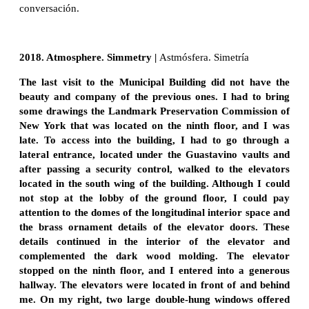
conversación.
2018. Atmosphere. Simmetry |
Astmósfera. Simetría
The last visit to the Municipal Building did not have the
beauty and company of the previous ones. I had to bring
some drawings the Landmark Preservation Commission of
New York that was located on the ninth floor, and I was
late. To access into the building, I had to go through a
lateral entrance, located under the Guastavino vaults and
after passing a security control, walked to the elevators
located in the south wing of the building. Although I could
not stop at the lobby of the ground floor, I could pay
attention to the domes of the longitudinal interior space and
the brass ornament details of the elevator doors. These
details continued in the interior of the elevator and
complemented the dark wood molding. The elevator
stopped on the ninth floor, and I entered into a generous
hallway. The elevators were located in front of and behind
me. On my right, two large double-hung windows offered