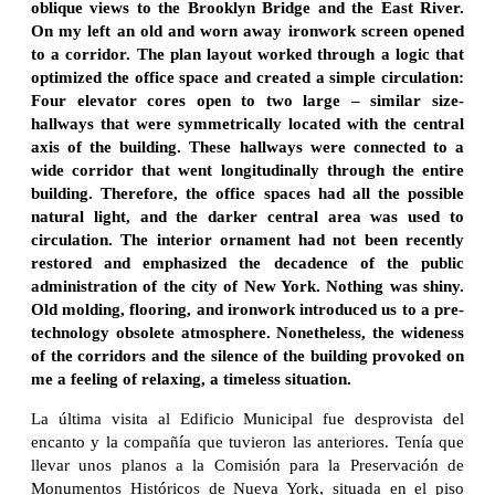
oblique views to the Brooklyn Bridge and the East River.
On my left an old and worn away ironwork screen opened
to a corridor. The plan layout worked through a logic that
optimized the office space and created a simple circulation:
Four elevator cores open to two large – similar size-
hallways that were symmetrically located with the central
axis of the building. These hallways were connected to a
wide corridor that went longitudinally through the entire
building. Therefore, the office spaces had all the possible
natural light, and the darker central area was used to
circulation. The interior ornament had not been recently
restored and emphasized the decadence of the public
administration of the city of New York. Nothing was shiny.
Old molding, flooring, and ironwork introduced us to a pre-
technology obsolete atmosphere. Nonetheless, the wideness
of the corridors and the silence of the building provoked on
me a feeling of relaxing, a timeless situation.
La última visita al Edificio Municipal fue desprovista del
encanto y la compañía que tuvieron las anteriores. Tenía que
llevar unos planos a la Comisión para la Preservación de
Monumentos Históricos de Nueva York, situada en el piso