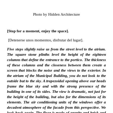
Photo by Hidden Architecture
[Stop for a moment, enjoy the space].
[Detenerse unos momentos, disfrutar del lugar].
Five steps slightly raise us from the street level to the atrium.
The square stone plinths level the height of the eighteen
columns that define the entrance to the portico. The thickness
of these columns and the closeness between them create a
screen that blocks the noise and the views to the exterior. In
the atrium of the Municipal Building, you do not look to the
outside but to the sky. A trapezoidal opening above our heads
frame the blue sky and with the strong presence of the
building in one of its sides. The view is dramatic, not just for
the height of the building, but also for the dimensions of its
elements. The air conditioning units of the windows offer a
decadent atmosphere of the facade from this perspective. We
look back again. The floor is made of granite and brick and