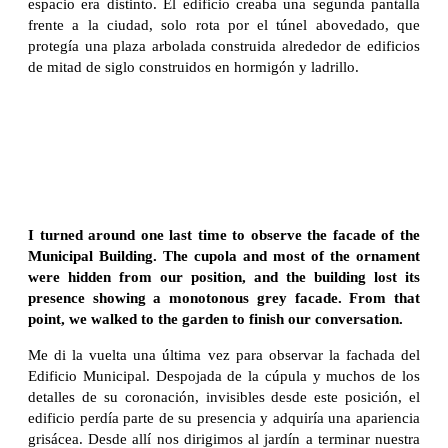
espacio era distinto. El edificio creaba una segunda pantalla
frente a la ciudad, solo rota por el túnel abovedado, que
protegía una plaza arbolada construida alrededor de edificios
de mitad de siglo construidos en hormigón y ladrillo.
I turned around one last time to observe the facade of the
Municipal Building. The cupola and most of the ornament
were hidden from our position, and the building lost its
presence showing a monotonous grey facade. From that
point, we walked to the garden to finish our conversation.
Me di la vuelta una última vez para observar la fachada del
Edificio Municipal. Despojada de la cúpula y muchos de los
detalles de su coronación, invisibles desde este posición, el
edificio perdía parte de su presencia y adquiría una apariencia
grisácea. Desde allí nos dirigimos al jardín a terminar nuestra