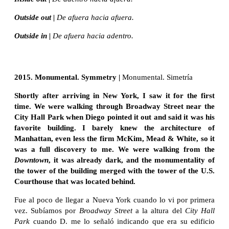
Outside out |
De afuera hacia afuera.
Outside in |
De afuera hacia adentro.
2015. Monumental. Symmetry |
Monumental. Simetría
Shortly after arriving in New York, I saw it for the first
time. We were walking through Broadway Street near the
City Hall Park when Diego pointed it out and said it was his
favorite building. I barely knew the architecture of
Manhattan, even less the firm McKim, Mead & White, so it
was a full discovery to me. We were walking from the
Downtown
, it was already dark, and the monumentality of
the tower of the building merged with the tower of the U.S.
Courthouse that was located behind.
Fue al poco de llegar a Nueva York cuando lo vi por primera
vez. Subíamos por
Broadway Street
a la altura del
City Hall
Park
cuando D. me lo señaló indicando que era su edificio