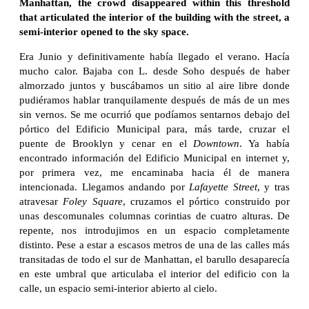
Manhattan, the crowd disappeared within this threshold
that articulated the interior of the building with the street, a
semi-interior opened to the sky space.
Era Junio y definitivamente había llegado el verano. Hacía
mucho calor. Bajaba con L. desde Soho después de haber
almorzado juntos y buscábamos un sitio al aire libre donde
pudiéramos hablar tranquilamente después de más de un mes
sin vernos. Se me ocurrió que podíamos sentarnos debajo del
pórtico del Edificio Municipal para, más tarde, cruzar el
puente de Brooklyn y cenar en el
Downtown
. Ya había
encontrado información del Edificio Municipal en internet y,
por primera vez, me encaminaba hacia él de manera
intencionada. Llegamos andando por
Lafayette Street
, y tras
atravesar
Foley Square
, cruzamos el pórtico construido por
unas descomunales columnas corintias de cuatro alturas. De
repente, nos introdujimos en un espacio completamente
distinto. Pese a estar a escasos metros de una de las calles más
transitadas de todo el sur de Manhattan, el barullo desaparecía
en este umbral que articulaba el interior del edificio con la
calle, un espacio semi-interior abierto al cielo.