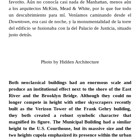
favorito. Aún no conocía casi nada de Manhattan, menos aún
a los arquitectos McKim, Mead & White, por lo que fue todo
un descubrimiento para mí. Veníamos caminando desde el
Downtown
, era casi de noche, y la monumentalidad de la torre
del edificio se fusionaba con la del Palacio de Justicia, situado
justo detrás.
Photo by Hidden Architecture
Both neoclassical buildings had an enormous scale and
produce an institutional effect next to the shore of the East
River and the Brooklyn Bridge. Although they could no
longer compete in height with other skyscrapers recently
built as the Verizon Tower of the Frank Gehry building,
they both created a robust symbolic character that
magnified its figure. The Municipal Building had a similar
height to the U.S. Courthouse, but its massive size and the
two heights cupola emphasized its presence within the urban