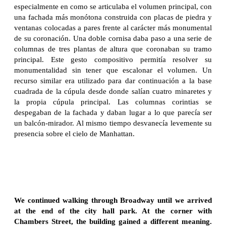
especialmente en como se articulaba el volumen principal, con
una fachada más monótona construida con placas de piedra y
ventanas colocadas a pares frente al carácter más monumental
de su coronación. Una doble cornisa daba paso a una serie de
columnas de tres plantas de altura que coronaban su tramo
principal. Este gesto compositivo permitía resolver su
monumentalidad sin tener que escalonar el volumen. Un
recurso similar era utilizado para dar continuación a la base
cuadrada de la cúpula desde donde salían cuatro minaretes y
la propia cúpula principal. Las columnas corintias se
despegaban de la fachada y daban lugar a lo que parecía ser
un balcón-mirador. Al mismo tiempo desvanecía levemente su
presencia sobre el cielo de Manhattan.
We continued walking through Broadway until we arrived
at the end of the city hall park. At the corner with
Chambers Street, the building gained a different meaning.