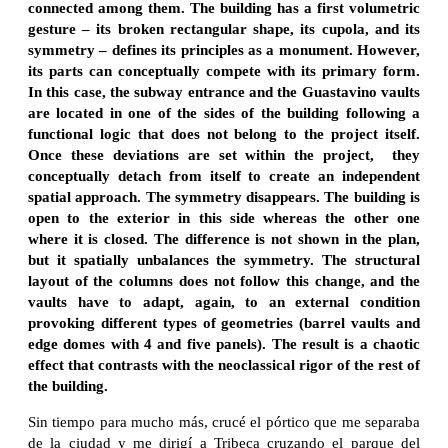
connected among them. The building has a first volumetric
gesture – its broken rectangular shape, its cupola, and its
symmetry – defines its principles as a monument. However,
its parts can conceptually compete with its primary form.
In this case, the subway entrance and the Guastavino vaults
are located in one of the sides of the building following a
functional logic that does not belong to the project itself.
Once these deviations are set within the project, they
conceptually detach from itself to create an independent
spatial approach. The symmetry disappears. The building is
open to the exterior in this side whereas the other one
where it is closed. The difference is not shown in the plan,
but it spatially unbalances the symmetry. The structural
layout of the columns does not follow this change, and the
vaults have to adapt, again, to an external condition
provoking different types of geometries (barrel vaults and
edge domes with 4 and five panels).
The result is a chaotic
effect that contrasts with the neoclassical rigor of the rest of
the building.
Sin tiempo para mucho más, crucé el pórtico que me separaba
de la ciudad y me dirigí a Tribeca cruzando el parque del