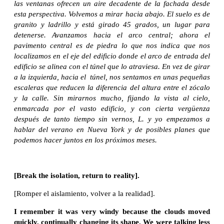
las ventanas ofrecen un aire decadente de la fachada desde
esta perspectiva. Volvemos a mirar hacia abajo. El suelo es de
granito y ladrillo y está girado 45 grados, un lugar para
detenerse. Avanzamos hacia el arco central; ahora el
pavimento central es de piedra lo que nos indica que nos
localizamos en el eje del edificio donde el arco de entrada del
edificio se alinea con el túnel que lo atraviesa. En vez de girar
a la izquierda, hacia el túnel, nos sentamos en unas pequeñas
escaleras que reducen la diferencia del altura entre el zócalo
y la calle. Sin mirarnos mucho, fijando la vista al cielo,
enmarcada por el vasto edificio, y con cierta vergüenza
después de tanto tiempo sin vernos, L. y yo empezamos a
hablar del verano en Nueva York y de posibles planes que
podemos hacer juntos en los próximos meses.
[Break the isolation, return to reality].
[Romper el aislamiento, volver a la realidad].
I remember it was very windy because the clouds moved
quickly, continually changing its shape. We were talking less