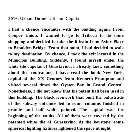
2016. Urban. Dome |
Urbano. Cúpula
I had a chance encounter with the building again. From
Cooper Union, I wanted to go to Tribeca to do some
shopping and decided to take the 6 train from Astor Place
to Brooklyn Bridge. From that point, I had decided to walk
to my destination. By chance, I took the exit located in the
Municipal Building. Suddenly, I found myself under the
white tile cupolas of Guastavino. I already knew something
about this contractor; I have read the book New York,
capital of the XX Century from Kenneth Frampton and
visited several times the Oyster Bar in Grand Central.
Nonetheless, I did not know that his patent had been used in
this building. The black ironwork that built the balustrade
of the subway entrance led to some columns finished in
granite and half white painted. The capital was the
beginning of the vaults. All of them were covered by the
patented white tile of Guastavino. At the keystone, some
spherical lighting fixtures lightened the space at night.