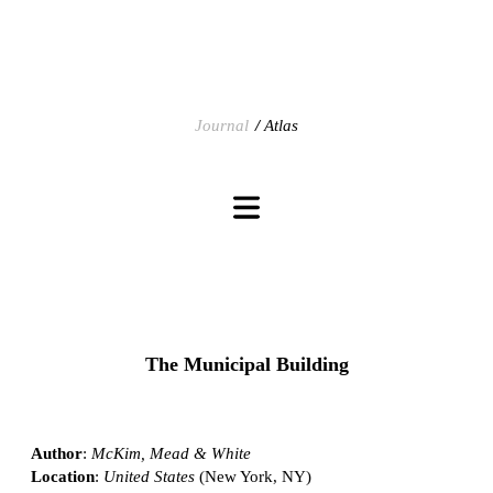
Journal
Atlas
The Municipal Building
Author
:
McKim, Mead & White
Location
:
United States
(New York, NY)