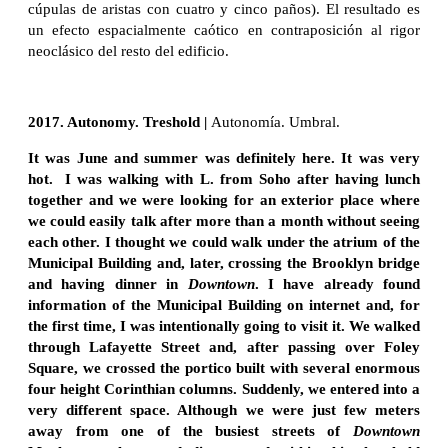
cúpulas de aristas con cuatro y cinco paños). El resultado es
un efecto espacialmente caótico en contraposición al rigor
neoclásico del resto del edificio.
2017. Autonomy. Treshold |
Autonomía. Umbral.
It was June and summer was definitely here. It was very
hot. I was walking with L. from Soho after having lunch
together and we were looking for an exterior place where
we could easily talk after more than a month without seeing
each other. I thought we could walk under the atrium of the
Municipal Building and, later, crossing the Brooklyn bridge
and having dinner in
Downtown
. I have already found
information of the Municipal Building on internet and, for
the first time, I was intentionally going to visit it. We walked
through Lafayette Street and, after passing over Foley
Square, we crossed the portico built with several enormous
four height Corinthian columns. Suddenly, we entered into a
very different space. Although we were just few meters
away from one of the busiest streets of
Downtown