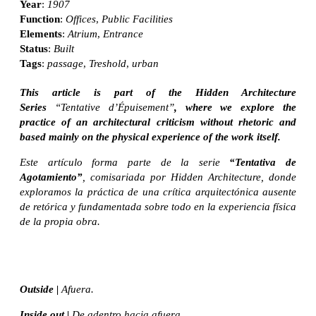
Year
:
1907
Function
:
Offices
,
Public Facilities
Elements
:
Atrium
,
Entrance
Status
:
Built
Tags
:
passage
,
Treshold
,
urban
This article is part of the Hidden Architecture
Series
“Tentative d’Épuisement”
, where we explore the
practice of an architectural criticism without rhetoric and
based mainly on the physical experience of the work itself.
Este artículo forma parte de la serie
“Tentativa de
Agotamiento”
, comisariada por Hidden Architecture, donde
exploramos la práctica de una crítica arquitectónica ausente
de retórica y fundamentada sobre todo en la experiencia física
de la propia obra.
Outside |
Afuera.
Inside out |
De adentro hacia afuera.