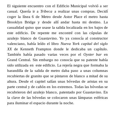
El siguiente encuentro con el Edificio Municipal volvió a ser
casual. Quería ir a
Tribeca
a realizar unas compras. Decidí
coger la línea 6 de Metro desde Astor Place el metro hasta
Brooklyn Bridge y desde allí andar hasta mi destino. La
casualidad quiso que usase la salida localizada en los bajos de
este edificio. De repente me encontré con las cúpulas de
azulejo blanco de Guastavino. Yo ya conocía al constructor
valenciano, había leído el libro
Nueva York capital del siglo
XX
de Kenneth Frampton donde le dedicaba un capítulo.
También había pasado varias veces por el
Oyster
bar
en
Grand Central. Sin embargo no conocía que su patente había
sido utilizada en este edificio. La rejería negra que formaba la
barandilla de la salida de metro daba paso a unas columnas
recubiertas de granito que se pintaron de blanco a mitad de su
altura. Desde el capitel salían unas bóvedas de aristas en su
parte central y de cañón en los extremos. Todas las bóvedas se
recubrieron del azulejo blanco, patentado por Guastavino. En
la clave de las bóvedas se colocaron unas lámparas esféricas
para iluminar el espacio durante la noche.