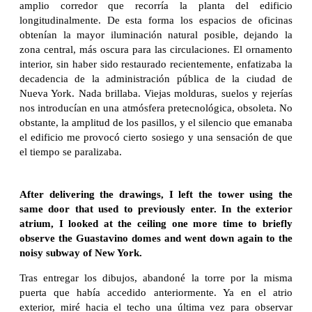
amplio corredor que recorría la planta del edificio
longitudinalmente. De esta forma los espacios de oficinas
obtenían la mayor iluminación natural posible, dejando la
zona central, más oscura para las circulaciones. El ornamento
interior, sin haber sido restaurado recientemente, enfatizaba la
decadencia de la administración pública de la ciudad de
Nueva York. Nada brillaba. Viejas molduras, suelos y rejerías
nos introducían en una atmósfera pretecnológica, obsoleta. No
obstante, la amplitud de los pasillos, y el silencio que emanaba
el edificio me provocó cierto sosiego y una sensación de que
el tiempo se paralizaba.
After delivering the drawings, I left the tower using the
same door that used to previously enter. In the exterior
atrium, I looked at the ceiling one more time to briefly
observe the Guastavino domes and went down again to the
noisy subway of New York.
Tras entregar los dibujos, abandoné la torre por la misma
puerta que había accedido anteriormente. Ya en el atrio
exterior, miré hacia el techo una última vez para observar