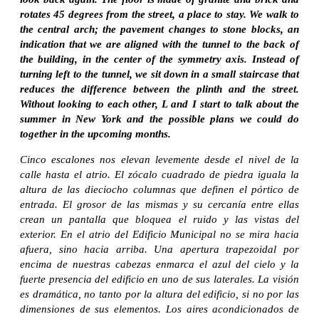
rotates 45 degrees from the street, a place to stay. We walk to
the central arch; the pavement changes to stone blocks, an
indication that we are aligned with the tunnel to the back of
the building, in the center of the symmetry axis. Instead of
turning left to the tunnel, we sit down in a small staircase that
reduces the difference between the plinth and the street.
Without looking to each other, L and I start to talk about the
summer in New York and the possible plans we could do
together in the upcoming months.
Cinco escalones nos elevan levemente desde el nivel de la
calle hasta el atrio. El zócalo cuadrado de piedra iguala la
altura de las dieciocho columnas que definen el pórtico de
entrada. El grosor de las mismas y su cercanía entre ellas
crean un pantalla que bloquea el ruido y las vistas del
exterior. En el atrio del
Edificio Municipal
no se mira hacia
afuera, sino hacia arriba. Una apertura trapezoidal por
encima de nuestras cabezas enmarca el azul del cielo y la
fuerte presencia del edificio en uno de sus laterales. La visión
es dramática, no tanto por la altura del edificio, si no por las
dimensiones de sus elementos. Los aires acondicionados de