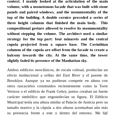
context. I mainly looked at the articulation of the main
volume, with a monotonous facade that was built with stone
panels and paired windows, and the monumentality of the
top of the building. A double cornice preceded a series of
three height columns that finished the main body. This
compositional gesture allowed to resolve its monumentality
without stepping the volume. The architect used a similar
strategy for the top part: four minarets and the central
cupola projected from a square base. The Corinthian
columns of the cupola are offset from the facade to create a
balcony towards the city. At the same time, the tower
slightly faded its presence of the Manhattan sky.
Ambos edificios neoclásicos, de escala colosal, producían un
efecto institucional a orillas del
East River
y el puente de
Brooklyn. Aunque ya no pudieran competir en altura con
otros rascacielos construidos recientemente como la Torre
Verizon o el edificio de Frank Gehry, juntos creaban un fuerte
carácter simbólico que engrandecían su figura. El Edificio
Municipal tenía una altura similar al Palacio de Justicia pero su
tamaño masivo y la cúpula a dos alturas acentuaban aún más
su presencia frente a este y dentro del entorno. Me fijé