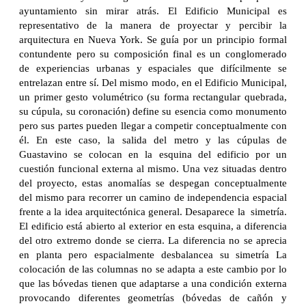
ayuntamiento sin mirar atrás. El Edificio Municipal es
representativo de la manera de proyectar y percibir la
arquitectura en Nueva York. Se guía por un principio formal
contundente pero su composición final es un conglomerado
de experiencias urbanas y espaciales que difícilmente se
entrelazan entre sí. Del mismo modo, en el Edificio Municipal,
un primer gesto volumétrico (su forma rectangular quebrada,
su cúpula, su coronación) define su esencia como monumento
pero sus partes pueden llegar a competir conceptualmente con
él. En este caso, la salida del metro y las cúpulas de
Guastavino se colocan en la esquina del edificio por un
cuestión funcional externa al mismo. Una vez situadas dentro
del proyecto, estas anomalías se despegan conceptualmente
del mismo para recorrer un camino de independencia espacial
frente a la idea arquitectónica general. Desaparece la simetría.
El edificio está abierto al exterior en esta esquina, a diferencia
del otro extremo donde se cierra. La diferencia no se aprecia
en planta pero espacialmente desbalancea su simetría La
colocación de las columnas no se adapta a este cambio por lo
que las bóvedas tienen que adaptarse a una condición externa
provocando diferentes geometrías (bóvedas de cañón y