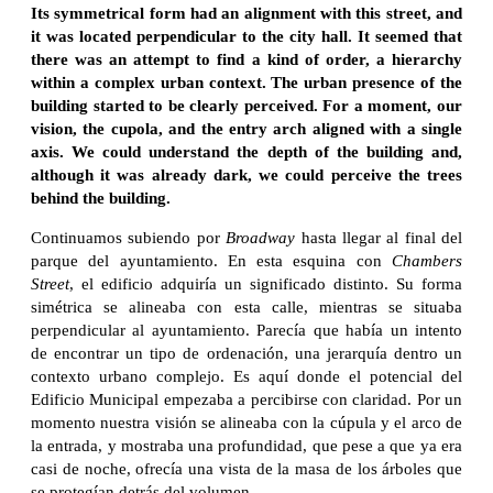
Its symmetrical form had an alignment with this street, and
it was located perpendicular to the city hall. It seemed that
there was an attempt to find a kind of order, a hierarchy
within a complex urban context. The urban presence of the
building started to be clearly perceived. For a moment, our
vision, the cupola, and the entry arch aligned with a single
axis. We could understand the depth of the building and,
although it was already dark, we could perceive the trees
behind the building.
Continuamos subiendo por
Broadway
hasta llegar al final del
parque del ayuntamiento. En esta esquina con
Chambers
Street
, el edificio adquiría un significado distinto. Su forma
simétrica se alineaba con esta calle, mientras se situaba
perpendicular al ayuntamiento. Parecía que había un intento
de encontrar un tipo de ordenación, una jerarquía dentro un
contexto urbano complejo. Es aquí donde el potencial del
Edificio Municipal empezaba a percibirse con claridad. Por un
momento nuestra visión se alineaba con la cúpula y el arco de
la entrada, y mostraba una profundidad, que pese a que ya era
casi de noche, ofrecía una vista de la masa de los árboles que
se protegían detrás del volumen.