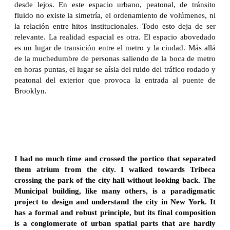
desde lejos. En este espacio urbano, peatonal, de tránsito
fluido no existe la simetría, el ordenamiento de volúmenes, ni
la relación entre hitos institucionales. Todo esto deja de ser
relevante. La realidad espacial es otra. El espacio abovedado
es un lugar de transición entre el metro y la ciudad. Más allá
de la muchedumbre de personas saliendo de la boca de metro
en horas puntas, el lugar se aísla del ruido del tráfico rodado y
peatonal del exterior que provoca la entrada al puente de
Brooklyn.
I had no much time and crossed the portico that separated
them atrium from the city. I walked towards Tribeca
crossing the park of the city hall without looking back. The
Municipal building, like many others, is a paradigmatic
project to design and understand the city in New York. It
has a formal and robust principle, but its final composition
is a conglomerate of urban spatial parts that are hardly