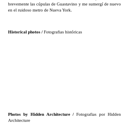
brevemente las cúpulas de Guastavino y me sumergí de nuevo
en el ruidoso metro de Nueva York.
Historical photos /
Fotografias históricas
Photos by Hidden Architecture
/
Fotografias por Hidden
Architecture