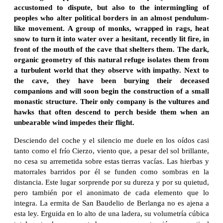
accustomed to dispute, but also to the intermingling of
peoples who alter political borders in an almost pendulum-
like movement. A group of monks, wrapped in rags, heat
snow to turn it into water over a hesitant, recently lit fire, in
front of the mouth of the cave that shelters them. The dark,
organic geometry of this natural refuge isolates them from
a turbulent world that they observe with impathy. Next to
the cave, they have been burying their deceased
companions and will soon begin the construction of a small
monastic structure. Their only company is the vultures and
hawks that often descend to perch beside them when an
unbearable wind impedes their flight.
Desciendo del coche y el silencio me duele en los oídos casi
tanto como el frío Cierzo, viento que, a pesar del sol brillante,
no cesa su arremetida sobre estas tierras vacías. Las hierbas y
matorrales barridos por él se funden como sombras en la
distancia. Este lugar sorprende por su dureza y por su quietud,
pero también por el anonimato de cada elemento que lo
integra. La ermita de San Baudelio de Berlanga no es ajena a
esta ley. Erguida en lo alto de una ladera, su volumetría cúbica