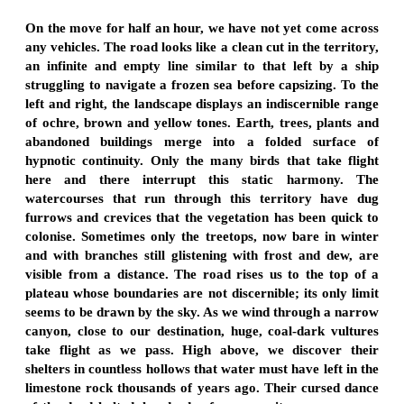
On the move for half an hour, we have not yet come across
any vehicles. The road looks like a clean cut in the territory,
an infinite and empty line similar to that left by a ship
struggling to navigate a frozen sea before capsizing. To the
left and right, the landscape displays an indiscernible range
of ochre, brown and yellow tones. Earth, trees, plants and
abandoned buildings merge into a folded surface of
hypnotic continuity. Only the many birds that take flight
here and there interrupt this static harmony. The
watercourses that run through this territory have dug
furrows and crevices that the vegetation has been quick to
colonise. Sometimes only the treetops, now bare in winter
and with branches still glistening with frost and dew, are
visible from a distance. The road rises us to the top of a
plateau whose boundaries are not discernible; its only limit
seems to be drawn by the sky. As we wind through a narrow
canyon, close to our destination, huge, coal-dark vultures
take flight as we pass. High above, we discover their
shelters in countless hollows that water must have left in the
limestone rock thousands of years ago. Their cursed dance