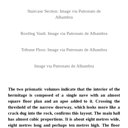
Staircase Section. Image via Patronato de
Alhambra
Roofing Vault. Image via Patronato de Alhambra
Tribune Floor. Image via Patronato de Alhambra
Image via Patronato de Alhambra
The two prismatic volumes indicate that the interior of the
hermitage is composed of a single nave with an almost
square floor plan and an apse added to it. Crossing the
threshold of the narrow doorway, which looks more like a
crack dug into the rock, confirms this layout. The main hall
has almost cubic proportions. It is about eight metres wide,
eight metres long and perhaps ten metres high. The floor