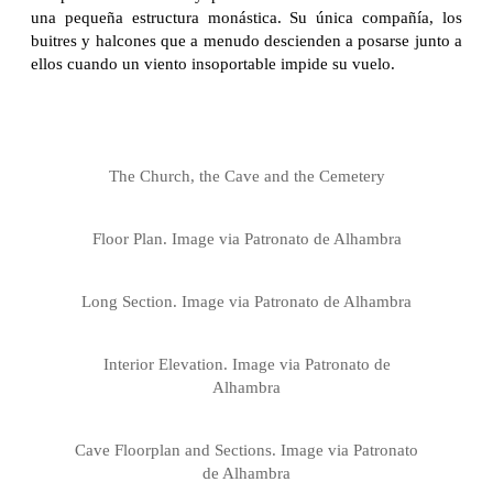
una pequeña estructura monástica. Su única compañía, los
buitres y halcones que a menudo descienden a posarse junto a
ellos cuando un viento insoportable impide su vuelo.
The Church, the Cave and the Cemetery
Floor Plan. Image via Patronato de Alhambra
Long Section. Image via Patronato de Alhambra
Interior Elevation. Image via Patronato de
Alhambra
Cave Floorplan and Sections. Image via Patronato
de Alhambra