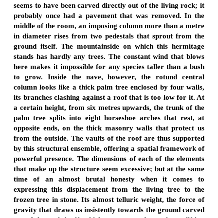
seems to have been carved directly out of the living rock; it
probably once had a pavement that was removed. In the
middle of the room, an imposing column more than a metre
in diameter rises from two pedestals that sprout from the
ground itself. The mountainside on which this hermitage
stands has hardly any trees. The constant wind that blows
here makes it impossible for any species taller than a bush
to grow. Inside the nave, however, the rotund central
column looks like a thick palm tree enclosed by four walls,
its branches clashing against a roof that is too low for it. At
a certain height, from six metres upwards, the trunk of the
palm tree splits into eight horseshoe arches that rest, at
opposite ends, on the thick masonry walls that protect us
from the outside. The vaults of the roof are thus supported
by this structural ensemble, offering a spatial framework of
powerful presence. The dimensions of each of the elements
that make up the structure seem excessive; but at the same
time of an almost brutal honesty when it comes to
expressing this displacement from the living tree to the
frozen tree in stone. Its almost telluric weight, the force of
gravity that draws us insistently towards the ground carved