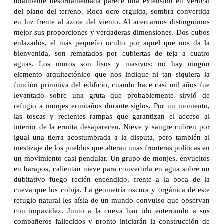
totalmente desornamentada parece una extensión en vertical
del plano del terreno. Roca ocre erguida, sombra convertida
en luz frente al azote del viento. Al acercarnos distinguimos
mejor sus proporciones y verdaderas dimensiones. Dos cubos
enlazados, el más pequeño oculto por aquel que nos da la
bienvenida, son rematados por cubiertas de teja a cuatro
aguas. Los muros son lisos y masivos; no hay ningún
elemento arquitectónico que nos indique ni tan siquiera la
función primitiva del edificio, cuando hace casi mil años fue
levantado sobre una gruta que probablemente sirvió de
refugio a monjes ermitaños durante siglos. Por un momento,
las toscas y recientes rampas que garantizan el acceso al
interior de la ermita desaparecen. Nieve y sangre cubren por
igual una tierra acostumbrada a la disputa, pero también al
mestizaje de los pueblos que alteran unas fronteras políticas en
un movimiento casi pendular. Un grupo de monjes, envueltos
en harapos, calientan nieve para convertirla en agua sobre un
dubitativo fuego recién encendido, frente a la boca de la
cueva que los cobija. La geometría oscura y orgánica de este
refugio natural les aísla de un mundo convulso que observan
con impavidez. Junto a la cueva han ido enterrando a sus
compañeros fallecidos y pronto iniciarán la construcción de