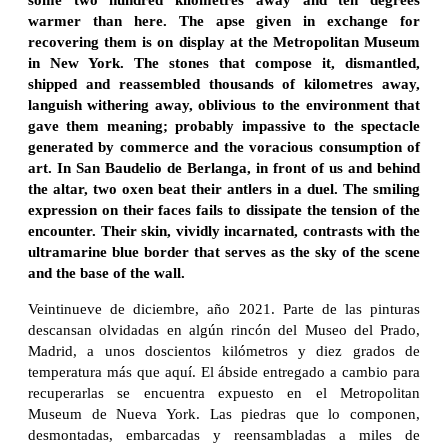
warmer than here. The apse given in exchange for
recovering them is on display at the Metropolitan Museum
in New York. The stones that compose it, dismantled,
shipped and reassembled thousands of kilometres away,
languish withering away, oblivious to the environment that
gave them meaning; probably impassive to the spectacle
generated by commerce and the voracious consumption of
art. In San Baudelio de Berlanga, in front of us and behind
the altar, two oxen beat their antlers in a duel. The smiling
expression on their faces fails to dissipate the tension of the
encounter. Their skin, vividly incarnated, contrasts with the
ultramarine blue border that serves as the sky of the scene
and the base of the wall.
Veintinueve de diciembre, año 2021. Parte de las pinturas
descansan olvidadas en algún rincón del Museo del Prado,
Madrid, a unos doscientos kilómetros y diez grados de
temperatura más que aquí. El ábside entregado a cambio para
recuperarlas se encuentra expuesto en el Metropolitan
Museum de Nueva York. Las piedras que lo componen,
desmontadas, embarcadas y reensambladas a miles de