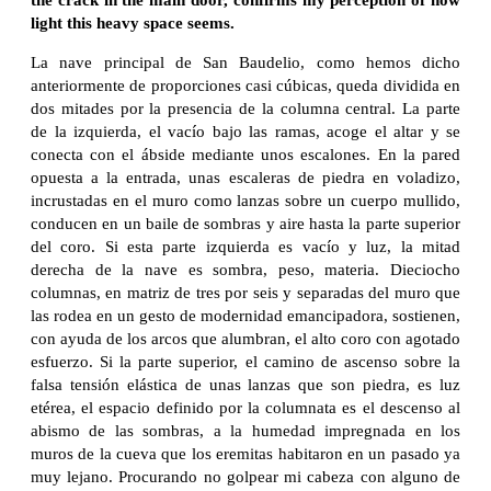
light this heavy space seems.
La nave principal de San Baudelio, como hemos dicho
anteriormente de proporciones casi cúbicas, queda dividida en
dos mitades por la presencia de la columna central. La parte
de la izquierda, el vacío bajo las ramas, acoge el altar y se
conecta con el ábside mediante unos escalones. En la pared
opuesta a la entrada, unas escaleras de piedra en voladizo,
incrustadas en el muro como lanzas sobre un cuerpo mullido,
conducen en un baile de sombras y aire hasta la parte superior
del coro. Si esta parte izquierda es vacío y luz, la mitad
derecha de la nave es sombra, peso, materia. Dieciocho
columnas, en matriz de tres por seis y separadas del muro que
las rodea en un gesto de modernidad emancipadora, sostienen,
con ayuda de los arcos que alumbran, el alto coro con agotado
esfuerzo. Si la parte superior, el camino de ascenso sobre la
falsa tensión elástica de unas lanzas que son piedra, es luz
etérea, el espacio definido por la columnata es el descenso al
abismo de las sombras, a la humedad impregnada en los
muros de la cueva que los eremitas habitaron en un pasado ya
muy lejano. Procurando no golpear mi cabeza con alguno de