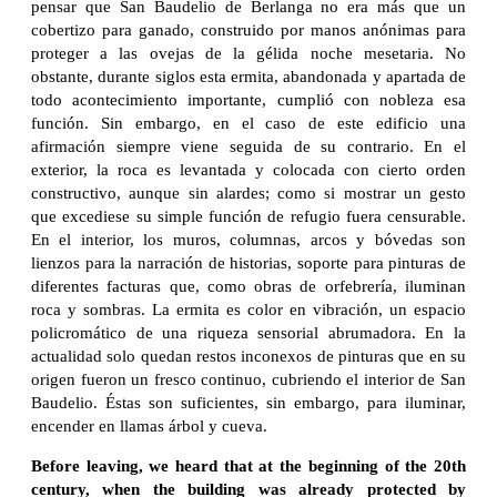
pensar que San Baudelio de Berlanga no era más que un
cobertizo para ganado, construido por manos anónimas para
proteger a las ovejas de la gélida noche mesetaria. No
obstante, durante siglos esta ermita, abandonada y apartada de
todo acontecimiento importante, cumplió con nobleza esa
función. Sin embargo, en el caso de este edificio una
afirmación siempre viene seguida de su contrario. En el
exterior, la roca es levantada y colocada con cierto orden
constructivo, aunque sin alardes; como si mostrar un gesto
que excediese su simple función de refugio fuera censurable.
En el interior, los muros, columnas, arcos y bóvedas son
lienzos para la narración de historias, soporte para pinturas de
diferentes facturas que, como obras de orfebrería, iluminan
roca y sombras. La ermita es color en vibración, un espacio
policromático de una riqueza sensorial abrumadora. En la
actualidad solo quedan restos inconexos de pinturas que en su
origen fueron un fresco continuo, cubriendo el interior de San
Baudelio. Éstas son suficientes, sin embargo, para iluminar,
encender en llamas árbol y cueva.
Before leaving, we heard that at the beginning of the 20th
century, when the building was already protected by