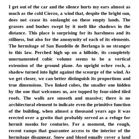
I get out of the car and the silence hurts my ears almost as
much as the cold Cierzo, a wind that, despite the bright sun,
does not cease its onslaught on these empty lands. The
grasses and bushes swept by it melt like shadows in the
distance. This place is surprising for its harshness and its
stillness, but also for the anonymity of each of its elements.
The hermitage of San Baudelio de Berlanga is no stranger
to this law. Perched high up on a hillside, its completely
unornamented cubic volume seems to be a vertical
extension of the ground plane. An upright ochre rock, a
shadow turned into light against the scourge of the wind. As
we get closer, we can better distinguish its proportions and
true dimensions. Two linked cubes, the smaller one hidden
by the one that welcomes us, are topped by four-sided tiled
roofs. The walls are smooth and massive; there is no
architectural element to indicate even the primitive function
of the building, when almost a thousand years ago it was
erected over a grotto that probably served as a refuge for
hermit monks for centuries. For a moment, the rough,
recent ramps that guarantee access to the interior of the
hermitage disappear. Snow and blood equally cover a land