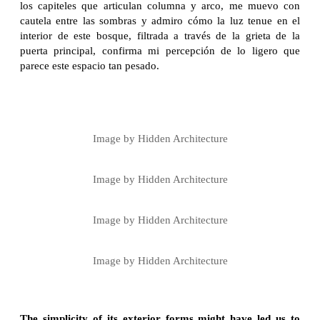
los capiteles que articulan columna y arco, me muevo con
cautela entre las sombras y admiro cómo la luz tenue en el
interior de este bosque, filtrada a través de la grieta de la
puerta principal, confirma mi percepción de lo ligero que
parece este espacio tan pesado.
Image by Hidden Architecture
Image by Hidden Architecture
Image by Hidden Architecture
Image by Hidden Architecture
The simplicity of its exterior forms might have led us to