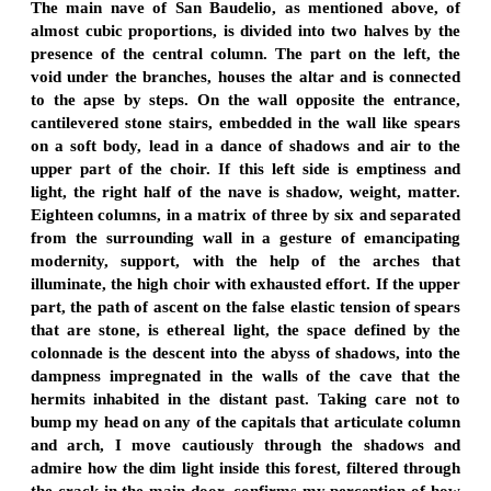
The main nave of San Baudelio, as mentioned above, of
almost cubic proportions, is divided into two halves by the
presence of the central column. The part on the left, the
void under the branches, houses the altar and is connected
to the apse by steps. On the wall opposite the entrance,
cantilevered stone stairs, embedded in the wall like spears
on a soft body, lead in a dance of shadows and air to the
upper part of the choir. If this left side is emptiness and
light, the right half of the nave is shadow, weight, matter.
Eighteen columns, in a matrix of three by six and separated
from the surrounding wall in a gesture of emancipating
modernity, support, with the help of the arches that
illuminate, the high choir with exhausted effort. If the upper
part, the path of ascent on the false elastic tension of spears
that are stone, is ethereal light, the space defined by the
colonnade is the descent into the abyss of shadows, into the
dampness impregnated in the walls of the cave that the
hermits inhabited in the distant past. Taking care not to
bump my head on any of the capitals that articulate column
and arch, I move cautiously through the shadows and
admire how the dim light inside this forest, filtered through
the crack in the main door, confirms my perception of how