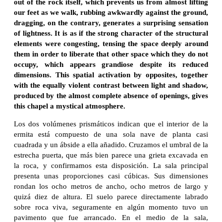
out of the rock itself, which prevents us from almost lifting
our feet as we walk, rubbing awkwardly against the ground,
dragging, on the contrary, generates a surprising sensation
of lightness. It is as if the strong character of the structural
elements were congesting, tensing the space deeply around
them in order to liberate that other space which they do not
occupy, which appears grandiose despite its reduced
dimensions. This spatial activation by opposites, together
with the equally violent contrast between light and shadow,
produced by the almost complete absence of openings, gives
this chapel a mystical atmosphere.
Los dos volúmenes prismáticos indican que el interior de la
ermita está compuesto de una sola nave de planta casi
cuadrada y un ábside a ella añadido. Cruzamos el umbral de la
estrecha puerta, que más bien parece una grieta excavada en
la roca, y confirmamos esta disposición. La sala principal
presenta unas proporciones casi cúbicas. Sus dimensiones
rondan los ocho metros de ancho, ocho metros de largo y
quizá diez de altura. El suelo parece directamente labrado
sobre roca viva, seguramente en algún momento tuvo un
pavimento que fue arrancado. En el medio de la sala,