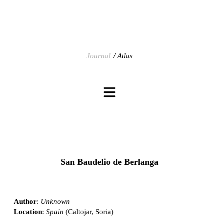
Journal
Atlas
San Baudelio de Berlanga
Author
:
Unknown
Location
:
Spain
(Caltojar, Soria)