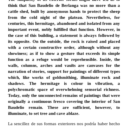
think that San Baudelio de Berlanga was no more than a
cattle shed, built by anonymous hands to protect the sheep
from the cold night of the plateau. Nevertheless, for
centuries, this hermitage, abandoned and isolated from any
important event, nobly fulfilled that function. However, in
the case of this building, a statement is always followed by
its opposite. On the outside, the rock is raised and placed
with a certain constructive order, although without any
showiness; as if to show a gesture that exceeds its simple
function as a refuge would be reprehensible. Inside, the
walls, columns, arches and vaults are canvases for the
narration of stories, support for paintings of different types
which, like works of goldsmithing, illuminate rock and
shadows. The hermitage is colour in vibration, a
polychromatic space of overwhelming sensorial richness.
Today, only the unconnected remains of paintings that were
originally a continuous fresco covering the interior of San
Baudelio remain. These are sufficient, however, to
illuminate, to set tree and cave ablaze.
La sencillez de sus formas exteriores nos podría haber hecho