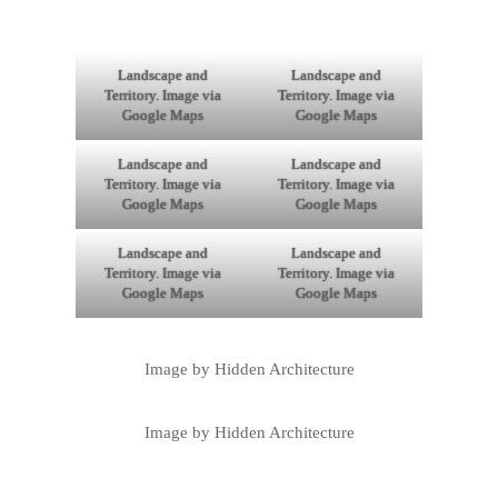
Landscape and
Landscape and
Territory. Image via
Territory. Image via
Google Maps
Google Maps
Landscape and
Landscape and
Territory. Image via
Territory. Image via
Google Maps
Google Maps
Landscape and
Landscape and
Territory. Image via
Territory. Image via
Google Maps
Google Maps
Image by Hidden Architecture
Image by Hidden Architecture