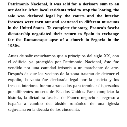
Patrimonio Nacional, it was sold for a derisory sum to an
art dealer. After local residents tried to stop the looting, the
sale was declared legal by the courts and the interior
frescoes were torn out and scattered to different museums
in the United States. To complete the story, Franco’s fascist
dictatorship negotiated their return to Spain in exchange
for the Romanesque apse of a church in Segovia in the
1950s.
Antes de salir escuchamos que a principios del siglo XX, con
el edificio ya protegido por Patrimonio Nacional, éste fue
vendido por una cantidad irrisoria a un marchante de arte.
Después de que los vecinos de la zona trataran de detener el
expolio, la venta fue declarada legal por la justicia y los
frescos interiores fueron arrancados para terminar dispersados
por diferentes museos de Estados Unidos. Para completar la
historia, la dictadura fascista de Franco negoció su regreso a
España a cambio del ábside románico de una iglesia
segoviana en la década de los cincuenta.