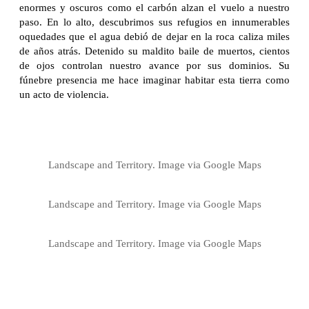
enormes y oscuros como el carbón alzan el vuelo a nuestro
paso. En lo alto, descubrimos sus refugios en innumerables
oquedades que el agua debió de dejar en la roca caliza miles
de años atrás. Detenido su maldito baile de muertos, cientos
de ojos controlan nuestro avance por sus dominios. Su
fúnebre presencia me hace imaginar habitar esta tierra como
un acto de violencia.
Landscape and Territory. Image via Google Maps
Landscape and Territory. Image via Google Maps
Landscape and Territory. Image via Google Maps