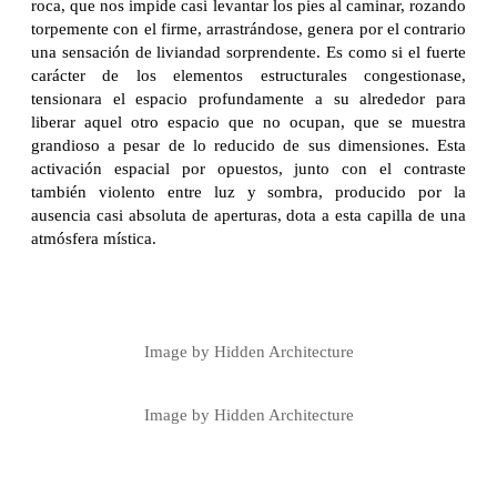
roca, que nos impide casi levantar los pies al caminar, rozando
torpemente con el firme, arrastrándose, genera por el contrario
una sensación de liviandad sorprendente. Es como si el fuerte
carácter de los elementos estructurales congestionase,
tensionara el espacio profundamente a su alrededor para
liberar aquel otro espacio que no ocupan, que se muestra
grandioso a pesar de lo reducido de sus dimensiones. Esta
activación espacial por opuestos, junto con el contraste
también violento entre luz y sombra, producido por la
ausencia casi absoluta de aperturas, dota a esta capilla de una
atmósfera mística.
Image by Hidden Architecture
Image by Hidden Architecture