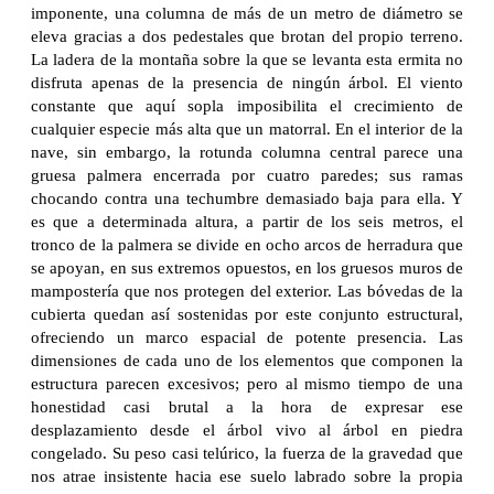
imponente, una columna de más de un metro de diámetro se
eleva gracias a dos pedestales que brotan del propio terreno.
La ladera de la montaña sobre la que se levanta esta ermita no
disfruta apenas de la presencia de ningún árbol. El viento
constante que aquí sopla imposibilita el crecimiento de
cualquier especie más alta que un matorral. En el interior de la
nave, sin embargo, la rotunda columna central parece una
gruesa palmera encerrada por cuatro paredes; sus ramas
chocando contra una techumbre demasiado baja para ella. Y
es que a determinada altura, a partir de los seis metros, el
tronco de la palmera se divide en ocho arcos de herradura que
se apoyan, en sus extremos opuestos, en los gruesos muros de
mampostería que nos protegen del exterior. Las bóvedas de la
cubierta quedan así sostenidas por este conjunto estructural,
ofreciendo un marco espacial de potente presencia. Las
dimensiones de cada uno de los elementos que componen la
estructura parecen excesivos; pero al mismo tiempo de una
honestidad casi brutal a la hora de expresar ese
desplazamiento desde el árbol vivo al árbol en piedra
congelado. Su peso casi telúrico, la fuerza de la gravedad que
nos atrae insistente hacia ese suelo labrado sobre la propia