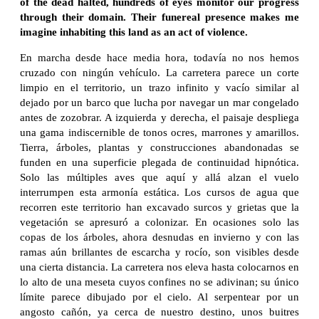
of the dead halted, hundreds of eyes monitor our progress
through their domain. Their funereal presence makes me
imagine inhabiting this land as an act of violence.
En marcha desde hace media hora, todavía no nos hemos
cruzado con ningún vehículo. La carretera parece un corte
limpio en el territorio, un trazo infinito y vacío similar al
dejado por un barco que lucha por navegar un mar congelado
antes de zozobrar. A izquierda y derecha, el paisaje despliega
una gama indiscernible de tonos ocres, marrones y amarillos.
Tierra, árboles, plantas y construcciones abandonadas se
funden en una superficie plegada de continuidad hipnótica.
Solo las múltiples aves que aquí y allá alzan el vuelo
interrumpen esta armonía estática. Los cursos de agua que
recorren este territorio han excavado surcos y grietas que la
vegetación se apresuró a colonizar. En ocasiones solo las
copas de los árboles, ahora desnudas en invierno y con las
ramas aún brillantes de escarcha y rocío, son visibles desde
una cierta distancia. La carretera nos eleva hasta colocarnos en
lo alto de una meseta cuyos confines no se adivinan; su único
límite parece dibujado por el cielo. Al serpentear por un
angosto cañón, ya cerca de nuestro destino, unos buitres