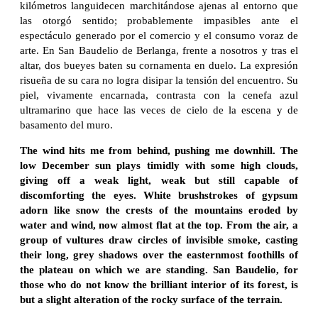
kilómetros languidecen marchitándose ajenas al entorno que
las otorgó sentido; probablemente impasibles ante el
espectáculo generado por el comercio y el consumo voraz de
arte. En San Baudelio de Berlanga, frente a nosotros y tras el
altar, dos bueyes baten su cornamenta en duelo. La expresión
risueña de su cara no logra disipar la tensión del encuentro. Su
piel, vivamente encarnada, contrasta con la cenefa azul
ultramarino que hace las veces de cielo de la escena y de
basamento del muro.
The wind hits me from behind, pushing me downhill. The
low December sun plays timidly with some high clouds,
giving off a weak light, weak but still capable of
discomforting the eyes. White brushstrokes of gypsum
adorn like snow the crests of the mountains eroded by
water and wind, now almost flat at the top. From the air, a
group of vultures draw circles of invisible smoke, casting
their long, grey shadows over the easternmost foothills of
the plateau on which we are standing. San Baudelio, for
those who do not know the brilliant interior of its forest, is
but a slight alteration of the rocky surface of the terrain.