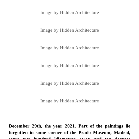
Image by Hidden Architecture
Image by Hidden Architecture
Image by Hidden Architecture
Image by Hidden Architecture
Image by Hidden Architecture
Image by Hidden Architecture
December 29th, the year 2021. Part of the paintings lie
forgotten in some corner of the Prado Museum, Madrid,
some two hundred kilometres away and ten degrees