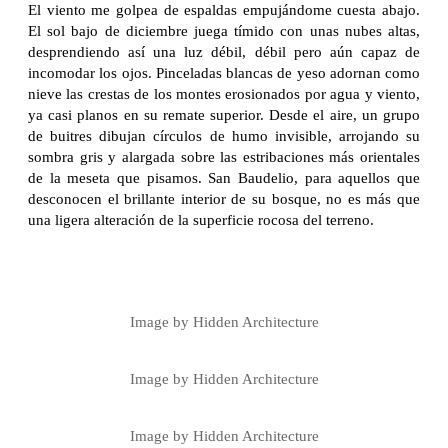
El viento me golpea de espaldas empujándome cuesta abajo.
El sol bajo de diciembre juega tímido con unas nubes altas,
desprendiendo así una luz débil, débil pero aún capaz de
incomodar los ojos. Pinceladas blancas de yeso adornan como
nieve las crestas de los montes erosionados por agua y viento,
ya casi planos en su remate superior. Desde el aire, un grupo
de buitres dibujan círculos de humo invisible, arrojando su
sombra gris y alargada sobre las estribaciones más orientales
de la meseta que pisamos. San Baudelio, para aquellos que
desconocen el brillante interior de su bosque, no es más que
una ligera alteración de la superficie rocosa del terreno.
Image by Hidden Architecture
Image by Hidden Architecture
Image by Hidden Architecture