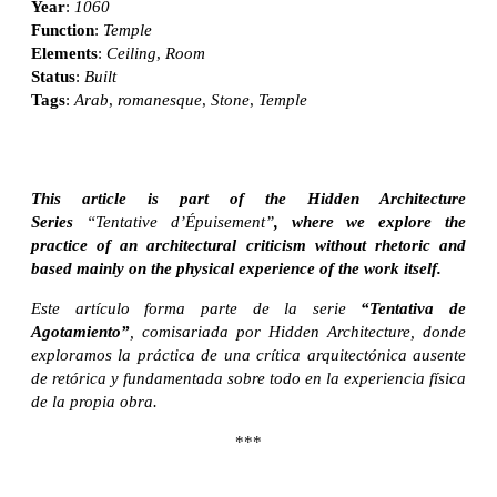
Year
:
1060
Function
:
Temple
Elements
:
Ceiling
,
Room
Status
:
Built
Tags
:
Arab
,
romanesque
,
Stone
,
Temple
This article is part of the Hidden Architecture
Series
“Tentative d’Épuisement”
, where we explore the
practice of an architectural criticism without rhetoric and
based mainly on the physical experience of the work itself.
Este artículo forma parte de la serie
“Tentativa de
Agotamiento”
, comisariada por Hidden Architecture, donde
exploramos la práctica de una crítica arquitectónica ausente
de retórica y fundamentada sobre todo en la experiencia física
de la propia obra.
***