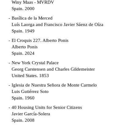
Winy Maas - MVRDV
Spain. 2000
Basílica de la Merced
Luís Laorga and Francisco Javier Sáenz de Oíza
Spain. 1949
El Croquis 227. Alberto Ponis
Alberto Ponis
Spain. 2024
New York Crystal Palace
Georg Carstensen and Charles Gildemeister
United States. 1853
Iglesia de Nuestra Señora de Monte Carmelo
Luis Gutiérrez Soto
Spain. 1960
40 Housing Units for Senior Citizens
Javier García-Solera
Spain. 2008
Garden Grove Community
Richard Neutra