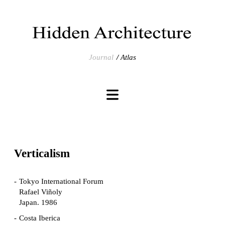
Journal
Atlas
Verticalism
Tokyo International Forum
Rafael Viñoly
Japan. 1986
Costa Iberica