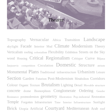
LiMa IBA Housing
Herman Hertzberger
Germany. 1982
Theatre
Tahanang Pilipino
Francisco Mañosa
Philippines. 1980
Landscape
Can Negre
Vernacular
Topography
Transition
Africa
Josep María Jujol
Climate
Modernism
Facade
skylight
Interior
Theory
Mud
Spain. 1915
Flexibility
Verticalism
Streets on the Sky
roofing
Exhibition
colonialism
La Luz
Critical Regionalism
wood
Curve
Critique
Housing
Biljana
Antoine Predock
Domestic
Structure
Circulation
Janjusevic
competition
atrium
United States. 1967
Plans
Urbanism
Monumental
Traditional
infraestructure
Leisure
Haltestelle Hietzing
Section
Post-Modernism
Garden
Corridors
Futurism
Metabolism
Otto Wagner
Brutalism
Colour
Lighting
Detail
Texture
Organic
Austria. 1899
Movable structure
concrete
Conglomerate Ordering
dome
Biomorphism
Gender
Manila, El Correo 1.4
geometry
Restoration
Resistance
postmodernism
Illustration
Pop-industrial
Philippines. 2025
Temple
Sunlight
Forgotten Infraestructure
Time
Interior Infraestructure
Friedrichstrasse 32
Courtyard
Brick
Mediterranean
Utopia
Artificial
Arab
roof