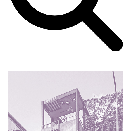
Unknown
China. 1855
Hundred Mile City
Peter Barber
United Kingdom. 2017
Sangding Si, El Correo 1.7
Unknown
Tibet.
New Haven, El Correo 1.6
Kahn and Jacob Architects
United States. 1959
The Warehouse
Michael Graves
United States. 1977
Checkpoint Charlie Apartments
Rem Koolhaas | OMA
Germany. 1980
Sultan Epe Underground Mosque
Kazakhstan. 1000