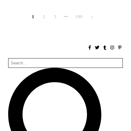
Bona fide taller (Alejandro Martínez del Río)
Spain. 2026
…
1
2
3
190
»
No Where to Go but Down
Malcom Wells
1965
Port Imperial
Ricardo Bofill
United States. 1985
Hollow House
Stanley Tigerman
United States. 1970
Cementiri d’Igualada. For what time is this place?
Enric Miralles and Carme Pinós
Spain. 1994
Danziger Studio and Residence
Frank Gehry
United States. 1964
Cheng Zhi Tang