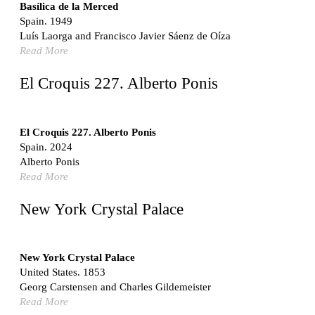
Switzerland. 1976
Basílica de la Merced
Spain. 1949
Marché Les Halles
Luís Laorga and Francisco Javier Sáenz de Oíza
Victor Baltard
Read More
France. 1857
Museo Nacional Centro de Arte Reina Sofía
El Croquis 227. Alberto Ponis
Enric Miralles and Benedetta Tagliabue
Spain. 1999
Kaedi Regional Hospital
El Croquis 227. Alberto Ponis
Association pour le Développement naturel d'une
Spain. 2024
Architecture et d'un Urbanisme Africains (ADAUA), Jak
Alberto Ponis
Vautherin, Fabrizio Carol, Birahim Niang, and Shamsuddin
Read More
N'Dow
Mauritania. 1992
New York Crystal Palace
Vier Stadtvillen
Dietrich Bangert, Bernd Jansen, Stefan Scholz, Axel Schultes
Germany. 1978
New York Crystal Palace
United States. 1853
Qasr al-Harrana Caravanserai
Georg Carstensen and Charles Gildemeister
Jordan. 710
Read More
Under the Arcades