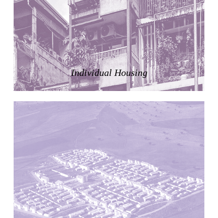
Zacherlhaus
Jože Plečnik
Austria. 1903
Pervading Towards Landscape
Manuel Ocaña
Spain. 2001
Individual Housing
West Village
Liu Jiakun
China. 2010
Vanbrugh Park Estate
Chamberlin Powell & Bon
United Kingdom. 1963
Kindergartenhaus Wiedikon
Hans Hoffman and Adolf Kellermüller; Arthur Rüegg,
Hermann Kohler and Enrico Ilario
Switzerland. 1928
Newgrange
Ireland. -3100