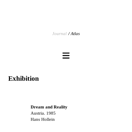
Journal
Atlas
Exhibition
Dream and Reality
Austria. 1985
Hans Hollein