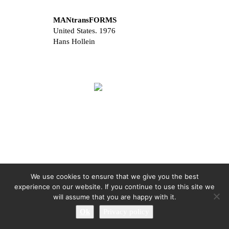
MANtransFORMS
United States. 1976
Hans Hollein
We use cookies to ensure that we give you the best
experience on our website. If you continue to use this site we
will assume that you are happy with it.
Ok
Privacy policy