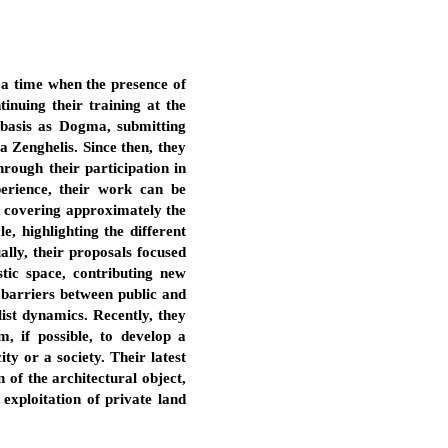
, a time when the presence of
inuing their training at the
 basis as Dogma, submitting
a Zenghelis. Since then, they
hrough their participation in
perience, their work can be
and covering approximately the
, highlighting the different
ally, their proposals focused
tic space, contributing new
e barriers between public and
list dynamics. Recently, they
, if possible, to develop a
ty or a society. Their latest
 of the architectural object,
exploitation of private land