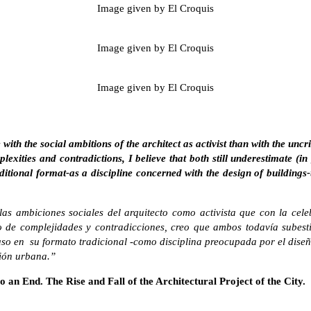
Image given by El Croquis
Image given by El Croquis
Image given by El Croquis
th the social ambitions of the architect as activist than with the uncrit
xities and contradictions, I believe that both still underestimate (i
aditional format-as a discipline concerned with the design of buildings-
s ambiciones sociales del arquitecto como activista que con la cele
de complejidades y contradicciones, creo que ambos todavía subesti
uso en su formato tradicional -como disciplina preocupada por el diseño
ción urbana.”
o an End. The Rise and Fall of the Architectural Project of the City.