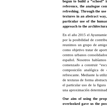
begun to build a “school” i
reference, the analogue com
refreshing. Through the use 
textures in an abstract way,
particular use of the human
approach to the architectura
En el año 2015 el Ayuntamie
por la posibilidad de contrib
reunimos un grupo de amigos 
como objetivo tratar de aport
centros urbanos consolidados
español. Nosotros habíamos
comenzado a construir “escue
composición analógica de e
refrescante. Mediante la util
de texturas de forma abstract
el particular uso de la figur
una aproximación determinada
Our aim of using the propo
overlooked gave us the poss