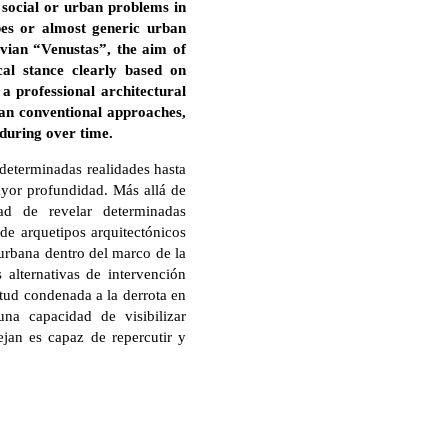
n social or urban problems in
pes or almost generic urban
vian “Venustas”, the aim of
cal stance clearly based on
a professional architectural
han conventional approaches,
nduring over time.
determinadas realidades hasta
yor profundidad. Más allá de
dad de revelar determinadas
 de arquetipos arquitectónicos
 urbana dentro del marco de la
 alternativas de intervención
itud condenada a la derrota en
na capacidad de visibilizar
jan es capaz de repercutir y