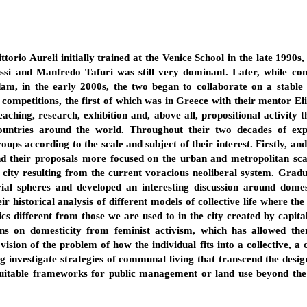
torio Aureli initially trained at the Venice School in the late 1990s
si and Manfredo Tafuri was still very dominant. Later, while cont
rdam, in the early 2000s, the two began to collaborate on a stable
 competitions, the first of which was in Greece with their mentor Eli
aching, research, exhibition and, above all, propositional activity t
countries around the world. Throughout their two decades of ex
groups according to the scale and subject of their interest. Firstly, 
nd their proposals more focused on the urban and metropolitan scale
 city resulting from the current voracious neoliberal system. Gradu
rial spheres and developed an interesting discussion around domes
ir historical analysis of different models of collective life where th
cs different from those we are used to in the city created by capita
ons on domesticity from feminist activism, which has allowed them
ion of the problem of how the individual fits into a collective, a ci
ng investigate strategies of communal living that transcend the design
suitable frameworks for public management or land use beyond the 