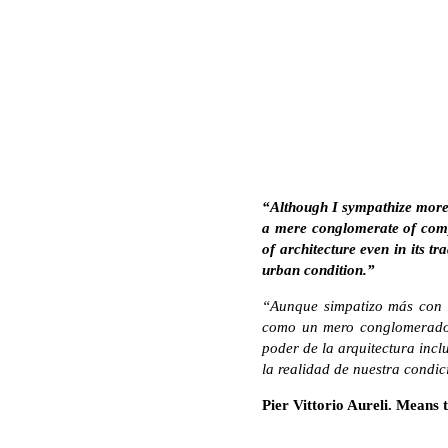
“Although I sympathize more wi
a mere conglomerate of comple
of architecture even in its tr
urban condition.”
“Aunque simpatizo más con la
como un mero conglomerado 
poder de la arquitectura incl
la realidad de nuestra condi
Pier Vittorio Aureli. Means t