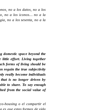
nos, no a los datos, no a los
co, no a los iconos… no a la
ia, no a los sesenta, no a la
ing domestic space beyond the
little effort. Living together
uch forms of living should be
n regain the true subjectivity
nly really become individuals
 that is no longer driven by
 able to share. To say enough
ched from the social value of
co-housing o el compartir el
na es que estas formas de vida