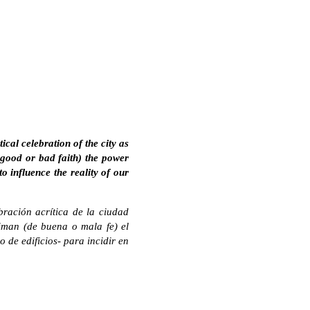
ical celebration of the city as
n good or bad faith) the power
to influence the reality of our
bración acrítica de la ciudad
man (de buena o mala fe) el
 de edificios- para incidir en