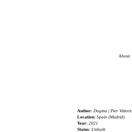
About
Author
:
Dogma | Pier Vittori
Location
:
Spain
(Madrid)
Year
:
2021
Status
:
Unbuilt