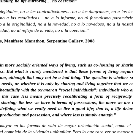
nsibility, no life-mirroring… no coercion”
lejidades, no a las contradicciones… no a los diagramas, no a los ico
o a las estadísticas… no a lo informe, no al formalismo paramétri
 a la originalidad, no a la novedad, no a lo novedoso, no a la nostalg
dad, no al reflejo de la vida, no a la coerción.”
s, Manifesto Marathon, Serpentine Gallery. 2008
 in more socially oriented ways of living, such as co-housing or shar
. But what is rarely mentioned is that these forms of living require 
edom, although that may not be a bad thing. The question is whether s
eeds, or whether it is only by sharing and living together that we ca
beautifully with the oxymoron “social individuals”: individuals who o
 this case less means precisely recalibrating a form of reciprocity
f sharing; the less we have in terms of possessions, the more we are
efining what we really need to live a good life; that is, a life deta
 production and possession, and where less is simply enough.”
 mayor en las formas de vida de mayor orientación social, como el 
l complejo de la vivienda unifamiliar. Pero lo que rara vez se mencio