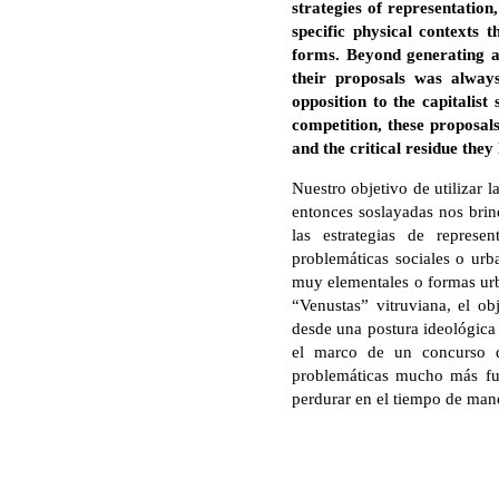
strategies of representation
specific physical contexts
forms. Beyond generating a
their proposals was always
opposition to the capitalis
competition, these proposal
and the critical residue the
Nuestro objetivo de utilizar
entonces soslayadas nos bri
las estrategias de represe
problemáticas sociales o urba
muy elementales o formas urba
“Venustas” vitruviana, el ob
desde una postura ideológica 
el marco de un concurso de
problemáticas mucho más fue
perdurar en el tiempo de ma