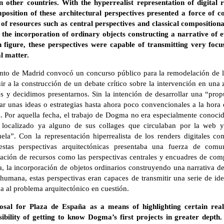
n other countries. With the hyperrealist representation of digital
position of these architectural perspectives presented a force of
of resources such as central perspectives and classical compositiona
 the incorporation of ordinary objects constructing a narrative of 
 figure, these perspectives were capable of transmitting very focu
l matter.
nto de Madrid convocó un concurso público para la remodelación de 
uir a la construcción de un debate crítico sobre la intervención en una 
y decidimos presentarnos. Sin la intención de desarrollar una “propu
ar unas ideas o estrategias hasta ahora poco convencionales a la hora 
. Por aquella fecha, el trabajo de Dogma no era especialmente conocid
 localizado ya alguno de sus collages que circulaban por la web y
la”. Con la representación hiperrealista de los renders digitales c
stas perspectivas arquitectónicas presentaba una fuerza de com
ización de recursos como las perspectivas centrales y encuadres de comp
a, la incorporación de objetos ordinarios construyendo una narrativa d
a humana, estas perspectivas eran capaces de transmitir una serie de 
 al problema arquitectónico en cuestión.
sal for Plaza de España as a means of highlighting certain reali
ibility of getting to know Dogma’s first projects in greater dept