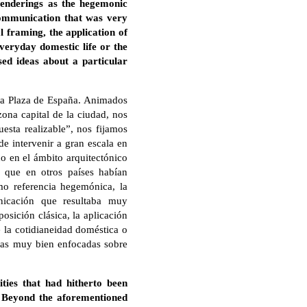
 renderings as the hegemonic
 communication that was very
l framing, the application of
everyday domestic life or the
sed ideas about a particular
la Plaza de España. Animados
zona capital de la ciudad, nos
esta realizable”, nos fijamos
de intervenir a gran escala en
o en el ámbito arquitectónico
 que en otros países habían
omo referencia hegemónica, la
unicación que resultaba muy
osición clásica, la aplicación
e la cotidianeidad doméstica o
ideas muy bien enfocadas sobre
ties that had hitherto been
h. Beyond the aforementioned