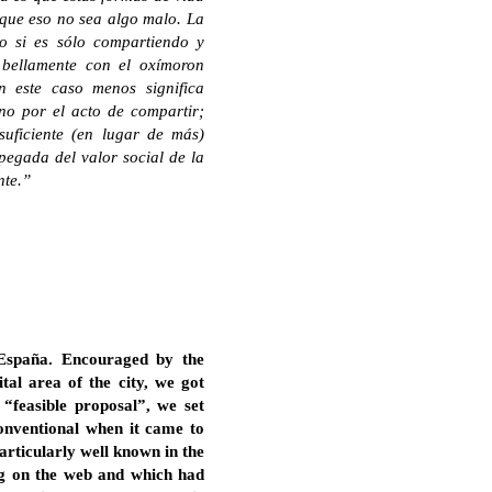
 que eso no sea algo malo. La
 o si es sólo compartiendo y
 bellamente con el oxímoron
En este caso menos significa
no por el acto de compartir;
uficiente (en lugar de más)
apegada del valor social de la
nte.”
 España. Encouraged by the
ital area of the city, we got
 “feasible proposal”, we set
conventional when it came to
articularly well known in the
ing on the web and which had