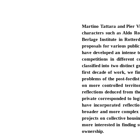
Martino Tattara and Pier Vit
characters such as Aldo Ros
Berlage Institute in Rotte
proposals for various public
have developed an intense te
competitions in different 
classified into two distinct 
first decade of work, we fi
problems of the post-fordist
on more controlled territo
reflections deduced from the
private corresponded to logi
have incorporated reflecti
broader and more complex vis
projects on collective housi
more interested in finding 
ownership.