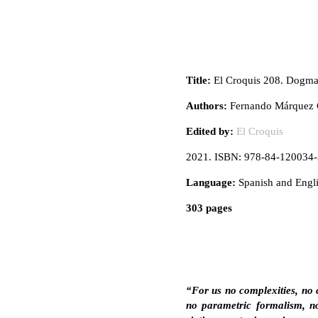
Title:
El Croquis 208. Dogm
Authors:
Fernando Márquez C
Edited by:
El Croquis
2021. ISBN: 978-84-120034-
Language:
Spanish and Engl
303 pages
“For us no complexities, no 
no parametric formalism, no