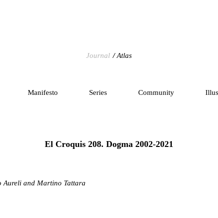
Journal
Atlas
Manifesto
Series
Community
Illu
El Croquis 208. Dogma 2002-2021
o Aureli and Martino Tattara