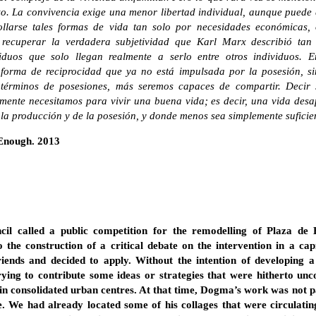
o. La convivencia exige una menor libertad individual, aunque puede
ollarse tales formas de vida tan solo por necesidades económicas,
ecuperar la verdadera subjetividad que Karl Marx describió tan
viduos que solo llegan realmente a serlo entre otros individuos. 
 forma de reciprocidad que ya no está impulsada por la posesión, si
érminos de posesiones, más seremos capaces de compartir. Decir s
almente necesitamos para vivir una buena vida; es decir, una vida des
 la producción y de la posesión, y donde menos sea simplemente suficie
s Enough. 2013
il called a public competition for the remodelling of Plaza de
to the construction of a critical debate on the intervention in a cap
iends and decided to apply. Without the intention of developing a
trying to contribute some ideas or strategies that were hitherto un
 in consolidated urban centres. At that time, Dogma’s work was not p
e. We had already located some of his collages that were circulat