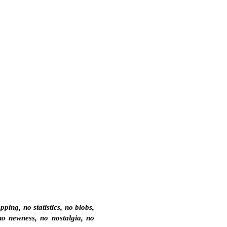
ing, no statistics, no blobs,
no newness, no nostalgia, no