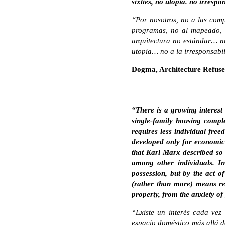
sixties, no utopia. no irrespo
“Por nosotros, no a las comp
programas, no al mapeado, n
arquitectura no estándar… no
utopía… no a la irresponsabili
Dogma, Architecture Refuse
“There is a growing interest
single-family housing complex
requires less individual fre
developed only for economic n
that Karl Marx described so 
among other individuals. In
possession, but by the act o
(rather than more) means red
property, from the anxiety of
“Existe un interés cada vez
espacio doméstico más allá de