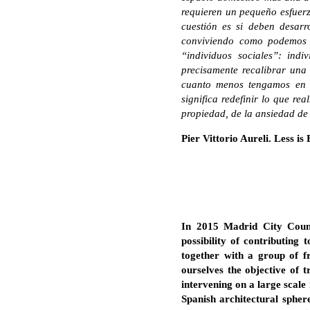
requieren un pequeño esfuerz
cuestión es si deben desarr
conviviendo como podemos r
“individuos sociales”: indi
precisamente recalibrar una
cuanto menos tengamos en t
significa redefinir lo que re
propiedad, de la ansiedad de
Pier Vittorio Aureli. Less i
In 2015 Madrid City Counc
possibility of contributing 
together with a group of fr
ourselves the objective of 
intervening on a large scale
Spanish architectural spher