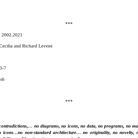
***
a 2002.2021
ecilia and Richard Levene
3-7
ish
***
contradictions,… no diagrams, no icons, no data, no programs, no mapp
 icons…no non-standard architecture… no originality, no novelty, 