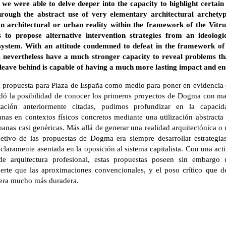
, we were able to delve deeper into the capacity to highlight certai
 through the abstract use of very elementary architectural archety
n architectural or urban reality within the framework of the Vitru
 to propose alternative intervention strategies from an ideologi
t system. With an attitude condemned to defeat in the framework of 
s nevertheless have a much stronger capacity to reveal problems t
y leave behind is capable of having a much more lasting impact and e
 la propuesta para Plaza de España como medio para poner en evidencia 
ndó la posibilidad de conocer los primeros proyectos de Dogma con ma
ntación anteriormente citadas, pudimos profundizar en la capaci
nas en contextos físicos concretos mediante una utilización abstracta
nas casi genéricas. Más allá de generar una realidad arquitectónica o
jetivo de las propuestas de Dogma era siempre desarrollar estrategias
claramente asentada en la oposición al sistema capitalista. Con una act
 arquitectura profesional, estas propuestas poseen sin embargo u
rte que las aproximaciones convencionales, y el poso crítico que de
nera mucho más duradera.