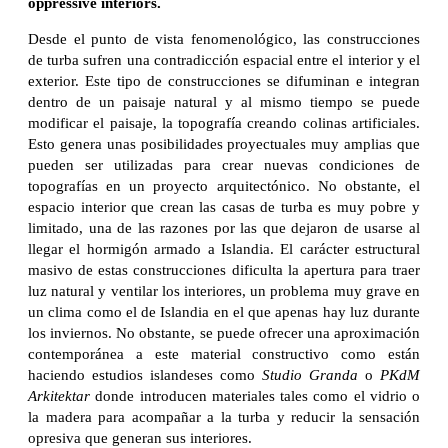
oppressive interiors.
Desde el punto de vista fenomenológico, las construcciones
de turba sufren una contradicción espacial entre el interior y el
exterior. Este tipo de construcciones se difuminan e integran
dentro de un paisaje natural y al mismo tiempo se puede
modificar el paisaje, la topografía creando colinas artificiales.
Esto genera unas posibilidades proyectuales muy amplias que
pueden ser utilizadas para crear nuevas condiciones de
topografías en un proyecto arquitectónico. No obstante, el
espacio interior que crean las casas de turba es muy pobre y
limitado, una de las razones por las que dejaron de usarse al
llegar el hormigón armado a Islandia. El carácter estructural
masivo de estas construcciones dificulta la apertura para traer
luz natural y ventilar los interiores, un problema muy grave en
un clima como el de Islandia en el que apenas hay luz durante
los inviernos. No obstante, se puede ofrecer una aproximación
contemporánea a este material constructivo como están
haciendo estudios islandeses como
Studio Granda
o
PKdM
Arkitektar
donde introducen materiales tales como el vidrio o
la madera para acompañar a la turba y reducir la sensación
opresiva que generan sus interiores.