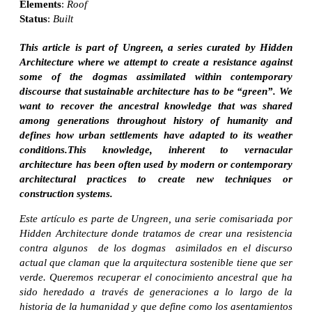
Elements
:
Roof
Status
:
Built
This article is part of Ungreen, a series curated by Hidden
Architecture where we attempt to create a resistance against
some of the dogmas assimilated within contemporary
discourse that sustainable architecture has to be “green”. We
want to recover the ancestral knowledge that was shared
among generations throughout history of humanity and
defines how urban settlements have adapted to its weather
conditions.This knowledge, inherent to vernacular
architecture has been often used by modern or contemporary
architectural practices to create new techniques or
construction systems.
Este artículo es parte de Ungreen, una serie comisariada por
Hidden Architecture donde tratamos de crear una resistencia
contra algunos de los dogmas asimilados en el discurso
actual que claman que la arquitectura sostenible tiene que ser
verde. Queremos recuperar el conocimiento ancestral que ha
sido heredado a través de generaciones a lo largo de la
historia de la humanidad y que define como los asentamientos