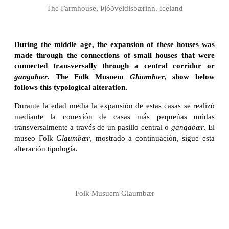
The Farmhouse, Þjóðveldisbærinn. Iceland
During the middle age, the expansion of these houses was
made through the connections of small houses that were
connected transversally through a central corridor or
gangabær
. The Folk Musuem
Glaumbær
, show below
follows this typological alteration.
Durante la edad media la expansión de estas casas se realizó
mediante la conexión de casas más pequeñas unidas
transversalmente a través de un pasillo central o
gangabær
. El
museo Folk
Glaumbær
, mostrado a continuación, sigue esta
alteración tipología.
Folk Musuem Glaumbær