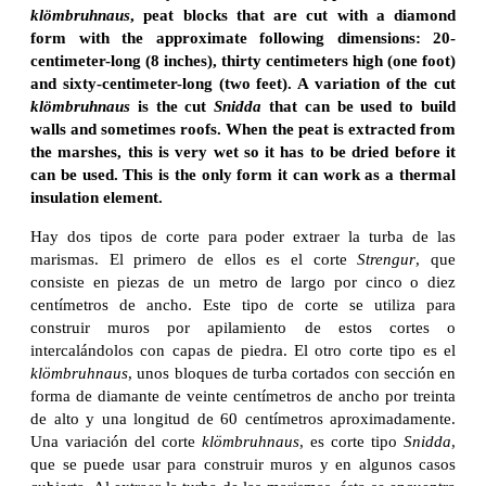
klömbruhnaus
, peat blocks that are cut with a diamond
form with the approximate following dimensions: 20-
centimeter-long (8 inches), thirty centimeters high (one foot)
and sixty-centimeter-long (two feet). A variation of the cut
klömbruhnaus
is the cut
Snidda
that can be used to build
walls and sometimes roofs. When the peat is extracted from
the marshes, this is very wet so it has to be dried before it
can be used. This is the only form it can work as a thermal
insulation element.
Hay dos tipos de corte para poder extraer la turba de las
marismas. El primero de ellos es el corte
Strengur
, que
consiste en piezas de un metro de largo por cinco o diez
centímetros de ancho. Este tipo de corte se utiliza para
construir muros por apilamiento de estos cortes o
intercalándolos con capas de piedra. El otro corte tipo es el
klömbruhnaus
, unos bloques de turba cortados con sección en
forma de diamante de veinte centímetros de ancho por treinta
de alto y una longitud de 60 centímetros aproximadamente.
Una variación del corte
klömbruhnaus
, es corte tipo
Snidda
,
que se puede usar para construir muros y en algunos casos