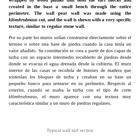
created in the base a small bench through the entire
perimeter. The wall peat wall was made using the
klömbruhnaus
cut, and the wall is shown with a very specific
texture, similar to regular stone wall.
Por su parte los muros solían construirse directamente sobre el
terreno o sobre una base de piedra cuando la casa tenía un
valor añadido. Su constitución se crea a partir de dos capas de
turba con un espacio intermedio recubierto de piedras desde
donde se evacua el agua drenada desde la cubierta. El muro
interior de las casas se recubría de listones de madera que
sostenían los bloques de turba y creaban en su base un
pequeño banco para sentarse en su perímetro. Respecto al
exterior, cuando se usaba la turba con el tipo de corte
klömbruhnaus
, el muro aparece con una textura muy
característica similar a un muro de piedras regulares.
Typical wall turf section