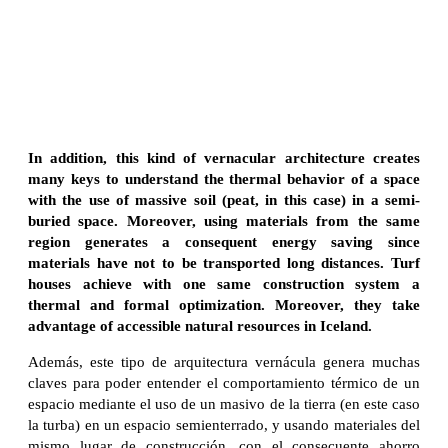
In addition, this kind of vernacular architecture creates
many keys to understand the thermal behavior of a space
with the use of massive soil (peat, in this case) in a semi-
buried space. Moreover, using materials from the same
region generates a consequent energy saving since
materials have not to be transported long distances. Turf
houses achieve with one same construction system a
thermal and formal optimization. Moreover, they take
advantage of accessible natural resources in Iceland.
Además, este tipo de arquitectura vernácula genera muchas
claves para poder entender el comportamiento térmico de un
espacio mediante el uso de un masivo de la tierra (en este caso
la turba) en un espacio semienterrado, y usando materiales del
mismo lugar de construcción, con el consecuente ahorro