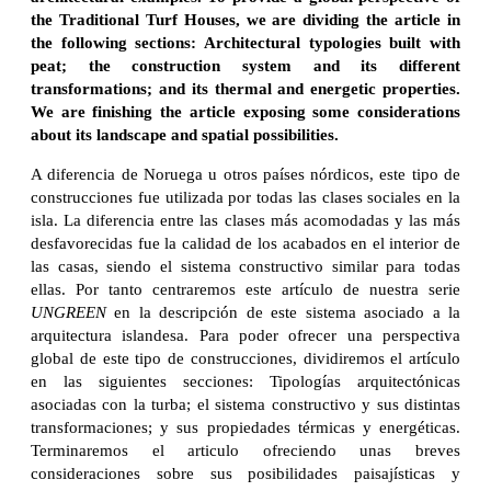
the Traditional Turf Houses, we are dividing the article in
the following sections: Architectural typologies built with
peat; the construction system and its different
transformations; and its thermal and energetic properties.
We are finishing the article exposing some considerations
about its landscape and spatial possibilities.
A diferencia de Noruega u otros países nórdicos, este tipo de
construcciones fue utilizada por todas las clases sociales en la
isla. La diferencia entre las clases más acomodadas y las más
desfavorecidas fue la calidad de los acabados en el interior de
las casas, siendo el sistema constructivo similar para todas
ellas. Por tanto centraremos este artículo de nuestra serie
UNGREEN
en la descripción de este sistema asociado a la
arquitectura islandesa. Para poder ofrecer una perspectiva
global de este tipo de construcciones, dividiremos el artículo
en las siguientes secciones: Tipologías arquitectónicas
asociadas con la turba; el sistema constructivo y sus distintas
transformaciones; y sus propiedades térmicas y energéticas.
Terminaremos el articulo ofreciendo unas breves
consideraciones sobre sus posibilidades paisajísticas y