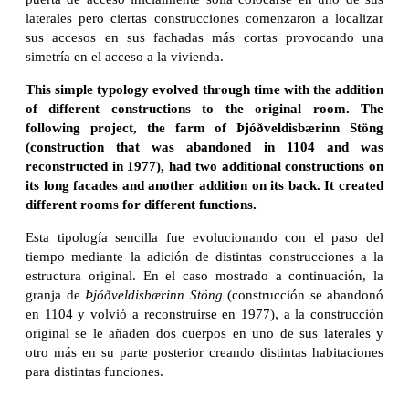
laterales pero ciertas construcciones comenzaron a localizar
sus accesos en sus fachadas más cortas provocando una
simetría en el acceso a la vivienda.
This simple typology evolved through time with the addition
of different constructions to the original room. The
following project, the farm of Þjóðveldisbærinn Stöng
(construction that was abandoned in 1104 and was
reconstructed in 1977), had two additional constructions on
its long facades and another addition on its back.
It created
different rooms for different functions.
Esta tipología sencilla fue evolucionando con el paso del
tiempo mediante la adición de distintas construcciones a la
estructura original. En el caso mostrado a continuación, la
granja de
Þjóðveldisbærinn Stöng
(construcción se abandonó
en 1104 y volvió a reconstruirse en 1977), a la construcción
original se le añaden dos cuerpos en uno de sus laterales y
otro más en su parte posterior creando distintas habitaciones
para distintas funciones.