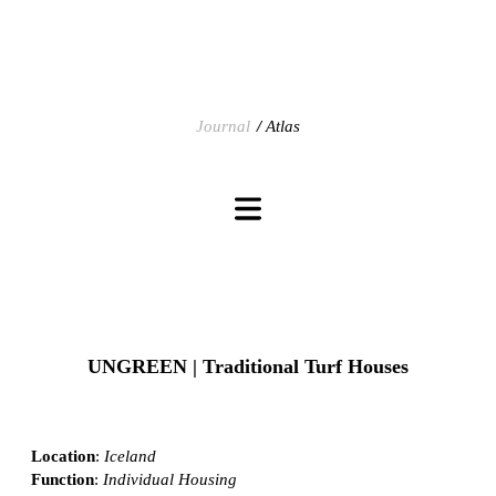
Journal
Atlas
UNGREEN | Traditional Turf Houses
Location
:
Iceland
Function
:
Individual Housing