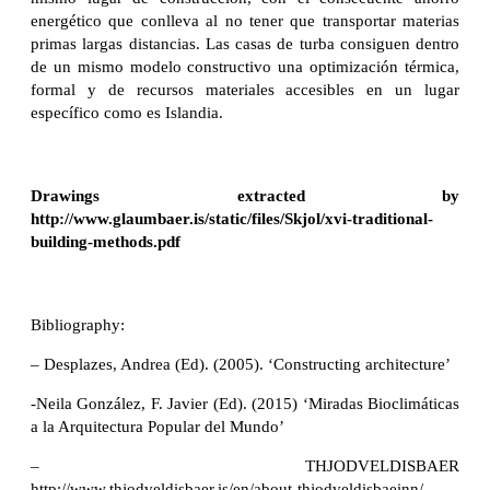
energético que conlleva al no tener que transportar materias
primas largas distancias. Las casas de turba consiguen dentro
de un mismo modelo constructivo una optimización térmica,
formal y de recursos materiales accesibles en un lugar
específico como es Islandia.
Drawings extracted by
http://www.glaumbaer.is/static/files/Skjol/xvi-traditional-
building-methods.pdf
Bibliography:
– Desplazes, Andrea (Ed). (2005). ‘Constructing architecture’
-Neila González, F. Javier (Ed). (2015) ‘Miradas Bioclimáticas
a la Arquitectura Popular del Mundo’
– THJODVELDISBAER
http://www.thjodveldisbaer.is/en/about-thjodveldisbaeinn/