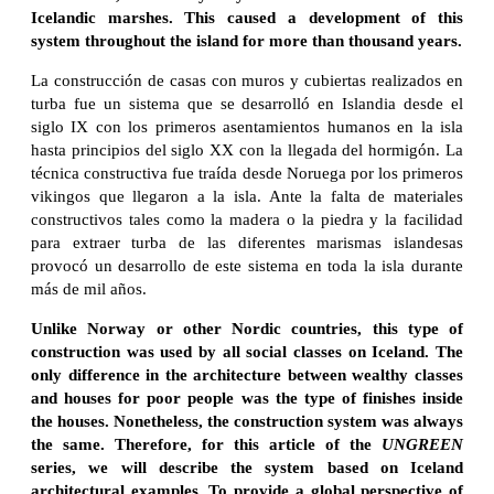
Icelandic marshes. This caused a development of this
system throughout the island for more than thousand years.
La construcción de casas con muros y cubiertas realizados en
turba fue un sistema que se desarrolló en Islandia desde el
siglo IX con los primeros asentamientos humanos en la isla
hasta principios del siglo XX con la llegada del hormigón. La
técnica constructiva fue traída desde Noruega por los primeros
vikingos que llegaron a la isla. Ante la falta de materiales
constructivos tales como la madera o la piedra y la facilidad
para extraer turba de las diferentes marismas islandesas
provocó un desarrollo de este sistema en toda la isla durante
más de mil años.
Unlike Norway or other Nordic countries, this type of
construction was used by all social classes on Iceland. The
only difference in the architecture between wealthy classes
and houses for poor people was the type of finishes inside
the houses. Nonetheless, the construction system was always
the same. Therefore, for this article of the
UNGREEN
series, we will describe the system based on Iceland
architectural examples. To provide a global perspective of