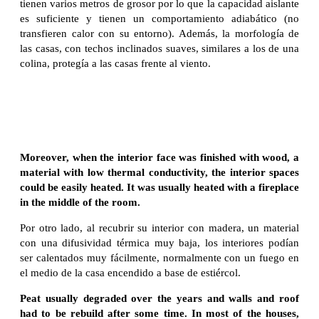
tienen varios metros de grosor por lo que la capacidad aislante
es suficiente y tienen un comportamiento adiabático (no
transfieren calor con su entorno). Además, la morfología de
las casas, con techos inclinados suaves, similares a los de una
colina, protegía a las casas frente al viento.
Moreover, when the interior face was finished with wood, a
material with low thermal conductivity, the interior spaces
could be easily heated. It was usually heated with a fireplace
in the middle of the room.
Por otro lado, al recubrir su interior con madera, un material
con una difusividad térmica muy baja, los interiores podían
ser calentados muy fácilmente, normalmente con un fuego en
el medio de la casa encendido a base de estiércol.
Peat usually degraded over the years and walls and roof
had to be rebuild after some time. In most of the houses,