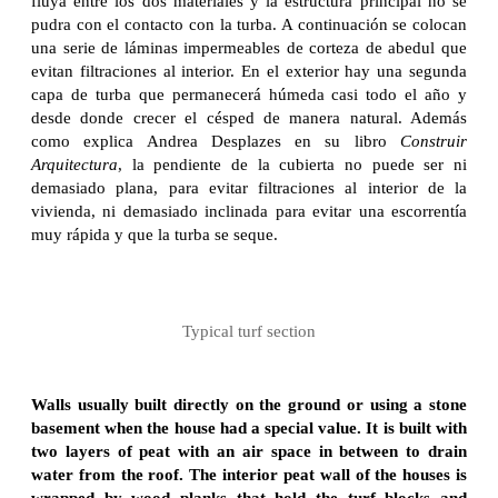
fluya entre los dos materiales y la estructura principal no se
pudra con el contacto con la turba. A continuación se colocan
una serie de láminas impermeables de corteza de abedul que
evitan filtraciones al interior. En el exterior hay una segunda
capa de turba que permanecerá húmeda casi todo el año y
desde donde crecer el césped de manera natural. Además
como explica Andrea Desplazes en su libro
Construir
Arquitectura
, la pendiente de la cubierta no puede ser ni
demasiado plana, para evitar filtraciones al interior de la
vivienda, ni demasiado inclinada para evitar una escorrentía
muy rápida y que la turba se seque.
Typical turf section
Walls usually built directly on the ground or using a stone
basement when the house had a special value. It is built with
two layers of peat with an air space in between to drain
water from the roof. The interior peat wall of the houses is
wrapped by wood planks that hold the turf blocks and