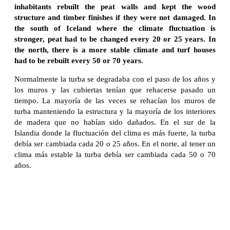
inhabitants rebuilt the peat walls and kept the wood
structure and timber finishes if they were not damaged. In
the south of Iceland where the climate fluctuation is
stronger, peat had to be changed every 20 or 25 years. In
the north, there is a more stable climate and turf houses
had to be rebuilt every 50 or 70 years.
Normalmente la turba se degradaba con el paso de los años y
los muros y las cubiertas tenían que rehacerse pasado un
tiempo. La mayoría de las veces se rehacían los muros de
turba manteniendo la estructura y la mayoría de los interiores
de madera que no habían sido dañados. En el sur de la
Islandia donde la fluctuación del clima es más fuerte, la turba
debía ser cambiada cada 20 o 25 años. En el norte, al tener un
clima más estable la turba debía ser cambiada cada 50 o 70
años.