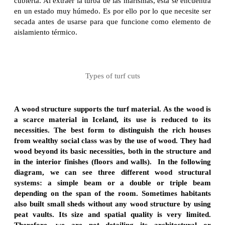
cubierta. Al extraer la turba de las marismas, ésta se encuentra
en un estado muy húmedo. Es por ello por lo que necesite ser
secada antes de usarse para que funcione como elemento de
aislamiento térmico.
Types of turf cuts
A wood structure supports the turf material. As the wood is
a scarce material in Iceland, its use is reduced to its
necessities. The best form to distinguish the rich houses
from wealthy social class was by the use of wood. They had
wood beyond its basic necessities, both in the structure and
in the interior finishes (floors and walls). In the following
diagram, we can see three different wood structural
systems: a simple beam or a double or triple beam
depending on the span of the room. Sometimes habitants
also built small sheds without any wood structure by using
peat vaults. Its size and spatial quality is very limited.
Therefore, we are not detailing its architectural or