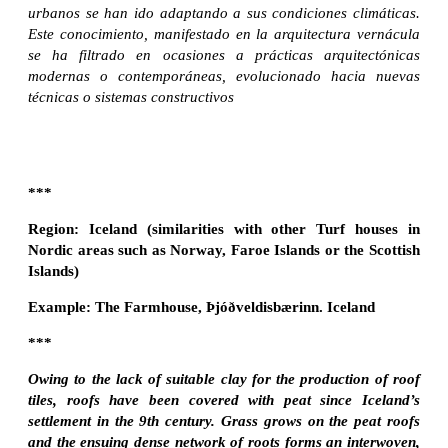
urbanos se han ido adaptando a sus condiciones climáticas.
Este conocimiento, manifestado en la arquitectura vernácula
se ha filtrado en ocasiones a prácticas arquitectónicas
modernas o contemporáneas, evolucionado hacia nuevas
técnicas o sistemas constructivos
***
Region: Iceland (similarities with other Turf houses in
Nordic areas such as Norway, Faroe Islands or the Scottish
Islands)
Example: The Farmhouse, Þjóðveldisbærinn. Iceland
***
Owing to the lack of suitable clay for the production of roof
tiles, roofs have been covered with peat since Iceland’s
settlement in the 9th century. Grass grows on the peat roofs
and the ensuing dense network of roots forms an interwoven,