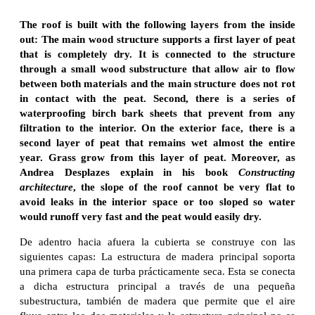
The roof is built with the following layers from the inside
out: The main wood structure supports a first layer of peat
that is completely dry. It is connected to the structure
through a small wood substructure that allow air to flow
between both materials and the main structure does not rot
in contact with the peat. Second, there is a series of
waterproofing birch bark sheets that prevent from any
filtration to the interior. On the exterior face, there is a
second layer of peat that remains wet almost the entire
year. Grass grow from this layer of peat. Moreover, as
Andrea Desplazes explain in his book
Constructing
architecture
, the slope of the roof cannot be very flat to
avoid leaks in the interior space or too sloped so water
would runoff very fast and the peat would easily dry.
De adentro hacia afuera la cubierta se construye con las
siguientes capas: La estructura de madera principal soporta
una primera capa de turba prácticamente seca. Esta se conecta
a dicha estructura principal a través de una pequeña
subestructura, también de madera que permite que el aire