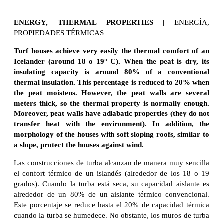
ENERGY, THERMAL PROPERTIES |
ENERGÍA,
PROPIEDADES TÉRMICAS
Turf houses achieve very easily the thermal comfort of an
Icelander (around 18 o 19° C).
When the peat is dry, its
insulating capacity is around 80% of a conventional
thermal insulation. This percentage is reduced to 20% when
the peat moistens. However, the peat walls are several
meters thick, so the thermal property is normally enough.
Moreover, peat walls have adiabatic properties (they do not
transfer heat with the environment). In addition, the
morphology of the houses with soft sloping roofs, similar to
a slope, protect the houses against wind.
Las construcciones de turba alcanzan de manera muy sencilla
el confort térmico de un islandés (alrededor de los 18 o 19
grados). Cuando la turba está seca, su capacidad aislante es
alrededor de un 80% de un aislante térmico convencional.
Este porcentaje se reduce hasta el 20% de capacidad térmica
cuando la turba se humedece. No obstante, los muros de turba