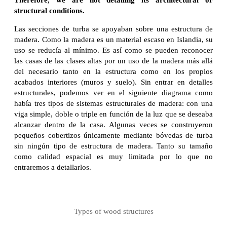
structural conditions.
Las secciones de turba se apoyaban sobre una estructura de
madera. Como la madera es un material escaso en Islandia, su
uso se reducía al mínimo. Es así como se pueden reconocer
las casas de las clases altas por un uso de la madera más allá
del necesario tanto en la estructura como en los propios
acabados interiores (muros y suelo). Sin entrar en detalles
estructurales, podemos ver en el siguiente diagrama como
había tres tipos de sistemas estructurales de madera: con una
viga simple, doble o triple en función de la luz que se deseaba
alcanzar dentro de la casa. Algunas veces se construyeron
pequeños cobertizos únicamente mediante bóvedas de turba
sin ningún tipo de estructura de madera. Tanto su tamaño
como calidad espacial es muy limitada por lo que no
entraremos a detallarlos.
Types of wood structures