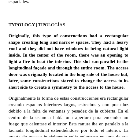
espaciales.
TYPOLOGY |
TIPOLOGÍAS
Originally, this type of constructions had a rectangular
shape creating long and narrow spaces. They had a heavy
roof and they did not have windows to bring natural light
inside. In the center of the room, there was an opening to
light a fire to heat the interior. This slot ran parallel to the
longitudinal façade and through the entire room. The access
door was originally located in the long side of the house but,
later, some constructions stared to change the access to its
short side to create a symmetry to the access to the house.
Originalmente la forma de estas construcciones era rectangular
creando espacios interiores largos, estrechos y con poca luz
debido a la falta de ventanas y pesadez de la cubierta. En el
centro de la estancia había una apertura para encender un
fuego que calentase el interior. Esta ranura iba en paralelo a la
fachada longitudinal extendiéndose por todo el interior. La
puerta de acceso inicialmente solía colocarse en uno de sus