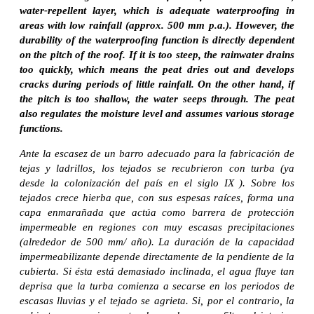
water-repellent layer, which is adequate waterproofing in
areas with low rainfall (approx. 500 mm p.a.). However, the
durability of the waterproofing function is directly dependent
on the pitch of the roof. If it is too steep, the rainwater drains
too quickly, which means the peat dries out and develops
cracks during periods of little rainfall. On the other hand, if
the pitch is too shallow, the water seeps through. The peat
also regulates the moisture level and assumes various storage
functions.
Ante la escasez de un barro adecuado para la fabricación de
tejas y ladrillos, los tejados se recubrieron con turba (ya
desde la colonización del país en el siglo IX ). Sobre los
tejados crece hierba que, con sus espesas raíces, forma una
capa enmarañada que actúa como barrera de protección
impermeable en regiones con muy escasas precipitaciones
(alrededor de 500 mm/ año). La duración de la capacidad
impermeabilizante depende directamente de la pendiente de la
cubierta. Si ésta está demasiado inclinada, el agua fluye tan
deprisa que la turba comienza a secarse en los periodos de
escasas lluvias y el tejado se agrieta. Si, por el contrario, la