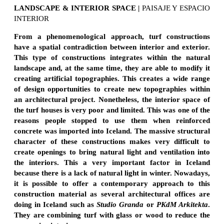
LANDSCAPE & INTERIOR SPACE
|
PAISAJE Y ESPACIO
INTERIOR
From a phenomenological
approach, turf constructions
have a spatial contradiction between interior and exterior.
This type of constructions integrates within the natural
landscape and, at the same time, they are able to modify it
creating artificial topographies. This creates a wide range
of design opportunities to create new topographies within
an architectural project. Nonetheless, the interior space of
the turf houses is very poor and limited. This was one of the
reasons people stopped to use them when reinforced
concrete was imported into Iceland. The massive structural
character of these constructions makes very difficult to
create openings to bring natural light and ventilation into
the interiors. This a very important factor in Iceland
because there is a lack of natural light in winter. Nowadays,
it is possible to offer a contemporary approach to this
construction material as several architectural offices are
doing in Iceland such as
Studio Granda
or
PKdM Arkitekta
.
They are combining turf with glass or wood to reduce the