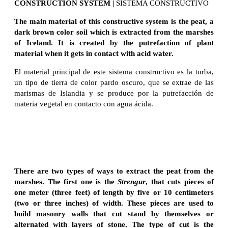
CONSTRUCTION SYSTEM |
SISTEMA CONSTRUCTIVO
The main material of this constructive system is the peat, a
dark brown color soil which is extracted from the marshes
of Iceland. It is created by the putrefaction of plant
material when it gets in contact with acid water.
El material principal de este sistema constructivo es la turba,
un tipo de tierra de color pardo oscuro, que se extrae de las
marismas de Islandia y se produce por la putrefacción de
materia vegetal en contacto con agua ácida.
There are two types of ways to extract the peat from the
marshes. The first one is the
Strengur
, that cuts pieces of
one meter (three feet) of length by five or 10 centimeters
(two or three inches) of width. These pieces are used to
build masonry walls that cut stand by themselves or
alternated with layers of stone. The type of cut is the