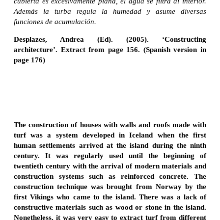
cubierta es excesivamente plana, el agua se filtra al interior.
Además la turba regula la humedad y asume diversas
funciones de acumulación.
Desplazes, Andrea (Ed). (2005). ‘Constructing
architecture’. Extract from page 156. (Spanish version in
page 176)
The construction of houses with walls and roofs made with
turf was a system developed in Iceland when the first
human settlements arrived at the island during the ninth
century. It was regularly used until the beginning of
twentieth century with the arrival of modern materials and
construction systems such as reinforced concrete. The
construction technique was brought from Norway by the
first Vikings who came to the island. There was a lack of
constructive materials such as wood or stone in the island.
Nonetheless, it was very easy to extract turf from different