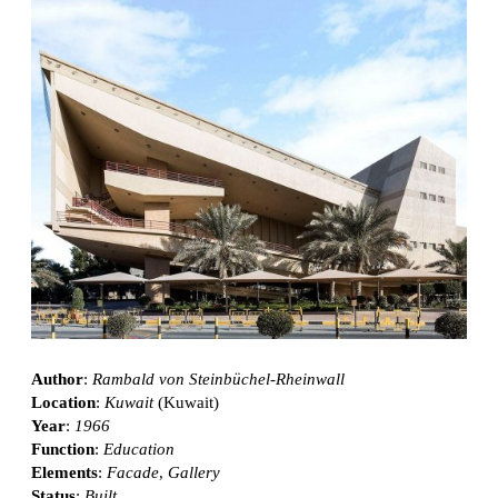
Author
:
Rambald von Steinbüchel-Rheinwall
Location
:
Kuwait
(Kuwait)
Year
:
1966
Function
:
Education
Elements
:
Facade
,
Gallery
Status
:
Built