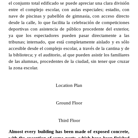
el conjunto total edificado se puede apreciar una clara división
entre el complejo escolar, con aulas especiales; estadio, con
nave de piscinas y pabellón de gimnasia, con acceso directo
desde la calle, lo que facilita la celebración de competiciones
deportivas con asistencia de público procedente del exterior,
ya que los espectadores pueden pasar directamente a las
tribunas; internado, que está completamente aislado y es sólo
accesible desde el complejo escolar, a través de la cantina y de
la biblioteca; y el auditorio, al que pueden asistir los familiares
de las alumnas, procedentes de la ciudad, sin tener que cruzar
la zona escolar.
Location Plan
Ground Floor
Third Floor
Almost every building has been made of exposed concrete,
with the exception of some parts, which have been finished