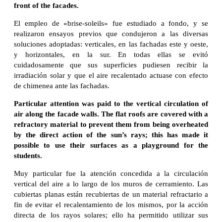
front of the facades.
El empleo de «brise-soleils» fue estudiado a fondo, y se
realizaron ensayos previos que condujeron a las diversas
soluciones adoptadas: verticales, en las fachadas este y oeste,
y horizontales, en la sur. En todas ellas se evitó
cuidadosamente que sus superficies pudiesen recibir la
irradiación solar y que el aire recalentado actuase con efecto
de chimenea ante las fachadas.
Particular attention was paid to the vertical circulation of
air along the facade walls. The flat roofs are covered with a
refractory material to prevent them from being overheated
by the direct action of the sun’s rays; this has made it
possible to use their surfaces as a playground for the
students.
Muy particular fue la atención concedida a la circulación
vertical del aire a lo largo de los muros de cerramiento. Las
cubiertas planas están recubiertas de un material refractario a
fin de evitar el recalentamiento de los mismos, por la acción
directa de los rayos solares; ello ha permitido utilizar sus