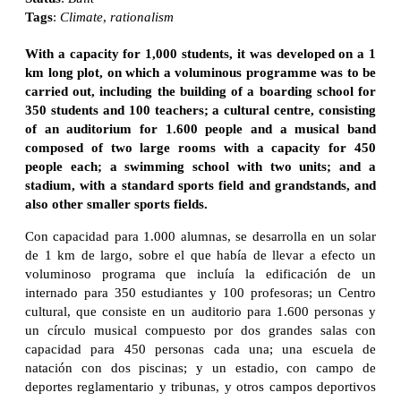
Tags
:
Climate
,
rationalism
With a capacity for 1,000 students, it was developed on a 1
km long plot, on which a voluminous programme was to be
carried out, including the building of a boarding school for
350 students and 100 teachers; a cultural centre, consisting
of an auditorium for 1.600 people and a musical band
composed of two large rooms with a capacity for 450
people each; a swimming school with two units; and a
stadium, with a standard sports field and grandstands, and
also other smaller sports fields.
Con capacidad para 1.000 alumnas, se desarrolla en un solar
de 1 km de largo, sobre el que había de llevar a efecto un
voluminoso programa que incluía la edificación de un
internado para 350 estudiantes y 100 profesoras; un Centro
cultural, que consiste en un auditorio para 1.600 personas y
un círculo musical compuesto por dos grandes salas con
capacidad para 450 personas cada una; una escuela de
natación con dos piscinas; y un estadio, con campo de
deportes reglamentario y tribunas, y otros campos deportivos