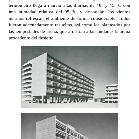
termómetro llega a marcar altas diurnas de 40° y 45° C con
ima humedad relativa del 95 %, y de noche, los vientos
marinos refrescan el ambiente de forma considerable. Todos
fueron adecuadamente resueltos, así como los planteados por
las tempestades de arena, que arrastran a las ciudades la arena
procedente del desierto.