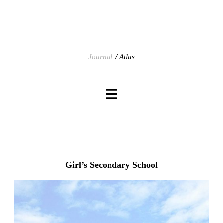
Journal
Atlas
Girl’s Secondary School