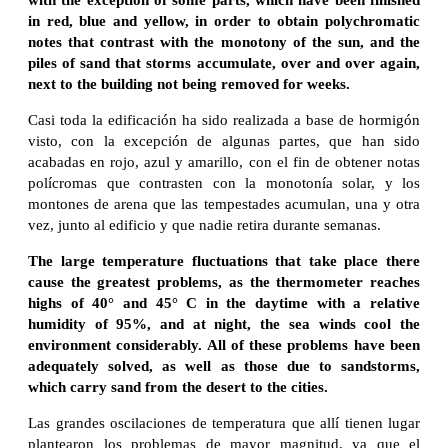
in red, blue and yellow, in order to obtain polychromatic
notes that contrast with the monotony of the sun, and the
piles of sand that storms accumulate, over and over again,
next to the building not being removed for weeks.
Casi toda la edificación ha sido realizada a base de hormigón
visto, con la excepción de algunas partes, que han sido
acabadas en rojo, azul y amarillo, con el fin de obtener notas
polícromas que contrasten con la monotonía solar, y los
montones de arena que las tempestades acumulan, una y otra
vez, junto al edificio y que nadie retira durante semanas.
The large temperature fluctuations that take place there
cause the greatest problems, as the thermometer reaches
highs of 40° and 45° C in the daytime with a relative
humidity of 95%, and at night, the sea winds cool the
environment considerably. All of these problems have been
adequately solved, as well as those due to sandstorms,
which carry sand from the desert to the cities.
Las grandes oscilaciones de temperatura que allí tienen lugar
plantearon los problemas de mayor magnitud, ya que el