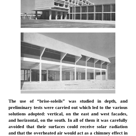
The use of “brise-soleils” was studied in depth, and
preliminary tests were carried out which led to the various
solutions adopted: vertical, on the east and west facades,
and horizontal, on the south. In all of them it was carefully
avoided that their surfaces could receive solar radiation
and that the overheated air would act as a chimney effect in