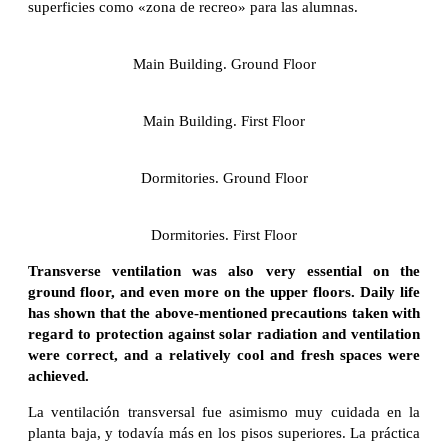
superficies como «zona de recreo» para las alumnas.
Main Building. Ground Floor
Main Building. First Floor
Dormitories. Ground Floor
Dormitories. First Floor
Transverse ventilation was also very essential on the
ground floor, and even more on the upper floors. Daily life
has shown that the above-mentioned precautions taken with
regard to protection against solar radiation and ventilation
were correct, and a relatively cool and fresh spaces were
achieved.
La ventilación transversal fue asimismo muy cuidada en la
planta baja, y todavía más en los pisos superiores. La práctica