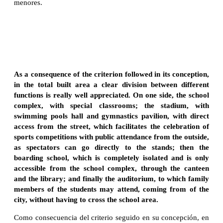
menores.
As a consequence of the criterion followed in its conception,
in the total built area
a clear division between
different
functions is really well appreciated. On one side, the school
complex, with special classrooms; the stadium, with
swimming pools hall and gymnastics pavilion, with direct
access from the street, which facilitates the celebration of
sports competitions with public attendance from the outside,
as spectators can go directly to the stands; then the
boarding school, which is completely isolated and is only
accessible from the school complex, through the canteen
and the library; and finally the auditorium, to which family
members of the students may attend, coming from of the
city, without having to cross the school area.
Como consecuencia del criterio seguido en su concepción, en