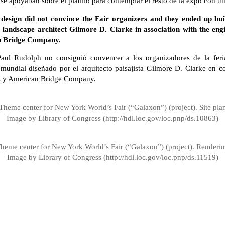
e apoyaban sobre el platillo para contemplar el resto de la expo con un
design did not convince the Fair organizers and they ended up bui
 landscape architect Gilmore D. Clarke in association with the en
n Bridge Company.
Paul Rudolph no consiguió convencer a los organizadores de la feri
mundial diseñado por el arquitecto paisajista Gilmore D. Clarke en c
s y American Bridge Company.
Theme center for New York World’s Fair (“Galaxon”) (project). Site pla
Image by Library of Congress (http://hdl.loc.gov/loc.pnp/ds.10863)
heme center for New York World’s Fair (“Galaxon”) (project). Renderi
Image by Library of Congress (http://hdl.loc.gov/loc.pnp/ds.11519)