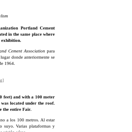
alism
ganization Portland Cement
cated in the same place where
 exhibition.
land Cement Association
para
l lugar donde anteriormente se
de 1964.
ng]
 feet) and with a 100 meter
 was located under the roof.
 the entire Fair.
no a los 100 metros. Al estar
o suyo. Varias plataformas y