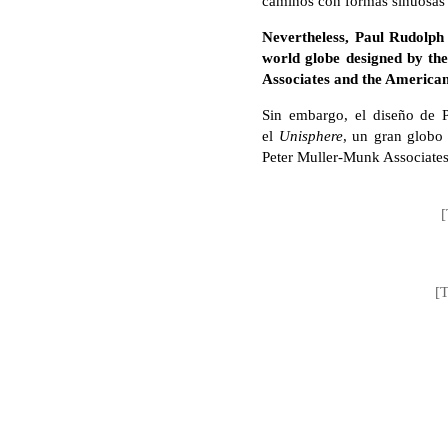
caminos con formas sinuosas s
Nevertheless, Paul Rudolph 
world globe designed by the
Associates and the America
Sin embargo, el diseño de 
el
Unisphere
, un gran globo 
Peter Muller-Munk Associate
[
[T