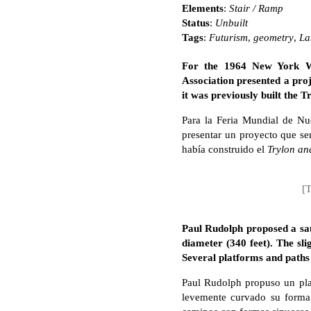
Elements
:
Stair / Ramp
Status
:
Unbuilt
Tags
:
Futurism
,
geometry
,
La
For the 1964 New York Wor
Association presented a proj
it was previously built the 
Para la Feria Mundial de Nu
presentar un proyecto que ser
había construido el
Trylon an
[T
Paul Rudolph proposed a sa
diameter (340 feet). The sl
Several platforms and paths 
Paul Rudolph propuso un plat
levemente curvado su forma 