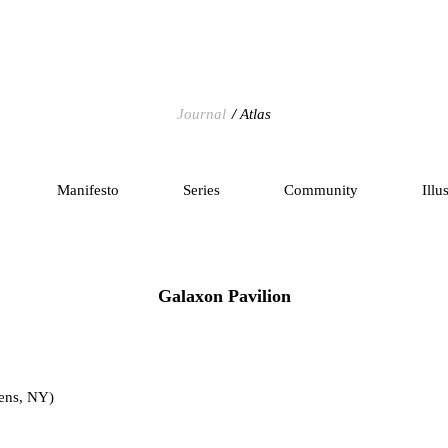
Journal
Atlas
Manifesto
Series
Community
Illu
Galaxon Pavilion
ens, NY)