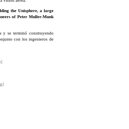
a visión aérea.
lding the Unisphere, a large
gineers of Peter Muller-Munk
a y se terminó construyendo
onjunto con los ingenieros de
n]
ng]