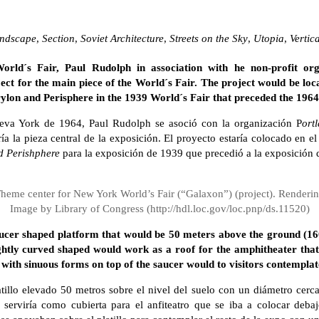
ndscape
,
Section
,
Soviet Architecture
,
Streets on the Sky
,
Utopia
,
Vertic
ld´s Fair, Paul Rudolph in association with he non-profit or
ect for the main piece of the World´s Fair. The project would be lo
Trylon and Perisphere in the 1939 World´s Fair that preceded the 1964
eva York de 1964, Paul Rudolph se asoció con la organización P
ort
ía la pieza central de la exposición. El proyecto estaría colocado en e
d Perishphere
para la exposición de 1939 que precedió a la exposición 
heme center for New York World’s Fair (“Galaxon”) (project). Renderi
Image by Library of Congress (http://hdl.loc.gov/loc.pnp/ds.11520)
ucer shaped platform that would be 50 meters above the ground (160
ightly curved shaped would work as a roof for the amphitheater that
with sinuous forms on top of the saucer would to visitors contemplate
illo elevado 50 metros sobre el nivel del suelo con un diámetro cerca
serviría como cubierta para el anfiteatro que se iba a colocar debaj