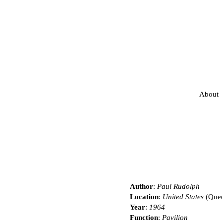
About
Author
:
Paul Rudolph
Location
:
United States
(Que
Year
:
1964
Function
:
Pavilion