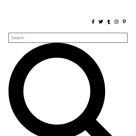
Zacherlhaus
Jože Plečnik
Austria. 1903
Pervading Towards Landscape
Manuel Ocaña
Spain. 2001
West Village
Liu Jiakun
China. 2010
Vanbrugh Park Estate
Chamberlin Powell & Bon
United Kingdom. 1963
Kindergartenhaus Wiedikon
Hans Hoffman and Adolf Kellermüller; Arthur Rüegg,
Hermann Kohler and Enrico Ilario
Switzerland. 1928
Newgrange
Ireland. -3100