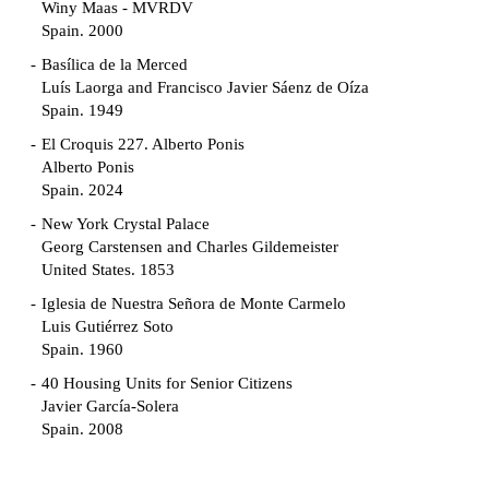
Winy Maas - MVRDV
Spain. 2000
Basílica de la Merced
Luís Laorga and Francisco Javier Sáenz de Oíza
Spain. 1949
El Croquis 227. Alberto Ponis
Alberto Ponis
Spain. 2024
New York Crystal Palace
Georg Carstensen and Charles Gildemeister
United States. 1853
Iglesia de Nuestra Señora de Monte Carmelo
Luis Gutiérrez Soto
Spain. 1960
40 Housing Units for Senior Citizens
Javier García-Solera
Spain. 2008
Garden Grove Community
Richard Neutra