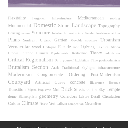
United States. 1984
Universidad de Alcalá Law School
Flexibility
Mediterranean
Ángel Fernández Alba
roofing
Forgotten Infraestructure
Spain. 1985
Domestic
Landscape
Stone
Monumental
Topography
Structure
World Trade Center Competition
Housing
Interior Infraestructure
Gender Resistance
atrium
nature
Rafael Viñoly
Plans
Urbanism
Garden
Sunlight
Organic
Movable structure
United States. 2002
Vernacular
Facade
wood
Critique
Lighting
Africa
roof
Texture
Utopia
Interior
Theory
Futurism
Restoration
Amridil, El Correo 1.3
Pop-industrial
colonialism
Critical Regionalism
Unknown
Exhibition
Do it yourself
Time
postmodernism
Morocco. 1900
Brutalism
Section
Arab
Traditional
skylight
infraestructure
Modernism
Conglomerate Ordering
Post-Modernism
Tracey Towers
Paul Rudolph
Courtyard
concrete
Curve
Artificial
Illustration
Baroque
United States. 1967
Brick
Temple
Transition
Streets on the Sky
Biljana Janjusevic
Mud
FIAT Showroom on Beethovenstrasse
geometry
Corridors
Detail
Circulation
dome
Biomorphism
Leisure
Gae Aulenti
Climate
Colour
Verticalism
competition
Metabolism
Plastic
Switzerland. 1973
Capital Reform
Carlos Mombiela, Alejandro Caraballo, Carlos Rebolo,