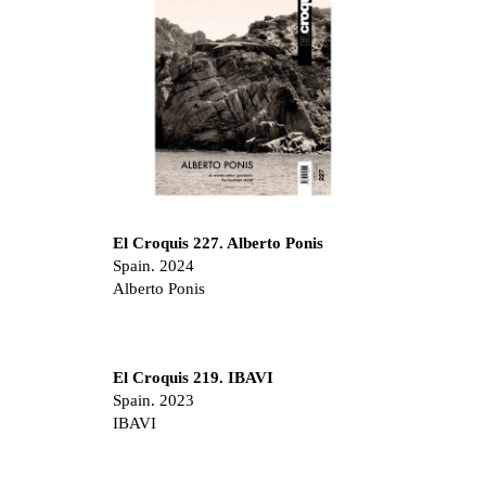
El Croquis 227. Alberto Ponis
Spain. 2024
Alberto Ponis
El Croquis 219. IBAVI
Spain. 2023
IBAVI