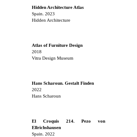
Hidden Architecture Atlas
Spain. 2023
Hidden Architecture
Atlas of Furniture Design
2018
Vitra Design Museum
Hans Scharoun. Gestalt Finden
2022
Hans Scharoun
El Croquis 214. Pezo von
Ellrichshausen
Spain. 2022