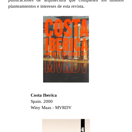
publicaciones de arquitectura que comparten los mismos
planteamientos e intereses de esta revista.
Costa Iberica
Spain. 2000
Winy Maas - MVRDV