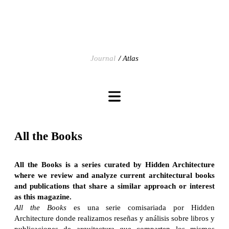
Journal
Atlas
All the Books
All the Books is a series curated by Hidden Architecture
where we review and analyze current architectural books
and publications that share a similar approach or interest
as this magazine.
All the Books
es una serie comisariada por Hidden
Architecture donde realizamos reseñas y análisis sobre libros y