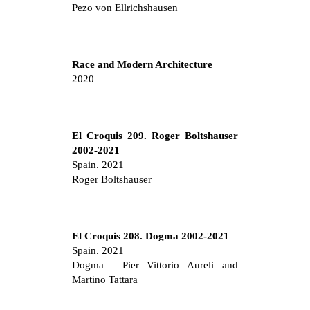
Pezo von Ellrichshausen
Race and Modern Architecture
2020
El Croquis 209. Roger Boltshauser
2002-2021
Spain. 2021
Roger Boltshauser
El Croquis 208. Dogma 2002-2021
Spain. 2021
Dogma | Pier Vittorio Aureli and
Martino Tattara