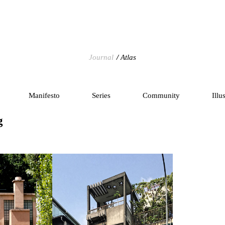
Journal
Atlas
Manifesto
Series
Community
Illu
g