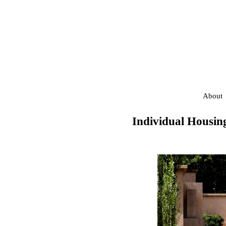
About
Individual Housin