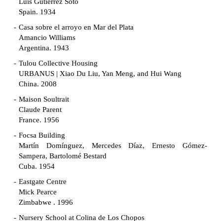
Luis Gutiérrez Soto
Spain. 1934
Casa sobre el arroyo en Mar del Plata
Amancio Williams
Argentina. 1943
Tulou Collective Housing
URBANUS | Xiao Du Liu, Yan Meng, and Hui Wang
China. 2008
Maison Soultrait
Claude Parent
France. 1956
Focsa Building
Martín Domínguez, Mercedes Díaz, Ernesto Gómez-
Sampera, Bartolomé Bestard
Cuba. 1954
Eastgate Centre
Mick Pearce
Zimbabwe . 1996
Nursery School at Colina de Los Chopos