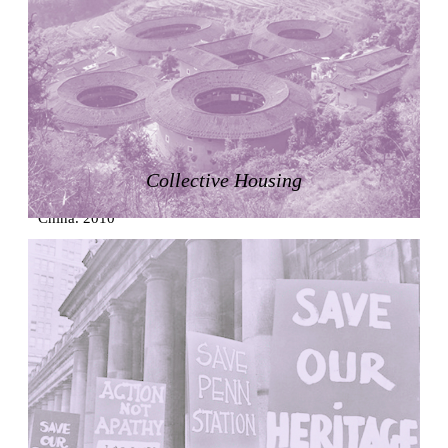
Zacherlhaus
Jože Plečnik
Austria. 1903
Pervading Towards Landscape
Manuel Ocaña
Spain. 2001
West Village
Collective Housing
Liu Jiakun
China. 2010
Vanbrugh Park Estate
Chamberlin Powell & Bon
United Kingdom. 1963
Kindergartenhaus Wiedikon
Hans Hoffman and Adolf Kellermüller; Arthur Rüegg,
Hermann Kohler and Enrico Ilario
Switzerland. 1928
Newgrange
Ireland. -3100