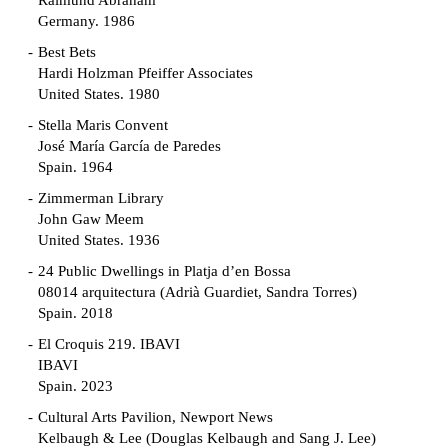
Raimund Abraham
Germany. 1986
Best Bets
Hardi Holzman Pfeiffer Associates
United States. 1980
Stella Maris Convent
José María García de Paredes
Spain. 1964
Zimmerman Library
John Gaw Meem
United States. 1936
24 Public Dwellings in Platja d’en Bossa
08014 arquitectura (Adrià Guardiet, Sandra Torres)
Spain. 2018
El Croquis 219. IBAVI
IBAVI
Spain. 2023
Cultural Arts Pavilion, Newport News
Kelbaugh & Lee (Douglas Kelbaugh and Sang J. Lee)