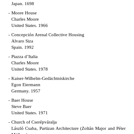
Japan. 1698
Moore House
Charles Moore
United States. 1966
Concepción Arenal Collective Housing
Alvaro Siza
Spain. 1992
Piazza d’Italia
Charles Moore
United States. 1978
Kaiser-Wilhelm-Gedächtniskirche
Egon Eiermann
Germany. 1957
Baer House
Steve Baer
United States. 1971
Church of Cserépváralja
László Csaba, Partizan Architecture (Zoltán Major and Péter