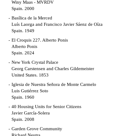
Winy Maas - MVRDV
Spain. 2000
Basílica de la Merced
Luís Laorga and Francisco Javier Sáenz de Oíza
Spain. 1949
El Croquis 227. Alberto Ponis
Alberto Ponis
Spain. 2024
New York Crystal Palace
Georg Carstensen and Charles Gildemeister
United States. 1853
Iglesia de Nuestra Señora de Monte Carmelo
Luis Gutiérrez Soto
Spain. 1960
40 Housing Units for Senior Citizens
Javier García-Solera
Spain. 2008
Garden Grove Community
Richard Neutra