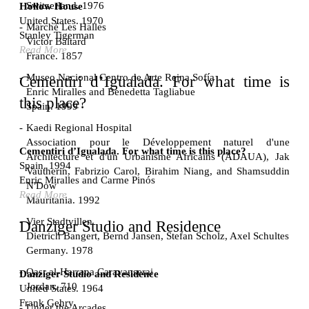
Switzerland. 1976
Hollow House
United States. 1970
Marché Les Halles
Stanley Tigerman
Victor Baltard
Read More
France. 1857
Museo Nacional Centro de Arte Reina Sofía
Cementiri d’Igualada. For what time is
Enric Miralles and Benedetta Tagliabue
this place?
Spain. 1999
Kaedi Regional Hospital
Association pour le Développement naturel d'une
Cementiri d’Igualada. For what time is this place?
Architecture et d'un Urbanisme Africains (ADAUA), Jak
Spain. 1994
Vautherin, Fabrizio Carol, Birahim Niang, and Shamsuddin
Enric Miralles and Carme Pinós
N'Dow
Read More
Mauritania. 1992
Vier Stadtvillen
Danziger Studio and Residence
Dietrich Bangert, Bernd Jansen, Stefan Scholz, Axel Schultes
Germany. 1978
Qasr al-Harrana Caravanserai
Danziger Studio and Residence
Jordan. 710
United States. 1964
Frank Gehry
Under the Arcades