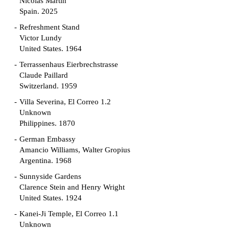
Nicolás Martín
Spain. 2025
Refreshment Stand
Victor Lundy
United States. 1964
Terrassenhaus Eierbrechstrasse
Claude Paillard
Switzerland. 1959
Villa Severina, El Correo 1.2
Unknown
Philippines. 1870
German Embassy
Amancio Williams, Walter Gropius
Argentina. 1968
Sunnyside Gardens
Clarence Stein and Henry Wright
United States. 1924
Kanei-Ji Temple, El Correo 1.1
Unknown