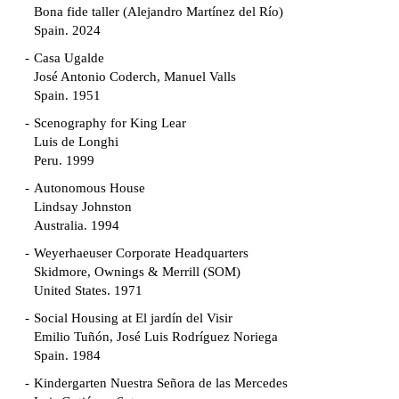
Bona fide taller (Alejandro Martínez del Río)
Spain. 2024
Casa Ugalde
José Antonio Coderch, Manuel Valls
Spain. 1951
Scenography for King Lear
Luis de Longhi
Peru. 1999
Autonomous House
Lindsay Johnston
Australia. 1994
Weyerhaeuser Corporate Headquarters
Skidmore, Ownings & Merrill (SOM)
United States. 1971
Social Housing at El jardín del Visir
Emilio Tuñón, José Luis Rodríguez Noriega
Spain. 1984
Kindergarten Nuestra Señora de las Mercedes