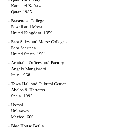
Kamal el Kafraw
Qatar. 1985
Brasenose College
Powell and Moya
United Kingdom. 1959
Ezra Stiles and Morse Colleges
Eero Saarinen
United States. 1961
Armitalia Offices and Factory
Angelo Mangiarotti
Italy. 1968
Town Hall and Cultural Center
Abalos & Herreros
Spain. 1992
Uxmal
Unknown
Mexico. 600
Bloc House Berlin