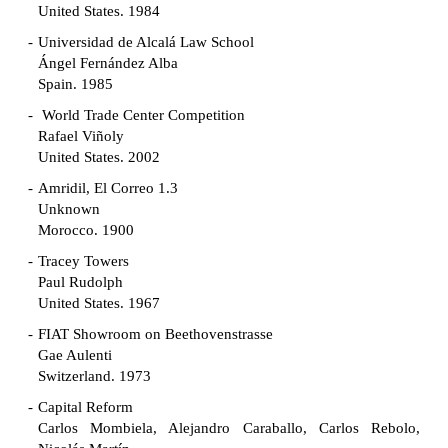
United States. 1984
Universidad de Alcalá Law School
Ángel Fernández Alba
Spain. 1985
World Trade Center Competition
Rafael Viñoly
United States. 2002
Amridil, El Correo 1.3
Unknown
Morocco. 1900
Tracey Towers
Paul Rudolph
United States. 1967
FIAT Showroom on Beethovenstrasse
Gae Aulenti
Switzerland. 1973
Capital Reform
Carlos Mombiela, Alejandro Caraballo, Carlos Rebolo,