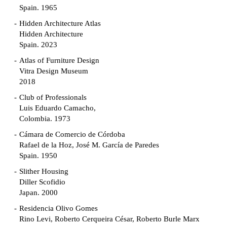
Spain. 1965
Hidden Architecture Atlas
Hidden Architecture
Spain. 2023
Atlas of Furniture Design
Vitra Design Museum
2018
Club of Professionals
Luis Eduardo Camacho,
Colombia. 1973
Cámara de Comercio de Córdoba
Rafael de la Hoz, José M. García de Paredes
Spain. 1950
Slither Housing
Diller Scofidio
Japan. 2000
Residencia Olivo Gomes
Rino Levi, Roberto Cerqueira César, Roberto Burle Marx