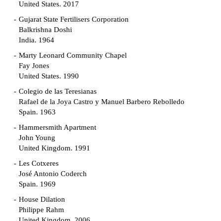
United States. 2017
Gujarat State Fertilisers Corporation
Balkrishna Doshi
India. 1964
Marty Leonard Community Chapel
Fay Jones
United States. 1990
Colegio de las Teresianas
Rafael de la Joya Castro y Manuel Barbero Rebolledo
Spain. 1963
Hammersmith Apartment
John Young
United Kingdom. 1991
Les Cotxeres
José Antonio Coderch
Spain. 1969
House Dilation
Philippe Rahm
United Kingdom. 2006