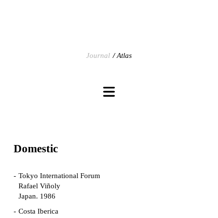
Journal
Atlas
Domestic
Tokyo International Forum
Rafael Viñoly
Japan. 1986
Costa Iberica