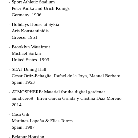
Sport Athletic Stadium
Peter Kulka and Urich Konigs
Germany. 1996
Holidays House at Sykia
Aris Konstantinidis
Greece. 1951
Brooklyn Watefront
Michael Sorkin
United States. 1993
SEAT Dining Hall
César Ortiz-Echagüe, Rafael de la Joya, Manuel Berbero
Spain. 1953
ATMOSPHERE: Material for the digital gardener
amid.cero9 | Efren Garcia Grinda y Cristina Diaz Moreno
2014
Casa Gili
Martínez Lapeña & Elías Torres
Spain. 1987
Belapur Housing