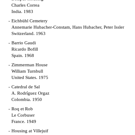
Charles Correa
India. 1983
Eichbühl Cemetery
Annemarie Hubacher-Constam, Hans Hubacher, Peter Issler
Switzerland. 1963
Barrio Gaudi
Ricardo Bofill
Spain. 1968
Zimmerman House
William Turnbull
United States. 1975
Catedral de Sal
A. Rodríguez Orgaz
Colombia. 1950
Roq et Rob
Le Corbuser
France. 1949
Housing at Villejuif