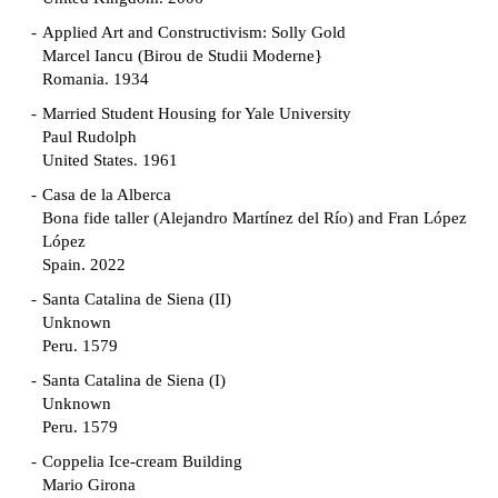
Applied Art and Constructivism: Solly Gold
Marcel Iancu (Birou de Studii Moderne}
Romania. 1934
Married Student Housing for Yale University
Paul Rudolph
United States. 1961
Casa de la Alberca
Bona fide taller (Alejandro Martínez del Río) and Fran López
López
Spain. 2022
Santa Catalina de Siena (II)
Unknown
Peru. 1579
Santa Catalina de Siena (I)
Unknown
Peru. 1579
Coppelia Ice-cream Building
Mario Girona