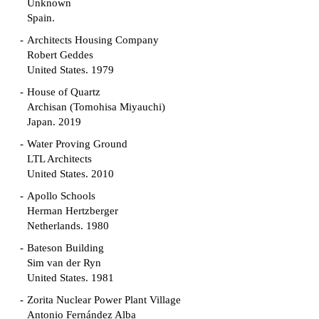
Unknown
Spain.
Architects Housing Company
Robert Geddes
United States. 1979
House of Quartz
Archisan (Tomohisa Miyauchi)
Japan. 2019
Water Proving Ground
LTL Architects
United States. 2010
Apollo Schools
Herman Hertzberger
Netherlands. 1980
Bateson Building
Sim van der Ryn
United States. 1981
Zorita Nuclear Power Plant Village
Antonio Fernández Alba