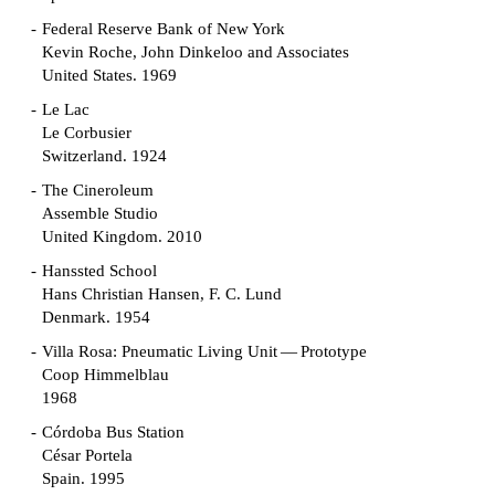
Federal Reserve Bank of New York
Kevin Roche, John Dinkeloo and Associates
United States. 1969
Le Lac
Le Corbusier
Switzerland. 1924
The Cineroleum
Assemble Studio
United Kingdom. 2010
Hanssted School
Hans Christian Hansen, F. C. Lund
Denmark. 1954
Villa Rosa: Pneumatic Living Unit — Prototype
Coop Himmelblau
1968
Córdoba Bus Station
César Portela
Spain. 1995