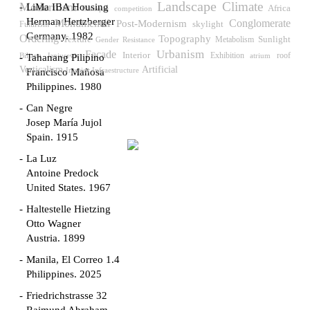
Landscape
Climate
Modernism
LiMa IBA Housing
Africa
competition
Baroque
Herman Hertzberger
Monumental
Post-Modernism
Conglomerate
skylight
Futurism
Germany. 1982
Ordering
Topography
Sunlight
Texture
Gender Resistance
Metabolism
Urbanism
Facade
Interior
Exhibition
roof
Biljana Janjusevic
atrium
Tahanang Pilipino
Verticalism
Artificial
Interior Infraestructure
Francisco Mañosa
Philippines. 1980
Can Negre
Josep María Jujol
Spain. 1915
La Luz
Antoine Predock
United States. 1967
Haltestelle Hietzing
Otto Wagner
Austria. 1899
Manila, El Correo 1.4
Philippines. 2025
Friedrichstrasse 32