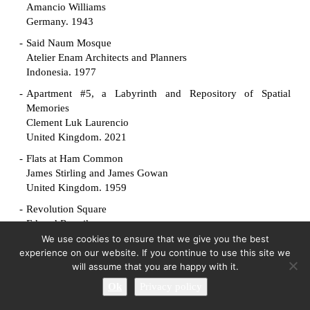
Amancio Williams
Germany. 1943
Said Naum Mosque
Atelier Enam Architects and Planners
Indonesia. 1977
Apartment #5, a Labyrinth and Repository of Spatial
Memories
Clement Luk Laurencio
United Kingdom. 2021
Flats at Ham Common
James Stirling and James Gowan
United Kingdom. 1959
Revolution Square
Edvard Ravnikar
Slovenia. 1961
We use cookies to ensure that we give you the best
experience on our website. If you continue to use this site we
Manuscript Society House
will assume that you are happy with it.
King-lui Wu
Ok
Privacy policy
United States. 1961