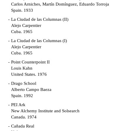
Carlos Arniches, Martín Domínguez, Eduardo Torroja
Spain. 1933
La Ciudad de las Columnas (II)
Alejo Carpentier
Cuba. 1965
La Ciudad de las Columnas (I)
Alejo Carpentier
Cuba. 1965
Point Counterpoint II
Louis Kahn
United States. 1976
Drago School
Alberto Campo Baeza
Spain. 1992
PEI Ark
New Alchemy Institute and Solsearch
Canada. 1974
Cañada Real