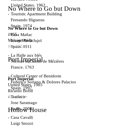
United States. 1962
No Where to Go but Down
Touristic Apartment Building
Fernando Higueras
Spain. 1974
No Where to Go but Down
1965
Casa Mañac
Malcom Wells
Josep María Jujol
Read More
Spain. 1911
La Halle aux blés
Port Imperial
Nicolas le Camus de Mézières
France. 1763
Cultural Center of Benidorm
Port Imperial
Federico Soriano & Dolores Palacios
United States. 1985
Spain. 1997
Ricardo Bofill
Traducir
Read More
Jose Saramago
Spain. 2008
Hollow House
Casa Cavalli
Luigi Snozzi