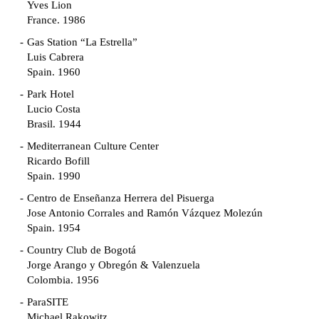
Yves Lion
France. 1986
Gas Station “La Estrella”
Luis Cabrera
Spain. 1960
Park Hotel
Lucio Costa
Brasil. 1944
Mediterranean Culture Center
Ricardo Bofill
Spain. 1990
Centro de Enseñanza Herrera del Pisuerga
Jose Antonio Corrales and Ramón Vázquez Molezún
Spain. 1954
Country Club de Bogotá
Jorge Arango y Obregón & Valenzuela
Colombia. 1956
ParaSITE
Michael Rakowitz