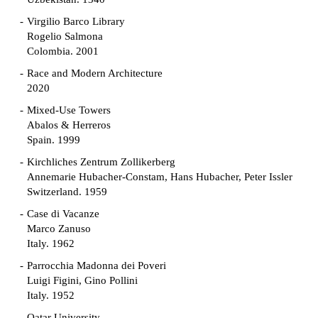
Virgilio Barco Library
Rogelio Salmona
Colombia. 2001
Race and Modern Architecture
2020
Mixed-Use Towers
Abalos & Herreros
Spain. 1999
Kirchliches Zentrum Zollikerberg
Annemarie Hubacher-Constam, Hans Hubacher, Peter Issler
Switzerland. 1959
Case di Vacanze
Marco Zanuso
Italy. 1962
Parrocchia Madonna dei Poveri
Luigi Figini, Gino Pollini
Italy. 1952
Qatar University