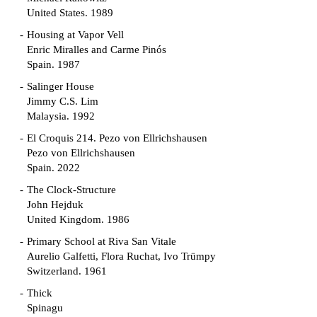
United States. 1989
Housing at Vapor Vell
Enric Miralles and Carme Pinós
Spain. 1987
Salinger House
Jimmy C.S. Lim
Malaysia. 1992
El Croquis 214. Pezo von Ellrichshausen
Pezo von Ellrichshausen
Spain. 2022
The Clock-Structure
John Hejduk
United Kingdom. 1986
Primary School at Riva San Vitale
Aurelio Galfetti, Flora Ruchat, Ivo Trümpy
Switzerland. 1961
Thick
Spinagu