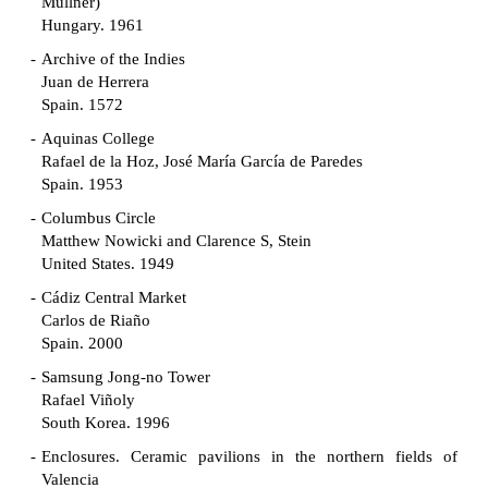
Müllner)
Hungary. 1961
Archive of the Indies
Juan de Herrera
Spain. 1572
Aquinas College
Rafael de la Hoz, José María García de Paredes
Spain. 1953
Columbus Circle
Matthew Nowicki and Clarence S, Stein
United States. 1949
Cádiz Central Market
Carlos de Riaño
Spain. 2000
Samsung Jong-no Tower
Rafael Viñoly
South Korea. 1996
Enclosures. Ceramic pavilions in the northern fields of
Valencia