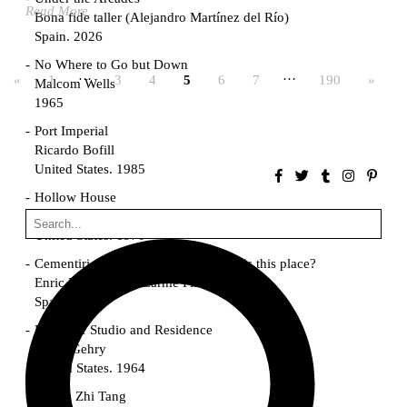
Read More
Bona fide taller (Alejandro Martínez del Río)
Spain. 2026
No Where to Go but Down
…
…
«
1
3
4
5
6
7
190
»
Malcom Wells
1965
Port Imperial
Ricardo Bofill
United States. 1985
Hollow House
Stanley Tigerman
United States. 1970
Cementiri d’Igualada. For what time is this place?
Enric Miralles and Carme Pinós
Spain. 1994
Danziger Studio and Residence
Frank Gehry
United States. 1964
Cheng Zhi Tang