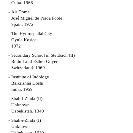
Cuba. 1966
Air Dome
José Miguel de Prada Poole
Spain. 1972
The Hydrospatial City
Gyula Kosice
1972
Secondary School in Stettbach (II)
Rudolf and Esther Guyer
Switzerland. 1969
Institute of Indology
Balkrishna Doshi
India. 1959
Shah-i-Zinda (II)
Unknown
Uzbekistan. 1340
Shah-i-Zinda (I)
Unknown
Uzbekistan. 1340