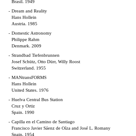
Brasil. 1949
Dream and Reality
Hans Hollein
Austria. 1985
Domestic Astronomy
Philippe Rahm
Denmark. 2009
Strandbad Tiefenbrunnen
Josef Schütz, Otto Dürr, Willy Roost
Switzerland. 1955
MANtransFORMS
Hans Hollein
United States. 1976
Huelva Central Bus Station
Cruz y Ortiz
Spain. 1990
Capilla en el Camino de Santiago
Francisco Javier Sáenz de Oíza and José L. Romany
Spain. 1954