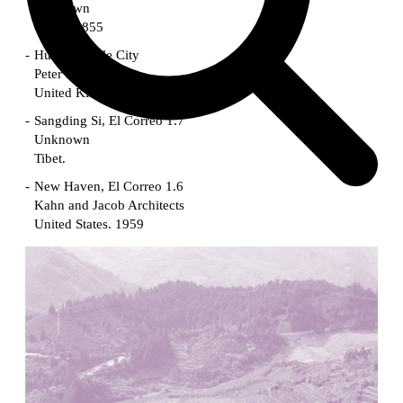
Unknown
China. 1855
Hundred Mile City
Peter Barber
United Kingdom. 2017
Sangding Si, El Correo 1.7
Unknown
Tibet.
New Haven, El Correo 1.6
Kahn and Jacob Architects
United States. 1959
The Warehouse
Michael Graves
United States. 1977
Checkpoint Charlie Apartments
Rem Koolhaas | OMA
Germany. 1980
Sultan Epe Underground Mosque
Kazakhstan. 1000