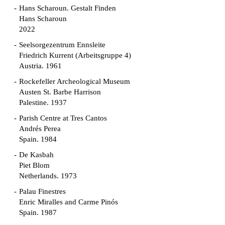
Hans Scharoun. Gestalt Finden
Hans Scharoun
2022
Seelsorgezentrum Ennsleite
Friedrich Kurrent (Arbeitsgruppe 4)
Austria. 1961
Rockefeller Archeological Museum
Austen St. Barbe Harrison
Palestine. 1937
Parish Centre at Tres Cantos
Andrés Perea
Spain. 1984
De Kasbah
Piet Blom
Netherlands. 1973
Palau Finestres
Enric Miralles and Carme Pinós
Spain. 1987