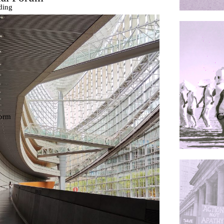
ding
ières
C
dorm
res Palacios