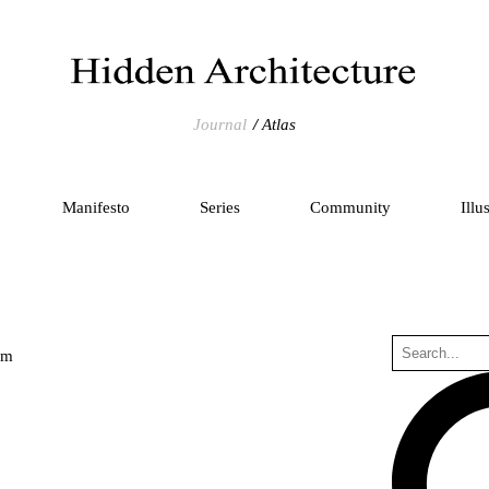
Journal
Atlas
Manifesto
Series
Community
Illu
um