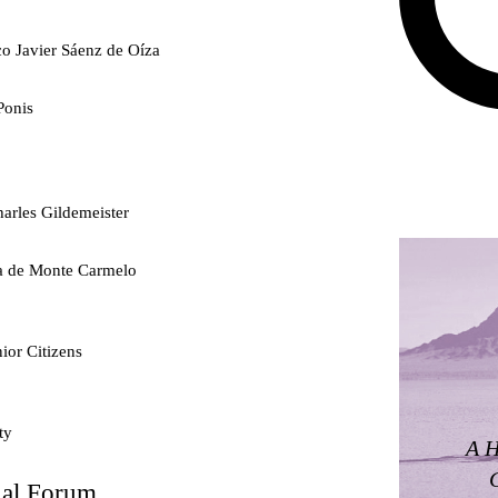
co Javier Sáenz de Oíza
Ponis
arles Gildemeister
ra de Monte Carmelo
ior Citizens
ty
A H
nal Forum