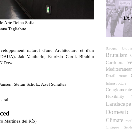
Don
e Arte Reina Sofía
um
etta Tagliabue
Utopi
Baroque
veloppement naturel d'une Architecture et d'un
Brutalism
DAUA), Jak Vautherin, Fabrizio Carol, Birahim
Ve
Corridors
 N'Dow
Mediterranea
Detail
atrium
Infraestructure
Jansen, Stefan Scholz, Axel Schultes
Conglomerate
Flexibility
serai
Landscape
Domestic
rced
Climate
ro Martínez del Río)
roof
Critique
Gend