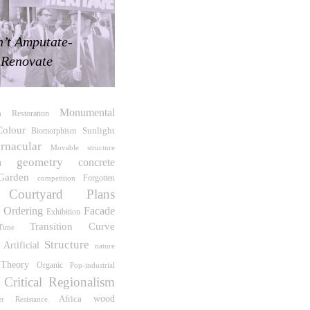
’t Amputate-
Renovate
Monumental
a
Restoration
Colour
Sunlight
Biomorphism
rnacular
Movable structure
geometry
n
concrete
Garden
competition
Forgotten
Courtyard
Plans
 Ordering
Facade
Exhibition
Transition
Curve
Time
Structure
Artificial
nature
Theory
Organic
Pop-industrial
Critical Regionalism
wood
Africa
er Resistance