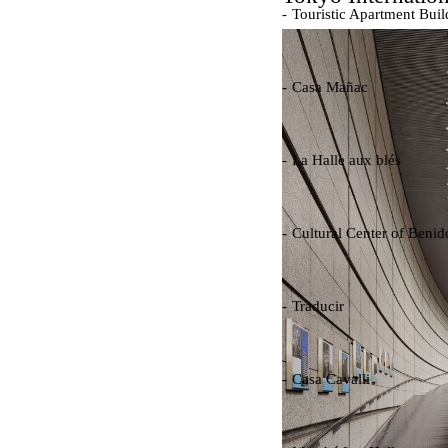
Touristic Apartment Buil
Fernando Higueras
Spain. 1974
Casa Mañac
Josep María Jujol
Spain. 1911
La Halle aux blés
Nicolas le Camus de Méz
France. 1763
Cultural Center of Beni
Federico Soriano & Dolo
Spain. 1997
Traducir
Jose Saramago
Spain. 2008
Casa Cavalli
Luigi Snozzi
Switzerland. 1976