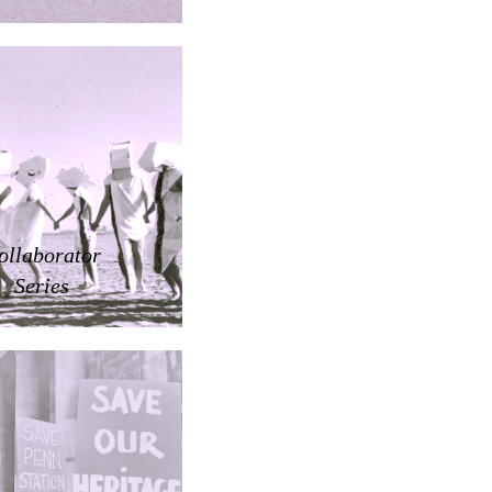
ollaborator
Series