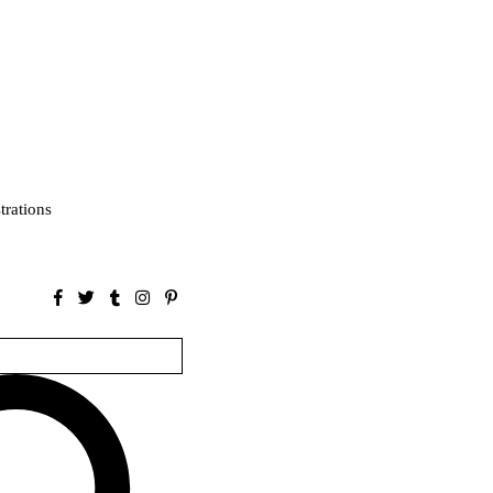
strations