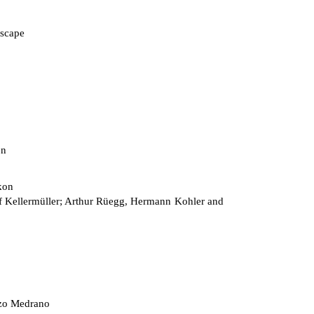
scape
on
kon
 Kellermüller; Arthur Rüegg, Hermann Kohler and
zo Medrano