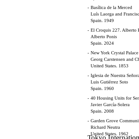
Basílica de la Merced
Luís Laorga and Francis
Spain. 1949
El Croquis 227. Alberto 
Alberto Ponis
Spain. 2024
New York Crystal Palace
Georg Carstensen and Ch
United States. 1853
Iglesia de Nuestra Seño
Luis Gutiérrez Soto
Spain. 1960
40 Housing Units for Sen
Javier García-Solera
Spain. 2008
Garden Grove Communi
Richard Neutra
United States. 1962
Tokyo Internatio