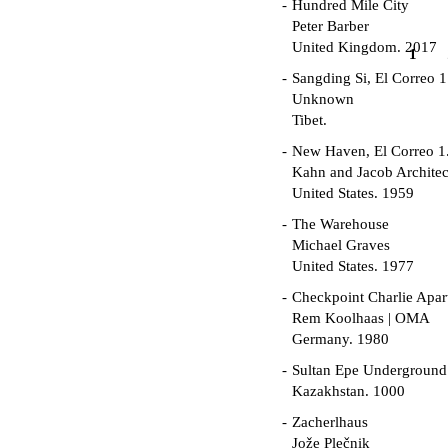
Hundred Mile City
Peter Barber
United Kingdom. 2017
1
Sangding Si, El Correo 1
Unknown
Tibet.
New Haven, El Correo 1
Kahn and Jacob Architec
United States. 1959
The Warehouse
Michael Graves
United States. 1977
Checkpoint Charlie Apar
Rem Koolhaas | OMA
Germany. 1980
Sultan Epe Undergroun
Kazakhstan. 1000
Zacherlhaus
Jože Plečnik