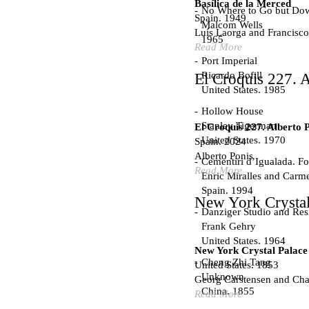
Basílica de la Merced
No Where to Go but Do
Spain. 1949
Malcom Wells
Luís Laorga and Francisco
1965
Read More
Port Imperial
Ricardo Bofill
El Croquis 227. A
United States. 1985
Hollow House
Stanley Tigerman
El Croquis 227. Alberto 
United States. 1970
Spain. 2024
Alberto Ponis
Cementiri d’Igualada. For
Read More
Enric Miralles and Carm
Spain. 1994
New York Crystal
Danziger Studio and Res
Frank Gehry
United States. 1964
New York Crystal Palace
Cheng Zhi Tang
United States. 1853
Unknown
Georg Carstensen and Char
China. 1855
Read More