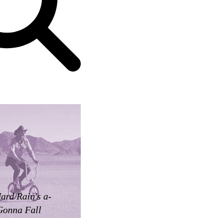
ard Rain's a-
Gonna Fall