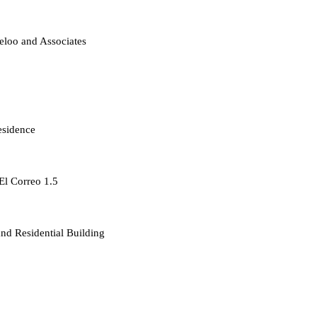
loo and Associates
esidence
 El Correo 1.5
d Residential Building