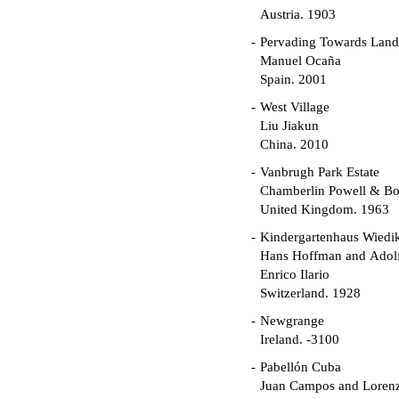
Austria. 1903
Pervading Towards Land
Manuel Ocaña
Spain. 2001
West Village
Liu Jiakun
China. 2010
Vanbrugh Park Estate
Chamberlin Powell & B
United Kingdom. 1963
Kindergartenhaus Wiedi
Hans Hoffman and Adolf
Enrico Ilario
Switzerland. 1928
Newgrange
Ireland. -3100
Pabellón Cuba
Juan Campos and Loren