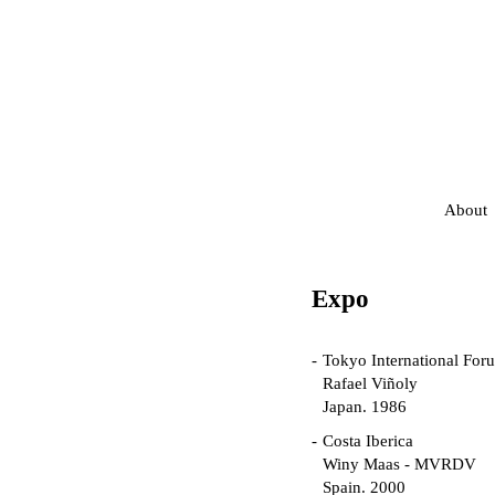
About
Expo
Tokyo International For
Rafael Viñoly
Japan. 1986
Costa Iberica
Winy Maas - MVRDV
Spain. 2000