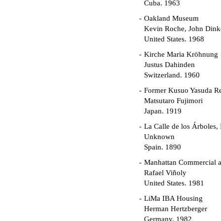
Cuba. 1963
Oakland Museum
Kevin Roche, John Dinke
United States. 1968
Kirche Maria Kröhnung
Justus Dahinden
Switzerland. 1960
Former Kusuo Yasuda R
Matsutaro Fujimori
Japan. 1919
La Calle de los Árboles,
Unknown
Spain. 1890
Manhattan Commercial an
Rafael Viñoly
United States. 1981
LiMa IBA Housing
Herman Hertzberger
Germany. 1982