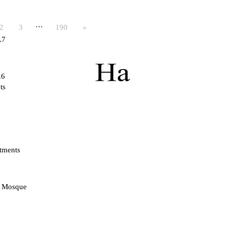
…
2
3
190
»
.7
.6
ts
tments
d Mosque