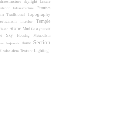
skylight
nfraestructure
Leisure
Futurism
Interior Infraestructure
sm
Topography
Traditional
Temple
erticalism
Interior
Stone
Mud
Do it yourself
Plastic
he Sky
Housing
Metabolism
Section
dome
ana Janjusevic
k
Lighting
Texture
colonialism