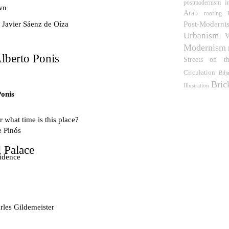
i
postmodernism
wn
Arab
roofing
Post-Moderni
 Javier Sáenz de Oíza
Urbanism
V
Modernism
lberto Ponis
Streets on t
Circulation
Bilj
Bric
Illustration
Ponis
 what time is this place?
e Pinós
 Palace
idence
les Gildemeister