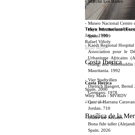
Marché Les Halles
Victor Baltard
France. 1857
Museo Nacional Centro d
Tokyo International For
Enric Miralles and Bened
Japan. 1986
Spain. 1999
Rafael Viñoly
Kaedi Regional Hospital
Read More
Association pour le Dé
Urbanisme Africains (A
Costa Iberica
Niang, and Shamsuddin
Mauritania. 1992
Vier Stadtvillen
Costa Iberica
Dietrich Bangert, Bernd 
Spain. 2000
Germany. 1978
Winy Maas - MVRDV
Qasr al-Harrana Caravan
Read More
Jordan. 710
Basílica de la Me
Under the Arcades
Bona fide taller (Alejand
Spain. 2026