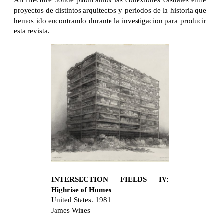
Architecture donde publicamos las conexiones casuales entre
proyectos de distintos arquitectos y periodos de la historia que
hemos ido encontrando durante la investigacion para producir
esta revista.
INTERSECTION FIELDS IV:
Highrise of Homes
United States. 1981
James Wines