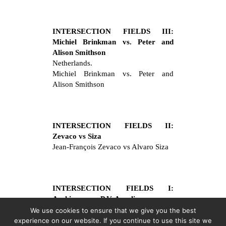
INTERSECTION FIELDS III:
Michiel Brinkman vs. Peter and
Alison Smithson
Netherlands.
Michiel Brinkman vs. Peter and
Alison Smithson
INTERSECTION FIELDS II:
Zevaco vs Siza
Jean-François Zevaco vs Alvaro Siza
INTERSECTION FIELDS I:
Archizoom vs P.V. Aureli
Archizoom vs Pier Vittorio Aureli
We use cookies to ensure that we give you the best
experience on our website. If you continue to use this site we