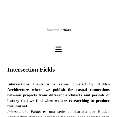
Journal
Atlas
Intersection Fields
Intersections Fields is a series curated by Hidden
Architecture where we publish the casual connections
between projects from different architects and periods of
history that we find when we are researching to produce
this journal.
Intersections Fields
es una serie comisariada por Hidden