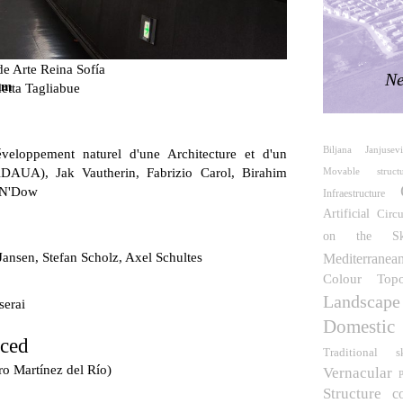
e Arte Reina Sofía
Ne
um
etta Tagliabue
Biljana Janjusevi
veloppement naturel d'une Architecture et d'un
DAUA), Jak Vautherin, Fabrizio Carol, Birahim
Movable structu
 N'Dow
Infraestructure
Artificial
Circu
on the S
Jansen, Stefan Scholz, Axel Schultes
Mediterranea
Colour
Top
Landscape
serai
Domestic
rced
Traditional
s
ro Martínez del Río)
Vernacular
P
Structure
c