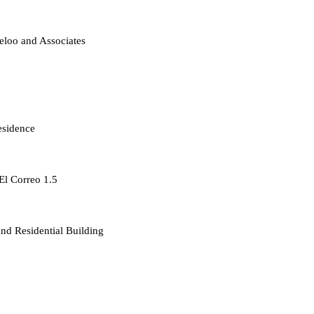
loo and Associates
esidence
 El Correo 1.5
d Residential Building