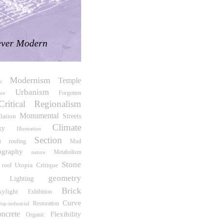
ver Modern
Modernism
Temple
c
Urbanism
Forgotten
re
Critical Regionalism
Monumental
Streets
lation
Climate
ky
Illustration
Section
n
roofing
Mud
ography
Metabolism
nature
Stone
Utopia
Critique
roof
geometry
Lighting
Brick
kylight
Exhibition
Curve
Restoration
op-industrial
oncrete
Flexibility
Organic