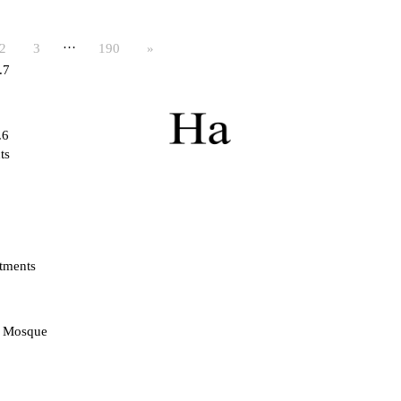
…
2
3
190
»
.7
.6
ts
tments
d Mosque