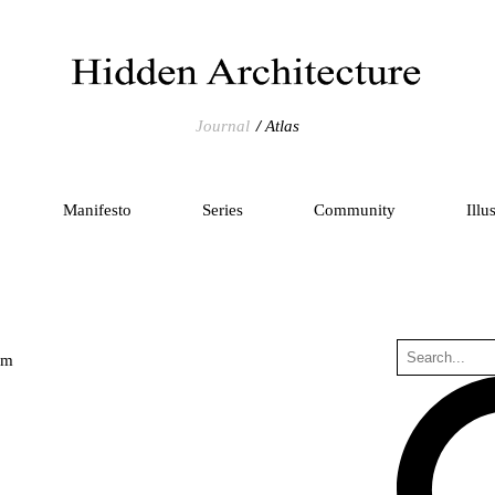
Journal
Atlas
Manifesto
Series
Community
Illu
um