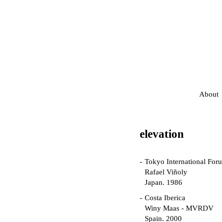
About
elevation
Tokyo International For
Rafael Viñoly
Japan. 1986
Costa Iberica
Winy Maas - MVRDV
Spain. 2000