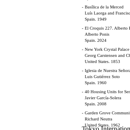
Basílica de la Merced
Luís Laorga and Francis
Spain. 1949
El Croquis 227. Alberto 
Alberto Ponis
Spain. 2024
New York Crystal Palace
Georg Carstensen and Ch
United States. 1853
Iglesia de Nuestra Seño
Luis Gutiérrez Soto
Spain. 1960
40 Housing Units for Sen
Javier García-Solera
Spain. 2008
Garden Grove Communi
Richard Neutra
United States. 1962
Tokyo Internatio