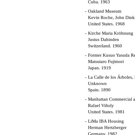
Cuba. 1963
Oakland Museum
Kevin Roche, John Dinke
United States. 1968
Kirche Maria Kröhnung
Justus Dahinden
Switzerland. 1960
Former Kusuo Yasuda R
Matsutaro Fujimori
Japan. 1919
La Calle de los Árboles,
Unknown
Spain. 1890
Manhattan Commercial an
Rafael Viñoly
United States. 1981
LiMa IBA Housing
Herman Hertzberger
Germany. 1982