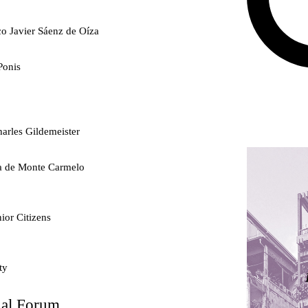
co Javier Sáenz de Oíza
Ponis
arles Gildemeister
ra de Monte Carmelo
ior Citizens
ty
nal Forum