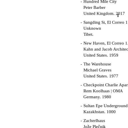
Hundred Mile City
Peter Barber
United Kingdom. 2017
1
Sangding Si, El Correo 1
Unknown
Tibet.
New Haven, El Correo 1
Kahn and Jacob Architec
United States. 1959
The Warehouse
Michael Graves
United States. 1977
Checkpoint Charlie Apar
Rem Koolhaas | OMA
Germany. 1980
Sultan Epe Undergroun
Kazakhstan. 1000
Zacherlhaus
Jože Plečnik