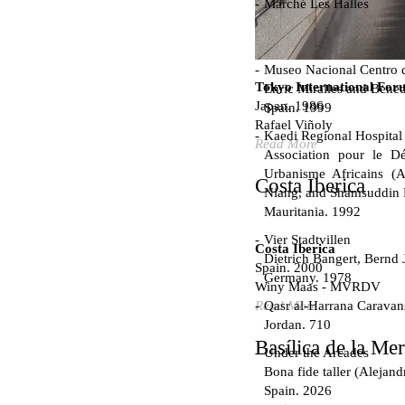
Marché Les Halles
Victor Baltard
France. 1857
Museo Nacional Centro d
Tokyo International For
Enric Miralles and Bened
Japan. 1986
Spain. 1999
Rafael Viñoly
Kaedi Regional Hospital
Read More
Association pour le Dé
Urbanisme Africains (A
Costa Iberica
Niang, and Shamsuddin
Mauritania. 1992
Vier Stadtvillen
Costa Iberica
Dietrich Bangert, Bernd 
Spain. 2000
Germany. 1978
Winy Maas - MVRDV
Qasr al-Harrana Caravan
Read More
Jordan. 710
Basílica de la Me
Under the Arcades
Bona fide taller (Alejand
Spain. 2026