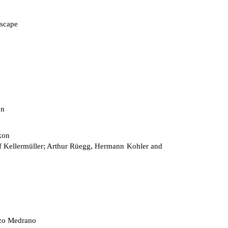
scape
on
kon
 Kellermüller; Arthur Rüegg, Hermann Kohler and
zo Medrano