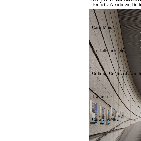
Touristic Apartment Buil
Fernando Higueras
Spain. 1974
Casa Mañac
Josep María Jujol
Spain. 1911
La Halle aux blés
Nicolas le Camus de Méz
France. 1763
Cultural Center of Beni
Federico Soriano & Dolo
Spain. 1997
Traducir
Jose Saramago
Spain. 2008
Casa Cavalli
Luigi Snozzi
Switzerland. 1976