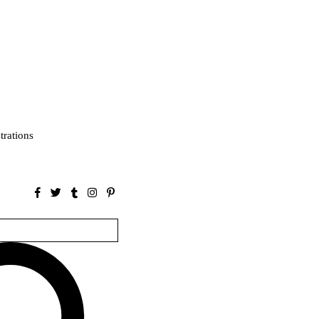
strations