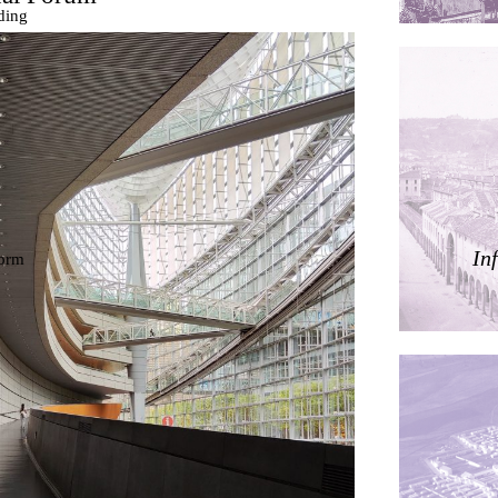
ding
ières
In
dorm
res Palacios