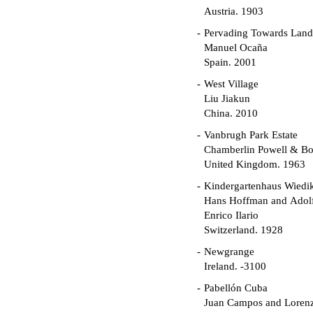
Austria. 1903
Pervading Towards Land
Manuel Ocaña
Spain. 2001
West Village
Liu Jiakun
China. 2010
Vanbrugh Park Estate
Chamberlin Powell & B
United Kingdom. 1963
Kindergartenhaus Wiedi
Hans Hoffman and Adolf
Enrico Ilario
Switzerland. 1928
Newgrange
Ireland. -3100
Pabellón Cuba
Juan Campos and Loren