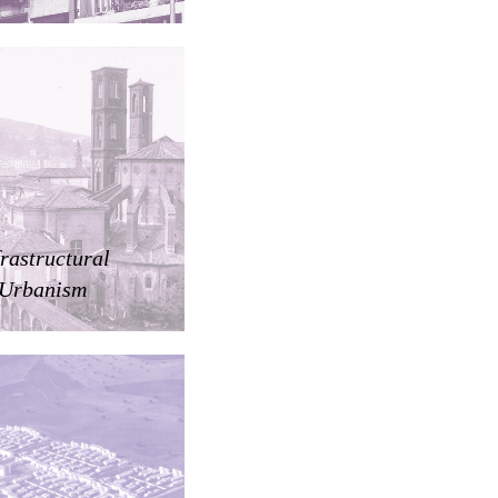
frastructural
Urbanism