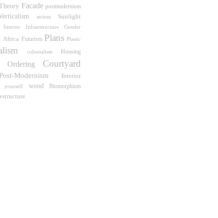
Facade
Theory
postmodernism
Verticalism
Sunlight
atrium
Interior Infraestructure
Gender
Plans
Africa
Futurism
e
Plastic
alism
Housing
colonialism
Courtyard
e Ordering
Post-Modernism
Interior
wood
Biomorphism
 yourself
estructure