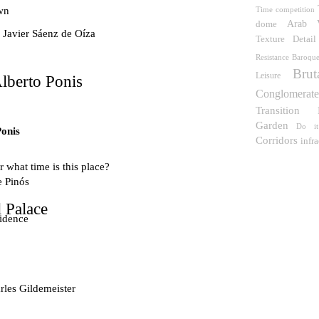
wn
Time
competition
Arab
dome
 Javier Sáenz de Oíza
Detail
Texture
Resistance
Baroqu
Brut
Leisure
lberto Ponis
Conglomerat
Transition
Garden
Do it
Ponis
Corridors
infra
 what time is this place?
e Pinós
 Palace
idence
les Gildemeister