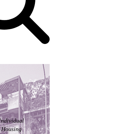
Individual
Housing