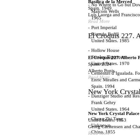
Basílica de la Merced
No Where to Go but Do
Spain. 1949
Malcom Wells
Luís Laorga and Francisco
1965
Read More
Port Imperial
Ricardo Bofill
El Croquis 227. A
United States. 1985
Hollow House
Stanley Tigerman
El Croquis 227. Alberto 
United States. 1970
Spain. 2024
Alberto Ponis
Cementiri d’Igualada. For
Read More
Enric Miralles and Carm
Spain. 1994
New York Crystal
Danziger Studio and Res
Frank Gehry
United States. 1964
New York Crystal Palace
Cheng Zhi Tang
United States. 1853
Unknown
Georg Carstensen and Char
China. 1855
Read More