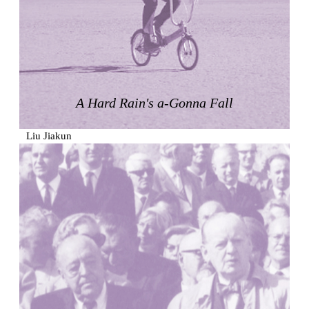
Zacherlhaus
Jože Plečnik
Austria. 1903
Pervading Towards Landscape
Manuel Ocaña
Spain. 2001
A Hard Rain's a-Gonna Fall
West Village
Liu Jiakun
China. 2010
Vanbrugh Park Estate
Chamberlin Powell & Bon
United Kingdom. 1963
Kindergartenhaus Wiedikon
Hans Hoffman and Adolf Kellermüller; Arthur Rüegg,
Hermann Kohler and Enrico Ilario
Switzerland. 1928
Newgrange
Ireland. -3100