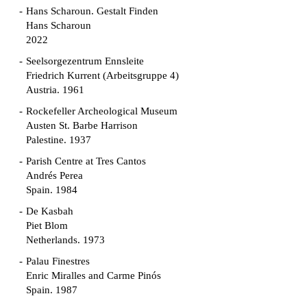
Hans Scharoun. Gestalt Finden
Hans Scharoun
2022
Seelsorgezentrum Ennsleite
Friedrich Kurrent (Arbeitsgruppe 4)
Austria. 1961
Rockefeller Archeological Museum
Austen St. Barbe Harrison
Palestine. 1937
Parish Centre at Tres Cantos
Andrés Perea
Spain. 1984
De Kasbah
Piet Blom
Netherlands. 1973
Palau Finestres
Enric Miralles and Carme Pinós
Spain. 1987