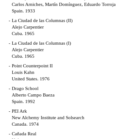
Carlos Arniches, Martín Domínguez, Eduardo Torroja
Spain. 1933
La Ciudad de las Columnas (II)
Alejo Carpentier
Cuba. 1965
La Ciudad de las Columnas (I)
Alejo Carpentier
Cuba. 1965
Point Counterpoint II
Louis Kahn
United States. 1976
Drago School
Alberto Campo Baeza
Spain. 1992
PEI Ark
New Alchemy Institute and Solsearch
Canada. 1974
Cañada Real