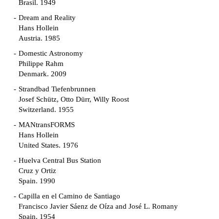
Brasil. 1949
Dream and Reality
Hans Hollein
Austria. 1985
Domestic Astronomy
Philippe Rahm
Denmark. 2009
Strandbad Tiefenbrunnen
Josef Schütz, Otto Dürr, Willy Roost
Switzerland. 1955
MANtransFORMS
Hans Hollein
United States. 1976
Huelva Central Bus Station
Cruz y Ortiz
Spain. 1990
Capilla en el Camino de Santiago
Francisco Javier Sáenz de Oíza and José L. Romany
Spain. 1954