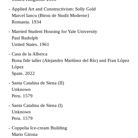
Applied Art and Constructivism: Solly Gold
Marcel Iancu (Birou de Studii Moderne}
Romania. 1934
Married Student Housing for Yale University
Paul Rudolph
United States. 1961
Casa de la Alberca
Bona fide taller (Alejandro Martínez del Río) and Fran López
López
Spain. 2022
Santa Catalina de Siena (II)
Unknown
Peru. 1579
Santa Catalina de Siena (I)
Unknown
Peru. 1579
Coppelia Ice-cream Building
Mario Girona