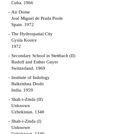
Cuba. 1966
Air Dome
José Miguel de Prada Poole
Spain. 1972
The Hydrospatial City
Gyula Kosice
1972
Secondary School in Stettbach (II)
Rudolf and Esther Guyer
Switzerland. 1969
Institute of Indology
Balkrishna Doshi
India. 1959
Shah-i-Zinda (II)
Unknown
Uzbekistan. 1340
Shah-i-Zinda (I)
Unknown
Uzbekistan. 1340