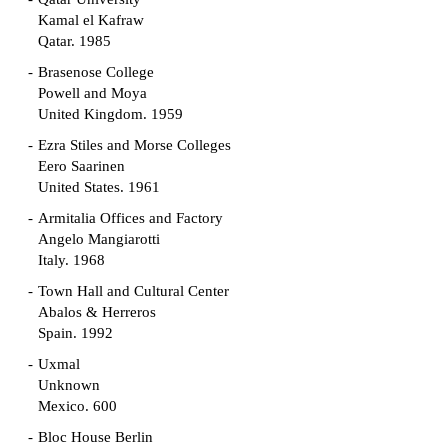
Kamal el Kafraw
Qatar. 1985
Brasenose College
Powell and Moya
United Kingdom. 1959
Ezra Stiles and Morse Colleges
Eero Saarinen
United States. 1961
Armitalia Offices and Factory
Angelo Mangiarotti
Italy. 1968
Town Hall and Cultural Center
Abalos & Herreros
Spain. 1992
Uxmal
Unknown
Mexico. 600
Bloc House Berlin