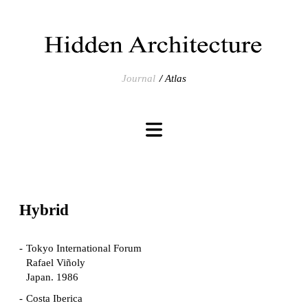
Journal
Atlas
Hybrid
Tokyo International Forum
Rafael Viñoly
Japan. 1986
Costa Iberica