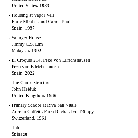
United States. 1989
Housing at Vapor Vell
Enric Miralles and Carme Pinós
Spain. 1987
Salinger House
Jimmy C.S. Lim
Malaysia. 1992
El Croquis 214. Pezo von Ellrichshausen
Pezo von Ellrichshausen
Spain. 2022
The Clock-Structure
John Hejduk
United Kingdom. 1986
Primary School at Riva San Vitale
Aurelio Galfetti, Flora Ruchat, Ivo Trümpy
Switzerland. 1961
Thick
Spinagu