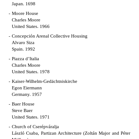
Japan. 1698
Moore House
Charles Moore
United States. 1966
Concepción Arenal Collective Housing
Alvaro Siza
Spain. 1992
Piazza d’Italia
Charles Moore
United States. 1978
Kaiser-Wilhelm-Gedächtniskirche
Egon Eiermann
Germany. 1957
Baer House
Steve Baer
United States. 1971
Church of Cserépváralja
László Csaba, Partizan Architecture (Zoltán Major and Péter