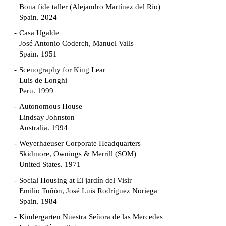
Bona fide taller (Alejandro Martínez del Río)
Spain. 2024
Casa Ugalde
José Antonio Coderch, Manuel Valls
Spain. 1951
Scenography for King Lear
Luis de Longhi
Peru. 1999
Autonomous House
Lindsay Johnston
Australia. 1994
Weyerhaeuser Corporate Headquarters
Skidmore, Ownings & Merrill (SOM)
United States. 1971
Social Housing at El jardín del Visir
Emilio Tuñón, José Luis Rodríguez Noriega
Spain. 1984
Kindergarten Nuestra Señora de las Mercedes