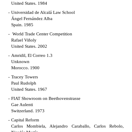
United States. 1984
Universidad de Alcalá Law School
Ángel Fernández Alba
Spain. 1985
World Trade Center Competition
Rafael Viñoly
United States. 2002
Amridil, El Correo 1.3
Unknown
Morocco. 1900
Tracey Towers
Paul Rudolph
United States. 1967
FIAT Showroom on Beethovenstrasse
Gae Aulenti
Switzerland. 1973
Capital Reform
Carlos Mombiela, Alejandro Caraballo, Carlos Rebolo,