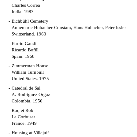
Charles Correa
India. 1983
Eichbühl Cemetery
Annemarie Hubacher-Constam, Hans Hubacher, Peter Issler
Switzerland. 1963
Barrio Gaudi
Ricardo Bofill
Spain. 1968
Zimmerman House
William Turnbull
United States. 1975
Catedral de Sal
A. Rodríguez Orgaz
Colombia. 1950
Roq et Rob
Le Corbuser
France. 1949
Housing at Villejuif