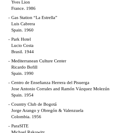
Yves Lion
France. 1986
Gas Station “La Estrella”
Luis Cabrera
Spain. 1960
Park Hotel
Lucio Costa
Brasil. 1944
Mediterranean Culture Center
Ricardo Bofill
Spain. 1990
Centro de Enseñanza Herrera del Pisuerga
Jose Antonio Corrales and Ramón Vázquez Molezún
Spain. 1954
Country Club de Bogotá
Jorge Arango y Obregón & Valenzuela
Colombia. 1956
ParaSITE
Michael Rakowitz