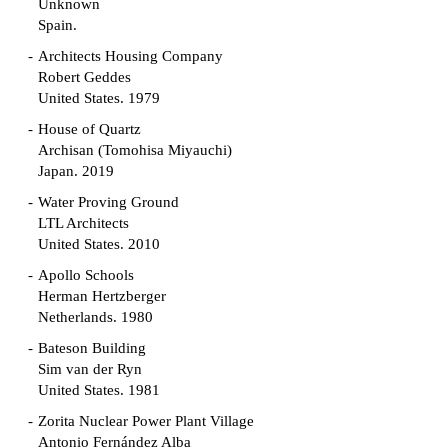
Unknown
Spain.
Architects Housing Company
Robert Geddes
United States. 1979
House of Quartz
Archisan (Tomohisa Miyauchi)
Japan. 2019
Water Proving Ground
LTL Architects
United States. 2010
Apollo Schools
Herman Hertzberger
Netherlands. 1980
Bateson Building
Sim van der Ryn
United States. 1981
Zorita Nuclear Power Plant Village
Antonio Fernández Alba