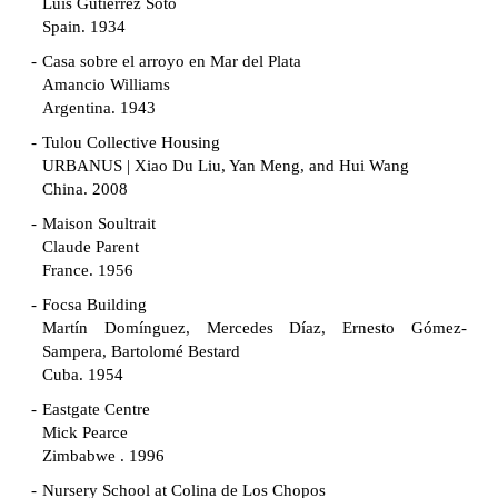
Luis Gutiérrez Soto
Spain. 1934
Casa sobre el arroyo en Mar del Plata
Amancio Williams
Argentina. 1943
Tulou Collective Housing
URBANUS | Xiao Du Liu, Yan Meng, and Hui Wang
China. 2008
Maison Soultrait
Claude Parent
France. 1956
Focsa Building
Martín Domínguez, Mercedes Díaz, Ernesto Gómez-
Sampera, Bartolomé Bestard
Cuba. 1954
Eastgate Centre
Mick Pearce
Zimbabwe . 1996
Nursery School at Colina de Los Chopos