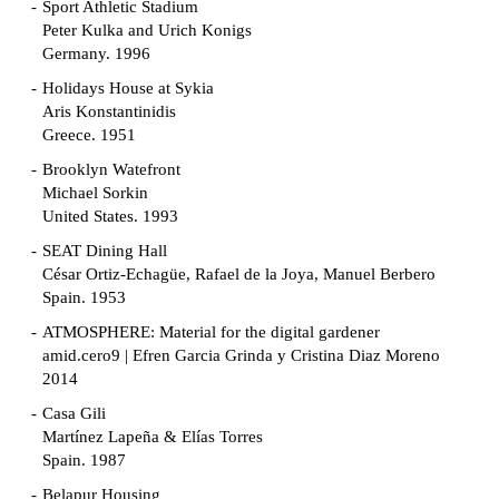
Sport Athletic Stadium
Peter Kulka and Urich Konigs
Germany. 1996
Holidays House at Sykia
Aris Konstantinidis
Greece. 1951
Brooklyn Watefront
Michael Sorkin
United States. 1993
SEAT Dining Hall
César Ortiz-Echagüe, Rafael de la Joya, Manuel Berbero
Spain. 1953
ATMOSPHERE: Material for the digital gardener
amid.cero9 | Efren Garcia Grinda y Cristina Diaz Moreno
2014
Casa Gili
Martínez Lapeña & Elías Torres
Spain. 1987
Belapur Housing