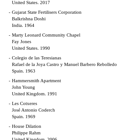
United States. 2017
Gujarat State Fertilisers Corporation
Balkrishna Doshi
India. 1964
Marty Leonard Community Chapel
Fay Jones
United States. 1990
Colegio de las Teresianas
Rafael de la Joya Castro y Manuel Barbero Rebolledo
Spain. 1963
Hammersmith Apartment
John Young
United Kingdom. 1991
Les Cotxeres
José Antonio Coderch
Spain. 1969
House Dilation
Philippe Rahm
United Kingdom. 2006