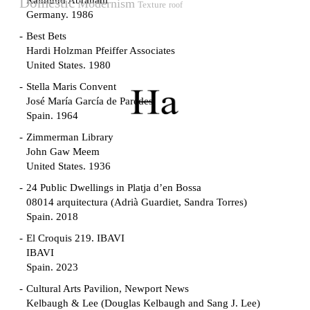
Raimund Abraham
Domestic
Modernism
Texture
roof
Germany. 1986
Best Bets
Hardi Holzman Pfeiffer Associates
United States. 1980
Stella Maris Convent
José María García de Paredes
Spain. 1964
Zimmerman Library
John Gaw Meem
United States. 1936
24 Public Dwellings in Platja d’en Bossa
08014 arquitectura (Adrià Guardiet, Sandra Torres)
Spain. 2018
El Croquis 219. IBAVI
IBAVI
Spain. 2023
Cultural Arts Pavilion, Newport News
Kelbaugh & Lee (Douglas Kelbaugh and Sang J. Lee)