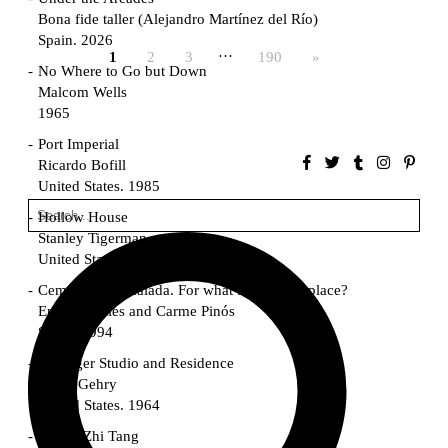
Bona fide taller (Alejandro Martínez del Río)
Spain. 2026
…
1
2
3
190
»
No Where to Go but Down
Malcom Wells
1965
Port Imperial
Ricardo Bofill
United States. 1985
Hollow House
Stanley Tigerman
United States. 1970
Cementiri d’Igualada. For what time is this place?
Enric Miralles and Carme Pinós
Spain. 1994
Danziger Studio and Residence
Frank Gehry
United States. 1964
Cheng Zhi Tang