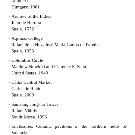
Müllner)
Hungary. 1961
Archive of the Indies
Juan de Herrera
Spain. 1572
Aquinas College
Rafael de la Hoz, José María García de Paredes
Spain. 1953
Columbus Circle
Matthew Nowicki and Clarence S, Stein
United States. 1949
Cádiz Central Market
Carlos de Riaño
Spain. 2000
Samsung Jong-no Tower
Rafael Viñoly
South Korea. 1996
Enclosures. Ceramic pavilions in the northern fields of
Valencia