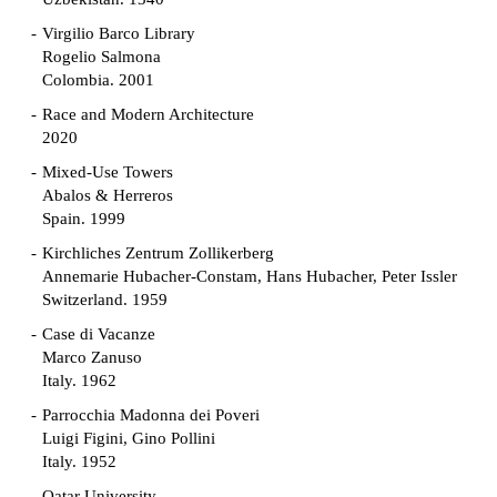
Virgilio Barco Library
Rogelio Salmona
Colombia. 2001
Race and Modern Architecture
2020
Mixed-Use Towers
Abalos & Herreros
Spain. 1999
Kirchliches Zentrum Zollikerberg
Annemarie Hubacher-Constam, Hans Hubacher, Peter Issler
Switzerland. 1959
Case di Vacanze
Marco Zanuso
Italy. 1962
Parrocchia Madonna dei Poveri
Luigi Figini, Gino Pollini
Italy. 1952
Qatar University