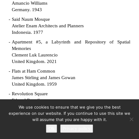
Amancio Williams
Germany. 1943
Said Naum Mosque
Atelier Enam Architects and Planners
Indonesia. 1977
Apartment #5, a Labyrinth and Repository of Spatial
Memories
Clement Luk Laurencio
United Kingdom. 2021
Flats at Ham Common
James Stirling and James Gowan
United Kingdom. 1959
Revolution Square
Edvard Ravnikar
Slovenia. 1961
We use cookies to ensure that we give you the best
experience on our website. If you continue to use this site we
Manuscript Society House
will assume that you are happy with it.
King-lui Wu
Ok
Privacy policy
United States. 1961