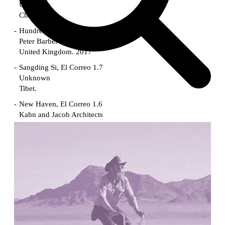
Unknown
China. 1855
Hundred Mile City
Peter Barber
United Kingdom. 2017
Sangding Si, El Correo 1.7
Unknown
Tibet.
New Haven, El Correo 1.6
Kahn and Jacob Architects
United States. 1959
The Warehouse
Michael Graves
United States. 1977
Checkpoint Charlie Apartments
Rem Koolhaas | OMA
Germany. 1980
Sultan Epe Underground Mosque
Kazakhstan. 1000