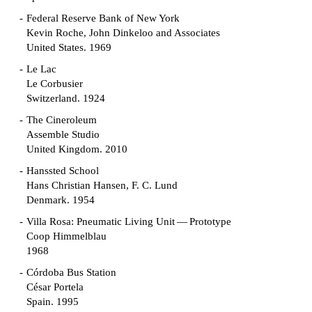
Federal Reserve Bank of New York
Kevin Roche, John Dinkeloo and Associates
United States. 1969
Le Lac
Le Corbusier
Switzerland. 1924
The Cineroleum
Assemble Studio
United Kingdom. 2010
Hanssted School
Hans Christian Hansen, F. C. Lund
Denmark. 1954
Villa Rosa: Pneumatic Living Unit — Prototype
Coop Himmelblau
1968
Córdoba Bus Station
César Portela
Spain. 1995