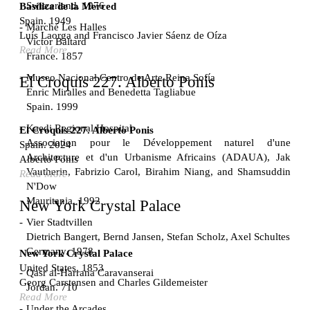
Switzerland. 1976
Basílica de la Merced
Spain. 1949
Marché Les Halles
Luís Laorga and Francisco Javier Sáenz de Oíza
Victor Baltard
Read More
France. 1857
Museo Nacional Centro de Arte Reina Sofía
El Croquis 227. Alberto Ponis
Enric Miralles and Benedetta Tagliabue
Spain. 1999
Kaedi Regional Hospital
El Croquis 227. Alberto Ponis
Association pour le Développement naturel d'une
Spain. 2024
Architecture et d'un Urbanisme Africains (ADAUA), Jak
Alberto Ponis
Vautherin, Fabrizio Carol, Birahim Niang, and Shamsuddin
Read More
N'Dow
Mauritania. 1992
New York Crystal Palace
Vier Stadtvillen
Dietrich Bangert, Bernd Jansen, Stefan Scholz, Axel Schultes
Germany. 1978
New York Crystal Palace
United States. 1853
Qasr al-Harrana Caravanserai
Georg Carstensen and Charles Gildemeister
Jordan. 710
Read More
Under the Arcades