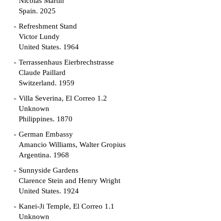
Nicolás Martín
Spain. 2025
Refreshment Stand
Victor Lundy
United States. 1964
Terrassenhaus Eierbrechstrasse
Claude Paillard
Switzerland. 1959
Villa Severina, El Correo 1.2
Unknown
Philippines. 1870
German Embassy
Amancio Williams, Walter Gropius
Argentina. 1968
Sunnyside Gardens
Clarence Stein and Henry Wright
United States. 1924
Kanei-Ji Temple, El Correo 1.1
Unknown