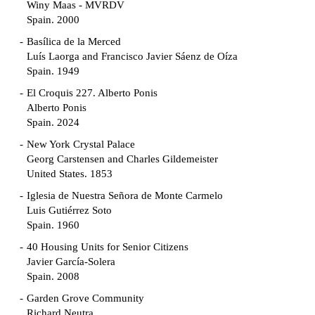
Winy Maas - MVRDV
Spain. 2000
Basílica de la Merced
Luís Laorga and Francisco Javier Sáenz de Oíza
Spain. 1949
El Croquis 227. Alberto Ponis
Alberto Ponis
Spain. 2024
New York Crystal Palace
Georg Carstensen and Charles Gildemeister
United States. 1853
Iglesia de Nuestra Señora de Monte Carmelo
Luis Gutiérrez Soto
Spain. 1960
40 Housing Units for Senior Citizens
Javier García-Solera
Spain. 2008
Garden Grove Community
Richard Neutra