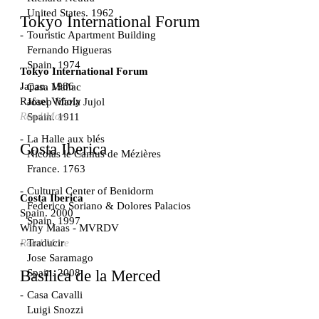
United States. 1962
Tokyo International Forum
Touristic Apartment Building
Fernando Higueras
Spain. 1974
Tokyo International Forum
Japan. 1986
Casa Mañac
Rafael Viñoly
Josep María Jujol
Read More
Spain. 1911
La Halle aux blés
Costa Iberica
Nicolas le Camus de Mézières
France. 1763
Cultural Center of Benidorm
Costa Iberica
Federico Soriano & Dolores Palacios
Spain. 2000
Spain. 1997
Winy Maas - MVRDV
Traducir
Read More
Jose Saramago
Spain. 2008
Basílica de la Merced
Casa Cavalli
Luigi Snozzi