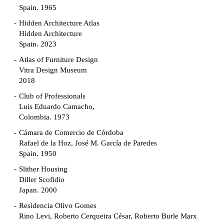
Spain. 1965
Hidden Architecture Atlas
Hidden Architecture
Spain. 2023
Atlas of Furniture Design
Vitra Design Museum
2018
Club of Professionals
Luis Eduardo Camacho,
Colombia. 1973
Cámara de Comercio de Córdoba
Rafael de la Hoz, José M. García de Paredes
Spain. 1950
Slither Housing
Diller Scofidio
Japan. 2000
Residencia Olivo Gomes
Rino Levi, Roberto Cerqueira César, Roberto Burle Marx