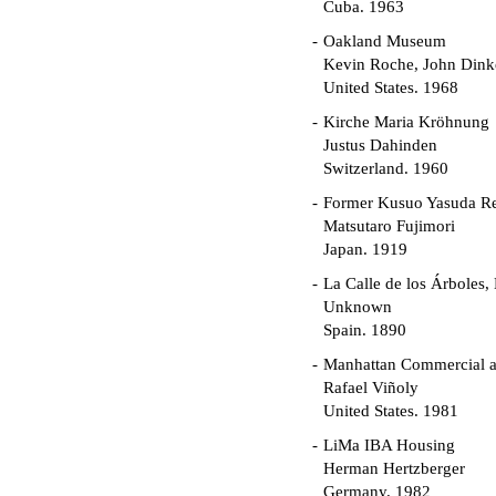
Cuba. 1963
Oakland Museum
Kevin Roche, John Dinke
United States. 1968
Kirche Maria Kröhnung
Justus Dahinden
Switzerland. 1960
Former Kusuo Yasuda R
Matsutaro Fujimori
Japan. 1919
La Calle de los Árboles,
Unknown
Spain. 1890
Manhattan Commercial an
Rafael Viñoly
United States. 1981
LiMa IBA Housing
Herman Hertzberger
Germany. 1982