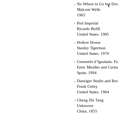
No Where to Go but Do
1
Malcom Wells
1965
Port Imperial
Ricardo Bofill
United States. 1985
Hollow House
Stanley Tigerman
United States. 1970
Cementiri d’Igualada. For
Enric Miralles and Carm
Spain. 1994
Danziger Studio and Res
Frank Gehry
United States. 1964
Cheng Zhi Tang
Unknown
China. 1855