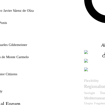
co Javier Sáenz de Oíza
Ponis
A
arles Gildemeister
O
ra de Monte Carmelo
ior Citizens
Flexibility
Regionalis
ty
Tra
Sunlight
Mediterranea
nal Forum
Utopia
Forgotten