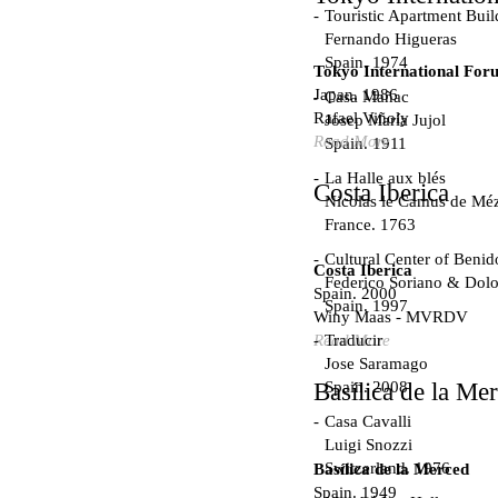
Touristic Apartment Buil
Fernando Higueras
Spain. 1974
Tokyo International For
Japan. 1986
Casa Mañac
Rafael Viñoly
Josep María Jujol
Read More
Spain. 1911
La Halle aux blés
Costa Iberica
Nicolas le Camus de Méz
France. 1763
Cultural Center of Beni
Costa Iberica
Federico Soriano & Dolo
Spain. 2000
Spain. 1997
Winy Maas - MVRDV
Traducir
Read More
Jose Saramago
Spain. 2008
Basílica de la Me
Casa Cavalli
Luigi Snozzi
Switzerland. 1976
Basílica de la Merced
Spain. 1949