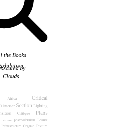
ll the Books
Exhibition
bscured by
Clouds
Critical
Africa
m
Section
Interior
Lighting
Plans
nsition
Critique
n
Leisure
atrium
postmodernism
Texture
 Infraestructure
Organic