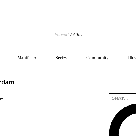
Journal
Atlas
Manifesto
Series
Community
Illu
erdam
um