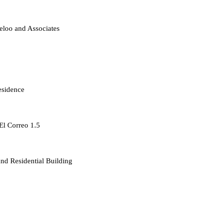
loo and Associates
esidence
 El Correo 1.5
d Residential Building