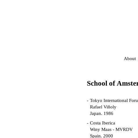
About
School of Amst
Tokyo International For
Rafael Viñoly
Japan. 1986
Costa Iberica
Winy Maas - MVRDV
Spain. 2000