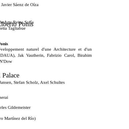
 Javier Sáenz de Oíza
e Arte Reina Sofía
lberto Ponis
etta Tagliabue
Ponis
veloppement naturel d'une Architecture et d'un
DAUA), Jak Vautherin, Fabrizio Carol, Birahim
 N'Dow
 Palace
Jansen, Stefan Scholz, Axel Schultes
serai
les Gildemeister
ro Martínez del Río)