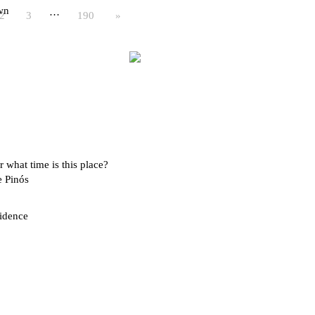
wn
…
2
3
190
»
 what time is this place?
e Pinós
idence