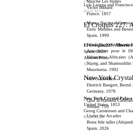
Marché Les Halles
Luís Laorga and Francisco
Victor Baltard
Read More
France. 1857
Museo Nacional Centro d
El Croquis 227. A
Enric Miralles and Bened
Spain. 1999
Kaedi Regional Hospital
El Croquis 227. Alberto 
Association pour le Dé
Spain. 2024
Urbanisme Africains (A
Alberto Ponis
Niang, and Shamsuddin
Read More
Mauritania. 1992
New York Crystal
Vier Stadtvillen
Dietrich Bangert, Bernd 
Germany. 1978
New York Crystal Palace
Qasr al-Harrana Caravan
United States. 1853
Jordan. 710
Georg Carstensen and Char
Under the Arcades
Read More
Bona fide taller (Alejand
Spain. 2026