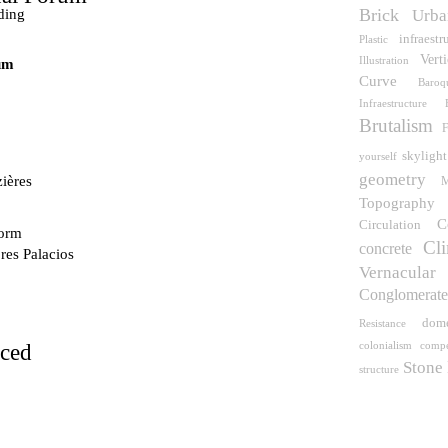
Brick
ding
Urba
infraestr
Plastic
Vert
Illustration
um
Curve
Baroq
Infraestructure
Brutalism
F
skylight
yourself
geometry
ières
M
Topography
C
Circulation
dorm
Cli
concrete
res Palacios
Vernacular
Conglomerat
dom
Resistance
compe
rced
colonialism
Stone
structure