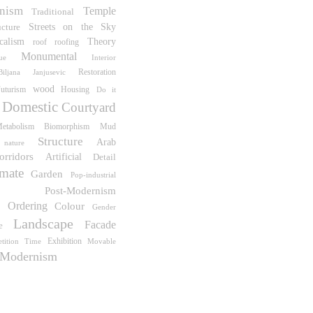
nism
Temple
Traditional
Streets on the Sky
ucture
icalism
Theory
roof
roofing
Monumental
Interior
ue
Restoration
Biljana Janjusevic
wood
uturism
Housing
Do it
Domestic
Courtyard
Biomorphism
etabolism
Mud
Structure
Arab
nature
orridors
Artificial
Detail
mate
Garden
Pop-industrial
Post-Modernism
e Ordering
Colour
Gender
Landscape
Facade
e
Exhibition
tition
Time
Movable
Modernism