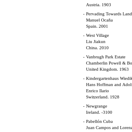
Austria. 1903
Pervading Towards Land
Manuel Ocaña
Spain. 2001
West Village
Liu Jiakun
China. 2010
Vanbrugh Park Estate
Chamberlin Powell & B
United Kingdom. 1963
Kindergartenhaus Wiedi
Hans Hoffman and Adolf
Enrico Ilario
Switzerland. 1928
Newgrange
Ireland. -3100
Pabellón Cuba
Juan Campos and Loren