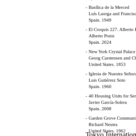
Basílica de la Merced
Luís Laorga and Francis
Spain. 1949
El Croquis 227. Alberto 
Alberto Ponis
Spain. 2024
New York Crystal Palace
Georg Carstensen and Ch
United States. 1853
Iglesia de Nuestra Seño
Luis Gutiérrez Soto
Spain. 1960
40 Housing Units for Sen
Javier García-Solera
Spain. 2008
Garden Grove Communi
Richard Neutra
United States. 1962
Tokyo Internatio