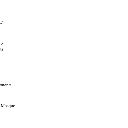
.7
.6
ts
tments
d Mosque