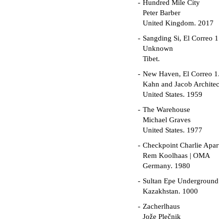
Hundred Mile City
Peter Barber
United Kingdom. 2017
Sangding Si, El Correo 1
Unknown
Tibet.
New Haven, El Correo 1
Kahn and Jacob Architec
United States. 1959
The Warehouse
Michael Graves
United States. 1977
Checkpoint Charlie Apar
Rem Koolhaas | OMA
Germany. 1980
Sultan Epe Undergroun
Kazakhstan. 1000
Zacherlhaus
Jože Plečnik