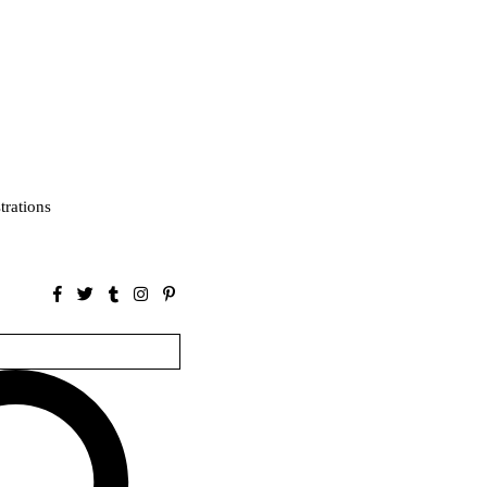
strations