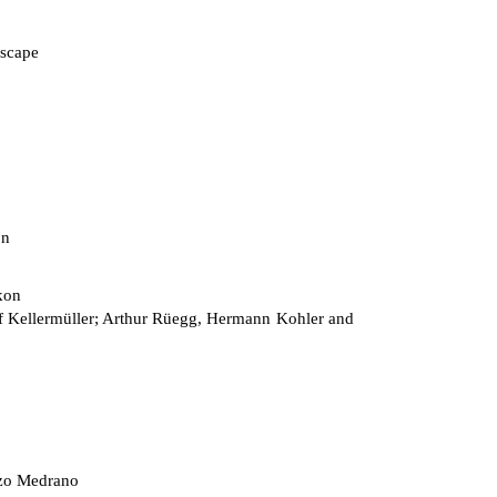
scape
on
kon
 Kellermüller; Arthur Rüegg, Hermann Kohler and
zo Medrano