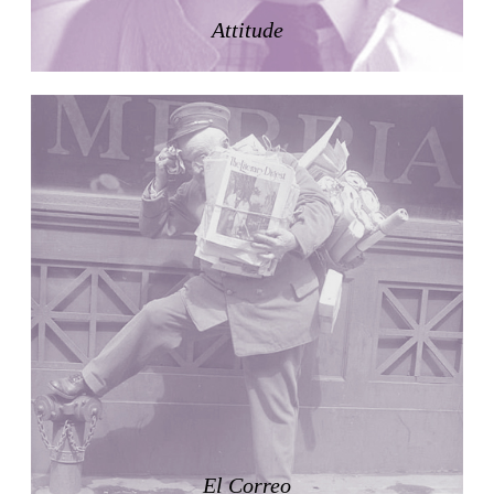
LiMa IBA Housing
Attitude
Herman Hertzberger
Germany. 1982
Tahanang Pilipino
Francisco Mañosa
Philippines. 1980
Can Negre
Josep María Jujol
Spain. 1915
La Luz
Antoine Predock
United States. 1967
Haltestelle Hietzing
Otto Wagner
Austria. 1899
Manila, El Correo 1.4
Philippines. 2025
Friedrichstrasse 32
El Correo