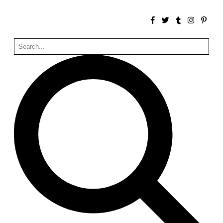
Zacherlhaus
Jože Plečnik
Austria. 1903
Pervading Towards Landscape
Manuel Ocaña
Spain. 2001
West Village
Liu Jiakun
China. 2010
Vanbrugh Park Estate
Chamberlin Powell & Bon
United Kingdom. 1963
Kindergartenhaus Wiedikon
Hans Hoffman and Adolf Kellermüller; Arthur Rüegg,
Hermann Kohler and Enrico Ilario
Switzerland. 1928
Newgrange
Ireland. -3100