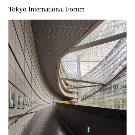
United States. 1962
Tokyo International Forum
Touristic Apartment Building
Fernando Higueras
Spain. 1974
Casa Mañac
Josep María Jujol
Spain. 1911
La Halle aux blés
Nicolas le Camus de Mézières
France. 1763
Cultural Center of Benidorm
Federico Soriano & Dolores Palacios
Spain. 1997
Traducir
Jose Saramago
Spain. 2008
Casa Cavalli
Luigi Snozzi