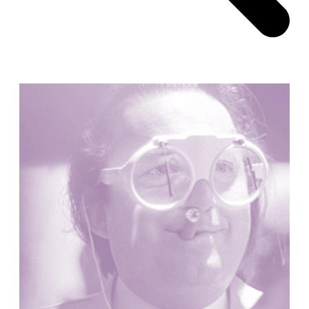
Pabellón Cuba
Juan Campos and Lorenzo Medrano
Cuba. 1963
Oakland Museum
Kevin Roche, John Dinkeloo and Associates
United States. 1968
Kirche Maria Kröhnung
Justus Dahinden
Switzerland. 1960
Former Kusuo Yasuda Residence
Matsutaro Fujimori
Japan. 1919
La Calle de los Árboles, El Correo 1.5
Unknown
Spain. 1890
Manhattan Commercial and Residential Building
Rafael Viñoly
United States. 1981