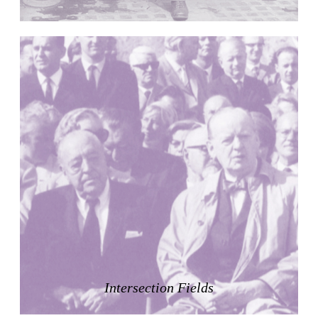
Raimund Abraham
Germany. 1986
Best Bets
Hardi Holzman Pfeiffer Associates
United States. 1980
Stella Maris Convent
José María García de Paredes
Spain. 1964
Zimmerman Library
John Gaw Meem
United States. 1936
24 Public Dwellings in Platja d’en Bossa
08014 arquitectura (Adrià Guardiet, Sandra Torres)
Spain. 2018
El Croquis 219. IBAVI
IBAVI
Spain. 2023
Intersection Fields
Cultural Arts Pavilion, Newport News
Kelbaugh & Lee (Douglas Kelbaugh and Sang J. Lee)