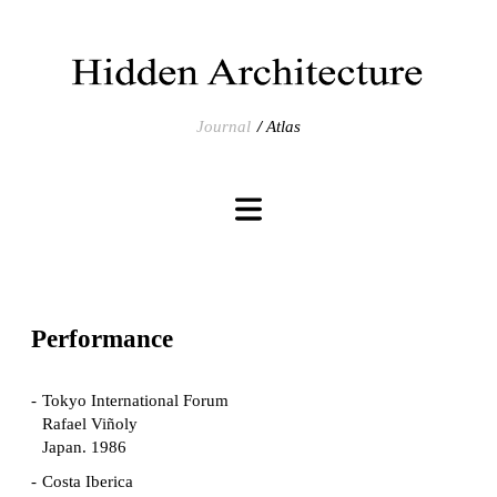
Journal
Atlas
Performance
Tokyo International Forum
Rafael Viñoly
Japan. 1986
Costa Iberica