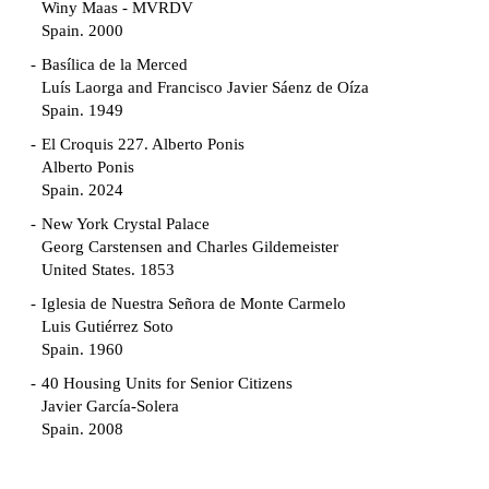
Winy Maas - MVRDV
Spain. 2000
Basílica de la Merced
Luís Laorga and Francisco Javier Sáenz de Oíza
Spain. 1949
El Croquis 227. Alberto Ponis
Alberto Ponis
Spain. 2024
New York Crystal Palace
Georg Carstensen and Charles Gildemeister
United States. 1853
Iglesia de Nuestra Señora de Monte Carmelo
Luis Gutiérrez Soto
Spain. 1960
40 Housing Units for Senior Citizens
Javier García-Solera
Spain. 2008
Garden Grove Community
Richard Neutra