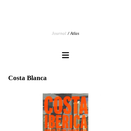
Journal
Atlas
Costa Blanca