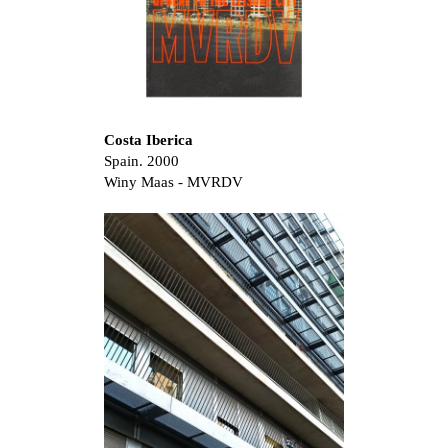
Costa Iberica
Spain. 2000
Winy Maas - MVRDV