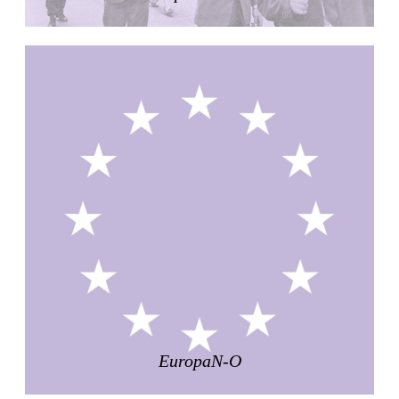
Raimund Abraham
Germany. 1986
Best Bets
Hardi Holzman Pfeiffer Associates
United States. 1980
Stella Maris Convent
José María García de Paredes
Spain. 1964
Zimmerman Library
John Gaw Meem
United States. 1936
24 Public Dwellings in Platja d’en Bossa
08014 arquitectura (Adrià Guardiet, Sandra Torres)
Spain. 2018
El Croquis 219. IBAVI
IBAVI
Spain. 2023
EuropaN-O
Cultural Arts Pavilion, Newport News
Kelbaugh & Lee (Douglas Kelbaugh and Sang J. Lee)