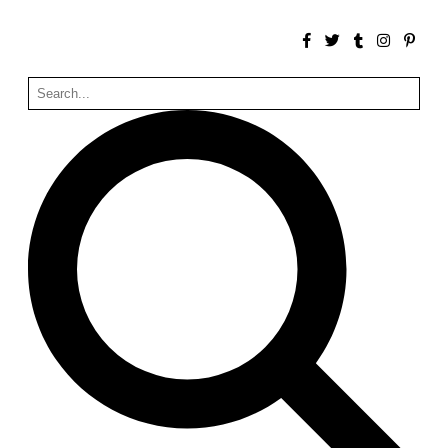
Zacherlhaus
Jože Plečnik
Austria. 1903
Pervading Towards Landscape
Manuel Ocaña
Spain. 2001
West Village
Liu Jiakun
China. 2010
Vanbrugh Park Estate
Chamberlin Powell & Bon
United Kingdom. 1963
Kindergartenhaus Wiedikon
Hans Hoffman and Adolf Kellermüller; Arthur Rüegg,
Hermann Kohler and Enrico Ilario
Switzerland. 1928
Newgrange
Ireland. -3100