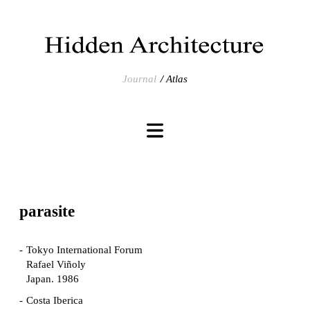
Journal
Atlas
parasite
Tokyo International Forum
Rafael Viñoly
Japan. 1986
Costa Iberica