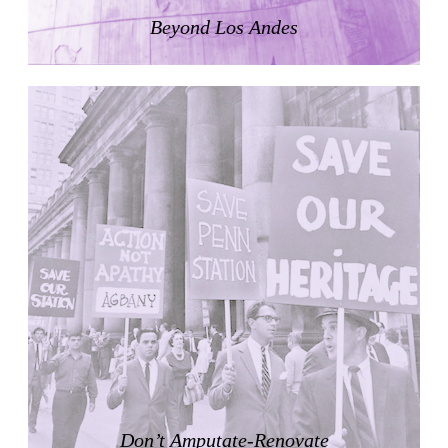
LiMa IBA Housing
Beyond Los Andes
Herman Hertzberger
Germany. 1982
Tahanang Pilipino
Francisco Mañosa
Philippines. 1980
Can Negre
Josep María Jujol
Spain. 1915
La Luz
Antoine Predock
United States. 1967
Haltestelle Hietzing
Otto Wagner
Austria. 1899
Manila, El Correo 1.4
Philippines. 2025
Friedrichstrasse 32
Don’t Amputate-Renovate