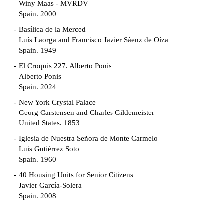
Winy Maas - MVRDV
Spain. 2000
Basílica de la Merced
Luís Laorga and Francisco Javier Sáenz de Oíza
Spain. 1949
El Croquis 227. Alberto Ponis
Alberto Ponis
Spain. 2024
New York Crystal Palace
Georg Carstensen and Charles Gildemeister
United States. 1853
Iglesia de Nuestra Señora de Monte Carmelo
Luis Gutiérrez Soto
Spain. 1960
40 Housing Units for Senior Citizens
Javier García-Solera
Spain. 2008
Garden Grove Community
Richard Neutra