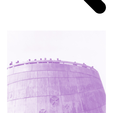
Pabellón Cuba
Juan Campos and Lorenzo Medrano
Cuba. 1963
Oakland Museum
Kevin Roche, John Dinkeloo and Associates
United States. 1968
Kirche Maria Kröhnung
Justus Dahinden
Switzerland. 1960
Former Kusuo Yasuda Residence
Matsutaro Fujimori
Japan. 1919
La Calle de los Árboles, El Correo 1.5
Unknown
Spain. 1890
Manhattan Commercial and Residential Building
Rafael Viñoly
United States. 1981