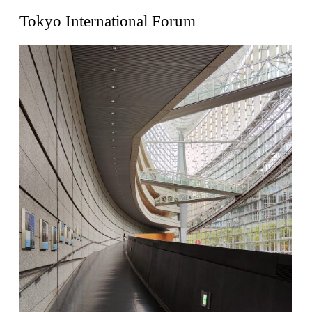
United States. 1962
Tokyo International Forum
Touristic Apartment Building
Fernando Higueras
Spain. 1974
Casa Mañac
Josep María Jujol
Spain. 1911
La Halle aux blés
Nicolas le Camus de Mézières
France. 1763
Cultural Center of Benidorm
Federico Soriano & Dolores Palacios
Spain. 1997
Traducir
Jose Saramago
Spain. 2008
Casa Cavalli
Luigi Snozzi