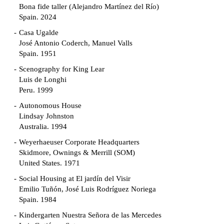
Bona fide taller (Alejandro Martínez del Río)
Spain. 2024
Casa Ugalde
José Antonio Coderch, Manuel Valls
Spain. 1951
Scenography for King Lear
Luis de Longhi
Peru. 1999
Autonomous House
Lindsay Johnston
Australia. 1994
Weyerhaeuser Corporate Headquarters
Skidmore, Ownings & Merrill (SOM)
United States. 1971
Social Housing at El jardín del Visir
Emilio Tuñón, José Luis Rodríguez Noriega
Spain. 1984
Kindergarten Nuestra Señora de las Mercedes