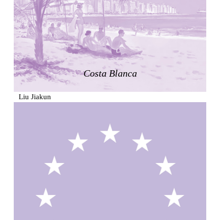
Zacherlhaus
Jože Plečnik
Austria. 1903
Pervading Towards Landscape
Manuel Ocaña
Spain. 2001
Costa Blanca
West Village
Liu Jiakun
China. 2010
Vanbrugh Park Estate
Chamberlin Powell & Bon
United Kingdom. 1963
Kindergartenhaus Wiedikon
Hans Hoffman and Adolf Kellermüller; Arthur Rüegg,
Hermann Kohler and Enrico Ilario
Switzerland. 1928
Newgrange
Ireland. -3100