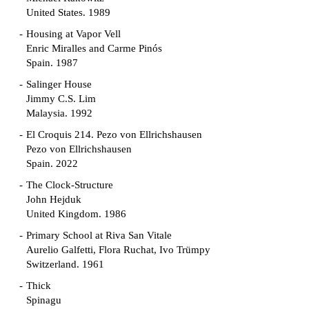
United States. 1989
Housing at Vapor Vell
Enric Miralles and Carme Pinós
Spain. 1987
Salinger House
Jimmy C.S. Lim
Malaysia. 1992
El Croquis 214. Pezo von Ellrichshausen
Pezo von Ellrichshausen
Spain. 2022
The Clock-Structure
John Hejduk
United Kingdom. 1986
Primary School at Riva San Vitale
Aurelio Galfetti, Flora Ruchat, Ivo Trümpy
Switzerland. 1961
Thick
Spinagu