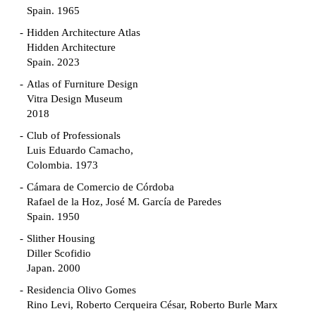
Spain. 1965
Hidden Architecture Atlas
Hidden Architecture
Spain. 2023
Atlas of Furniture Design
Vitra Design Museum
2018
Club of Professionals
Luis Eduardo Camacho,
Colombia. 1973
Cámara de Comercio de Córdoba
Rafael de la Hoz, José M. García de Paredes
Spain. 1950
Slither Housing
Diller Scofidio
Japan. 2000
Residencia Olivo Gomes
Rino Levi, Roberto Cerqueira César, Roberto Burle Marx