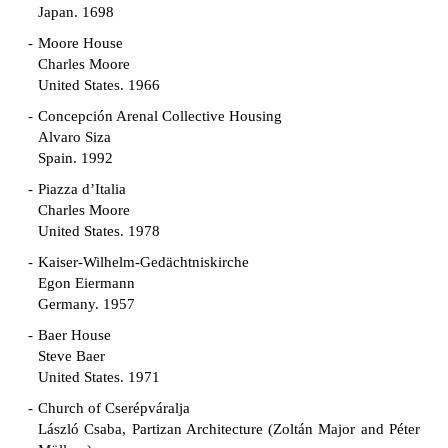
Japan. 1698
Moore House
Charles Moore
United States. 1966
Concepción Arenal Collective Housing
Alvaro Siza
Spain. 1992
Piazza d’Italia
Charles Moore
United States. 1978
Kaiser-Wilhelm-Gedächtniskirche
Egon Eiermann
Germany. 1957
Baer House
Steve Baer
United States. 1971
Church of Cserépváralja
László Csaba, Partizan Architecture (Zoltán Major and Péter