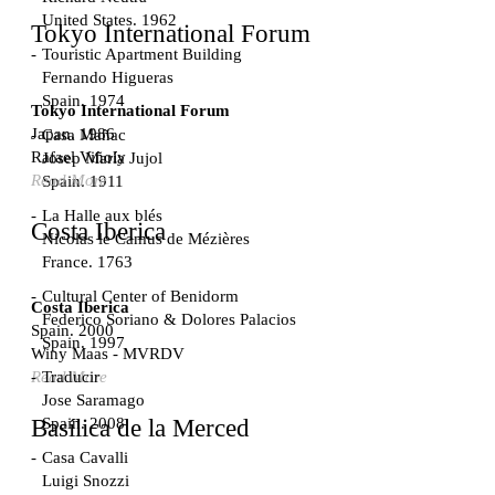
United States. 1962
Tokyo International Forum
Touristic Apartment Building
Fernando Higueras
Spain. 1974
Tokyo International Forum
Japan. 1986
Casa Mañac
Rafael Viñoly
Josep María Jujol
Read More
Spain. 1911
La Halle aux blés
Costa Iberica
Nicolas le Camus de Mézières
France. 1763
Cultural Center of Benidorm
Costa Iberica
Federico Soriano & Dolores Palacios
Spain. 2000
Spain. 1997
Winy Maas - MVRDV
Traducir
Read More
Jose Saramago
Spain. 2008
Basílica de la Merced
Casa Cavalli
Luigi Snozzi