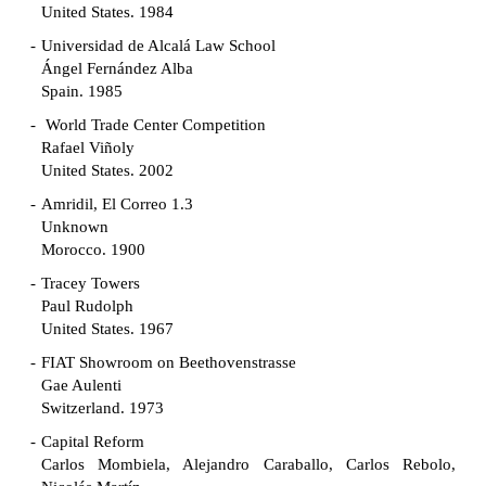
United States. 1984
Universidad de Alcalá Law School
Ángel Fernández Alba
Spain. 1985
World Trade Center Competition
Rafael Viñoly
United States. 2002
Amridil, El Correo 1.3
Unknown
Morocco. 1900
Tracey Towers
Paul Rudolph
United States. 1967
FIAT Showroom on Beethovenstrasse
Gae Aulenti
Switzerland. 1973
Capital Reform
Carlos Mombiela, Alejandro Caraballo, Carlos Rebolo,