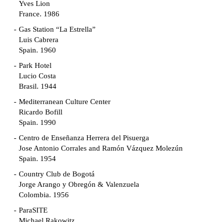
Yves Lion
France. 1986
Gas Station “La Estrella”
Luis Cabrera
Spain. 1960
Park Hotel
Lucio Costa
Brasil. 1944
Mediterranean Culture Center
Ricardo Bofill
Spain. 1990
Centro de Enseñanza Herrera del Pisuerga
Jose Antonio Corrales and Ramón Vázquez Molezún
Spain. 1954
Country Club de Bogotá
Jorge Arango y Obregón & Valenzuela
Colombia. 1956
ParaSITE
Michael Rakowitz