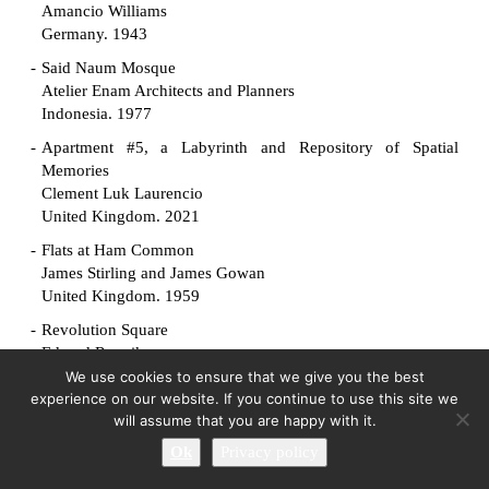
Amancio Williams
Germany. 1943
Said Naum Mosque
Atelier Enam Architects and Planners
Indonesia. 1977
Apartment #5, a Labyrinth and Repository of Spatial
Memories
Clement Luk Laurencio
United Kingdom. 2021
Flats at Ham Common
James Stirling and James Gowan
United Kingdom. 1959
Revolution Square
Edvard Ravnikar
Slovenia. 1961
We use cookies to ensure that we give you the best
experience on our website. If you continue to use this site we
Manuscript Society House
will assume that you are happy with it.
King-lui Wu
Ok
Privacy policy
United States. 1961