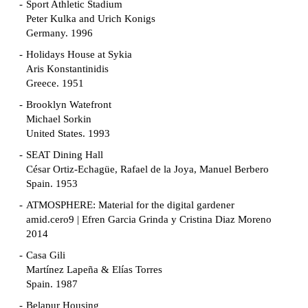
Sport Athletic Stadium
Peter Kulka and Urich Konigs
Germany. 1996
Holidays House at Sykia
Aris Konstantinidis
Greece. 1951
Brooklyn Watefront
Michael Sorkin
United States. 1993
SEAT Dining Hall
César Ortiz-Echagüe, Rafael de la Joya, Manuel Berbero
Spain. 1953
ATMOSPHERE: Material for the digital gardener
amid.cero9 | Efren Garcia Grinda y Cristina Diaz Moreno
2014
Casa Gili
Martínez Lapeña & Elías Torres
Spain. 1987
Belapur Housing