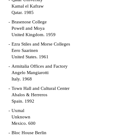
Kamal el Kafraw
Qatar. 1985
Brasenose College
Powell and Moya
United Kingdom. 1959
Ezra Stiles and Morse Colleges
Eero Saarinen
United States. 1961
Armitalia Offices and Factory
Angelo Mangiarotti
Italy. 1968
Town Hall and Cultural Center
Abalos & Herreros
Spain. 1992
Uxmal
Unknown
Mexico. 600
Bloc House Berlin