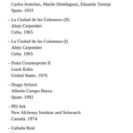
Carlos Arniches, Martín Domínguez, Eduardo Torroja
Spain. 1933
La Ciudad de las Columnas (II)
Alejo Carpentier
Cuba. 1965
La Ciudad de las Columnas (I)
Alejo Carpentier
Cuba. 1965
Point Counterpoint II
Louis Kahn
United States. 1976
Drago School
Alberto Campo Baeza
Spain. 1992
PEI Ark
New Alchemy Institute and Solsearch
Canada. 1974
Cañada Real