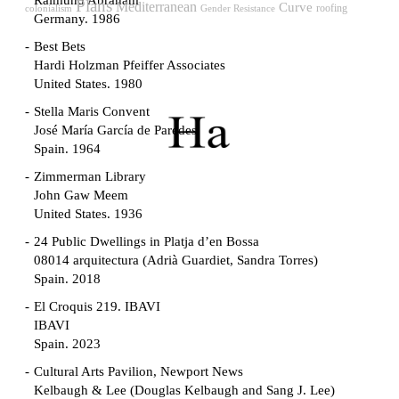
Raimund Abraham
Plans
Mediterranean
Curve
roofing
Gender Resistance
colonialism
Germany. 1986
Best Bets
Hardi Holzman Pfeiffer Associates
United States. 1980
Stella Maris Convent
José María García de Paredes
Spain. 1964
Zimmerman Library
John Gaw Meem
United States. 1936
24 Public Dwellings in Platja d’en Bossa
08014 arquitectura (Adrià Guardiet, Sandra Torres)
Spain. 2018
El Croquis 219. IBAVI
IBAVI
Spain. 2023
Cultural Arts Pavilion, Newport News
Kelbaugh & Lee (Douglas Kelbaugh and Sang J. Lee)