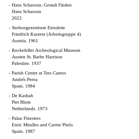
Hans Scharoun. Gestalt Finden
Hans Scharoun
2022
Seelsorgezentrum Ennsleite
Friedrich Kurrent (Arbeitsgruppe 4)
Austria. 1961
Rockefeller Archeological Museum
Austen St. Barbe Harrison
Palestine. 1937
Parish Centre at Tres Cantos
Andrés Perea
Spain. 1984
De Kasbah
Piet Blom
Netherlands. 1973
Palau Finestres
Enric Miralles and Carme Pinós
Spain. 1987