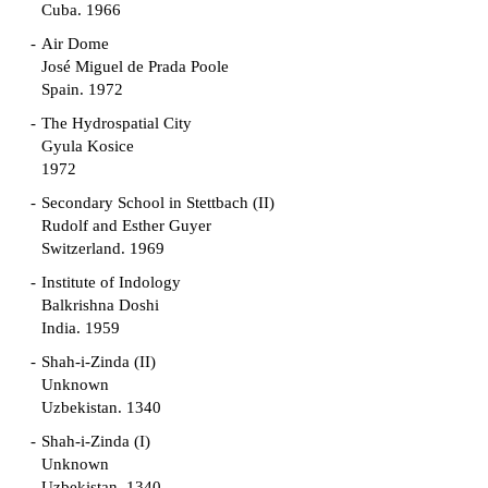
Cuba. 1966
Air Dome
José Miguel de Prada Poole
Spain. 1972
The Hydrospatial City
Gyula Kosice
1972
Secondary School in Stettbach (II)
Rudolf and Esther Guyer
Switzerland. 1969
Institute of Indology
Balkrishna Doshi
India. 1959
Shah-i-Zinda (II)
Unknown
Uzbekistan. 1340
Shah-i-Zinda (I)
Unknown
Uzbekistan. 1340