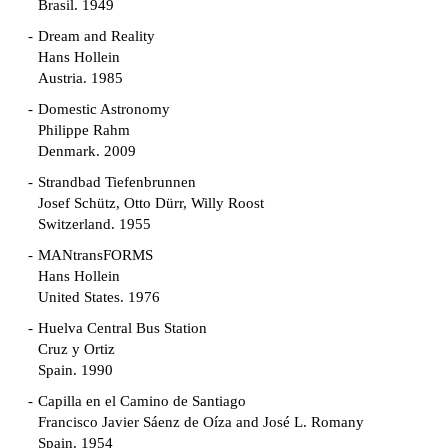
Brasil. 1949
Dream and Reality
Hans Hollein
Austria. 1985
Domestic Astronomy
Philippe Rahm
Denmark. 2009
Strandbad Tiefenbrunnen
Josef Schütz, Otto Dürr, Willy Roost
Switzerland. 1955
MANtransFORMS
Hans Hollein
United States. 1976
Huelva Central Bus Station
Cruz y Ortiz
Spain. 1990
Capilla en el Camino de Santiago
Francisco Javier Sáenz de Oíza and José L. Romany
Spain. 1954