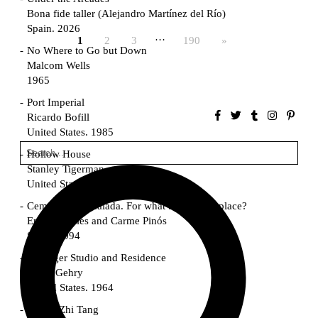
Bona fide taller (Alejandro Martínez del Río)
Spain. 2026
…
1
2
3
190
»
No Where to Go but Down
Malcom Wells
1965
Port Imperial
Ricardo Bofill
United States. 1985
Hollow House
Stanley Tigerman
United States. 1970
Cementiri d’Igualada. For what time is this place?
Enric Miralles and Carme Pinós
Spain. 1994
Danziger Studio and Residence
Frank Gehry
United States. 1964
Cheng Zhi Tang