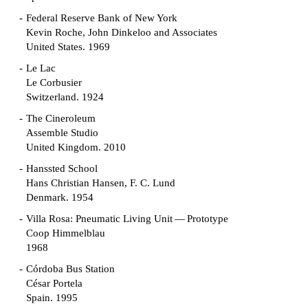
Federal Reserve Bank of New York
Kevin Roche, John Dinkeloo and Associates
United States. 1969
Le Lac
Le Corbusier
Switzerland. 1924
The Cineroleum
Assemble Studio
United Kingdom. 2010
Hanssted School
Hans Christian Hansen, F. C. Lund
Denmark. 1954
Villa Rosa: Pneumatic Living Unit — Prototype
Coop Himmelblau
1968
Córdoba Bus Station
César Portela
Spain. 1995