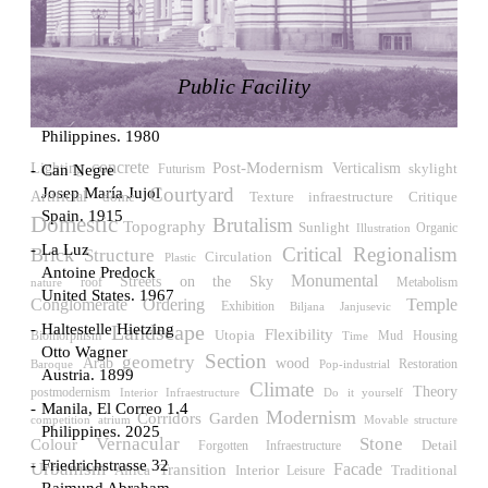
LiMa IBA Housing
Herman Hertzberger
Germany. 1982
Public Facility
Tahanang Pilipino
Francisco Mañosa
Philippines. 1980
concrete
Post-Modernism
Verticalism
Lighting
skylight
Can Negre
Futurism
Courtyard
Josep María Jujol
Artificial
Critique
dome
Texture
infraestructure
Spain. 1915
Domestic
Brutalism
Topography
Sunlight
Illustration
Organic
La Luz
Critical Regionalism
Brick
Structure
Circulation
Plastic
Antoine Predock
Monumental
Streets on the Sky
roof
Metabolism
nature
United States. 1967
Temple
Conglomerate Ordering
Exhibition
Biljana Janjusevic
Haltestelle Hietzing
Landscape
Flexibility
Utopia
Biomorphism
Housing
Time
Mud
Otto Wagner
Section
geometry
wood
Arab
Restoration
Pop-industrial
Baroque
Austria. 1899
Climate
Theory
postmodernism
Interior Infraestructure
Do it yourself
Manila, El Correo 1.4
Modernism
Corridors
Garden
competition
atrium
Movable structure
Philippines. 2025
Vernacular
Stone
Colour
Detail
Forgotten Infraestructure
Friedrichstrasse 32
Urbanism
Facade
Transition
Africa
Interior
Traditional
Leisure