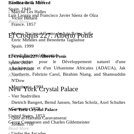
Switzerland. 1976
Basílica de la Merced
Spain. 1949
Marché Les Halles
Luís Laorga and Francisco Javier Sáenz de Oíza
Victor Baltard
Read More
France. 1857
Museo Nacional Centro de Arte Reina Sofía
El Croquis 227. Alberto Ponis
Enric Miralles and Benedetta Tagliabue
Spain. 1999
Kaedi Regional Hospital
El Croquis 227. Alberto Ponis
Association pour le Développement naturel d'une
Spain. 2024
Architecture et d'un Urbanisme Africains (ADAUA), Jak
Alberto Ponis
Vautherin, Fabrizio Carol, Birahim Niang, and Shamsuddin
Read More
N'Dow
Mauritania. 1992
New York Crystal Palace
Vier Stadtvillen
Dietrich Bangert, Bernd Jansen, Stefan Scholz, Axel Schultes
Germany. 1978
New York Crystal Palace
United States. 1853
Qasr al-Harrana Caravanserai
Georg Carstensen and Charles Gildemeister
Jordan. 710
Read More
Under the Arcades