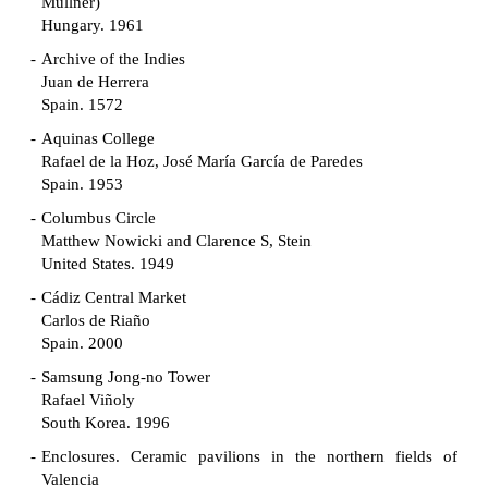
Müllner)
Hungary. 1961
Archive of the Indies
Juan de Herrera
Spain. 1572
Aquinas College
Rafael de la Hoz, José María García de Paredes
Spain. 1953
Columbus Circle
Matthew Nowicki and Clarence S, Stein
United States. 1949
Cádiz Central Market
Carlos de Riaño
Spain. 2000
Samsung Jong-no Tower
Rafael Viñoly
South Korea. 1996
Enclosures. Ceramic pavilions in the northern fields of
Valencia