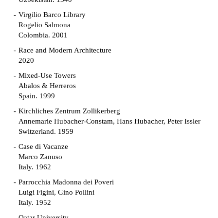
Virgilio Barco Library
Rogelio Salmona
Colombia. 2001
Race and Modern Architecture
2020
Mixed-Use Towers
Abalos & Herreros
Spain. 1999
Kirchliches Zentrum Zollikerberg
Annemarie Hubacher-Constam, Hans Hubacher, Peter Issler
Switzerland. 1959
Case di Vacanze
Marco Zanuso
Italy. 1962
Parrocchia Madonna dei Poveri
Luigi Figini, Gino Pollini
Italy. 1952
Qatar University