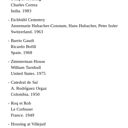
Charles Correa
India. 1983
Eichbühl Cemetery
Annemarie Hubacher-Constam, Hans Hubacher, Peter Issler
Switzerland. 1963
Barrio Gaudi
Ricardo Bofill
Spain. 1968
Zimmerman House
William Turnbull
United States. 1975
Catedral de Sal
A. Rodríguez Orgaz
Colombia. 1950
Roq et Rob
Le Corbuser
France. 1949
Housing at Villejuif