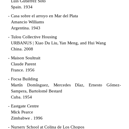
Luis Gutiérrez Soto
Spain. 1934
Casa sobre el arroyo en Mar del Plata
Amancio Williams
Argentina. 1943
Tulou Collective Housing
URBANUS | Xiao Du Liu, Yan Meng, and Hui Wang
China. 2008
Maison Soultrait
Claude Parent
France. 1956
Focsa Building
Martín Domínguez, Mercedes Díaz, Ernesto Gómez-
Sampera, Bartolomé Bestard
Cuba. 1954
Eastgate Centre
Mick Pearce
Zimbabwe . 1996
Nursery School at Colina de Los Chopos