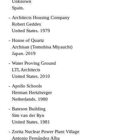
Unknown
Spain.
Architects Housing Company
Robert Geddes
United States. 1979
House of Quartz
Archisan (Tomohisa Miyauchi)
Japan. 2019
Water Proving Ground
LTL Architects
United States. 2010
Apollo Schools
Herman Hertzberger
Netherlands. 1980
Bateson Building
Sim van der Ryn
United States. 1981
Zorita Nuclear Power Plant Village
Antonio Fernández Alba