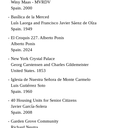
Winy Maas - MVRDV
Spain. 2000
Basílica de la Merced
Luís Laorga and Francisco Javier Sáenz de Oíza
Spain. 1949
El Croquis 227. Alberto Ponis
Alberto Ponis
Spain. 2024
New York Crystal Palace
Georg Carstensen and Charles Gildemeister
United States. 1853
Iglesia de Nuestra Señora de Monte Carmelo
Luis Gutiérrez Soto
Spain. 1960
40 Housing Units for Senior Citizens
Javier García-Solera
Spain. 2008
Garden Grove Community
Richard Neutra