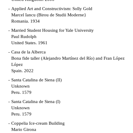
Applied Art and Constructivism: Solly Gold
Marcel Iancu (Birou de Studii Moderne}
Romania. 1934
Married Student Housing for Yale University
Paul Rudolph
United States. 1961
Casa de la Alberca
Bona fide taller (Alejandro Martínez del Río) and Fran López
López
Spain. 2022
Santa Catalina de Siena (II)
Unknown
Peru. 1579
Santa Catalina de Siena (I)
Unknown
Peru. 1579
Coppelia Ice-cream Building
Mario Girona