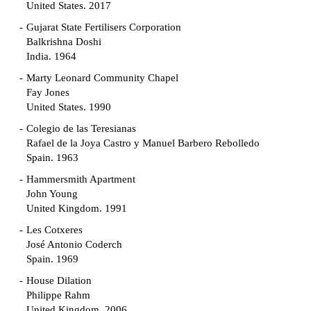
United States. 2017
Gujarat State Fertilisers Corporation
Balkrishna Doshi
India. 1964
Marty Leonard Community Chapel
Fay Jones
United States. 1990
Colegio de las Teresianas
Rafael de la Joya Castro y Manuel Barbero Rebolledo
Spain. 1963
Hammersmith Apartment
John Young
United Kingdom. 1991
Les Cotxeres
José Antonio Coderch
Spain. 1969
House Dilation
Philippe Rahm
United Kingdom. 2006