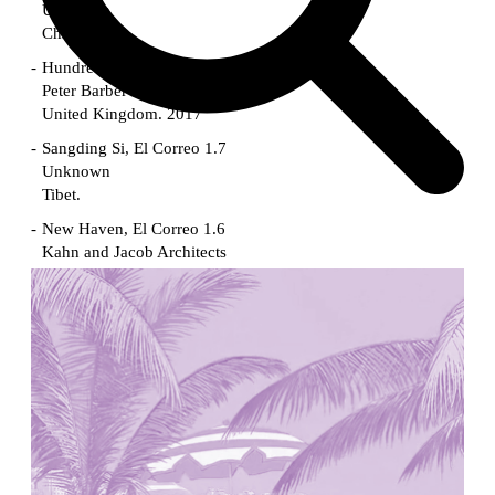
Unknown
China. 1855
Hundred Mile City
Peter Barber
United Kingdom. 2017
Sangding Si, El Correo 1.7
Unknown
Tibet.
New Haven, El Correo 1.6
Kahn and Jacob Architects
United States. 1959
The Warehouse
Michael Graves
United States. 1977
Checkpoint Charlie Apartments
Rem Koolhaas | OMA
Germany. 1980
Sultan Epe Underground Mosque
Kazakhstan. 1000