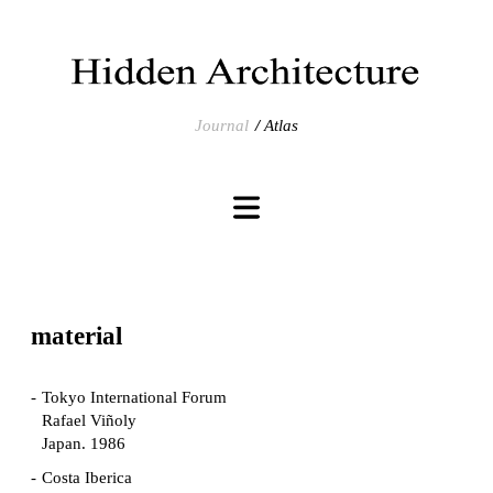
Journal
Atlas
material
Tokyo International Forum
Rafael Viñoly
Japan. 1986
Costa Iberica