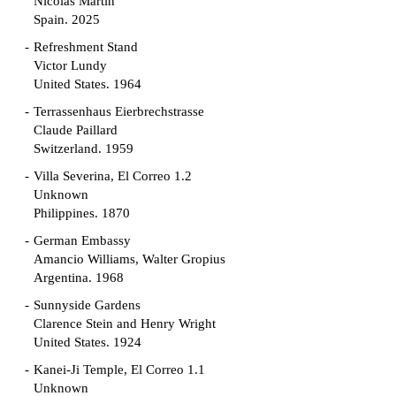
Nicolás Martín
Spain. 2025
Refreshment Stand
Victor Lundy
United States. 1964
Terrassenhaus Eierbrechstrasse
Claude Paillard
Switzerland. 1959
Villa Severina, El Correo 1.2
Unknown
Philippines. 1870
German Embassy
Amancio Williams, Walter Gropius
Argentina. 1968
Sunnyside Gardens
Clarence Stein and Henry Wright
United States. 1924
Kanei-Ji Temple, El Correo 1.1
Unknown